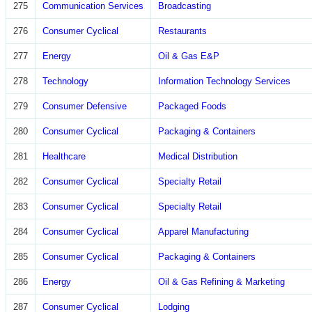
275
Communication Services
Broadcasting
276
Consumer Cyclical
Restaurants
277
Energy
Oil & Gas E&P
278
Technology
Information Technology Services
279
Consumer Defensive
Packaged Foods
280
Consumer Cyclical
Packaging & Containers
281
Healthcare
Medical Distribution
282
Consumer Cyclical
Specialty Retail
283
Consumer Cyclical
Specialty Retail
284
Consumer Cyclical
Apparel Manufacturing
285
Consumer Cyclical
Packaging & Containers
286
Energy
Oil & Gas Refining & Marketing
287
Consumer Cyclical
Lodging