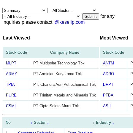
for any
Submit
inquiries please contact
i@keselip.com
Last Viewed
Most Viewed
Stock Code
Company Name
Stock Code
MLPT
PT Multipolar Technology Tbk
ANTM
P
ARMY
PT Armidian Karyatama Tbk
ADRO
P
TPIA
PT. Chandra Asri Petrochemical Tbk
BRPT
P
PURE
PT Trinitan Metals and Minerals Tbk
PTBA
P
CSMI
PT Cipta Selera Murni Tbk
ASII
P
No
↑
Sector
↓
↑
Industry
↓