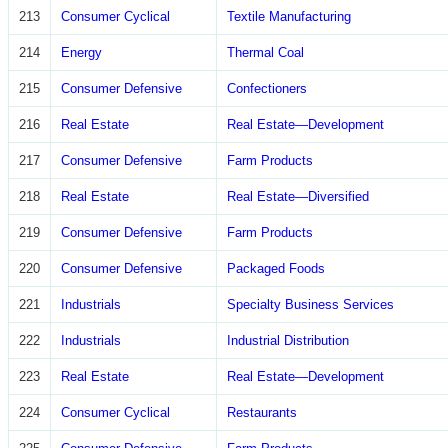
213
Consumer Cyclical
Textile Manufacturing
214
Energy
Thermal Coal
215
Consumer Defensive
Confectioners
216
Real Estate
Real Estate—Development
217
Consumer Defensive
Farm Products
218
Real Estate
Real Estate—Diversified
219
Consumer Defensive
Farm Products
220
Consumer Defensive
Packaged Foods
221
Industrials
Specialty Business Services
222
Industrials
Industrial Distribution
223
Real Estate
Real Estate—Development
224
Consumer Cyclical
Restaurants