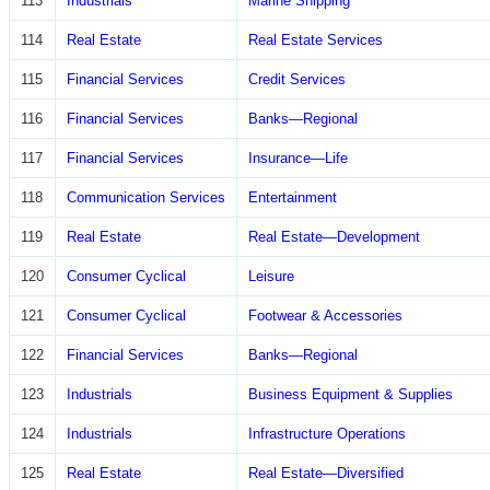
113
Industrials
Marine Shipping
114
Real Estate
Real Estate Services
115
Financial Services
Credit Services
116
Financial Services
Banks—Regional
117
Financial Services
Insurance—Life
118
Communication Services
Entertainment
119
Real Estate
Real Estate—Development
120
Consumer Cyclical
Leisure
121
Consumer Cyclical
Footwear & Accessories
122
Financial Services
Banks—Regional
123
Industrials
Business Equipment & Supplies
124
Industrials
Infrastructure Operations
125
Real Estate
Real Estate—Diversified