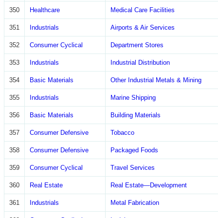
350
Healthcare
Medical Care Facilities
351
Industrials
Airports & Air Services
352
Consumer Cyclical
Department Stores
353
Industrials
Industrial Distribution
354
Basic Materials
Other Industrial Metals & Mining
355
Industrials
Marine Shipping
356
Basic Materials
Building Materials
357
Consumer Defensive
Tobacco
358
Consumer Defensive
Packaged Foods
359
Consumer Cyclical
Travel Services
360
Real Estate
Real Estate—Development
361
Industrials
Metal Fabrication