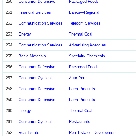
250
Consumer Defensive
Packaged Foods
251
Financial Services
Banks—Regional
252
Communication Services
Telecom Services
253
Energy
Thermal Coal
254
Communication Services
Advertising Agencies
255
Basic Materials
Specialty Chemicals
256
Consumer Defensive
Packaged Foods
257
Consumer Cyclical
Auto Parts
258
Consumer Defensive
Farm Products
259
Consumer Defensive
Farm Products
260
Energy
Thermal Coal
261
Consumer Cyclical
Restaurants
262
Real Estate
Real Estate—Development