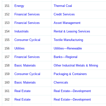
151
Energy
Thermal Coal
152
Financial Services
Credit Services
153
Financial Services
Asset Management
154
Industrials
Rental & Leasing Services
155
Consumer Cyclical
Textile Manufacturing
156
Utilities
Utilities—Renewable
157
Financial Services
Banks—Regional
158
Basic Materials
Other Industrial Metals & Mining
159
Consumer Cyclical
Packaging & Containers
160
Basic Materials
Chemicals
161
Real Estate
Real Estate—Development
162
Real Estate
Real Estate—Development