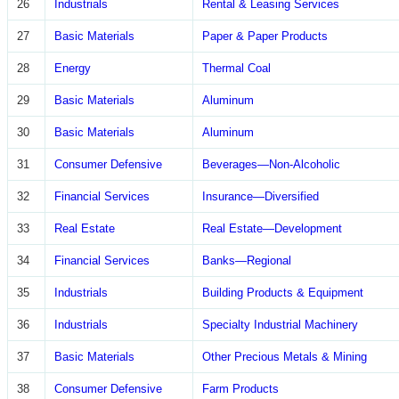
26
Industrials
Rental & Leasing Services
27
Basic Materials
Paper & Paper Products
28
Energy
Thermal Coal
29
Basic Materials
Aluminum
30
Basic Materials
Aluminum
31
Consumer Defensive
Beverages—Non-Alcoholic
32
Financial Services
Insurance—Diversified
33
Real Estate
Real Estate—Development
34
Financial Services
Banks—Regional
35
Industrials
Building Products & Equipment
36
Industrials
Specialty Industrial Machinery
37
Basic Materials
Other Precious Metals & Mining
38
Consumer Defensive
Farm Products