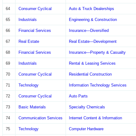
64
Consumer Cyclical
Auto & Truck Dealerships
65
Industrials
Engineering & Construction
66
Financial Services
Insurance—Diversified
67
Real Estate
Real Estate—Development
68
Financial Services
Insurance—Property & Casualty
69
Industrials
Rental & Leasing Services
70
Consumer Cyclical
Residential Construction
71
Technology
Information Technology Services
72
Consumer Cyclical
Auto Parts
73
Basic Materials
Specialty Chemicals
74
Communication Services
Internet Content & Information
75
Technology
Computer Hardware