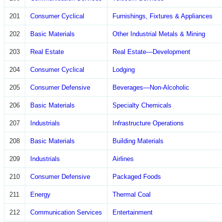
201
Consumer Cyclical
Furnishings, Fixtures & Appliances
202
Basic Materials
Other Industrial Metals & Mining
203
Real Estate
Real Estate—Development
204
Consumer Cyclical
Lodging
205
Consumer Defensive
Beverages—Non-Alcoholic
206
Basic Materials
Specialty Chemicals
207
Industrials
Infrastructure Operations
208
Basic Materials
Building Materials
209
Industrials
Airlines
210
Consumer Defensive
Packaged Foods
211
Energy
Thermal Coal
212
Communication Services
Entertainment