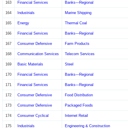
163
Financial Services
Banks—Regional
164
Industrials
Marine Shipping
165
Energy
Thermal Coal
166
Financial Services
Banks—Regional
167
Consumer Defensive
Farm Products
168
Communication Services
Telecom Services
169
Basic Materials
Steel
170
Financial Services
Banks—Regional
171
Financial Services
Banks—Regional
172
Consumer Defensive
Food Distribution
173
Consumer Defensive
Packaged Foods
174
Consumer Cyclical
Internet Retail
175
Industrials
Engineering & Construction