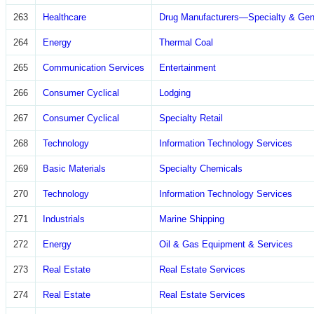
263
Healthcare
Drug Manufacturers—Specialty & Gen
264
Energy
Thermal Coal
265
Communication Services
Entertainment
266
Consumer Cyclical
Lodging
267
Consumer Cyclical
Specialty Retail
268
Technology
Information Technology Services
269
Basic Materials
Specialty Chemicals
270
Technology
Information Technology Services
271
Industrials
Marine Shipping
272
Energy
Oil & Gas Equipment & Services
273
Real Estate
Real Estate Services
274
Real Estate
Real Estate Services