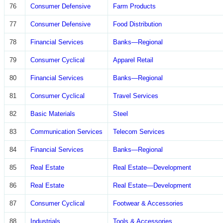
76
Consumer Defensive
Farm Products
77
Consumer Defensive
Food Distribution
78
Financial Services
Banks—Regional
79
Consumer Cyclical
Apparel Retail
80
Financial Services
Banks—Regional
81
Consumer Cyclical
Travel Services
82
Basic Materials
Steel
83
Communication Services
Telecom Services
84
Financial Services
Banks—Regional
85
Real Estate
Real Estate—Development
86
Real Estate
Real Estate—Development
87
Consumer Cyclical
Footwear & Accessories
88
Industrials
Tools & Accessories