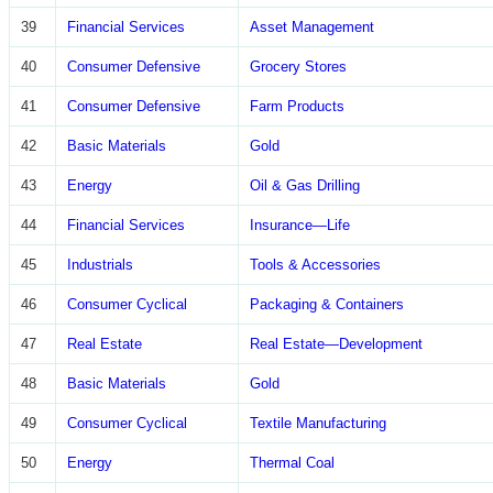
39
Financial Services
Asset Management
40
Consumer Defensive
Grocery Stores
41
Consumer Defensive
Farm Products
42
Basic Materials
Gold
43
Energy
Oil & Gas Drilling
44
Financial Services
Insurance—Life
45
Industrials
Tools & Accessories
46
Consumer Cyclical
Packaging & Containers
47
Real Estate
Real Estate—Development
48
Basic Materials
Gold
49
Consumer Cyclical
Textile Manufacturing
50
Energy
Thermal Coal