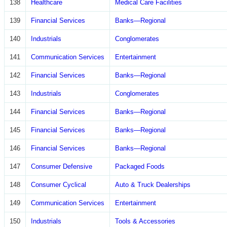
138
Healthcare
Medical Care Facilities
139
Financial Services
Banks—Regional
140
Industrials
Conglomerates
141
Communication Services
Entertainment
142
Financial Services
Banks—Regional
143
Industrials
Conglomerates
144
Financial Services
Banks—Regional
145
Financial Services
Banks—Regional
146
Financial Services
Banks—Regional
147
Consumer Defensive
Packaged Foods
148
Consumer Cyclical
Auto & Truck Dealerships
149
Communication Services
Entertainment
150
Industrials
Tools & Accessories