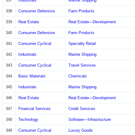
337
Industrials
Marine Shipping
338
Consumer Defensive
Farm Products
339
Real Estate
Real Estate—Development
340
Consumer Defensive
Farm Products
341
Consumer Cyclical
Specialty Retail
342
Industrials
Marine Shipping
343
Consumer Cyclical
Travel Services
344
Basic Materials
Chemicals
345
Industrials
Marine Shipping
346
Real Estate
Real Estate—Development
347
Financial Services
Credit Services
348
Technology
Software—Infrastructure
349
Consumer Cyclical
Luxury Goods