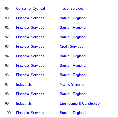
89
Consumer Cyclical
Travel Services
90
Financial Services
Banks—Regional
91
Financial Services
Banks—Regional
92
Financial Services
Banks—Regional
93
Financial Services
Credit Services
94
Financial Services
Banks—Regional
95
Financial Services
Banks—Regional
96
Financial Services
Banks—Regional
97
Industrials
Marine Shipping
98
Financial Services
Banks—Regional
99
Industrials
Engineering & Construction
100
Financial Services
Banks—Regional