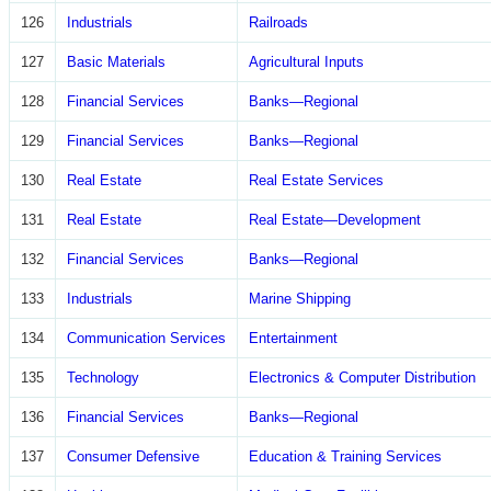
126
Industrials
Railroads
127
Basic Materials
Agricultural Inputs
128
Financial Services
Banks—Regional
129
Financial Services
Banks—Regional
130
Real Estate
Real Estate Services
131
Real Estate
Real Estate—Development
132
Financial Services
Banks—Regional
133
Industrials
Marine Shipping
134
Communication Services
Entertainment
135
Technology
Electronics & Computer Distribution
136
Financial Services
Banks—Regional
137
Consumer Defensive
Education & Training Services