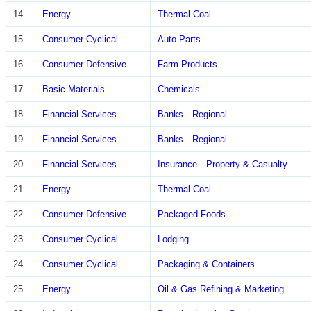
14
Energy
Thermal Coal
15
Consumer Cyclical
Auto Parts
16
Consumer Defensive
Farm Products
17
Basic Materials
Chemicals
18
Financial Services
Banks—Regional
19
Financial Services
Banks—Regional
20
Financial Services
Insurance—Property & Casualty
21
Energy
Thermal Coal
22
Consumer Defensive
Packaged Foods
23
Consumer Cyclical
Lodging
24
Consumer Cyclical
Packaging & Containers
25
Energy
Oil & Gas Refining & Marketing