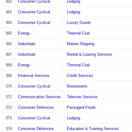
362
Consumer Cyclical
Lodging
363
Consumer Cyclical
Lodging
364
Consumer Cyclical
Luxury Goods
365
Energy
Thermal Coal
366
Industrials
Marine Shipping
367
Industrials
Rental & Leasing Services
368
Energy
Thermal Coal
369
Financial Services
Credit Services
370
Consumer Cyclical
Restaurants
371
Communication Services
Telecom Services
372
Consumer Defensive
Packaged Foods
373
Consumer Cyclical
Lodging
374
Consumer Defensive
Education & Training Services