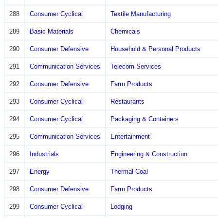
288
Consumer Cyclical
Textile Manufacturing
289
Basic Materials
Chemicals
290
Consumer Defensive
Household & Personal Products
291
Communication Services
Telecom Services
292
Consumer Defensive
Farm Products
293
Consumer Cyclical
Restaurants
294
Consumer Cyclical
Packaging & Containers
295
Communication Services
Entertainment
296
Industrials
Engineering & Construction
297
Energy
Thermal Coal
298
Consumer Defensive
Farm Products
299
Consumer Cyclical
Lodging