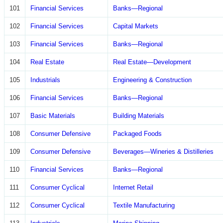
101
Financial Services
Banks—Regional
102
Financial Services
Capital Markets
103
Financial Services
Banks—Regional
104
Real Estate
Real Estate—Development
105
Industrials
Engineering & Construction
106
Financial Services
Banks—Regional
107
Basic Materials
Building Materials
108
Consumer Defensive
Packaged Foods
109
Consumer Defensive
Beverages—Wineries & Distilleries
110
Financial Services
Banks—Regional
111
Consumer Cyclical
Internet Retail
112
Consumer Cyclical
Textile Manufacturing