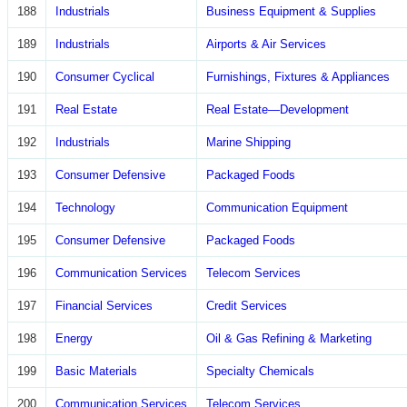
188
Industrials
Business Equipment & Supplies
189
Industrials
Airports & Air Services
190
Consumer Cyclical
Furnishings, Fixtures & Appliances
191
Real Estate
Real Estate—Development
192
Industrials
Marine Shipping
193
Consumer Defensive
Packaged Foods
194
Technology
Communication Equipment
195
Consumer Defensive
Packaged Foods
196
Communication Services
Telecom Services
197
Financial Services
Credit Services
198
Energy
Oil & Gas Refining & Marketing
199
Basic Materials
Specialty Chemicals
200
Communication Services
Telecom Services