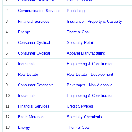
1
Consumer Defensive
Farm Products
2
Communication Services
Publishing
3
Financial Services
Insurance—Property & Casualty
4
Energy
Thermal Coal
5
Consumer Cyclical
Specialty Retail
6
Consumer Cyclical
Apparel Manufacturing
7
Industrials
Engineering & Construction
8
Real Estate
Real Estate—Development
9
Consumer Defensive
Beverages—Non-Alcoholic
10
Industrials
Engineering & Construction
11
Financial Services
Credit Services
12
Basic Materials
Specialty Chemicals
13
Energy
Thermal Coal