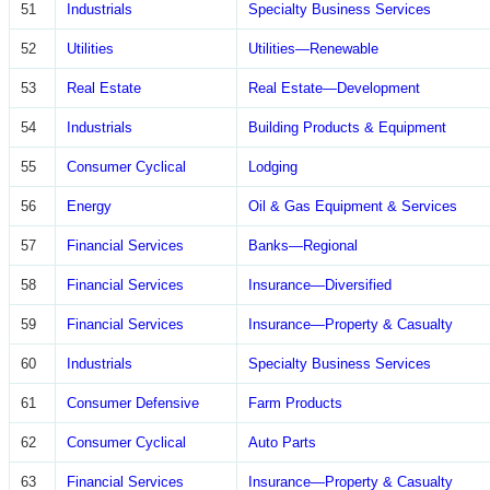
51
Industrials
Specialty Business Services
52
Utilities
Utilities—Renewable
53
Real Estate
Real Estate—Development
54
Industrials
Building Products & Equipment
55
Consumer Cyclical
Lodging
56
Energy
Oil & Gas Equipment & Services
57
Financial Services
Banks—Regional
58
Financial Services
Insurance—Diversified
59
Financial Services
Insurance—Property & Casualty
60
Industrials
Specialty Business Services
61
Consumer Defensive
Farm Products
62
Consumer Cyclical
Auto Parts
63
Financial Services
Insurance—Property & Casualty