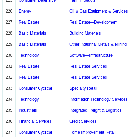
225
Consumer Defensive
Farm Products
226
Energy
Oil & Gas Equipment & Services
227
Real Estate
Real Estate—Development
228
Basic Materials
Building Materials
229
Basic Materials
Other Industrial Metals & Mining
230
Technology
Software—Infrastructure
231
Real Estate
Real Estate Services
232
Real Estate
Real Estate Services
233
Consumer Cyclical
Specialty Retail
234
Technology
Information Technology Services
235
Industrials
Integrated Freight & Logistics
236
Financial Services
Credit Services
237
Consumer Cyclical
Home Improvement Retail