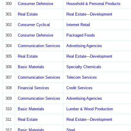
300
Consumer Defensive
Household & Personal Products
301
Real Estate
Real Estate—Development
302
Consumer Cyclical
Internet Retail
303
Consumer Defensive
Packaged Foods
304
Communication Services
Advertising Agencies
305
Real Estate
Real Estate—Development
306
Basic Materials
Specialty Chemicals
307
Communication Services
Telecom Services
308
Financial Services
Credit Services
309
Communication Services
Advertising Agencies
310
Basic Materials
Lumber & Wood Production
311
Real Estate
Real Estate—Development
312
Basic Materials
Steel