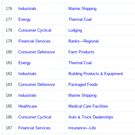
176
Industrials
Marine Shipping
177
Energy
Thermal Coal
178
Consumer Cyclical
Lodging
179
Financial Services
Banks—Regional
180
Consumer Defensive
Farm Products
181
Energy
Thermal Coal
182
Industrials
Building Products & Equipment
183
Consumer Defensive
Packaged Foods
184
Industrials
Marine Shipping
185
Healthcare
Medical Care Facilities
186
Consumer Cyclical
Auto & Truck Dealerships
187
Financial Services
Insurance—Life