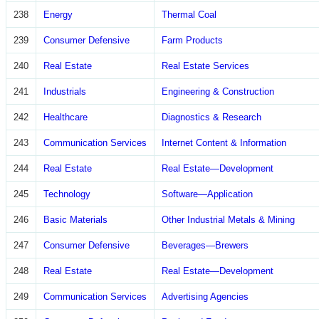
238
Energy
Thermal Coal
239
Consumer Defensive
Farm Products
240
Real Estate
Real Estate Services
241
Industrials
Engineering & Construction
242
Healthcare
Diagnostics & Research
243
Communication Services
Internet Content & Information
244
Real Estate
Real Estate—Development
245
Technology
Software—Application
246
Basic Materials
Other Industrial Metals & Mining
247
Consumer Defensive
Beverages—Brewers
248
Real Estate
Real Estate—Development
249
Communication Services
Advertising Agencies