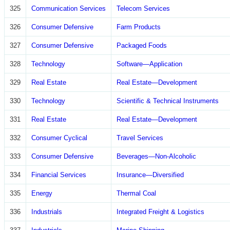
325
Communication Services
Telecom Services
326
Consumer Defensive
Farm Products
327
Consumer Defensive
Packaged Foods
328
Technology
Software—Application
329
Real Estate
Real Estate—Development
330
Technology
Scientific & Technical Instruments
331
Real Estate
Real Estate—Development
332
Consumer Cyclical
Travel Services
333
Consumer Defensive
Beverages—Non-Alcoholic
334
Financial Services
Insurance—Diversified
335
Energy
Thermal Coal
336
Industrials
Integrated Freight & Logistics