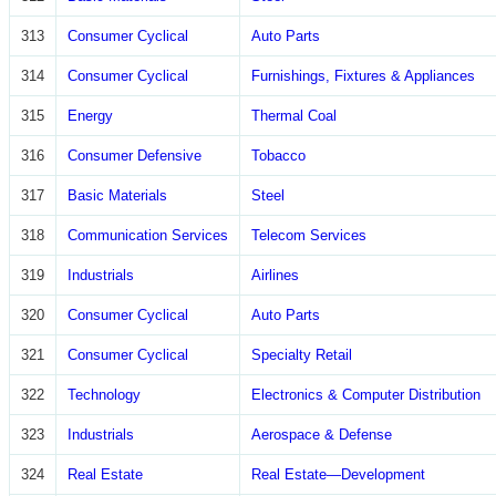
313
Consumer Cyclical
Auto Parts
314
Consumer Cyclical
Furnishings, Fixtures & Appliances
315
Energy
Thermal Coal
316
Consumer Defensive
Tobacco
317
Basic Materials
Steel
318
Communication Services
Telecom Services
319
Industrials
Airlines
320
Consumer Cyclical
Auto Parts
321
Consumer Cyclical
Specialty Retail
322
Technology
Electronics & Computer Distribution
323
Industrials
Aerospace & Defense
324
Real Estate
Real Estate—Development