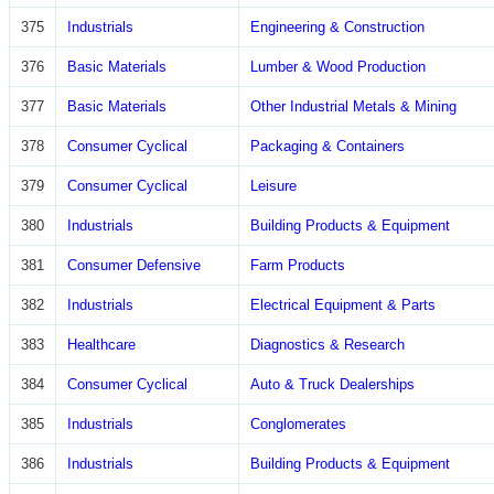
375
Industrials
Engineering & Construction
376
Basic Materials
Lumber & Wood Production
377
Basic Materials
Other Industrial Metals & Mining
378
Consumer Cyclical
Packaging & Containers
379
Consumer Cyclical
Leisure
380
Industrials
Building Products & Equipment
381
Consumer Defensive
Farm Products
382
Industrials
Electrical Equipment & Parts
383
Healthcare
Diagnostics & Research
384
Consumer Cyclical
Auto & Truck Dealerships
385
Industrials
Conglomerates
386
Industrials
Building Products & Equipment