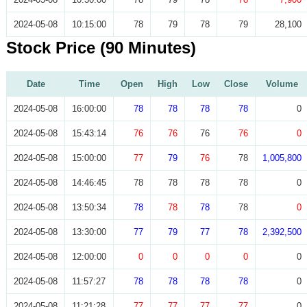
2024-05-08
10:15:00
78
79
78
79
28,100
Stock Price (90 Minutes)
Date
Time
Open
High
Low
Close
Volume
2024-05-08
16:00:00
78
78
78
78
0
2024-05-08
15:43:14
76
76
76
76
0
2024-05-08
15:00:00
77
79
76
78
1,005,800
2024-05-08
14:46:45
78
78
78
78
0
2024-05-08
13:50:34
78
78
78
78
0
2024-05-08
13:30:00
77
79
77
78
2,392,500
2024-05-08
12:00:00
0
0
0
0
0
2024-05-08
11:57:27
78
78
78
78
0
2024-05-08
11:21:28
77
77
77
77
0