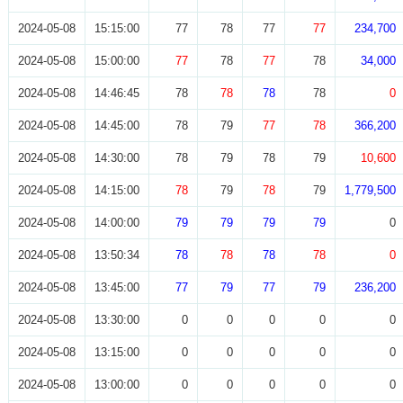
2024-05-08
15:15:00
77
78
77
77
234,700
2024-05-08
15:00:00
77
78
77
78
34,000
2024-05-08
14:46:45
78
78
78
78
0
2024-05-08
14:45:00
78
79
77
78
366,200
2024-05-08
14:30:00
78
79
78
79
10,600
2024-05-08
14:15:00
78
79
78
79
1,779,500
2024-05-08
14:00:00
79
79
79
79
0
2024-05-08
13:50:34
78
78
78
78
0
2024-05-08
13:45:00
77
79
77
79
236,200
2024-05-08
13:30:00
0
0
0
0
0
2024-05-08
13:15:00
0
0
0
0
0
2024-05-08
13:00:00
0
0
0
0
0