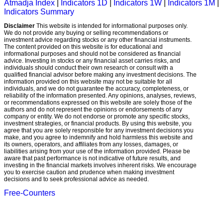
Atmadja Index
|
Indicators 1D
|
Indicators 1W
|
Indicators 1M
|
Indicators Summary
Disclaimer
This website is intended for informational purposes only.
We do not provide any buying or selling recommendations or
investment advice regarding stocks or any other financial instruments.
The content provided on this website is for educational and
informational purposes and should not be considered as financial
advice. Investing in stocks or any financial asset carries risks, and
individuals should conduct their own research or consult with a
qualified financial advisor before making any investment decisions. The
information provided on this website may not be suitable for all
individuals, and we do not guarantee the accuracy, completeness, or
reliability of the information presented. Any opinions, analyses, reviews,
or recommendations expressed on this website are solely those of the
authors and do not represent the opinions or endorsements of any
company or entity. We do not endorse or promote any specific stocks,
investment strategies, or financial products. By using this website, you
agree that you are solely responsible for any investment decisions you
make, and you agree to indemnify and hold harmless this website and
its owners, operators, and affiliates from any losses, damages, or
liabilities arising from your use of the information provided. Please be
aware that past performance is not indicative of future results, and
investing in the financial markets involves inherent risks. We encourage
you to exercise caution and prudence when making investment
decisions and to seek professional advice as needed.
Free-Counters