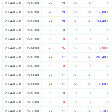
2024-05-08
15:49:00
79
79
79
79
0
2024-05-08
15:48:00
78
79
78
79
156,800
2024-05-08
15:47:00
77
78
77
77
114,400
2024-05-08
15:46:00
0
0
0
0
0
2024-05-08
15:45:00
0
0
0
0
0
2024-05-08
15:44:00
76
76
76
76
9,900
2024-05-08
15:43:00
77
77
76
77
240,400
2024-05-08
15:42:00
0
0
0
0
0
2024-05-08
15:41:49
77
77
77
77
0
2024-05-08
15:41:00
77
77
77
77
30,000
2024-05-08
15:40:00
0
0
0
0
0
2024-05-08
15:39:00
0
0
0
0
0
2024-05-08
15:38:00
77
77
77
77
2,100