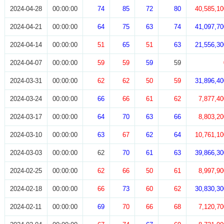
2024-04-28
00:00:00
74
85
72
80
40,585,10
2024-04-21
00:00:00
64
75
63
74
41,097,70
2024-04-14
00:00:00
51
65
51
63
21,556,30
2024-04-07
00:00:00
59
59
59
59
2024-03-31
00:00:00
62
62
50
59
31,896,40
2024-03-24
00:00:00
66
66
61
62
7,877,40
2024-03-17
00:00:00
64
70
63
66
8,803,20
2024-03-10
00:00:00
63
67
62
64
10,761,10
2024-03-03
00:00:00
62
70
61
63
39,866,30
2024-02-25
00:00:00
62
66
50
61
8,997,90
2024-02-18
00:00:00
66
73
60
62
30,830,30
2024-02-11
00:00:00
69
70
66
68
7,120,70