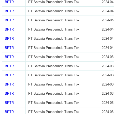
BPTR
PT Batavia Prosperindo Trans Tbk
2024-04
BPTR
PT Batavia Prosperindo Trans Tbk
2024-04
BPTR
PT Batavia Prosperindo Trans Tbk
2024-04
BPTR
PT Batavia Prosperindo Trans Tbk
2024-04
BPTR
PT Batavia Prosperindo Trans Tbk
2024-04
BPTR
PT Batavia Prosperindo Trans Tbk
2024-04
BPTR
PT Batavia Prosperindo Trans Tbk
2024-03
BPTR
PT Batavia Prosperindo Trans Tbk
2024-03
BPTR
PT Batavia Prosperindo Trans Tbk
2024-03
BPTR
PT Batavia Prosperindo Trans Tbk
2024-03
BPTR
PT Batavia Prosperindo Trans Tbk
2024-03
BPTR
PT Batavia Prosperindo Trans Tbk
2024-03
BPTR
PT Batavia Prosperindo Trans Tbk
2024-03