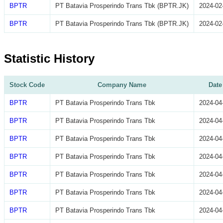
BPTR
PT Batavia Prosperindo Trans Tbk (BPTR.JK)
2024-02
BPTR
PT Batavia Prosperindo Trans Tbk (BPTR.JK)
2024-02
Statistic History
Stock Code
Company Name
Date
BPTR
PT Batavia Prosperindo Trans Tbk
2024-04
BPTR
PT Batavia Prosperindo Trans Tbk
2024-04
BPTR
PT Batavia Prosperindo Trans Tbk
2024-04
BPTR
PT Batavia Prosperindo Trans Tbk
2024-04
BPTR
PT Batavia Prosperindo Trans Tbk
2024-04
BPTR
PT Batavia Prosperindo Trans Tbk
2024-04
BPTR
PT Batavia Prosperindo Trans Tbk
2024-04