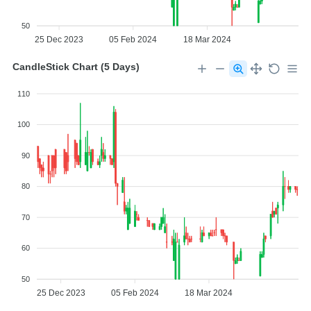
50
25 Dec 2023
05 Feb 2024
18 Mar 2024
CandleStick Chart (5 Days)
110
100
90
80
70
60
50
25 Dec 2023
05 Feb 2024
18 Mar 2024