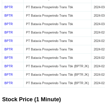
BPTR
PT Batavia Prosperindo Trans Tbk
2024-03
BPTR
PT Batavia Prosperindo Trans Tbk
2024-03
BPTR
PT Batavia Prosperindo Trans Tbk
2024-03
BPTR
PT Batavia Prosperindo Trans Tbk
2024-02
BPTR
PT Batavia Prosperindo Trans Tbk
2024-02
BPTR
PT Batavia Prosperindo Trans Tbk
2024-02
BPTR
PT Batavia Prosperindo Trans Tbk
2024-02
BPTR
PT Batavia Prosperindo Trans Tbk (BPTR.JK)
2024-02
BPTR
PT Batavia Prosperindo Trans Tbk (BPTR.JK)
2024-02
BPTR
PT Batavia Prosperindo Trans Tbk (BPTR.JK)
2024-02
Stock Price (1 Minute)