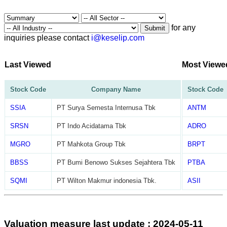
for any
Submit
inquiries please contact
i@keselip.com
Last Viewed
Most Viewe
Stock Code
Company Name
Stock Code
SSIA
PT Surya Semesta Internusa Tbk
ANTM
SRSN
PT Indo Acidatama Tbk
ADRO
MGRO
PT Mahkota Group Tbk
BRPT
BBSS
PT Bumi Benowo Sukses Sejahtera Tbk
PTBA
SQMI
PT Wilton Makmur indonesia Tbk.
ASII
Valuation measure last update : 2024-05-11