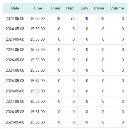
Date
Time
Open
High
Low
Close
Volume
2024-05-08
16:00:00
78
78
78
78
0
2024-05-08
15:59:00
0
0
0
0
0
2024-05-08
15:58:00
0
0
0
0
0
2024-05-08
15:57:00
0
0
0
0
0
2024-05-08
15:56:00
0
0
0
0
0
2024-05-08
15:55:00
0
0
0
0
0
2024-05-08
15:54:00
0
0
0
0
0
2024-05-08
15:53:00
0
0
0
0
0
2024-05-08
15:52:00
0
0
0
0
0
2024-05-08
15:51:00
0
0
0
0
0
2024-05-08
15:50:00
0
0
0
0
0