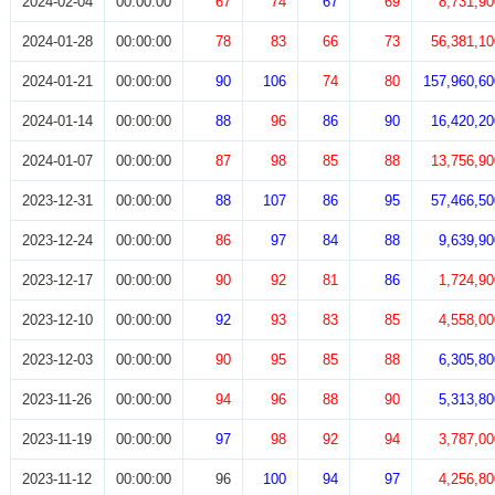
2024-02-04
00:00:00
67
74
67
69
8,731,90
2024-01-28
00:00:00
78
83
66
73
56,381,10
2024-01-21
00:00:00
90
106
74
80
157,960,60
2024-01-14
00:00:00
88
96
86
90
16,420,20
2024-01-07
00:00:00
87
98
85
88
13,756,90
2023-12-31
00:00:00
88
107
86
95
57,466,50
2023-12-24
00:00:00
86
97
84
88
9,639,90
2023-12-17
00:00:00
90
92
81
86
1,724,90
2023-12-10
00:00:00
92
93
83
85
4,558,00
2023-12-03
00:00:00
90
95
85
88
6,305,80
2023-11-26
00:00:00
94
96
88
90
5,313,80
2023-11-19
00:00:00
97
98
92
94
3,787,00
2023-11-12
00:00:00
96
100
94
97
4,256,80