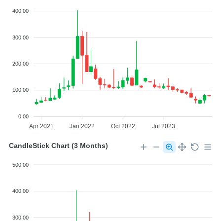
400.00
300.00
200.00
100.00
0.00
Apr 2021
Jan 2022
Oct 2022
Jul 2023
CandleStick Chart (3 Months)
500.00
400.00
300.00