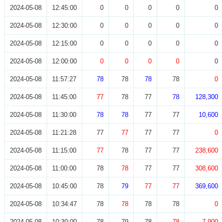
2024-05-08
12:45:00
0
0
0
0
0
2024-05-08
12:30:00
0
0
0
0
0
2024-05-08
12:15:00
0
0
0
0
0
2024-05-08
12:00:00
0
0
0
0
0
2024-05-08
11:57:27
78
78
78
78
0
2024-05-08
11:45:00
77
78
77
78
128,300
2024-05-08
11:30:00
78
78
77
77
10,600
2024-05-08
11:21:28
77
77
77
77
0
2024-05-08
11:15:00
77
78
77
77
238,600
2024-05-08
11:00:00
78
78
77
77
308,600
2024-05-08
10:45:00
78
79
77
77
369,600
2024-05-08
10:34:47
78
78
78
78
0
2024-05-08
10:30:00
78
79
78
78
7,900