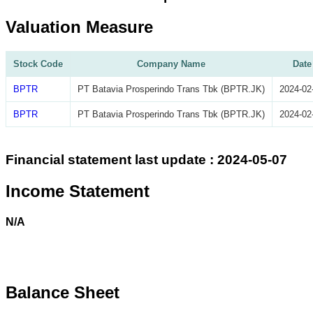
Valuation Measure
Stock Code
Company Name
Date
BPTR
PT Batavia Prosperindo Trans Tbk (BPTR.JK)
2024-02
BPTR
PT Batavia Prosperindo Trans Tbk (BPTR.JK)
2024-02
Financial statement last update : 2024-05-07
Income Statement
N/A
Balance Sheet