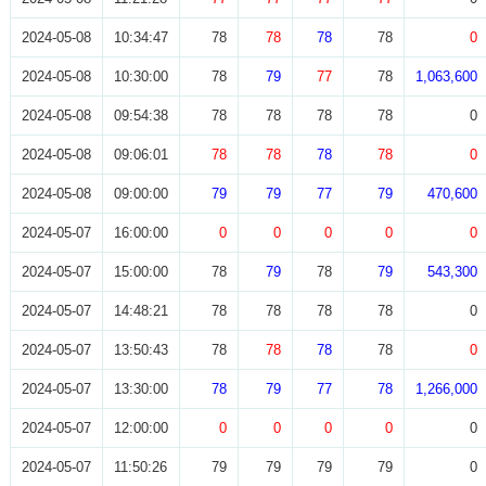
2024-05-08
10:34:47
78
78
78
78
0
2024-05-08
10:30:00
78
79
77
78
1,063,600
2024-05-08
09:54:38
78
78
78
78
0
2024-05-08
09:06:01
78
78
78
78
0
2024-05-08
09:00:00
79
79
77
79
470,600
2024-05-07
16:00:00
0
0
0
0
0
2024-05-07
15:00:00
78
79
78
79
543,300
2024-05-07
14:48:21
78
78
78
78
0
2024-05-07
13:50:43
78
78
78
78
0
2024-05-07
13:30:00
78
79
77
78
1,266,000
2024-05-07
12:00:00
0
0
0
0
0
2024-05-07
11:50:26
79
79
79
79
0