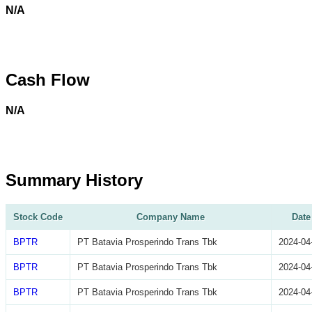
N/A
Cash Flow
N/A
Summary History
Stock Code
Company Name
Date
BPTR
PT Batavia Prosperindo Trans Tbk
2024-04
BPTR
PT Batavia Prosperindo Trans Tbk
2024-04
BPTR
PT Batavia Prosperindo Trans Tbk
2024-04