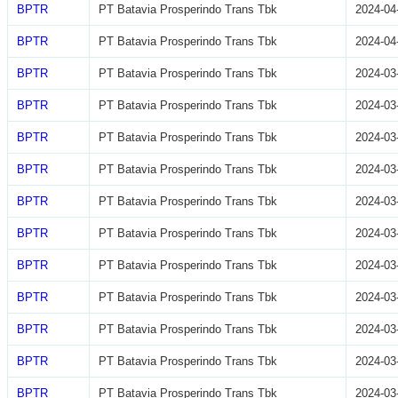
BPTR
PT Batavia Prosperindo Trans Tbk
2024-04
BPTR
PT Batavia Prosperindo Trans Tbk
2024-04
BPTR
PT Batavia Prosperindo Trans Tbk
2024-03
BPTR
PT Batavia Prosperindo Trans Tbk
2024-03
BPTR
PT Batavia Prosperindo Trans Tbk
2024-03
BPTR
PT Batavia Prosperindo Trans Tbk
2024-03
BPTR
PT Batavia Prosperindo Trans Tbk
2024-03
BPTR
PT Batavia Prosperindo Trans Tbk
2024-03
BPTR
PT Batavia Prosperindo Trans Tbk
2024-03
BPTR
PT Batavia Prosperindo Trans Tbk
2024-03
BPTR
PT Batavia Prosperindo Trans Tbk
2024-03
BPTR
PT Batavia Prosperindo Trans Tbk
2024-03
BPTR
PT Batavia Prosperindo Trans Tbk
2024-03