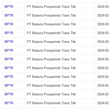
BPTR
PT Batavia Prosperindo Trans Tbk
2024-03
BPTR
PT Batavia Prosperindo Trans Tbk
2024-03
BPTR
PT Batavia Prosperindo Trans Tbk
2024-03
BPTR
PT Batavia Prosperindo Trans Tbk
2024-03
BPTR
PT Batavia Prosperindo Trans Tbk
2024-03
BPTR
PT Batavia Prosperindo Trans Tbk
2024-03
BPTR
PT Batavia Prosperindo Trans Tbk
2024-03
BPTR
PT Batavia Prosperindo Trans Tbk
2024-02
BPTR
PT Batavia Prosperindo Trans Tbk
2024-02
BPTR
PT Batavia Prosperindo Trans Tbk
2024-02
BPTR
PT Batavia Prosperindo Trans Tbk
2024-02
BPTR
PT Batavia Prosperindo Trans Tbk
2024-02