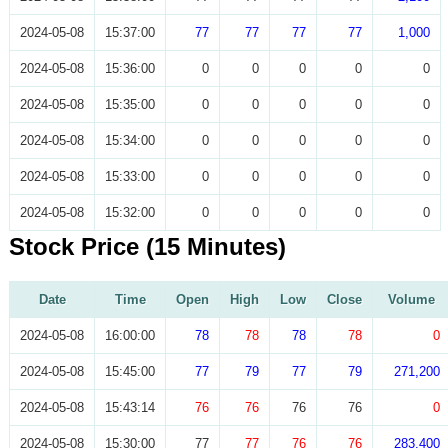
2024-05-08
15:37:00
77
77
77
77
1,000
2024-05-08
15:36:00
0
0
0
0
0
2024-05-08
15:35:00
0
0
0
0
0
2024-05-08
15:34:00
0
0
0
0
0
2024-05-08
15:33:00
0
0
0
0
0
2024-05-08
15:32:00
0
0
0
0
0
Stock Price (15 Minutes)
Date
Time
Open
High
Low
Close
Volume
2024-05-08
16:00:00
78
78
78
78
0
2024-05-08
15:45:00
77
79
77
79
271,200
2024-05-08
15:43:14
76
76
76
76
0
2024-05-08
15:30:00
77
77
76
76
283,400