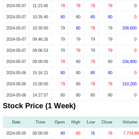
2024-05-07
11:23:48
79
79
79
79
0
2024-05-07
10:35:40
80
80
80
80
0
2024-05-07
10:30:00
79
80
78
79
208,600
2024-05-07
09:46:26
79
79
79
79
0
2024-05-07
09:06:53
79
79
79
79
0
2024-05-07
09:00:00
79
80
79
80
334,800
2024-05-06
15:16:21
80
80
80
80
0
2024-05-06
15:00:00
79
80
79
79
310,200
2024-05-06
14:27:57
80
80
80
80
0
Stock Price (1 Week)
Date
Time
Open
High
Low
Close
Volume
2024-05-05
00:00:00
80
80
76
78
7,774,80