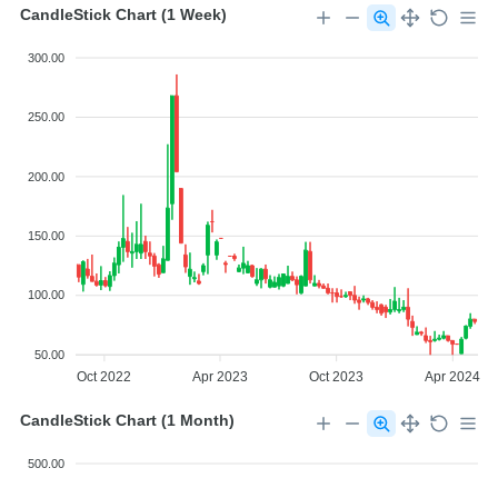
CandleStick Chart (1 Week)
300.00
250.00
200.00
150.00
100.00
50.00
Oct 2022
Apr 2023
Oct 2023
Apr 2024
CandleStick Chart (1 Month)
500.00