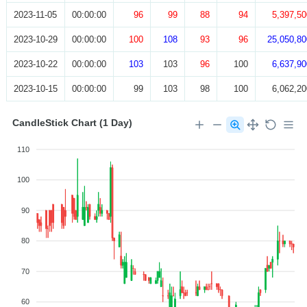
2023-11-05
00:00:00
96
99
88
94
5,397,50
2023-10-29
00:00:00
100
108
93
96
25,050,80
2023-10-22
00:00:00
103
103
96
100
6,637,90
2023-10-15
00:00:00
99
103
98
100
6,062,20
CandleStick Chart (1 Day)
110
100
90
80
70
60