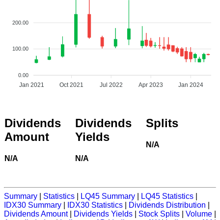
200.00
100.00
0.00
Jan 2021
Oct 2021
Jul 2022
Apr 2023
Jan 2024
Dividends
Dividends
Splits
Amount
Yields
N/A
N/A
N/A
Summary
|
Statistics
|
LQ45 Summary
|
LQ45 Statistics
|
IDX30 Summary
|
IDX30 Statistics
|
Dividends Distribution
|
Dividends Amount
|
Dividends Yields
|
Stock Splits
|
Volume
|