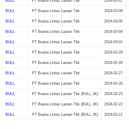
BULL
PT Buana Lintas Lautan Tbk
2024-03-11
BULL
PT Buana Lintas Lautan Tbk
2024-03-08
BULL
PT Buana Lintas Lautan Tbk
2024-03-05
BULL
PT Buana Lintas Lautan Tbk
2024-03-04
BULL
PT Buana Lintas Lautan Tbk
2024-03-01
BULL
PT Buana Lintas Lautan Tbk
2024-02-29
BULL
PT Buana Lintas Lautan Tbk
2024-02-28
BULL
PT Buana Lintas Lautan Tbk
2024-02-27
BULL
PT Buana Lintas Lautan Tbk
2024-02-26
BULL
PT Buana Lintas Lautan Tbk (BULL.JK)
2024-02-23
BULL
PT Buana Lintas Lautan Tbk (BULL.JK)
2024-02-22
BULL
PT Buana Lintas Lautan Tbk (BULL.JK)
2024-02-21