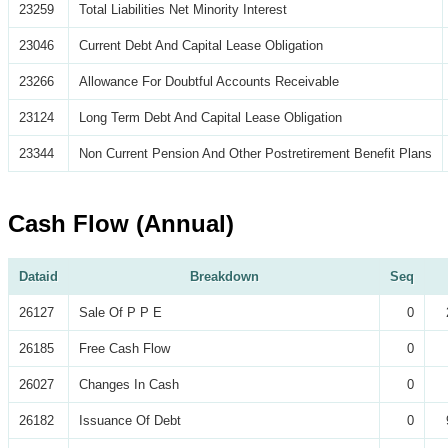
23259
Total Liabilities Net Minority Interest
23046
Current Debt And Capital Lease Obligation
23266
Allowance For Doubtful Accounts Receivable
23124
Long Term Debt And Capital Lease Obligation
23344
Non Current Pension And Other Postretirement Benefit Plans
Cash Flow (Annual)
Dataid
Breakdown
Seq
26127
Sale Of P P E
0
26185
Free Cash Flow
0
26027
Changes In Cash
0
26182
Issuance Of Debt
0