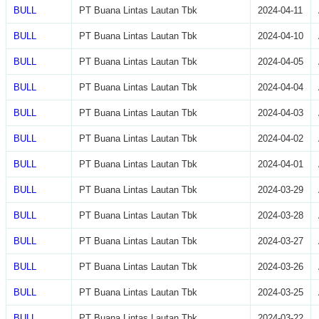
BULL
PT Buana Lintas Lautan Tbk
2024-04-11
BULL
PT Buana Lintas Lautan Tbk
2024-04-10
BULL
PT Buana Lintas Lautan Tbk
2024-04-05
BULL
PT Buana Lintas Lautan Tbk
2024-04-04
BULL
PT Buana Lintas Lautan Tbk
2024-04-03
BULL
PT Buana Lintas Lautan Tbk
2024-04-02
BULL
PT Buana Lintas Lautan Tbk
2024-04-01
BULL
PT Buana Lintas Lautan Tbk
2024-03-29
BULL
PT Buana Lintas Lautan Tbk
2024-03-28
BULL
PT Buana Lintas Lautan Tbk
2024-03-27
BULL
PT Buana Lintas Lautan Tbk
2024-03-26
BULL
PT Buana Lintas Lautan Tbk
2024-03-25
BULL
PT Buana Lintas Lautan Tbk
2024-03-22