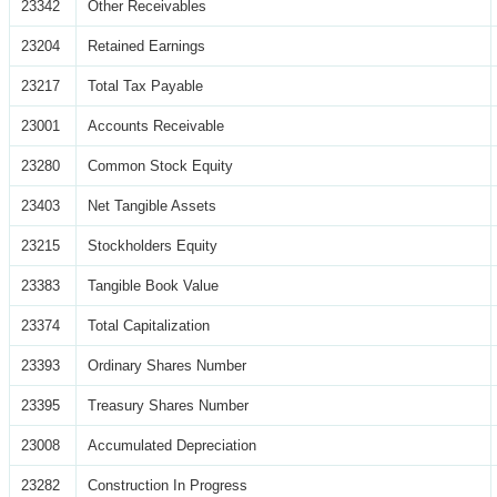
23342
Other Receivables
23204
Retained Earnings
23217
Total Tax Payable
23001
Accounts Receivable
23280
Common Stock Equity
23403
Net Tangible Assets
23215
Stockholders Equity
23383
Tangible Book Value
23374
Total Capitalization
23393
Ordinary Shares Number
23395
Treasury Shares Number
23008
Accumulated Depreciation
23282
Construction In Progress