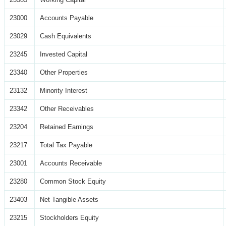
23000
Accounts Payable
23029
Cash Equivalents
23245
Invested Capital
23340
Other Properties
23132
Minority Interest
23342
Other Receivables
23204
Retained Earnings
23217
Total Tax Payable
23001
Accounts Receivable
23280
Common Stock Equity
23403
Net Tangible Assets
23215
Stockholders Equity