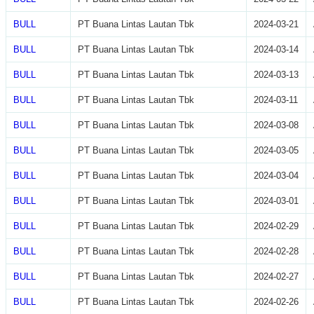
BULL
PT Buana Lintas Lautan Tbk
2024-03-21
BULL
PT Buana Lintas Lautan Tbk
2024-03-14
BULL
PT Buana Lintas Lautan Tbk
2024-03-13
BULL
PT Buana Lintas Lautan Tbk
2024-03-11
BULL
PT Buana Lintas Lautan Tbk
2024-03-08
BULL
PT Buana Lintas Lautan Tbk
2024-03-05
BULL
PT Buana Lintas Lautan Tbk
2024-03-04
BULL
PT Buana Lintas Lautan Tbk
2024-03-01
BULL
PT Buana Lintas Lautan Tbk
2024-02-29
BULL
PT Buana Lintas Lautan Tbk
2024-02-28
BULL
PT Buana Lintas Lautan Tbk
2024-02-27
BULL
PT Buana Lintas Lautan Tbk
2024-02-26