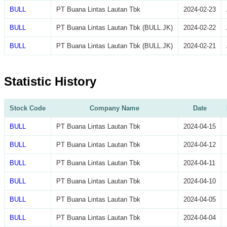
BULL
PT Buana Lintas Lautan Tbk
2024-02-23
BULL
PT Buana Lintas Lautan Tbk (BULL.JK)
2024-02-22
BULL
PT Buana Lintas Lautan Tbk (BULL.JK)
2024-02-21
Statistic History
Stock Code
Company Name
Date
BULL
PT Buana Lintas Lautan Tbk
2024-04-15
BULL
PT Buana Lintas Lautan Tbk
2024-04-12
BULL
PT Buana Lintas Lautan Tbk
2024-04-11
BULL
PT Buana Lintas Lautan Tbk
2024-04-10
BULL
PT Buana Lintas Lautan Tbk
2024-04-05
BULL
PT Buana Lintas Lautan Tbk
2024-04-04