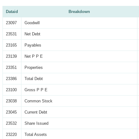
Dataid
Breakdown
23097
Goodwill
23531
Net Debt
23165
Payables
23139
Net P P E
23351
Properties
23386
Total Debt
23100
Gross P P E
23038
Common Stock
23045
Current Debt
23532
Share Issued
23220
Total Assets