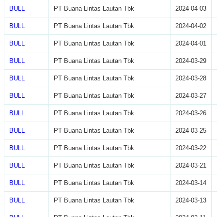
BULL
PT Buana Lintas Lautan Tbk
2024-04-03
BULL
PT Buana Lintas Lautan Tbk
2024-04-02
BULL
PT Buana Lintas Lautan Tbk
2024-04-01
BULL
PT Buana Lintas Lautan Tbk
2024-03-29
BULL
PT Buana Lintas Lautan Tbk
2024-03-28
BULL
PT Buana Lintas Lautan Tbk
2024-03-27
BULL
PT Buana Lintas Lautan Tbk
2024-03-26
BULL
PT Buana Lintas Lautan Tbk
2024-03-25
BULL
PT Buana Lintas Lautan Tbk
2024-03-22
BULL
PT Buana Lintas Lautan Tbk
2024-03-21
BULL
PT Buana Lintas Lautan Tbk
2024-03-14
BULL
PT Buana Lintas Lautan Tbk
2024-03-13