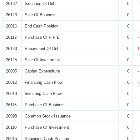
26182
Issuance Of Debt
0
26123
Sale Of Business
0
26016
End Cash Position
0
26112
Purchase Of P P E
0
26183
Repayment Of Debt
0
-1
26125
Sale Of Investment
0
26005
Capital Expenditure
0
26012
Financing Cash Flow
0
26013
Investing Cash Flow
0
26115
Purchase Of Business
0
26098
Common Stock Issuance
0
26110
Purchase Of Investment
0
26015
Beginning Cash Position
0