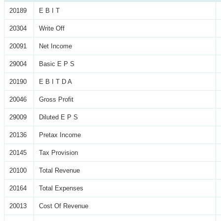
20189
E B I T
20304
Write Off
20091
Net Income
29004
Basic E P S
20190
E B I T D A
20046
Gross Profit
29009
Diluted E P S
20136
Pretax Income
20145
Tax Provision
20100
Total Revenue
20164
Total Expenses
20013
Cost Of Revenue