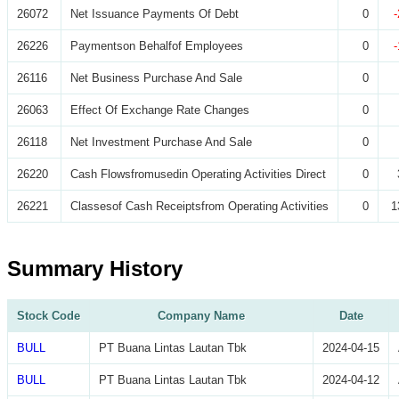
26072
Net Issuance Payments Of Debt
0
26226
Paymentson Behalfof Employees
0
26116
Net Business Purchase And Sale
0
26063
Effect Of Exchange Rate Changes
0
26118
Net Investment Purchase And Sale
0
26220
Cash Flowsfromusedin Operating Activities Direct
0
26221
Classesof Cash Receiptsfrom Operating Activities
0
1
Summary History
Stock Code
Company Name
Date
BULL
PT Buana Lintas Lautan Tbk
2024-04-15
BULL
PT Buana Lintas Lautan Tbk
2024-04-12