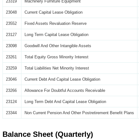
23319
Machinery Furniture Equipment
23048
Current Capital Lease Obligation
23552
Fixed Assets Revaluation Reserve
23127
Long Term Capital Lease Obligation
23098
Goodwill And Other Intangible Assets
23261
Total Equity Gross Minority Interest
23259
Total Liabilities Net Minority Interest
23046
Current Debt And Capital Lease Obligation
23266
Allowance For Doubtful Accounts Receivable
23124
Long Term Debt And Capital Lease Obligation
23344
Non Current Pension And Other Postretirement Benefit Plans
Balance Sheet (Quarterly)