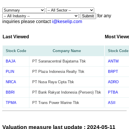
for any
Submit
inquiries please contact
i@keselip.com
Last Viewed
Most View
Stock Code
Company Name
Stock Code
BAJA
PT Saranacentral Bajatama Tbk
ANTM
PLIN
PT Plaza Indonesia Realty Tbk
BRPT
NRCA
PT Nusa Raya Cipta Tbk
ADRO
BBRI
PT Bank Rakyat Indonesia (Persero) Tbk
PTBA
TPMA
PT Trans Power Marine Tbk
ASII
Valuation measure last update : 2024-05-11