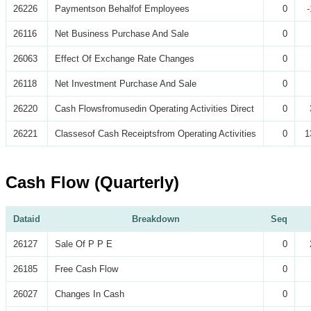
26226
Paymentson Behalfof Employees
0
26116
Net Business Purchase And Sale
0
26063
Effect Of Exchange Rate Changes
0
26118
Net Investment Purchase And Sale
0
26220
Cash Flowsfromusedin Operating Activities Direct
0
26221
Classesof Cash Receiptsfrom Operating Activities
0
1
Cash Flow (Quarterly)
Dataid
Breakdown
Seq
26127
Sale Of P P E
0
26185
Free Cash Flow
0
26027
Changes In Cash
0