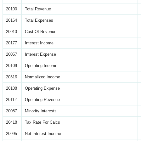
20100
Total Revenue
20164
Total Expenses
20013
Cost Of Revenue
20177
Interest Income
20057
Interest Expense
20109
Operating Income
20316
Normalized Income
20108
Operating Expense
20112
Operating Revenue
20087
Minority Interests
20418
Tax Rate For Calcs
20095
Net Interest Income