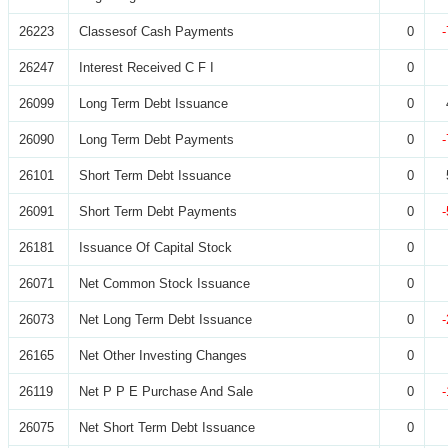
26223
Classesof Cash Payments
0
26247
Interest Received C F I
0
26099
Long Term Debt Issuance
0
26090
Long Term Debt Payments
0
26101
Short Term Debt Issuance
0
26091
Short Term Debt Payments
0
26181
Issuance Of Capital Stock
0
26071
Net Common Stock Issuance
0
26073
Net Long Term Debt Issuance
0
26165
Net Other Investing Changes
0
26119
Net P P E Purchase And Sale
0
26075
Net Short Term Debt Issuance
0