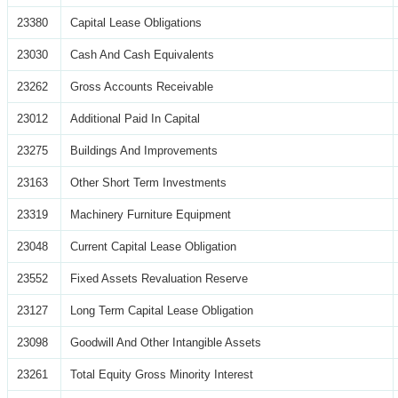
23380
Capital Lease Obligations
23030
Cash And Cash Equivalents
23262
Gross Accounts Receivable
23012
Additional Paid In Capital
23275
Buildings And Improvements
23163
Other Short Term Investments
23319
Machinery Furniture Equipment
23048
Current Capital Lease Obligation
23552
Fixed Assets Revaluation Reserve
23127
Long Term Capital Lease Obligation
23098
Goodwill And Other Intangible Assets
23261
Total Equity Gross Minority Interest