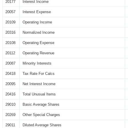
20177
Interest Income
20057
Interest Expense
20109
Operating Income
20316
Normalized Income
20108
Operating Expense
20112
Operating Revenue
20087
Minority Interests
20418
Tax Rate For Calcs
20095
Net Interest Income
20416
Total Unusual Items
29010
Basic Average Shares
20269
Other Special Charges
29011
Diluted Average Shares