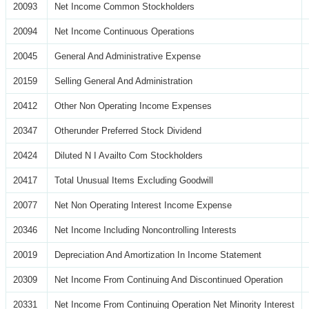
20093
Net Income Common Stockholders
20094
Net Income Continuous Operations
20045
General And Administrative Expense
20159
Selling General And Administration
20412
Other Non Operating Income Expenses
20347
Otherunder Preferred Stock Dividend
20424
Diluted N I Availto Com Stockholders
20417
Total Unusual Items Excluding Goodwill
20077
Net Non Operating Interest Income Expense
20346
Net Income Including Noncontrolling Interests
20019
Depreciation And Amortization In Income Statement
20309
Net Income From Continuing And Discontinued Operation
20331
Net Income From Continuing Operation Net Minority Interest