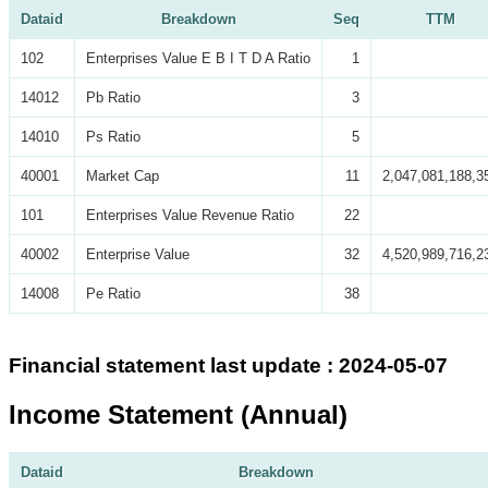
Dataid
Breakdown
Seq
TTM
102
Enterprises Value E B I T D A Ratio
1
14012
Pb Ratio
3
14010
Ps Ratio
5
40001
Market Cap
11
2,047,081,188,3
101
Enterprises Value Revenue Ratio
22
40002
Enterprise Value
32
4,520,989,716,2
14008
Pe Ratio
38
Financial statement last update : 2024-05-07
Income Statement (Annual)
Dataid
Breakdown