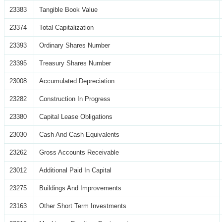
23383
Tangible Book Value
23374
Total Capitalization
23393
Ordinary Shares Number
23395
Treasury Shares Number
23008
Accumulated Depreciation
23282
Construction In Progress
23380
Capital Lease Obligations
23030
Cash And Cash Equivalents
23262
Gross Accounts Receivable
23012
Additional Paid In Capital
23275
Buildings And Improvements
23163
Other Short Term Investments