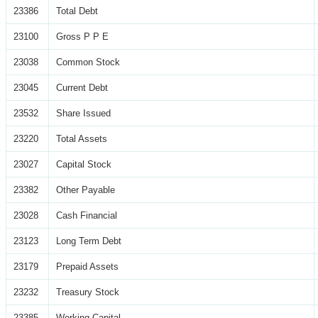
23386
Total Debt
23100
Gross P P E
23038
Common Stock
23045
Current Debt
23532
Share Issued
23220
Total Assets
23027
Capital Stock
23382
Other Payable
23028
Cash Financial
23123
Long Term Debt
23179
Prepaid Assets
23232
Treasury Stock
23385
Working Capital