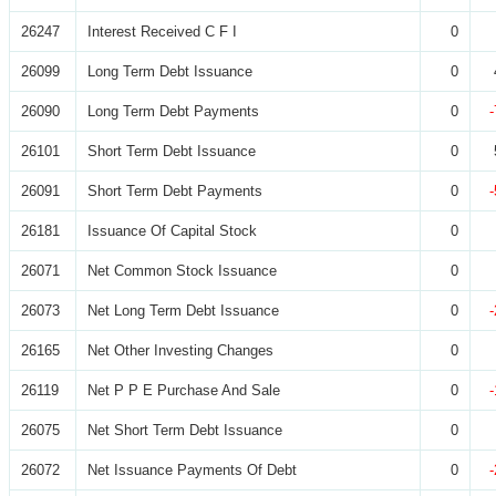
26247
Interest Received C F I
0
26099
Long Term Debt Issuance
0
26090
Long Term Debt Payments
0
26101
Short Term Debt Issuance
0
26091
Short Term Debt Payments
0
26181
Issuance Of Capital Stock
0
26071
Net Common Stock Issuance
0
26073
Net Long Term Debt Issuance
0
26165
Net Other Investing Changes
0
26119
Net P P E Purchase And Sale
0
26075
Net Short Term Debt Issuance
0
26072
Net Issuance Payments Of Debt
0