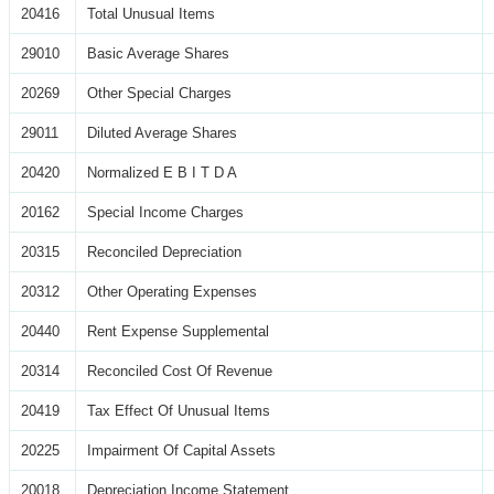
20416
Total Unusual Items
29010
Basic Average Shares
20269
Other Special Charges
29011
Diluted Average Shares
20420
Normalized E B I T D A
20162
Special Income Charges
20315
Reconciled Depreciation
20312
Other Operating Expenses
20440
Rent Expense Supplemental
20314
Reconciled Cost Of Revenue
20419
Tax Effect Of Unusual Items
20225
Impairment Of Capital Assets
20018
Depreciation Income Statement