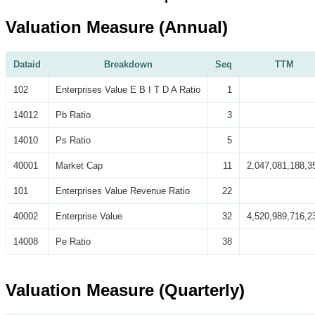
Valuation Measure (Annual)
Dataid
Breakdown
Seq
TTM
102
Enterprises Value E B I T D A Ratio
1
14012
Pb Ratio
3
14010
Ps Ratio
5
40001
Market Cap
11
2,047,081,188,3
101
Enterprises Value Revenue Ratio
22
40002
Enterprise Value
32
4,520,989,716,2
14008
Pe Ratio
38
Valuation Measure (Quarterly)