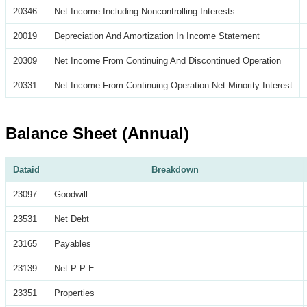
20346
Net Income Including Noncontrolling Interests
20019
Depreciation And Amortization In Income Statement
20309
Net Income From Continuing And Discontinued Operation
20331
Net Income From Continuing Operation Net Minority Interest
Balance Sheet (Annual)
Dataid
Breakdown
23097
Goodwill
23531
Net Debt
23165
Payables
23139
Net P P E
23351
Properties