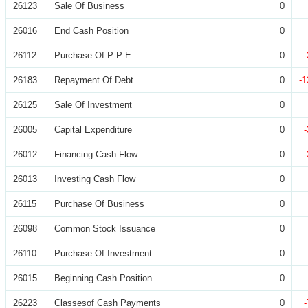
26123
Sale Of Business
0
26016
End Cash Position
0
26112
Purchase Of P P E
0
26183
Repayment Of Debt
0
-1
26125
Sale Of Investment
0
26005
Capital Expenditure
0
26012
Financing Cash Flow
0
26013
Investing Cash Flow
0
26115
Purchase Of Business
0
26098
Common Stock Issuance
0
26110
Purchase Of Investment
0
26015
Beginning Cash Position
0
26223
Classesof Cash Payments
0