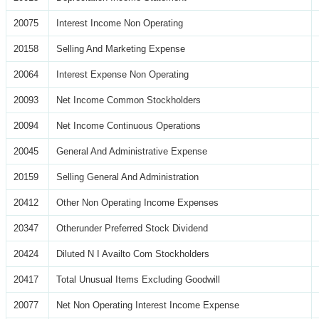
20075
Interest Income Non Operating
20158
Selling And Marketing Expense
20064
Interest Expense Non Operating
20093
Net Income Common Stockholders
20094
Net Income Continuous Operations
20045
General And Administrative Expense
20159
Selling General And Administration
20412
Other Non Operating Income Expenses
20347
Otherunder Preferred Stock Dividend
20424
Diluted N I Availto Com Stockholders
20417
Total Unusual Items Excluding Goodwill
20077
Net Non Operating Interest Income Expense