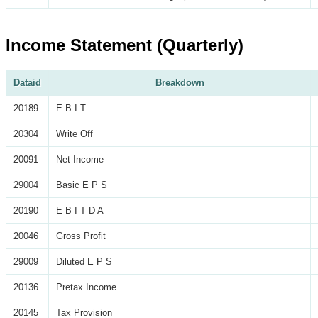
Income Statement (Quarterly)
Dataid
Breakdown
20189
E B I T
20304
Write Off
20091
Net Income
29004
Basic E P S
20190
E B I T D A
20046
Gross Profit
29009
Diluted E P S
20136
Pretax Income
20145
Tax Provision