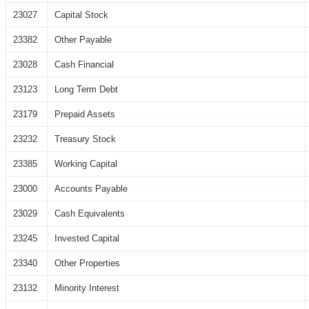
23027
Capital Stock
23382
Other Payable
23028
Cash Financial
23123
Long Term Debt
23179
Prepaid Assets
23232
Treasury Stock
23385
Working Capital
23000
Accounts Payable
23029
Cash Equivalents
23245
Invested Capital
23340
Other Properties
23132
Minority Interest