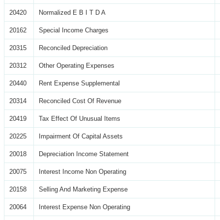
20420
Normalized E B I T D A
20162
Special Income Charges
20315
Reconciled Depreciation
20312
Other Operating Expenses
20440
Rent Expense Supplemental
20314
Reconciled Cost Of Revenue
20419
Tax Effect Of Unusual Items
20225
Impairment Of Capital Assets
20018
Depreciation Income Statement
20075
Interest Income Non Operating
20158
Selling And Marketing Expense
20064
Interest Expense Non Operating