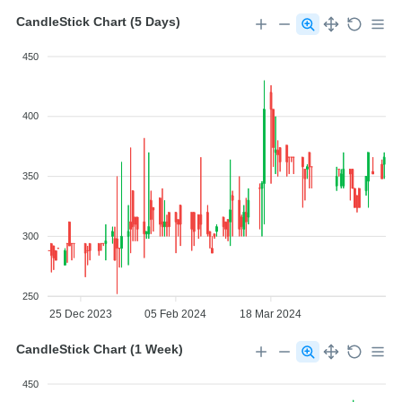
CandleStick Chart (5 Days)
450
400
350
300
250
25 Dec 2023
05 Feb 2024
18 Mar 2024
CandleStick Chart (1 Week)
450