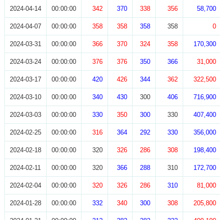
2024-04-14
00:00:00
342
370
338
356
58,700
2024-04-07
00:00:00
358
358
358
358
0
2024-03-31
00:00:00
366
370
324
358
170,300
2024-03-24
00:00:00
376
376
350
366
31,000
2024-03-17
00:00:00
420
426
344
362
322,500
2024-03-10
00:00:00
340
430
300
406
716,900
2024-03-03
00:00:00
330
350
300
330
407,400
2024-02-25
00:00:00
316
364
292
330
356,000
2024-02-18
00:00:00
320
326
286
308
198,400
2024-02-11
00:00:00
320
366
288
310
172,700
2024-02-04
00:00:00
320
326
286
310
81,000
2024-01-28
00:00:00
332
340
300
308
205,800