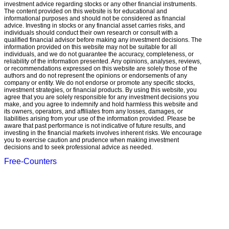
investment advice regarding stocks or any other financial instruments.
The content provided on this website is for educational and
informational purposes and should not be considered as financial
advice. Investing in stocks or any financial asset carries risks, and
individuals should conduct their own research or consult with a
qualified financial advisor before making any investment decisions. The
information provided on this website may not be suitable for all
individuals, and we do not guarantee the accuracy, completeness, or
reliability of the information presented. Any opinions, analyses, reviews,
or recommendations expressed on this website are solely those of the
authors and do not represent the opinions or endorsements of any
company or entity. We do not endorse or promote any specific stocks,
investment strategies, or financial products. By using this website, you
agree that you are solely responsible for any investment decisions you
make, and you agree to indemnify and hold harmless this website and
its owners, operators, and affiliates from any losses, damages, or
liabilities arising from your use of the information provided. Please be
aware that past performance is not indicative of future results, and
investing in the financial markets involves inherent risks. We encourage
you to exercise caution and prudence when making investment
decisions and to seek professional advice as needed.
Free-Counters