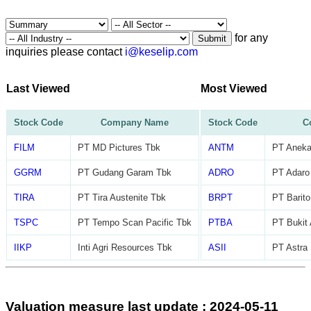
for any
Submit
inquiries please contact
i@keselip.com
Last Viewed
Most Viewed
Stock Code
Company Name
Stock Code
C
FILM
PT MD Pictures Tbk
ANTM
PT Aneka
GGRM
PT Gudang Garam Tbk
ADRO
PT Adaro
TIRA
PT Tira Austenite Tbk
BRPT
PT Barito
TSPC
PT Tempo Scan Pacific Tbk
PTBA
PT Bukit
IIKP
Inti Agri Resources Tbk
ASII
PT Astra 
Valuation measure last update : 2024-05-11