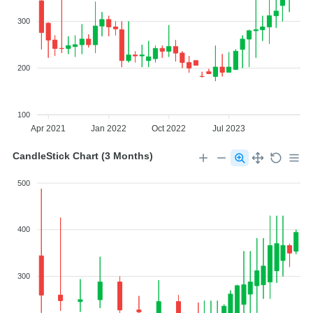
300
200
100
Apr 2021
Jan 2022
Oct 2022
Jul 2023
CandleStick Chart (3 Months)
500
400
300