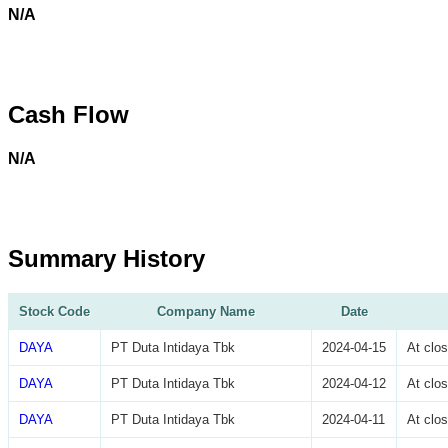
N/A
Cash Flow
N/A
Summary History
Stock Code
Company Name
Date
DAYA
PT Duta Intidaya Tbk
2024-04-15
At clo
DAYA
PT Duta Intidaya Tbk
2024-04-12
At clo
DAYA
PT Duta Intidaya Tbk
2024-04-11
At clo