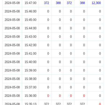
2024-05-08
15:47:00
372
388
372
388
12,300
2024-05-08
15:46:00
0
0
0
0
0
2024-05-08
15:45:00
0
0
0
0
0
2024-05-08
15:44:00
0
0
0
0
0
2024-05-08
15:43:00
0
0
0
0
0
2024-05-08
15:42:00
0
0
0
0
0
2024-05-08
15:41:00
0
0
0
0
0
2024-05-08
15:40:00
0
0
0
0
0
2024-05-08
15:39:00
0
0
0
0
0
2024-05-08
15:38:00
0
0
0
0
0
2024-05-08
15:37:00
0
0
0
0
0
2024-05-08
15:36:00
0
0
0
0
0
2024-05-08
15:35:13
372
372
372
372
0