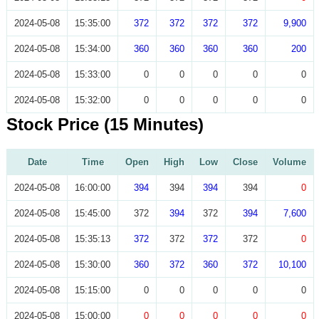
2024-05-08
15:35:00
372
372
372
372
9,900
2024-05-08
15:34:00
360
360
360
360
200
2024-05-08
15:33:00
0
0
0
0
0
2024-05-08
15:32:00
0
0
0
0
0
Stock Price (15 Minutes)
Date
Time
Open
High
Low
Close
Volume
2024-05-08
16:00:00
394
394
394
394
0
2024-05-08
15:45:00
372
394
372
394
7,600
2024-05-08
15:35:13
372
372
372
372
0
2024-05-08
15:30:00
360
372
360
372
10,100
2024-05-08
15:15:00
0
0
0
0
0
2024-05-08
15:00:00
0
0
0
0
0