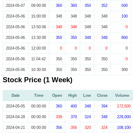
2024-05-07
09:00:00
360
360
350
352
500
2024-05-06
15:00:00
348
348
348
348
100
2024-05-06
13:50:06
348
348
348
348
0
2024-05-06
13:30:00
350
350
348
348
800
2024-05-06
12:00:00
0
0
0
0
0
2024-05-06
11:04:42
350
350
350
350
0
2024-05-06
10:30:00
350
350
350
350
300
Stock Price (1 Week)
Date
Time
Open
High
Low
Close
Volume
2024-05-05
00:00:00
360
400
348
394
172,500
2024-04-28
00:00:00
338
370
324
348
229,000
2024-04-21
00:00:00
356
356
320
324
108,100