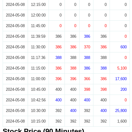
2024-05-08
12:15:00
0
0
0
0
0
2024-05-08
12:00:00
0
0
0
0
0
2024-05-08
11:45:00
0
0
0
0
0
2024-05-08
11:39:59
386
386
386
386
0
2024-05-08
11:30:00
386
386
370
386
600
2024-05-08
11:17:36
388
388
388
388
0
2024-05-08
11:15:00
386
388
386
388
5,100
2024-05-08
11:00:00
396
396
366
386
17,600
2024-05-08
10:45:00
400
400
398
398
200
2024-05-08
10:42:56
400
400
400
400
0
2024-05-08
10:30:00
392
400
392
400
25,800
2024-05-08
10:15:00
392
392
392
392
1,600
Stock Price (90 Minutes)