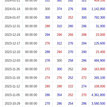
2024-01-21
00:00:00
312
382
282
322
409,100
2024-01-14
00:00:00
300
374
276
306
1,142,800
2024-01-07
00:00:00
300
362
252
300
792,300
2023-12-31
00:00:00
288
310
280
296
31,000
2023-12-24
00:00:00
294
294
266
288
23,000
2023-12-17
00:00:00
276
312
276
294
125,600
2023-12-10
00:00:00
288
294
270
290
23,400
2023-12-03
00:00:00
278
300
258
286
484,900
2023-11-26
00:00:00
272
300
252
268
163,800
2023-11-19
00:00:00
274
276
252
272
265,100
2023-11-12
00:00:00
280
288
222
274
108,000
2023-11-05
00:00:00
286
354
252
270
4,361,800
2023-10-29
00:00:00
270
286
254
286
3,580,500