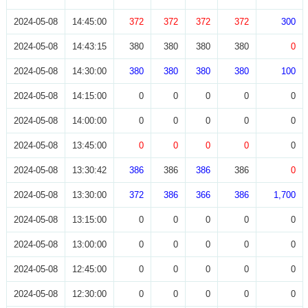
2024-05-08
14:45:00
372
372
372
372
300
2024-05-08
14:43:15
380
380
380
380
0
2024-05-08
14:30:00
380
380
380
380
100
2024-05-08
14:15:00
0
0
0
0
0
2024-05-08
14:00:00
0
0
0
0
0
2024-05-08
13:45:00
0
0
0
0
0
2024-05-08
13:30:42
386
386
386
386
0
2024-05-08
13:30:00
372
386
366
386
1,700
2024-05-08
13:15:00
0
0
0
0
0
2024-05-08
13:00:00
0
0
0
0
0
2024-05-08
12:45:00
0
0
0
0
0
2024-05-08
12:30:00
0
0
0
0
0