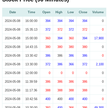
Date
Time
Open
High
Low
Close
Volume
2024-05-08
16:00:00
394
394
394
394
0
2024-05-08
15:35:13
372
372
372
372
0
2024-05-08
15:00:00
360
394
360
394
17,900
2024-05-08
14:43:15
380
380
380
380
0
2024-05-08
13:30:42
386
386
386
386
0
2024-05-08
13:30:00
372
386
366
372
2,100
2024-05-08
12:00:00
0
0
0
0
0
2024-05-08
11:39:59
386
386
386
386
0
2024-05-08
11:17:36
388
388
388
388
0
2024-05-08
10:42:56
400
400
400
400
0
2024-05-08
10:30:00
392
400
366
386
49,300