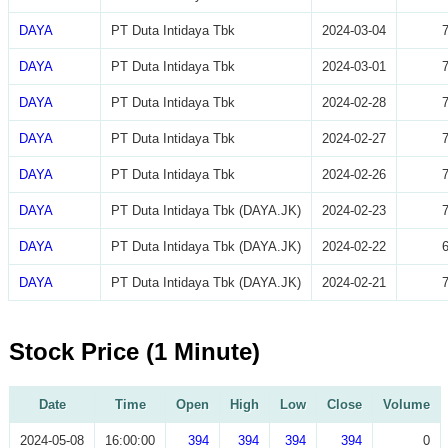
DAYA
PT Duta Intidaya Tbk
2024-03-04
DAYA
PT Duta Intidaya Tbk
2024-03-01
DAYA
PT Duta Intidaya Tbk
2024-02-28
DAYA
PT Duta Intidaya Tbk
2024-02-27
DAYA
PT Duta Intidaya Tbk
2024-02-26
DAYA
PT Duta Intidaya Tbk (DAYA.JK)
2024-02-23
DAYA
PT Duta Intidaya Tbk (DAYA.JK)
2024-02-22
DAYA
PT Duta Intidaya Tbk (DAYA.JK)
2024-02-21
Stock Price (1 Minute)
Date
Time
Open
High
Low
Close
Volume
2024-05-08
16:00:00
394
394
394
394
0