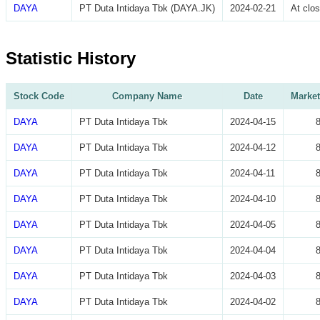
DAYA
PT Duta Intidaya Tbk (DAYA.JK)
2024-02-21
At clo
Statistic History
Stock Code
Company Name
Date
Market
DAYA
PT Duta Intidaya Tbk
2024-04-15
DAYA
PT Duta Intidaya Tbk
2024-04-12
DAYA
PT Duta Intidaya Tbk
2024-04-11
DAYA
PT Duta Intidaya Tbk
2024-04-10
DAYA
PT Duta Intidaya Tbk
2024-04-05
DAYA
PT Duta Intidaya Tbk
2024-04-04
DAYA
PT Duta Intidaya Tbk
2024-04-03
DAYA
PT Duta Intidaya Tbk
2024-04-02