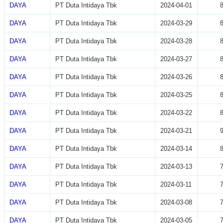
DAYA
PT Duta Intidaya Tbk
2024-04-01
DAYA
PT Duta Intidaya Tbk
2024-03-29
DAYA
PT Duta Intidaya Tbk
2024-03-28
DAYA
PT Duta Intidaya Tbk
2024-03-27
DAYA
PT Duta Intidaya Tbk
2024-03-26
DAYA
PT Duta Intidaya Tbk
2024-03-25
DAYA
PT Duta Intidaya Tbk
2024-03-22
DAYA
PT Duta Intidaya Tbk
2024-03-21
DAYA
PT Duta Intidaya Tbk
2024-03-14
DAYA
PT Duta Intidaya Tbk
2024-03-13
DAYA
PT Duta Intidaya Tbk
2024-03-11
DAYA
PT Duta Intidaya Tbk
2024-03-08
DAYA
PT Duta Intidaya Tbk
2024-03-05