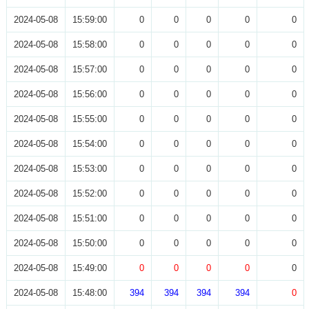
2024-05-08
15:59:00
0
0
0
0
0
2024-05-08
15:58:00
0
0
0
0
0
2024-05-08
15:57:00
0
0
0
0
0
2024-05-08
15:56:00
0
0
0
0
0
2024-05-08
15:55:00
0
0
0
0
0
2024-05-08
15:54:00
0
0
0
0
0
2024-05-08
15:53:00
0
0
0
0
0
2024-05-08
15:52:00
0
0
0
0
0
2024-05-08
15:51:00
0
0
0
0
0
2024-05-08
15:50:00
0
0
0
0
0
2024-05-08
15:49:00
0
0
0
0
0
2024-05-08
15:48:00
394
394
394
394
0