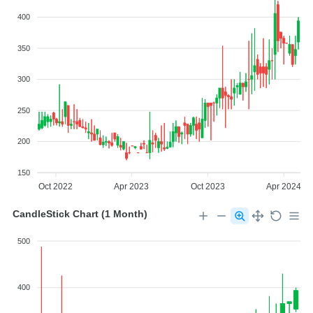
400
350
300
250
200
150
Oct 2022
Apr 2023
Oct 2023
Apr 2024
CandleStick Chart (1 Month)
500
400