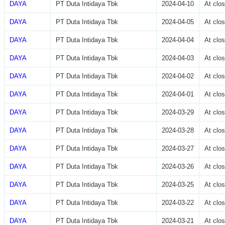
DAYA
PT Duta Intidaya Tbk
2024-04-10
At clo
DAYA
PT Duta Intidaya Tbk
2024-04-05
At clo
DAYA
PT Duta Intidaya Tbk
2024-04-04
At clo
DAYA
PT Duta Intidaya Tbk
2024-04-03
At clo
DAYA
PT Duta Intidaya Tbk
2024-04-02
At clo
DAYA
PT Duta Intidaya Tbk
2024-04-01
At clo
DAYA
PT Duta Intidaya Tbk
2024-03-29
At clo
DAYA
PT Duta Intidaya Tbk
2024-03-28
At clo
DAYA
PT Duta Intidaya Tbk
2024-03-27
At clo
DAYA
PT Duta Intidaya Tbk
2024-03-26
At clo
DAYA
PT Duta Intidaya Tbk
2024-03-25
At clo
DAYA
PT Duta Intidaya Tbk
2024-03-22
At clo
DAYA
PT Duta Intidaya Tbk
2024-03-21
At clo