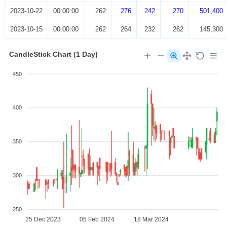
2023-10-22
00:00:00
262
276
242
270
501,400
2023-10-15
00:00:00
262
264
232
262
145,300
CandleStick Chart (1 Day)
450
400
350
300
250
25 Dec 2023
05 Feb 2024
18 Mar 2024