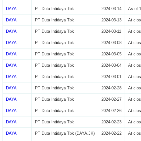
DAYA
PT Duta Intidaya Tbk
2024-03-14
As of 
DAYA
PT Duta Intidaya Tbk
2024-03-13
At clo
DAYA
PT Duta Intidaya Tbk
2024-03-11
At clo
DAYA
PT Duta Intidaya Tbk
2024-03-08
At clo
DAYA
PT Duta Intidaya Tbk
2024-03-05
At clo
DAYA
PT Duta Intidaya Tbk
2024-03-04
At clo
DAYA
PT Duta Intidaya Tbk
2024-03-01
At clo
DAYA
PT Duta Intidaya Tbk
2024-02-28
At clo
DAYA
PT Duta Intidaya Tbk
2024-02-27
At clo
DAYA
PT Duta Intidaya Tbk
2024-02-26
At clo
DAYA
PT Duta Intidaya Tbk
2024-02-23
At clo
DAYA
PT Duta Intidaya Tbk (DAYA.JK)
2024-02-22
At clo