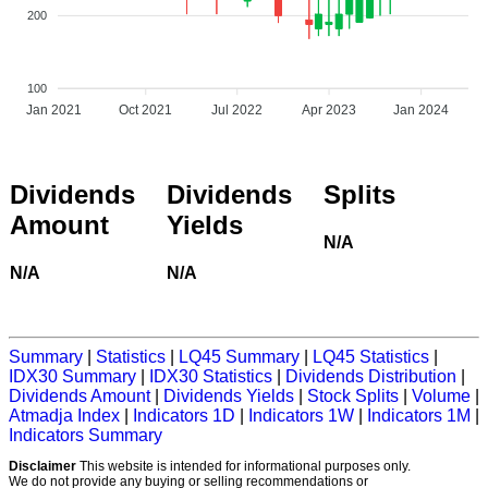
200
100
Jan 2021
Oct 2021
Jul 2022
Apr 2023
Jan 2024
Dividends
Dividends
Splits
Amount
Yields
N/A
N/A
N/A
Summary
|
Statistics
|
LQ45 Summary
|
LQ45 Statistics
|
IDX30 Summary
|
IDX30 Statistics
|
Dividends Distribution
|
Dividends Amount
|
Dividends Yields
|
Stock Splits
|
Volume
|
Atmadja Index
|
Indicators 1D
|
Indicators 1W
|
Indicators 1M
|
Indicators Summary
Disclaimer
This website is intended for informational purposes only.
We do not provide any buying or selling recommendations or