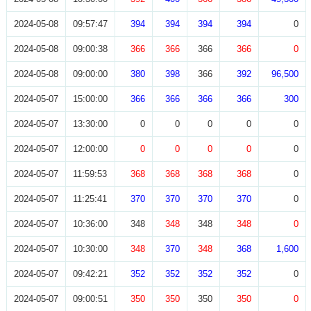
2024-05-08
09:57:47
394
394
394
394
0
2024-05-08
09:00:38
366
366
366
366
0
2024-05-08
09:00:00
380
398
366
392
96,500
2024-05-07
15:00:00
366
366
366
366
300
2024-05-07
13:30:00
0
0
0
0
0
2024-05-07
12:00:00
0
0
0
0
0
2024-05-07
11:59:53
368
368
368
368
0
2024-05-07
11:25:41
370
370
370
370
0
2024-05-07
10:36:00
348
348
348
348
0
2024-05-07
10:30:00
348
370
348
368
1,600
2024-05-07
09:42:21
352
352
352
352
0
2024-05-07
09:00:51
350
350
350
350
0