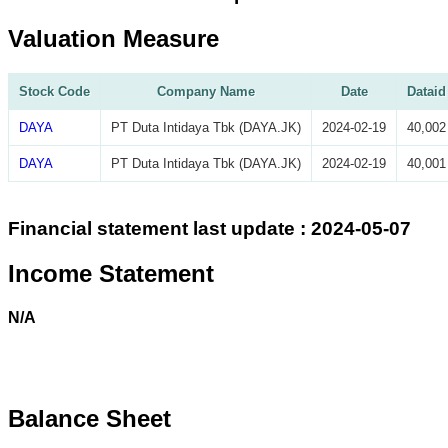
Valuation Measure
Stock Code
Company Name
Date
Dataid
DAYA
PT Duta Intidaya Tbk (DAYA.JK)
2024-02-19
40,002
DAYA
PT Duta Intidaya Tbk (DAYA.JK)
2024-02-19
40,001
Financial statement last update : 2024-05-07
Income Statement
N/A
Balance Sheet