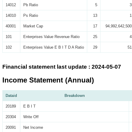
14012
Pb Ratio
5
3
14010
Ps Ratio
13
1
40001
Market Cap
17
94,992,642,500
101
Enterprises Value Revenue Ratio
25
4
102
Enterprises Value E B I T D A Ratio
29
51
Financial statement last update : 2024-05-07
Income Statement (Annual)
Dataid
Breakdown
20189
E B I T
20304
Write Off
20091
Net Income