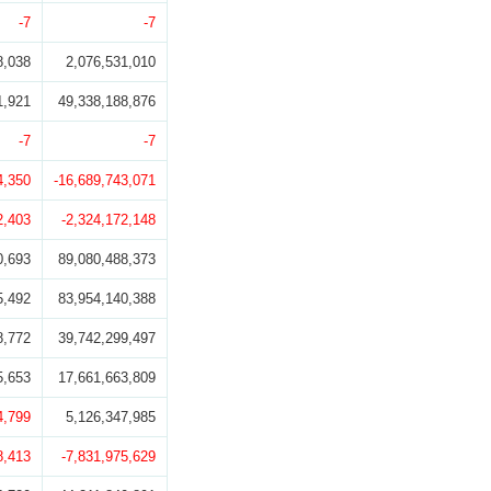
-7
-7
8,038
2,076,531,010
1,921
49,338,188,876
-7
-7
4,350
-16,689,743,071
2,403
-2,324,172,148
0,693
89,080,488,373
5,492
83,954,140,388
8,772
39,742,299,497
5,653
17,661,663,809
4,799
5,126,347,985
8,413
-7,831,975,629