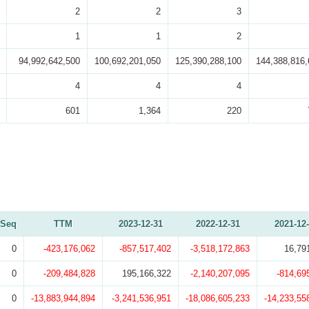
2
2
3
1
1
2
94,992,642,500
100,692,201,050
125,390,288,100
144,388,816,
4
4
4
601
1,364
220
Seq
TTM
2023-12-31
2022-12-31
2021-12
0
-423,176,062
-857,517,402
-3,518,172,863
16,79
0
-209,484,828
195,166,322
-2,140,207,095
-814,69
0
-13,883,944,894
-3,241,536,951
-18,086,605,233
-14,233,55