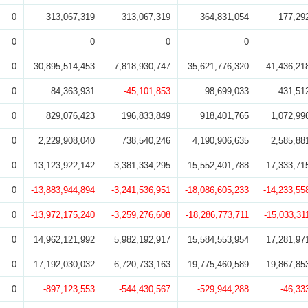
0
313,067,319
313,067,319
364,831,054
177,29
0
0
0
0
0
30,895,514,453
7,818,930,747
35,621,776,320
41,436,21
0
84,363,931
-45,101,853
98,699,033
431,51
0
829,076,423
196,833,849
918,401,765
1,072,99
0
2,229,908,040
738,540,246
4,190,906,635
2,585,88
0
13,123,922,142
3,381,334,295
15,552,401,788
17,333,71
0
-13,883,944,894
-3,241,536,951
-18,086,605,233
-14,233,55
0
-13,972,175,240
-3,259,276,608
-18,286,773,711
-15,033,31
0
14,962,121,992
5,982,192,917
15,584,553,954
17,281,97
0
17,192,030,032
6,720,733,163
19,775,460,589
19,867,85
0
-897,123,553
-544,430,567
-529,944,288
-46,33