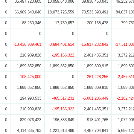
0
35,497,720,605
10,059,648,006
39,936,450,043
46,232,67
0
66,969,340,040
18,073,725,559
70,533,393,491
84,637,10
0
88,230,346
17,739,657
200,168,478
799,75
0
0
0
0
0
-13,436,989,461
-3,694,401,614
-15,917,232,842
-17,511,00
0
210,909,828
-195,166,322
2,401,435,351
3,272,21
0
1,899,852,850
1,899,852,850
1,899,809,915
1,899,80
0
-108,425,000
0
-261,228,256
-2,457,51
0
1,899,852,850
1,899,852,850
1,899,809,915
1,899,80
0
194,990,533
-465,517,231
-5,001,206,449
-2,182,42
0
210,909,828
-195,166,322
2,401,435,351
3,272,21
0
829,076,423
196,833,849
918,401,765
1,072,99
0
4,114,835,793
1,221,813,489
4,487,704,941
5,686,12