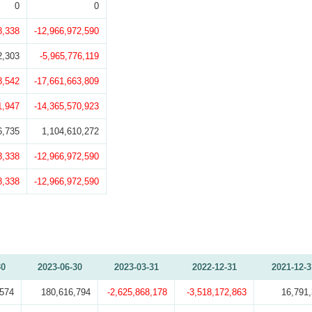
0
0
8,338
-12,966,972,590
2,303
-5,965,776,119
8,542
-17,661,663,809
1,947
-14,365,570,923
6,735
1,104,610,272
8,338
-12,966,972,590
8,338
-12,966,972,590
30
2023-06-30
2023-03-31
2022-12-31
2021-12-3
,574
180,616,794
-2,625,868,178
-3,518,172,863
16,791