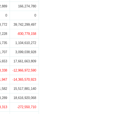
2,889
166,274,780
0
0
8,772
39,742,299,497
2,228
-830,779,158
6,735
1,104,610,272
1,707
3,099,038,928
5,653
17,661,663,809
8,338
-12,966,972,590
1,947
-14,365,570,923
1,582
15,517,881,140
3,289
18,616,920,068
3,313
-272,550,710