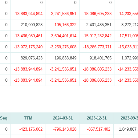
0
0
0
0
0
-13,883,944,894
-3,241,536,951
-18,086,605,233
-14,233,55
0
210,909,828
-195,166,322
2,401,435,351
3,272,21
0
-13,436,989,461
-3,694,401,614
-15,917,232,842
-17,511,00
0
-13,972,175,240
-3,259,276,608
-18,286,773,711
-15,033,31
0
829,076,423
196,833,849
918,401,765
1,072,99
0
-13,883,944,894
-3,241,536,951
-18,086,605,233
-14,233,55
0
-13,883,944,894
-3,241,536,951
-18,086,605,233
-14,233,55
Seq
TTM
2024-03-31
2023-12-31
2023-09-
0
-423,176,062
-796,143,028
-857,517,402
1,049,867