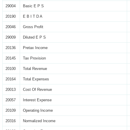
29004
Basic E P S
20190
E B I T D A
20046
Gross Profit
29009
Diluted E P S
20136
Pretax Income
20145
Tax Provision
20100
Total Revenue
20164
Total Expenses
20013
Cost Of Revenue
20057
Interest Expense
20109
Operating Income
20316
Normalized Income