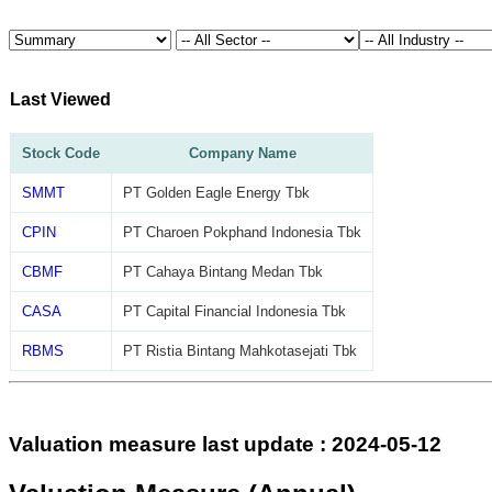
Last Viewed
Stock Code
Company Name
SMMT
PT Golden Eagle Energy Tbk
CPIN
PT Charoen Pokphand Indonesia Tbk
CBMF
PT Cahaya Bintang Medan Tbk
CASA
PT Capital Financial Indonesia Tbk
RBMS
PT Ristia Bintang Mahkotasejati Tbk
Valuation measure last update : 2024-05-12