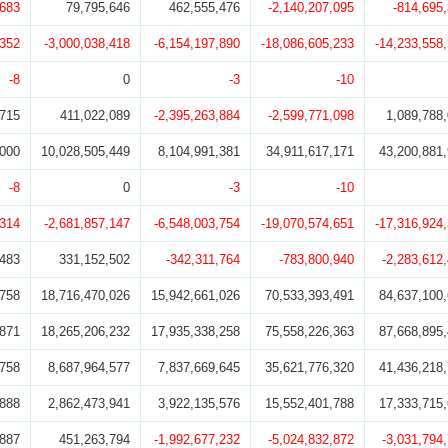
,683
79,795,646
462,555,476
-2,140,207,095
-814,695
,352
-3,000,038,418
-6,154,197,890
-18,086,605,233
-14,233,558
-8
0
-3
-10
,715
411,022,089
-2,395,263,884
-2,599,771,098
1,089,788
,000
10,028,505,449
8,104,991,381
34,911,617,171
43,200,881
-8
0
-3
-10
,314
-2,681,857,147
-6,548,003,754
-19,070,574,651
-17,316,924
,483
331,152,502
-342,311,764
-783,800,940
-2,283,612
,758
18,716,470,026
15,942,661,026
70,533,393,491
84,637,100
,871
18,265,206,232
17,935,338,258
75,558,226,363
87,668,895
,758
8,687,964,577
7,837,669,645
35,621,776,320
41,436,218
,888
2,862,473,941
3,922,135,576
15,552,401,788
17,333,715
,887
451,263,794
-1,992,677,232
-5,024,832,872
-3,031,794