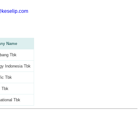
@keselip.com
ny Name
bang Tbk
gy Indonesia Tbk
fic Tbk
m Tbk
national Tbk