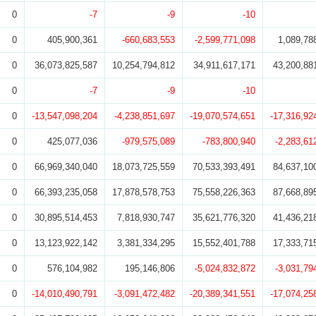
0
-7
-9
-10
0
405,900,361
-660,683,553
-2,599,771,098
1,089,78
0
36,073,825,587
10,254,794,812
34,911,617,171
43,200,88
0
-7
-9
-10
0
-13,547,098,204
-4,238,851,697
-19,070,574,651
-17,316,92
0
425,077,036
-979,575,089
-783,800,940
-2,283,61
0
66,969,340,040
18,073,725,559
70,533,393,491
84,637,10
0
66,393,235,058
17,878,578,753
75,558,226,363
87,668,89
0
30,895,514,453
7,818,930,747
35,621,776,320
41,436,21
0
13,123,922,142
3,381,334,295
15,552,401,788
17,333,71
0
576,104,982
195,146,806
-5,024,832,872
-3,031,79
0
-14,010,490,791
-3,091,472,482
-20,389,341,551
-17,074,25