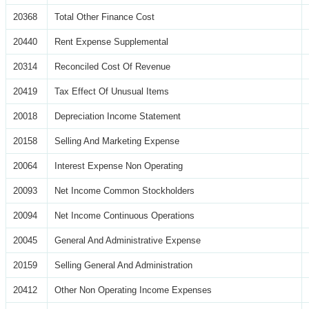
20368
Total Other Finance Cost
20440
Rent Expense Supplemental
20314
Reconciled Cost Of Revenue
20419
Tax Effect Of Unusual Items
20018
Depreciation Income Statement
20158
Selling And Marketing Expense
20064
Interest Expense Non Operating
20093
Net Income Common Stockholders
20094
Net Income Continuous Operations
20045
General And Administrative Expense
20159
Selling General And Administration
20412
Other Non Operating Income Expenses