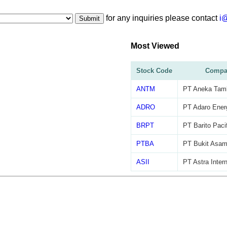
for any inquiries please contact
i
Submit
Most Viewed
Stock Code
Compa
ANTM
PT Aneka Tam
ADRO
PT Adaro Ener
BRPT
PT Barito Paci
PTBA
PT Bukit Asa
ASII
PT Astra Inter