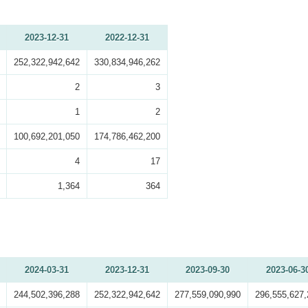
2023-12-31
2022-12-31
252,322,942,642
330,834,946,262
2
3
1
2
100,692,201,050
174,786,462,200
4
17
1,364
364
2024-03-31
2023-12-31
2023-09-30
2023-06-3
244,502,396,288
252,322,942,642
277,559,090,990
296,555,627,