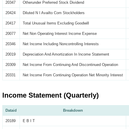
20347
Otherunder Preferred Stock Dividend
20424
Diluted N I Availto Com Stockholders
20417
Total Unusual Items Excluding Goodwill
20077
Net Non Operating Interest Income Expense
20346
Net Income Including Noncontrolling Interests
20019
Depreciation And Amortization In Income Statement
20309
Net Income From Continuing And Discontinued Operation
20331
Net Income From Continuing Operation Net Minority Interest
Income Statement (Quarterly)
Dataid
Breakdown
20189
E B I T