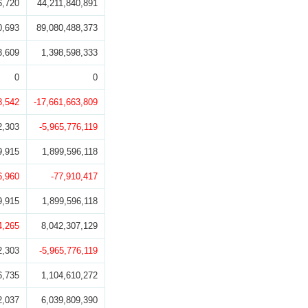
6,720
44,211,840,891
0,693
89,080,488,373
3,609
1,398,598,333
0
0
8,542
-17,661,663,809
2,303
-5,965,776,119
9,915
1,899,596,118
6,960
-77,910,417
9,915
1,899,596,118
4,265
8,042,307,129
2,303
-5,965,776,119
6,735
1,104,610,272
2,037
6,039,809,390