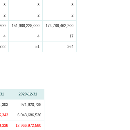
3
3
3
2
2
2
600
151,988,228,000
174,786,462,200
4
4
17
722
51
364
-31
2020-12-31
1,303
971,920,738
5,343
6,043,686,536
8,338
-12,966,972,590