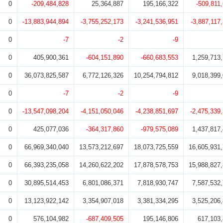
0
-209,484,828
25,364,887
195,166,322
-509,811
0
-13,883,944,894
-3,755,252,173
-3,241,536,951
-3,887,117
0
-7
-2
-9
0
405,900,361
-604,151,890
-660,683,553
1,259,713
0
36,073,825,587
6,772,126,326
10,254,794,812
9,018,399
0
-7
-2
-9
0
-13,547,098,204
-4,151,050,046
-4,238,851,697
-2,475,339
0
425,077,036
-364,317,860
-979,575,089
1,437,817
0
66,969,340,040
13,573,212,697
18,073,725,559
16,605,931
0
66,393,235,058
14,260,622,202
17,878,578,753
15,988,827
0
30,895,514,453
6,801,086,371
7,818,930,747
7,587,532
0
13,123,922,142
3,354,907,018
3,381,334,295
3,525,206
0
576,104,982
-687,409,505
195,146,806
617,103