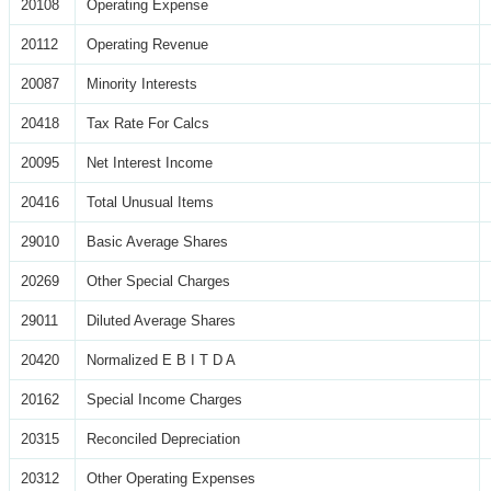
20108
Operating Expense
20112
Operating Revenue
20087
Minority Interests
20418
Tax Rate For Calcs
20095
Net Interest Income
20416
Total Unusual Items
29010
Basic Average Shares
20269
Other Special Charges
29011
Diluted Average Shares
20420
Normalized E B I T D A
20162
Special Income Charges
20315
Reconciled Depreciation
20312
Other Operating Expenses