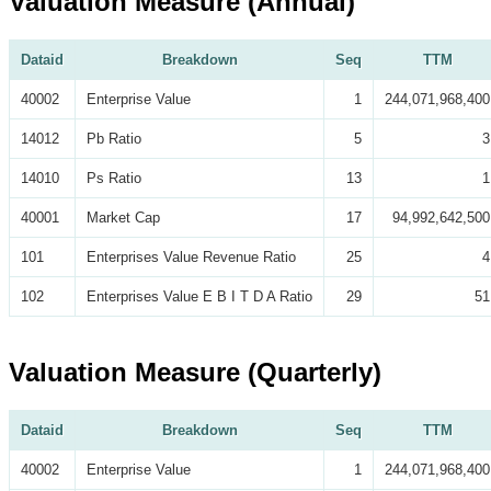
Valuation Measure (Annual)
Dataid
Breakdown
Seq
TTM
40002
Enterprise Value
1
244,071,968,400
14012
Pb Ratio
5
3
14010
Ps Ratio
13
1
40001
Market Cap
17
94,992,642,500
101
Enterprises Value Revenue Ratio
25
4
102
Enterprises Value E B I T D A Ratio
29
51
Valuation Measure (Quarterly)
Dataid
Breakdown
Seq
TTM
40002
Enterprise Value
1
244,071,968,400