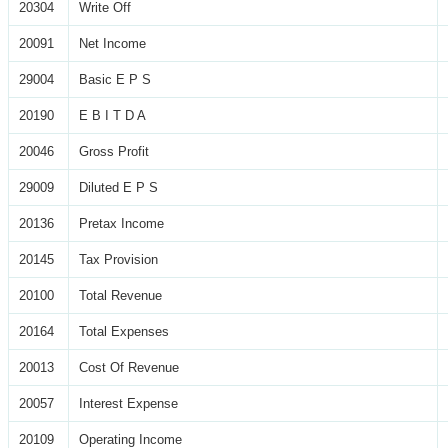
20304
Write Off
20091
Net Income
29004
Basic E P S
20190
E B I T D A
20046
Gross Profit
29009
Diluted E P S
20136
Pretax Income
20145
Tax Provision
20100
Total Revenue
20164
Total Expenses
20013
Cost Of Revenue
20057
Interest Expense
20109
Operating Income