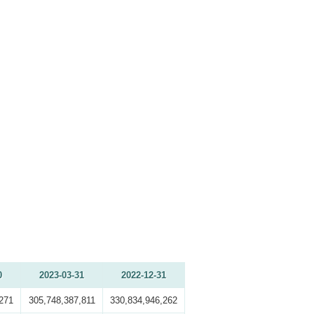
0
2023-03-31
2022-12-31
271
305,748,387,811
330,834,946,262