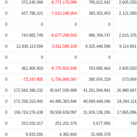
0
372,240,094
-8,771,170,096
795,622,042
2,605,550
0
427,796,101
-7,010,188,954
383,302,453
2,121,590
0
0
0
0
0
743,882,749
-8,677,209,593
986,769,747
2,615,376
0
12,836,113,594
-3,911,599,109
9,325,448,596
9,114,801
0
0
0
0
0
362,406,803
-8,775,552,936
763,685,664
2,605,550
0
-73,247,805
-1,756,869,397
380,976,329
573,959
0
172,560,390,232
35,647,039,988
41,251,584,891
26,980,697
0
172,258,153,941
44,486,383,846
40,699,449,346
24,284,114
0
159,724,276,638
39,558,639,097
31,926,136,295
17,865,896
0
253,032,417
251,202,376
5,677,056
742
0
9,833,291
4,382,840
31,936,378