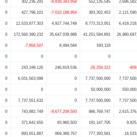
0
302,236,291
-8,839,343,858
552,135,545
2,696,582
0
427,796,101
-7,010,188,954
383,302,453
2,121,590
0
12,533,877,303
4,927,744,749
8,773,313,051
6,418,218
0
172,560,390,232
35,647,039,988
41,251,584,891
26,980,697
0
-7,858,507
8,494,584
593,118
0
0
0
0
0
243,199,126
246,819,536
-26,259,322
-409
0
6,031,563,098
0
7,737,500,000
7,737,500
0
0
0
50,000,000
550,000
0
7,737,551,632
0
7,737,500,000
7,737,500
0
743,882,749
-8,677,209,593
986,769,747
2,615,376
0
371,642,655
93,960,503
191,147,705
9,825
0
893,651,887
869,389,767
777,393,581
16,533