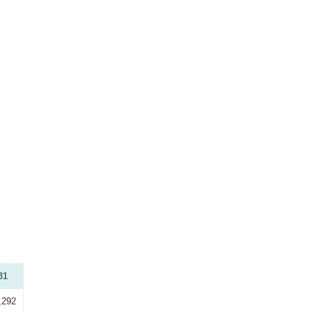
31
,292