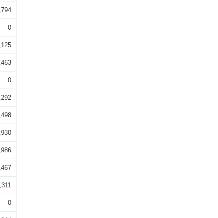
,794
0
,125
,463
0
,292
,498
,930
,986
,467
,311
0