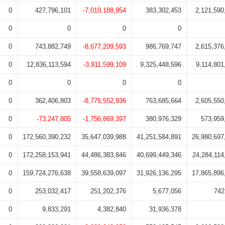
0
427,796,101
-7,010,188,954
383,302,453
2,121,590
0
0
0
0
0
743,882,749
-8,677,209,593
986,769,747
2,615,376
0
12,836,113,594
-3,911,599,109
9,325,448,596
9,114,801
0
0
0
0
0
362,406,803
-8,775,552,936
763,685,664
2,605,550
0
-73,247,805
-1,756,869,397
380,976,329
573,959
0
172,560,390,232
35,647,039,988
41,251,584,891
26,980,697
0
172,258,153,941
44,486,383,846
40,699,449,346
24,284,114
0
159,724,276,638
39,558,639,097
31,926,136,295
17,865,896
0
253,032,417
251,202,376
5,677,056
742
0
9,833,291
4,382,840
31,936,378