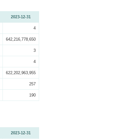
2023-12-31
4
642,216,778,650
3
4
622,202,963,955
257
190
2023-12-31