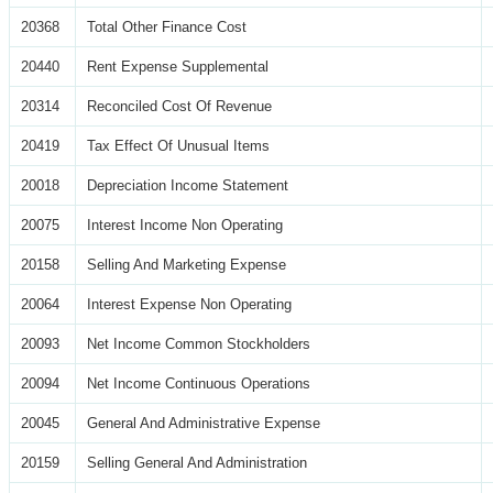
20368
Total Other Finance Cost
20440
Rent Expense Supplemental
20314
Reconciled Cost Of Revenue
20419
Tax Effect Of Unusual Items
20018
Depreciation Income Statement
20075
Interest Income Non Operating
20158
Selling And Marketing Expense
20064
Interest Expense Non Operating
20093
Net Income Common Stockholders
20094
Net Income Continuous Operations
20045
General And Administrative Expense
20159
Selling General And Administration