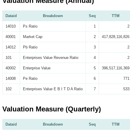
Valuation Measure (Annual)
Dataid
Breakdown
Seq
TTM
14010
Ps Ratio
1
2
40001
Market Cap
2
417,828,116,826
14012
Pb Ratio
3
2
101
Enterprises Value Revenue Ratio
4
2
40002
Enterprise Value
5
396,517,116,369
14008
Pe Ratio
6
771
102
Enterprises Value E B I T D A Ratio
7
533
Valuation Measure (Quarterly)
Dataid
Breakdown
Seq
TTM