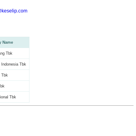
@keselip.com
y Name
ng Tbk
 Indonesia Tbk
c Tbk
Tbk
tional Tbk