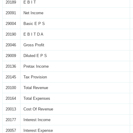
20189
E B I T
20091
Net Income
29004
Basic E P S
20190
E B I T D A
20046
Gross Profit
29009
Diluted E P S
20136
Pretax Income
20145
Tax Provision
20100
Total Revenue
20164
Total Expenses
20013
Cost Of Revenue
20177
Interest Income
20057
Interest Expense