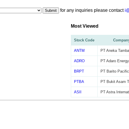
for any inquiries please contact
i
Submit
Most Viewed
Stock Code
Compan
ANTM
PT Aneka Tamba
ADRO
PT Adaro Energy
BRPT
PT Barito Pacifi
PTBA
PT Bukit Asam 
ASII
PT Astra Interna