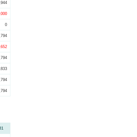
,944
,000
0
,794
,652
,794
,833
,794
,794
31