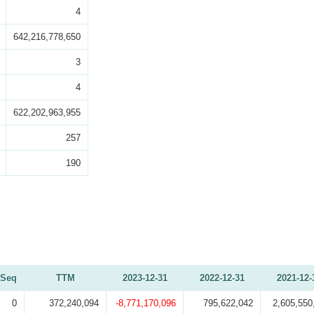
4
642,216,778,650
3
4
622,202,963,955
257
190
Seq
TTM
2023-12-31
2022-12-31
2021-12-
0
372,240,094
-8,771,170,096
795,622,042
2,605,550