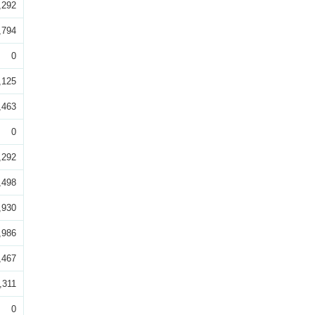
,292
,794
0
,125
,463
0
,292
,498
,930
,986
,467
,311
0