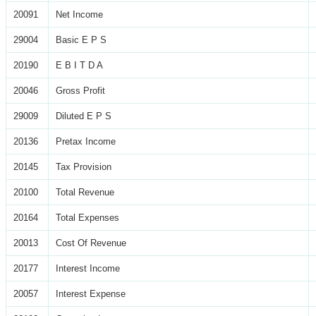
20091
Net Income
29004
Basic E P S
20190
E B I T D A
20046
Gross Profit
29009
Diluted E P S
20136
Pretax Income
20145
Tax Provision
20100
Total Revenue
20164
Total Expenses
20013
Cost Of Revenue
20177
Interest Income
20057
Interest Expense