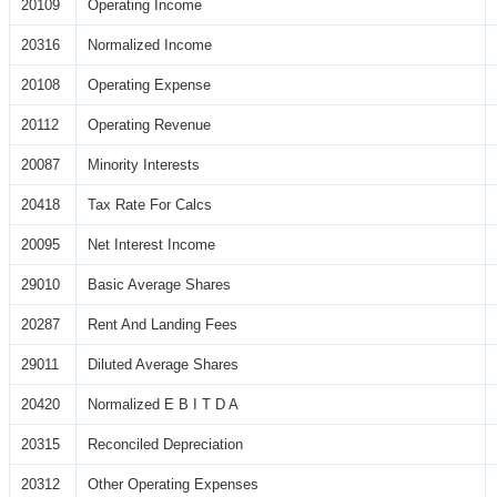
20109
Operating Income
20316
Normalized Income
20108
Operating Expense
20112
Operating Revenue
20087
Minority Interests
20418
Tax Rate For Calcs
20095
Net Interest Income
29010
Basic Average Shares
20287
Rent And Landing Fees
29011
Diluted Average Shares
20420
Normalized E B I T D A
20315
Reconciled Depreciation
20312
Other Operating Expenses