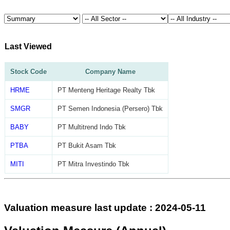
Last Viewed
Stock Code
Company Name
HRME
PT Menteng Heritage Realty Tbk
SMGR
PT Semen Indonesia (Persero) Tbk
BABY
PT Multitrend Indo Tbk
PTBA
PT Bukit Asam Tbk
MITI
PT Mitra Investindo Tbk
Valuation measure last update : 2024-05-11