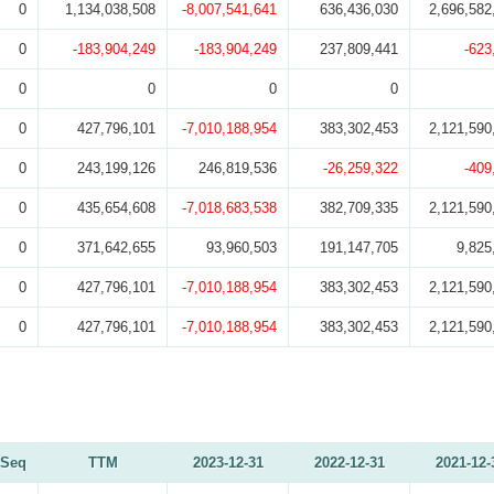
0
1,134,038,508
-8,007,541,641
636,436,030
2,696,582
0
-183,904,249
-183,904,249
237,809,441
-623
0
0
0
0
0
427,796,101
-7,010,188,954
383,302,453
2,121,590
0
243,199,126
246,819,536
-26,259,322
-409
0
435,654,608
-7,018,683,538
382,709,335
2,121,590
0
371,642,655
93,960,503
191,147,705
9,825
0
427,796,101
-7,010,188,954
383,302,453
2,121,590
0
427,796,101
-7,010,188,954
383,302,453
2,121,590
Seq
TTM
2023-12-31
2022-12-31
2021-12-