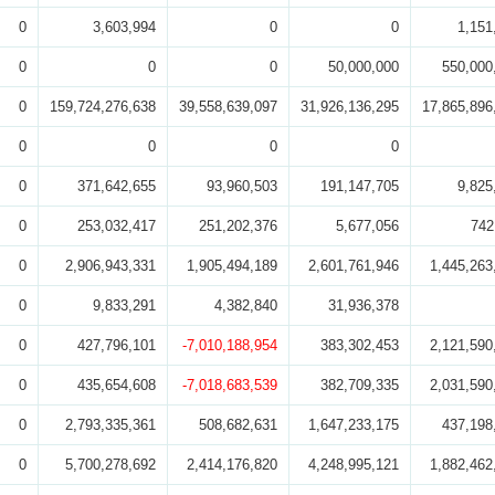
0
3,603,994
0
0
1,151
0
0
0
50,000,000
550,000
0
159,724,276,638
39,558,639,097
31,926,136,295
17,865,896
0
0
0
0
0
371,642,655
93,960,503
191,147,705
9,825
0
253,032,417
251,202,376
5,677,056
742
0
2,906,943,331
1,905,494,189
2,601,761,946
1,445,263
0
9,833,291
4,382,840
31,936,378
0
427,796,101
-7,010,188,954
383,302,453
2,121,590
0
435,654,608
-7,018,683,539
382,709,335
2,031,590
0
2,793,335,361
508,682,631
1,647,233,175
437,198
0
5,700,278,692
2,414,176,820
4,248,995,121
1,882,462