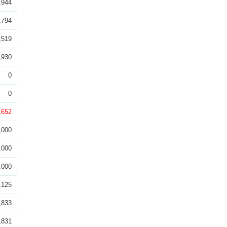
,944
,794
,519
,930
0
0
,652
,000
,000
,000
,125
,833
,831