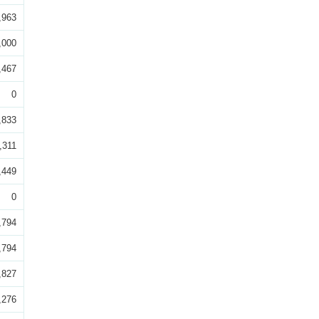
,963
,000
,467
0
,833
,311
,449
0
,794
,794
,827
,276