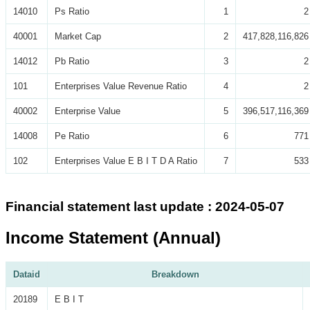
14010
Ps Ratio
1
2
40001
Market Cap
2
417,828,116,826
14012
Pb Ratio
3
2
101
Enterprises Value Revenue Ratio
4
2
40002
Enterprise Value
5
396,517,116,369
14008
Pe Ratio
6
771
102
Enterprises Value E B I T D A Ratio
7
533
Financial statement last update : 2024-05-07
Income Statement (Annual)
Dataid
Breakdown
20189
E B I T