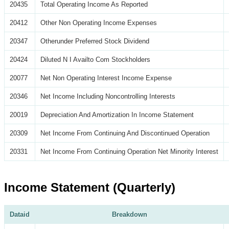
20435
Total Operating Income As Reported
20412
Other Non Operating Income Expenses
20347
Otherunder Preferred Stock Dividend
20424
Diluted N I Availto Com Stockholders
20077
Net Non Operating Interest Income Expense
20346
Net Income Including Noncontrolling Interests
20019
Depreciation And Amortization In Income Statement
20309
Net Income From Continuing And Discontinued Operation
20331
Net Income From Continuing Operation Net Minority Interest
Income Statement (Quarterly)
Dataid
Breakdown