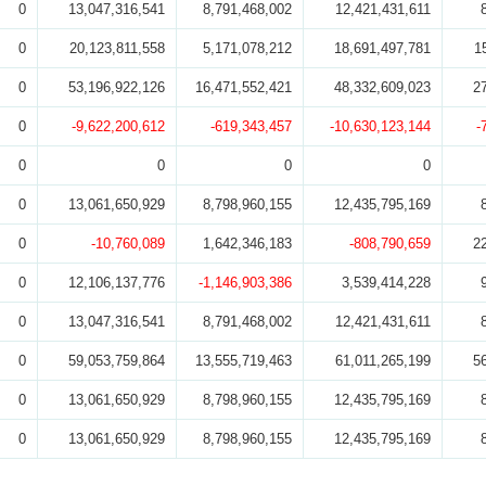
0
13,047,316,541
8,791,468,002
12,421,431,611
0
20,123,811,558
5,171,078,212
18,691,497,781
1
0
53,196,922,126
16,471,552,421
48,332,609,023
2
0
-9,622,200,612
-619,343,457
-10,630,123,144
-
0
0
0
0
0
13,061,650,929
8,798,960,155
12,435,795,169
0
-10,760,089
1,642,346,183
-808,790,659
2
0
12,106,137,776
-1,146,903,386
3,539,414,228
0
13,047,316,541
8,791,468,002
12,421,431,611
0
59,053,759,864
13,555,719,463
61,011,265,199
5
0
13,061,650,929
8,798,960,155
12,435,795,169
0
13,061,650,929
8,798,960,155
12,435,795,169