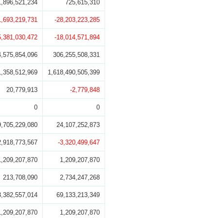
1,896,521,234
725,615,310
1,693,219,731
-28,203,223,285
5,381,030,472
-18,014,571,894
4,575,854,096
306,255,508,331
1,358,512,969
1,618,490,505,399
20,779,913
-2,779,848
0
0
9,705,229,080
24,107,252,873
2,918,773,567
-3,320,499,647
1,209,207,870
1,209,207,870
213,708,090
2,734,247,268
3,382,557,014
69,133,213,349
1,209,207,870
1,209,207,870