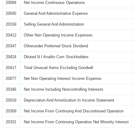
20094
Net Income Continuous Operations
20045
General And Administrative Expense
20159
Selling General And Administration
20412
Other Non Operating Income Expenses
20347
Otherunder Preferred Stock Dividend
20424
Diluted N I Availto Com Stockholders
20417
Total Unusual Items Excluding Goodwill
20077
Net Non Operating Interest Income Expense
20346
Net Income Including Noncontrolling Interests
20019
Depreciation And Amortization In Income Statement
20309
Net Income From Continuing And Discontinued Operation
20331
Net Income From Continuing Operation Net Minority Interest