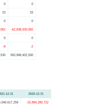
0
0
23
33
0
0
,062
-62,838,430,092
0
0
-9
-2
,530
583,998,402,500
021-12-31
2020-12-31
6,040,617,259
-15,894,280,722