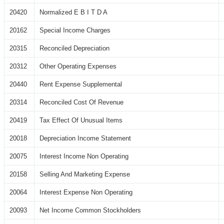
20420
Normalized E B I T D A
20162
Special Income Charges
20315
Reconciled Depreciation
20312
Other Operating Expenses
20440
Rent Expense Supplemental
20314
Reconciled Cost Of Revenue
20419
Tax Effect Of Unusual Items
20018
Depreciation Income Statement
20075
Interest Income Non Operating
20158
Selling And Marketing Expense
20064
Interest Expense Non Operating
20093
Net Income Common Stockholders