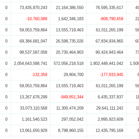
0
73,435,870,243
21,164,386,550
76,595,335,617
4
0
-10,760,089
1,642,346,183
-808,790,659
2
0
59,053,759,864
13,555,719,463
61,011,265,199
5
0
69,384,681,047
26,598,735,026
67,834,934,865
6
0
98,537,587,058
20,730,464,903
90,424,943,464
7
0
2,054,643,588,741
572,056,218,518
1,802,448,441,042
1,50
0
-132,359
29,804,700
-177,933,945
0
59,053,759,864
13,555,719,463
61,011,265,199
5
0
13,267,678,299
-849,851,344
6,435,337,837
1
0
33,073,110,568
11,300,474,209
29,641,111,242
1
0
1,161,540,523
297,052,042
2,895,923,609
0
13,061,650,929
8,798,960,155
12,435,795,169