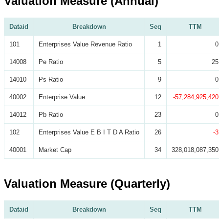
Valuation Measure (Annual)
Dataid
Breakdown
Seq
TTM
101
Enterprises Value Revenue Ratio
1
0
14008
Pe Ratio
5
25
14010
Ps Ratio
9
0
40002
Enterprise Value
12
-57,284,925,420
14012
Pb Ratio
23
0
102
Enterprises Value E B I T D A Ratio
26
-3
40001
Market Cap
34
328,018,087,350
Valuation Measure (Quarterly)
Dataid
Breakdown
Seq
TTM