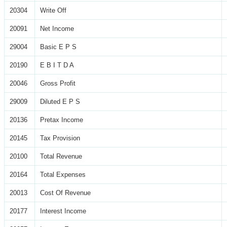
20304
Write Off
20091
Net Income
29004
Basic E P S
20190
E B I T D A
20046
Gross Profit
29009
Diluted E P S
20136
Pretax Income
20145
Tax Provision
20100
Total Revenue
20164
Total Expenses
20013
Cost Of Revenue
20177
Interest Income