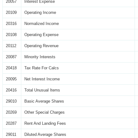
20057
Interest Expense
20109
Operating Income
20316
Normalized Income
20108
Operating Expense
20112
Operating Revenue
20087
Minority Interests
20418
Tax Rate For Calcs
20095
Net Interest Income
20416
Total Unusual Items
29010
Basic Average Shares
20269
Other Special Charges
20287
Rent And Landing Fees
29011
Diluted Average Shares