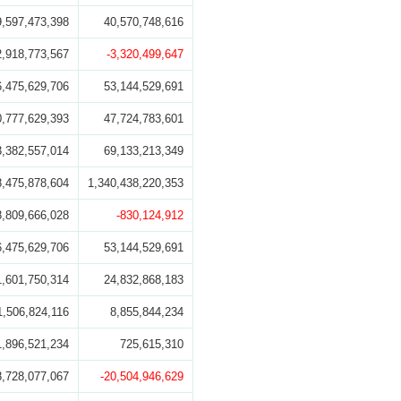
9,597,473,398
40,570,748,616
2,918,773,567
-3,320,499,647
6,475,629,706
53,144,529,691
0,777,629,393
47,724,783,601
3,382,557,014
69,133,213,349
8,475,878,604
1,340,438,220,353
8,809,666,028
-830,124,912
6,475,629,706
53,144,529,691
1,601,750,314
24,832,868,183
1,506,824,116
8,855,844,234
1,896,521,234
725,615,310
8,728,077,067
-20,504,946,629