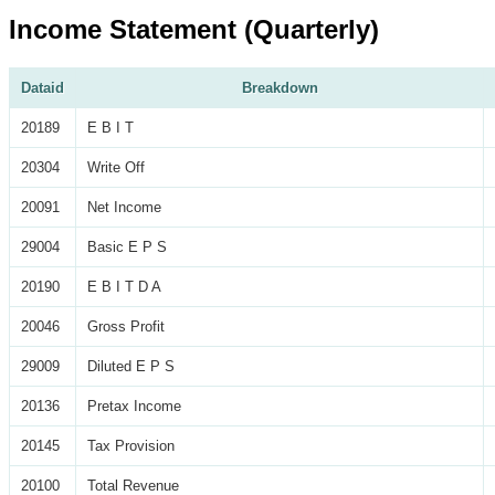
Income Statement (Quarterly)
Dataid
Breakdown
20189
E B I T
20304
Write Off
20091
Net Income
29004
Basic E P S
20190
E B I T D A
20046
Gross Profit
29009
Diluted E P S
20136
Pretax Income
20145
Tax Provision
20100
Total Revenue