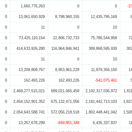
0
1,660,776,263
0
0
-2
0
13,061,650,929
8,798,960,155
12,435,795,169
0
11
0
10
0
73,425,110,154
22,806,732,733
75,786,544,958
7
0
414,633,926,280
116,964,846,941
389,868,595,930
30
0
11
0
10
0
13,209,809,767
8,953,961,228
11,879,356,150
1
0
162,493,226
162,493,226
-542,075,461
0
2,469,277,515,021
689,021,065,459
2,192,317,036,972
1,81
0
2,454,152,901,352
675,132,471,056
2,181,442,713,103
1,82
0
2,054,643,588,741
572,056,218,518
1,802,448,441,042
1,50
0
13,267,678,299
-849,851,344
6,435,337,837
1