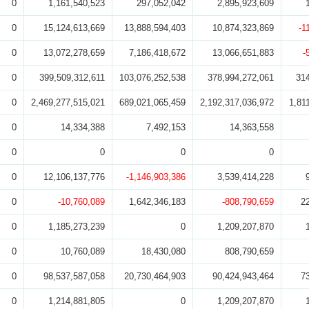
0
1,161,540,523
297,052,042
2,895,923,609
0
15,124,613,669
13,888,594,403
10,874,323,869
-1
0
13,072,278,659
7,186,418,672
13,066,651,883
-
0
399,509,312,611
103,076,252,538
378,994,272,061
31
0
2,469,277,515,021
689,021,065,459
2,192,317,036,972
1,81
0
14,334,388
7,492,153
14,363,558
0
0
0
0
0
12,106,137,776
-1,146,903,386
3,539,414,228
0
-10,760,089
1,642,346,183
-808,790,659
2
0
1,185,273,239
0
1,209,207,870
0
10,760,089
18,430,080
808,790,659
0
98,537,587,058
20,730,464,903
90,424,943,464
7
0
1,214,881,805
0
1,209,207,870