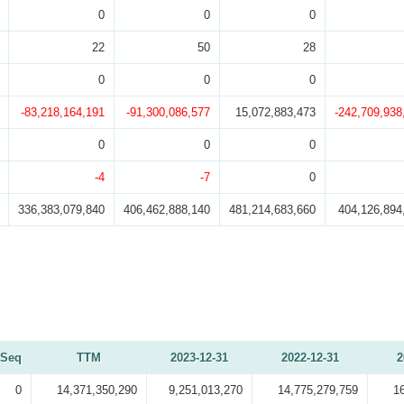
0
0
0
22
50
28
0
0
0
-83,218,164,191
-91,300,086,577
15,072,883,473
-242,709,938
0
0
0
-4
-7
0
336,383,079,840
406,462,888,140
481,214,683,660
404,126,894
Seq
TTM
2023-12-31
2022-12-31
2
0
14,371,350,290
9,251,013,270
14,775,279,759
1