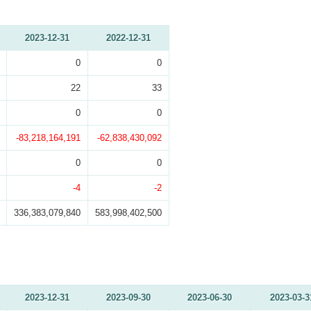
2023-12-31
2022-12-31
0
0
22
33
0
0
-83,218,164,191
-62,838,430,092
0
0
-4
-2
336,383,079,840
583,998,402,500
2023-12-31
2023-09-30
2023-06-30
2023-03-3