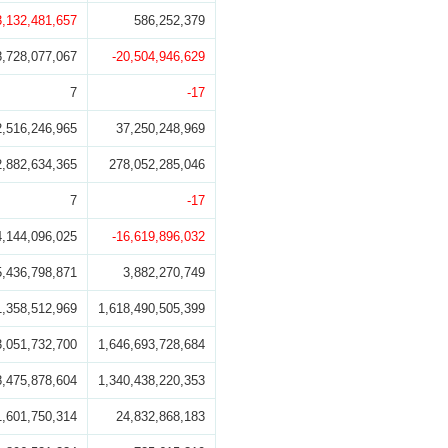
3,132,481,657
586,252,379
8,728,077,067
-20,504,946,629
7
-17
2,516,246,965
37,250,248,969
2,882,634,365
278,052,285,046
7
-17
4,144,096,025
-16,619,896,032
5,436,798,871
3,882,270,749
1,358,512,969
1,618,490,505,399
3,051,732,700
1,646,693,728,684
8,475,878,604
1,340,438,220,353
1,601,750,314
24,832,868,183