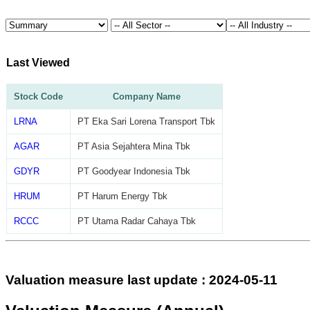
Last Viewed
Stock Code
Company Name
LRNA
PT Eka Sari Lorena Transport Tbk
AGAR
PT Asia Sejahtera Mina Tbk
GDYR
PT Goodyear Indonesia Tbk
HRUM
PT Harum Energy Tbk
RCCC
PT Utama Radar Cahaya Tbk
Valuation measure last update : 2024-05-11