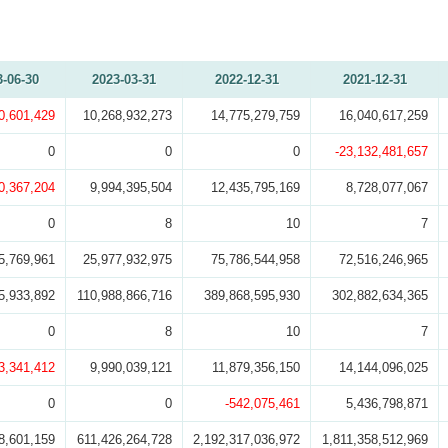
3-06-30
2023-03-31
2022-12-31
2021-12-31
0,601,429
10,268,932,273
14,775,279,759
16,040,617,259
0
0
0
-23,132,481,657
0,367,204
9,994,395,504
12,435,795,169
8,728,077,067
0
8
10
7
5,769,961
25,977,932,975
75,786,544,958
72,516,246,965
5,933,892
110,988,866,716
389,868,595,930
302,882,634,365
0
8
10
7
3,341,412
9,990,039,121
11,879,356,150
14,144,096,025
0
0
-542,075,461
5,436,798,871
8,601,159
611,426,264,728
2,192,317,036,972
1,811,358,512,969