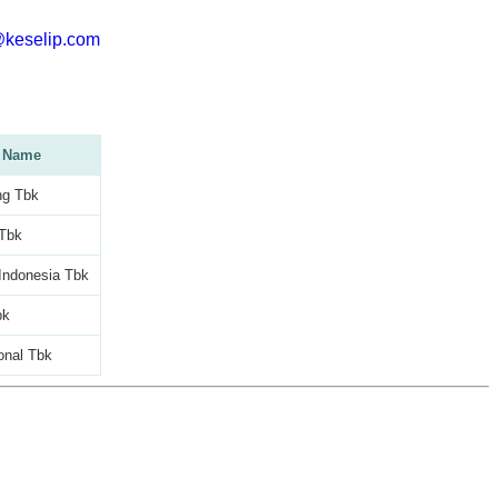
@keselip.com
 Name
g Tbk
 Tbk
Indonesia Tbk
bk
ional Tbk