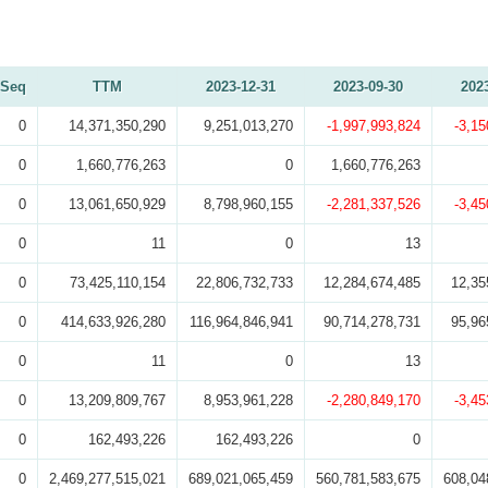
Seq
TTM
2023-12-31
2023-09-30
202
0
14,371,350,290
9,251,013,270
-1,997,993,824
-3,15
0
1,660,776,263
0
1,660,776,263
0
13,061,650,929
8,798,960,155
-2,281,337,526
-3,45
0
11
0
13
0
73,425,110,154
22,806,732,733
12,284,674,485
12,35
0
414,633,926,280
116,964,846,941
90,714,278,731
95,96
0
11
0
13
0
13,209,809,767
8,953,961,228
-2,280,849,170
-3,45
0
162,493,226
162,493,226
0
0
2,469,277,515,021
689,021,065,459
560,781,583,675
608,04