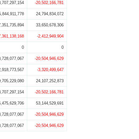
8,707,297,154
-20,502,166,781
5,844,911,778
24,794,834,072
7,351,735,894
33,650,678,306
7,361,138,168
-2,412,949,904
0
0
8,728,077,067
-20,504,946,629
2,918,773,567
-3,320,499,647
9,705,229,080
24,107,252,873
8,707,297,154
-20,502,166,781
6,475,629,706
53,144,529,691
8,728,077,067
-20,504,946,629
8,728,077,067
-20,504,946,629