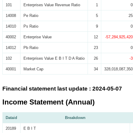
101
Enterprises Value Revenue Ratio
1
0
14008
Pe Ratio
5
25
14010
Ps Ratio
9
0
40002
Enterprise Value
12
-57,284,925,420
14012
Pb Ratio
23
0
102
Enterprises Value E B I T D A Ratio
26
-3
40001
Market Cap
34
328,018,087,350
Financial statement last update : 2024-05-07
Income Statement (Annual)
Dataid
Breakdown
20189
E B I T