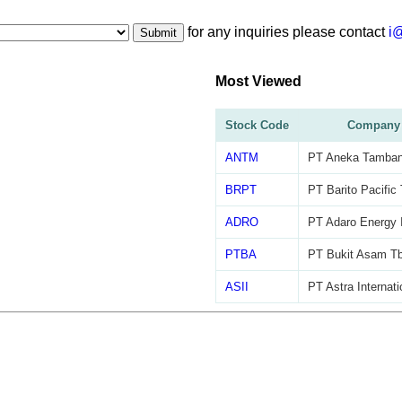
for any inquiries please contact
i
Submit
Most Viewed
Stock Code
Company
ANTM
PT Aneka Tamban
BRPT
PT Barito Pacific
ADRO
PT Adaro Energy 
PTBA
PT Bukit Asam T
ASII
PT Astra Internat