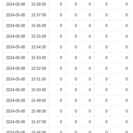
2024-05-08
15:58:00
0
0
0
0
0
2024-05-08
15:57:00
0
0
0
0
0
2024-05-08
15:56:00
0
0
0
0
0
2024-05-08
15:55:00
0
0
0
0
0
2024-05-08
15:54:00
0
0
0
0
0
2024-05-08
15:53:00
0
0
0
0
0
2024-05-08
15:52:00
0
0
0
0
0
2024-05-08
15:51:00
0
0
0
0
0
2024-05-08
15:50:00
0
0
0
0
0
2024-05-08
15:49:00
0
0
0
0
0
2024-05-08
15:48:00
0
0
0
0
0
2024-05-08
15:47:00
0
0
0
0
0
2024-05-08
15:46:00
0
0
0
0
0