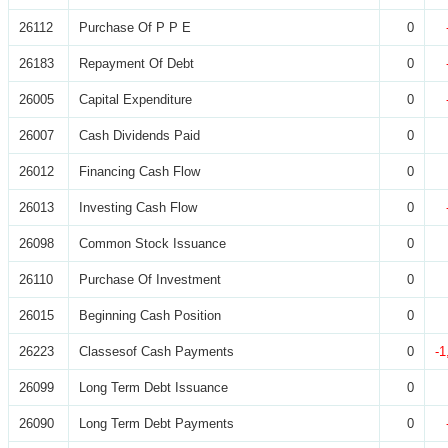
26112
Purchase Of P P E
0
26183
Repayment Of Debt
0
26005
Capital Expenditure
0
26007
Cash Dividends Paid
0
26012
Financing Cash Flow
0
26013
Investing Cash Flow
0
26098
Common Stock Issuance
0
26110
Purchase Of Investment
0
26015
Beginning Cash Position
0
26223
Classesof Cash Payments
0
-1
26099
Long Term Debt Issuance
0
26090
Long Term Debt Payments
0