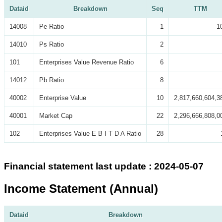
Dataid
Breakdown
Seq
TTM
14008
Pe Ratio
1
1
14010
Ps Ratio
2
101
Enterprises Value Revenue Ratio
6
14012
Pb Ratio
8
40002
Enterprise Value
10
2,817,660,604,3
40001
Market Cap
22
2,296,666,808,0
102
Enterprises Value E B I T D A Ratio
28
Financial statement last update : 2024-05-07
Income Statement (Annual)
Dataid
Breakdown