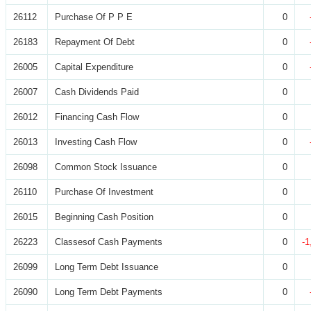
26112
Purchase Of P P E
0
26183
Repayment Of Debt
0
26005
Capital Expenditure
0
26007
Cash Dividends Paid
0
26012
Financing Cash Flow
0
26013
Investing Cash Flow
0
26098
Common Stock Issuance
0
26110
Purchase Of Investment
0
26015
Beginning Cash Position
0
26223
Classesof Cash Payments
0
-1
26099
Long Term Debt Issuance
0
26090
Long Term Debt Payments
0