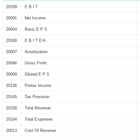
20189
E B I T
20091
Net Income
29004
Basic E P S
20190
E B I T D A
20007
Amortization
20046
Gross Profit
29009
Diluted E P S
20136
Pretax Income
20145
Tax Provision
20100
Total Revenue
20164
Total Expenses
20013
Cost Of Revenue