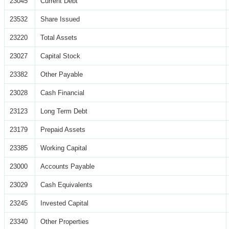
23045
Current Debt
23532
Share Issued
23220
Total Assets
23027
Capital Stock
23382
Other Payable
23028
Cash Financial
23123
Long Term Debt
23179
Prepaid Assets
23385
Working Capital
23000
Accounts Payable
23029
Cash Equivalents
23245
Invested Capital
23340
Other Properties