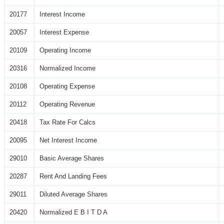
20177
Interest Income
20057
Interest Expense
20109
Operating Income
20316
Normalized Income
20108
Operating Expense
20112
Operating Revenue
20418
Tax Rate For Calcs
20095
Net Interest Income
29010
Basic Average Shares
20287
Rent And Landing Fees
29011
Diluted Average Shares
20420
Normalized E B I T D A