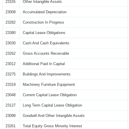
23155
Other Intangible Assets
23008
Accumulated Depreciation
23282
Construction In Progress
23380
Capital Lease Obligations
23030
Cash And Cash Equivalents
23262
Gross Accounts Receivable
23012
Additional Paid In Capital
23275
Buildings And Improvements
23319
Machinery Furniture Equipment
23048
Current Capital Lease Obligation
23127
Long Term Capital Lease Obligation
23098
Goodwill And Other Intangible Assets
23261
Total Equity Gross Minority Interest