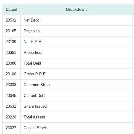
Dataid
Breakdown
23531
Net Debt
23165
Payables
23139
Net P P E
23351
Properties
23386
Total Debt
23100
Gross P P E
23038
Common Stock
23045
Current Debt
23532
Share Issued
23220
Total Assets
23027
Capital Stock