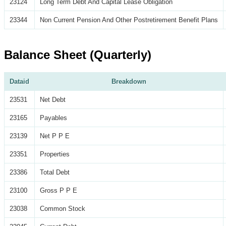
23124
Long Term Debt And Capital Lease Obligation
23344
Non Current Pension And Other Postretirement Benefit Plans
Balance Sheet (Quarterly)
Dataid
Breakdown
23531
Net Debt
23165
Payables
23139
Net P P E
23351
Properties
23386
Total Debt
23100
Gross P P E
23038
Common Stock