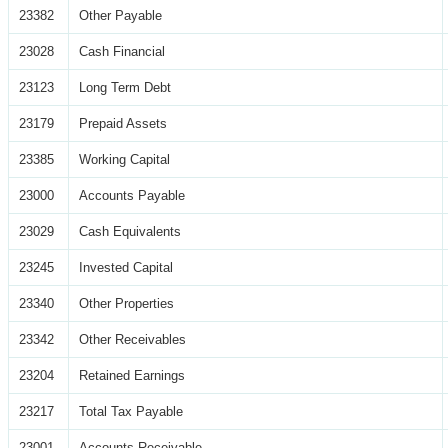
23382
Other Payable
23028
Cash Financial
23123
Long Term Debt
23179
Prepaid Assets
23385
Working Capital
23000
Accounts Payable
23029
Cash Equivalents
23245
Invested Capital
23340
Other Properties
23342
Other Receivables
23204
Retained Earnings
23217
Total Tax Payable
23001
Accounts Receivable