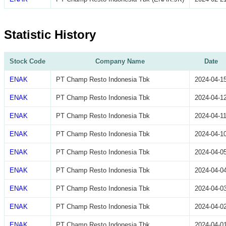
Statistic History
Stock Code
Company Name
Date
ENAK
PT Champ Resto Indonesia Tbk
2024-04-1
ENAK
PT Champ Resto Indonesia Tbk
2024-04-1
ENAK
PT Champ Resto Indonesia Tbk
2024-04-1
ENAK
PT Champ Resto Indonesia Tbk
2024-04-1
ENAK
PT Champ Resto Indonesia Tbk
2024-04-0
ENAK
PT Champ Resto Indonesia Tbk
2024-04-0
ENAK
PT Champ Resto Indonesia Tbk
2024-04-0
ENAK
PT Champ Resto Indonesia Tbk
2024-04-0
ENAK
PT Champ Resto Indonesia Tbk
2024-04-0