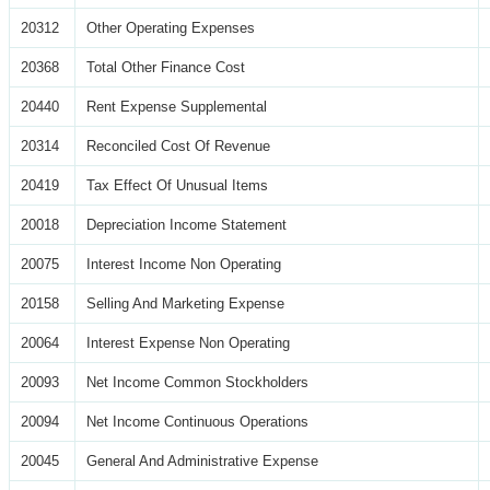
20312
Other Operating Expenses
20368
Total Other Finance Cost
20440
Rent Expense Supplemental
20314
Reconciled Cost Of Revenue
20419
Tax Effect Of Unusual Items
20018
Depreciation Income Statement
20075
Interest Income Non Operating
20158
Selling And Marketing Expense
20064
Interest Expense Non Operating
20093
Net Income Common Stockholders
20094
Net Income Continuous Operations
20045
General And Administrative Expense