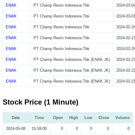
ENAK
PT Champ Resto Indonesia Tbk
2024-03-0
ENAK
PT Champ Resto Indonesia Tbk
2024-03-0
ENAK
PT Champ Resto Indonesia Tbk
2024-02-2
ENAK
PT Champ Resto Indonesia Tbk
2024-02-2
ENAK
PT Champ Resto Indonesia Tbk
2024-02-2
ENAK
PT Champ Resto Indonesia Tbk (ENAK.JK)
2024-02-2
ENAK
PT Champ Resto Indonesia Tbk (ENAK.JK)
2024-02-2
ENAK
PT Champ Resto Indonesia Tbk (ENAK.JK)
2024-02-2
Stock Price (1 Minute)
Date
Time
Open
High
Low
Close
Volume
2024-05-08
15:59:00
0
0
0
0
0