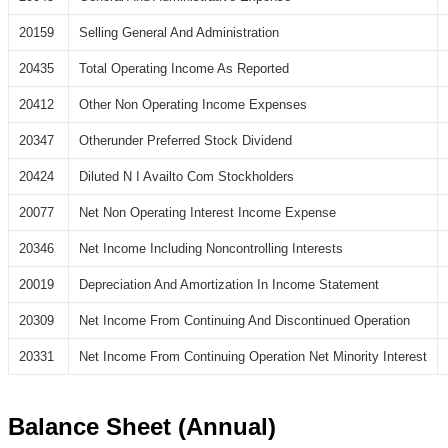
20159
Selling General And Administration
20435
Total Operating Income As Reported
20412
Other Non Operating Income Expenses
20347
Otherunder Preferred Stock Dividend
20424
Diluted N I Availto Com Stockholders
20077
Net Non Operating Interest Income Expense
20346
Net Income Including Noncontrolling Interests
20019
Depreciation And Amortization In Income Statement
20309
Net Income From Continuing And Discontinued Operation
20331
Net Income From Continuing Operation Net Minority Interest
Balance Sheet (Annual)