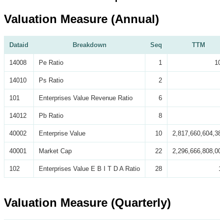
Valuation Measure (Annual)
Dataid
Breakdown
Seq
TTM
14008
Pe Ratio
1
1
14010
Ps Ratio
2
101
Enterprises Value Revenue Ratio
6
14012
Pb Ratio
8
40002
Enterprise Value
10
2,817,660,604,3
40001
Market Cap
22
2,296,666,808,0
102
Enterprises Value E B I T D A Ratio
28
Valuation Measure (Quarterly)