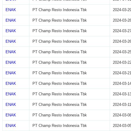
ENAK
PT Champ Resto Indonesia Tbk
2024-03-2
ENAK
PT Champ Resto Indonesia Tbk
2024-03-2
ENAK
PT Champ Resto Indonesia Tbk
2024-03-2
ENAK
PT Champ Resto Indonesia Tbk
2024-03-2
ENAK
PT Champ Resto Indonesia Tbk
2024-03-2
ENAK
PT Champ Resto Indonesia Tbk
2024-03-2
ENAK
PT Champ Resto Indonesia Tbk
2024-03-2
ENAK
PT Champ Resto Indonesia Tbk
2024-03-1
ENAK
PT Champ Resto Indonesia Tbk
2024-03-1
ENAK
PT Champ Resto Indonesia Tbk
2024-03-1
ENAK
PT Champ Resto Indonesia Tbk
2024-03-0
ENAK
PT Champ Resto Indonesia Tbk
2024-03-0