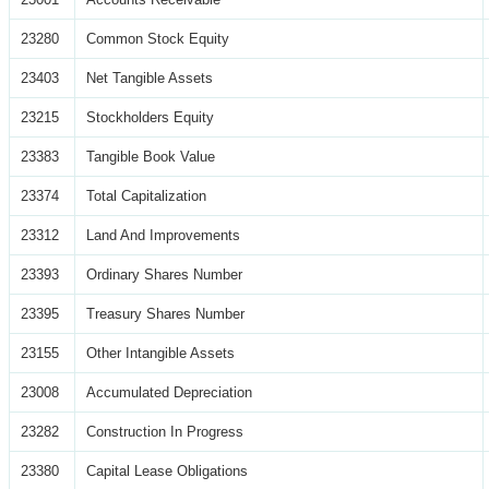
23280
Common Stock Equity
23403
Net Tangible Assets
23215
Stockholders Equity
23383
Tangible Book Value
23374
Total Capitalization
23312
Land And Improvements
23393
Ordinary Shares Number
23395
Treasury Shares Number
23155
Other Intangible Assets
23008
Accumulated Depreciation
23282
Construction In Progress
23380
Capital Lease Obligations