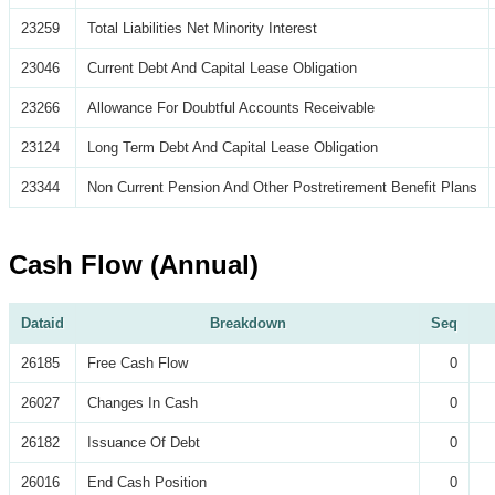
23259
Total Liabilities Net Minority Interest
23046
Current Debt And Capital Lease Obligation
23266
Allowance For Doubtful Accounts Receivable
23124
Long Term Debt And Capital Lease Obligation
23344
Non Current Pension And Other Postretirement Benefit Plans
Cash Flow (Annual)
Dataid
Breakdown
Seq
26185
Free Cash Flow
0
26027
Changes In Cash
0
26182
Issuance Of Debt
0
26016
End Cash Position
0