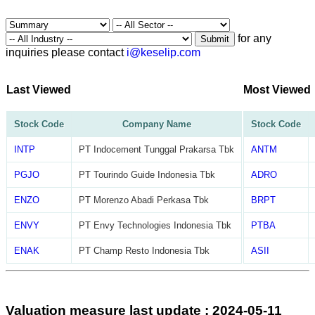
for any
Submit
inquiries please contact
i@keselip.com
Last Viewed
Most Viewed
Stock Code
Company Name
Stock Code
INTP
PT Indocement Tunggal Prakarsa Tbk
ANTM
PGJO
PT Tourindo Guide Indonesia Tbk
ADRO
ENZO
PT Morenzo Abadi Perkasa Tbk
BRPT
ENVY
PT Envy Technologies Indonesia Tbk
PTBA
ENAK
PT Champ Resto Indonesia Tbk
ASII
Valuation measure last update : 2024-05-11