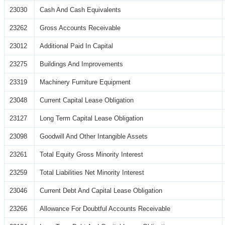
23030
Cash And Cash Equivalents
23262
Gross Accounts Receivable
23012
Additional Paid In Capital
23275
Buildings And Improvements
23319
Machinery Furniture Equipment
23048
Current Capital Lease Obligation
23127
Long Term Capital Lease Obligation
23098
Goodwill And Other Intangible Assets
23261
Total Equity Gross Minority Interest
23259
Total Liabilities Net Minority Interest
23046
Current Debt And Capital Lease Obligation
23266
Allowance For Doubtful Accounts Receivable