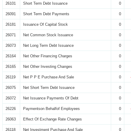
26101
Short Term Debt Issuance
0
26091
Short Term Debt Payments
0
26181
Issuance Of Capital Stock
0
26071
Net Common Stock Issuance
0
26073
Net Long Term Debt Issuance
0
26164
Net Other Financing Charges
0
26165
Net Other Investing Changes
0
26119
Net P P E Purchase And Sale
0
26075
Net Short Term Debt Issuance
0
26072
Net Issuance Payments Of Debt
0
26226
Paymentson Behalfof Employees
0
26063
Effect Of Exchange Rate Changes
0
26118
Net Investment Purchase And Sale
0