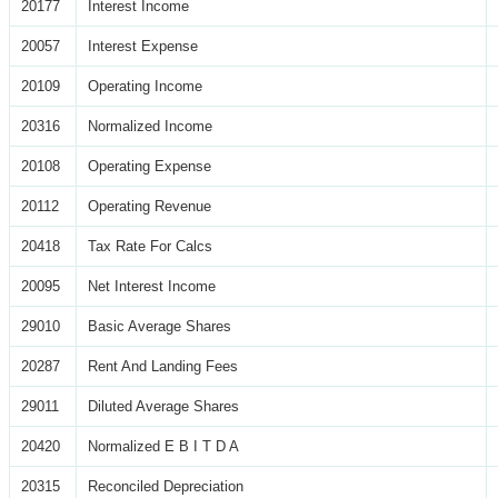
20177
Interest Income
20057
Interest Expense
20109
Operating Income
20316
Normalized Income
20108
Operating Expense
20112
Operating Revenue
20418
Tax Rate For Calcs
20095
Net Interest Income
29010
Basic Average Shares
20287
Rent And Landing Fees
29011
Diluted Average Shares
20420
Normalized E B I T D A
20315
Reconciled Depreciation