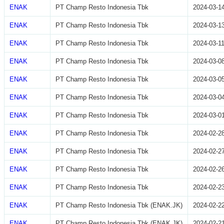
ENAK
PT Champ Resto Indonesia Tbk
2024-03-1
ENAK
PT Champ Resto Indonesia Tbk
2024-03-1
ENAK
PT Champ Resto Indonesia Tbk
2024-03-1
ENAK
PT Champ Resto Indonesia Tbk
2024-03-0
ENAK
PT Champ Resto Indonesia Tbk
2024-03-0
ENAK
PT Champ Resto Indonesia Tbk
2024-03-0
ENAK
PT Champ Resto Indonesia Tbk
2024-03-0
ENAK
PT Champ Resto Indonesia Tbk
2024-02-2
ENAK
PT Champ Resto Indonesia Tbk
2024-02-2
ENAK
PT Champ Resto Indonesia Tbk
2024-02-2
ENAK
PT Champ Resto Indonesia Tbk
2024-02-2
ENAK
PT Champ Resto Indonesia Tbk (ENAK.JK)
2024-02-2
ENAK
PT Champ Resto Indonesia Tbk (ENAK.JK)
2024-02-2