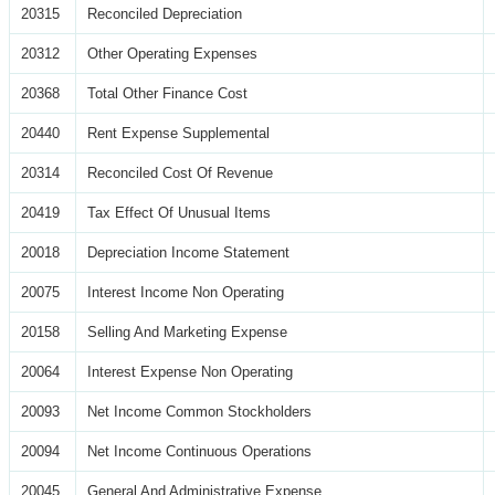
20315
Reconciled Depreciation
20312
Other Operating Expenses
20368
Total Other Finance Cost
20440
Rent Expense Supplemental
20314
Reconciled Cost Of Revenue
20419
Tax Effect Of Unusual Items
20018
Depreciation Income Statement
20075
Interest Income Non Operating
20158
Selling And Marketing Expense
20064
Interest Expense Non Operating
20093
Net Income Common Stockholders
20094
Net Income Continuous Operations
20045
General And Administrative Expense