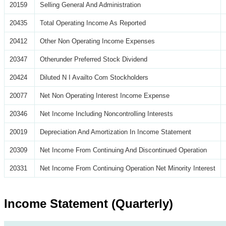
20159
Selling General And Administration
20435
Total Operating Income As Reported
20412
Other Non Operating Income Expenses
20347
Otherunder Preferred Stock Dividend
20424
Diluted N I Availto Com Stockholders
20077
Net Non Operating Interest Income Expense
20346
Net Income Including Noncontrolling Interests
20019
Depreciation And Amortization In Income Statement
20309
Net Income From Continuing And Discontinued Operation
20331
Net Income From Continuing Operation Net Minority Interest
Income Statement (Quarterly)