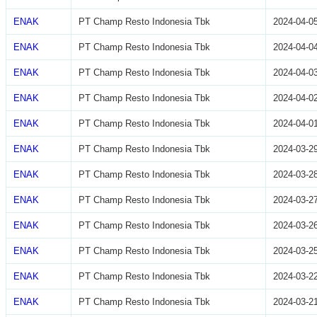
ENAK
PT Champ Resto Indonesia Tbk
2024-04-0
ENAK
PT Champ Resto Indonesia Tbk
2024-04-0
ENAK
PT Champ Resto Indonesia Tbk
2024-04-0
ENAK
PT Champ Resto Indonesia Tbk
2024-04-0
ENAK
PT Champ Resto Indonesia Tbk
2024-04-0
ENAK
PT Champ Resto Indonesia Tbk
2024-03-2
ENAK
PT Champ Resto Indonesia Tbk
2024-03-2
ENAK
PT Champ Resto Indonesia Tbk
2024-03-2
ENAK
PT Champ Resto Indonesia Tbk
2024-03-2
ENAK
PT Champ Resto Indonesia Tbk
2024-03-2
ENAK
PT Champ Resto Indonesia Tbk
2024-03-2
ENAK
PT Champ Resto Indonesia Tbk
2024-03-2