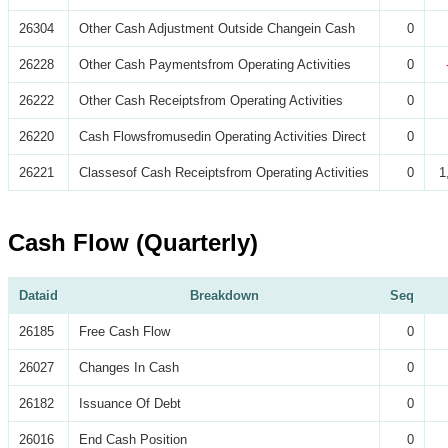
26304
Other Cash Adjustment Outside Changein Cash
0
26228
Other Cash Paymentsfrom Operating Activities
0
26222
Other Cash Receiptsfrom Operating Activities
0
26220
Cash Flowsfromusedin Operating Activities Direct
0
26221
Classesof Cash Receiptsfrom Operating Activities
0
1
Cash Flow (Quarterly)
Dataid
Breakdown
Seq
26185
Free Cash Flow
0
26027
Changes In Cash
0
26182
Issuance Of Debt
0
26016
End Cash Position
0