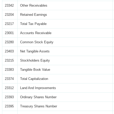
23342
Other Receivables
23204
Retained Earnings
23217
Total Tax Payable
23001
Accounts Receivable
23280
Common Stock Equity
23403
Net Tangible Assets
23215
Stockholders Equity
23383
Tangible Book Value
23374
Total Capitalization
23312
Land And Improvements
23393
Ordinary Shares Number
23395
Treasury Shares Number