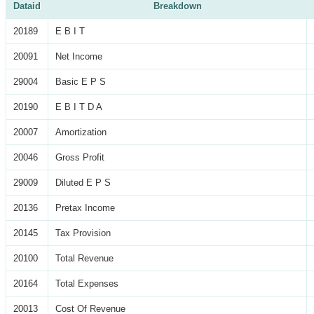
Dataid
Breakdown
20189
E B I T
20091
Net Income
29004
Basic E P S
20190
E B I T D A
20007
Amortization
20046
Gross Profit
29009
Diluted E P S
20136
Pretax Income
20145
Tax Provision
20100
Total Revenue
20164
Total Expenses
20013
Cost Of Revenue