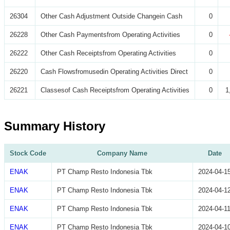
26304
Other Cash Adjustment Outside Changein Cash
0
26228
Other Cash Paymentsfrom Operating Activities
0
26222
Other Cash Receiptsfrom Operating Activities
0
26220
Cash Flowsfromusedin Operating Activities Direct
0
26221
Classesof Cash Receiptsfrom Operating Activities
0
1
Summary History
Stock Code
Company Name
Date
ENAK
PT Champ Resto Indonesia Tbk
2024-04-1
ENAK
PT Champ Resto Indonesia Tbk
2024-04-1
ENAK
PT Champ Resto Indonesia Tbk
2024-04-1
ENAK
PT Champ Resto Indonesia Tbk
2024-04-1