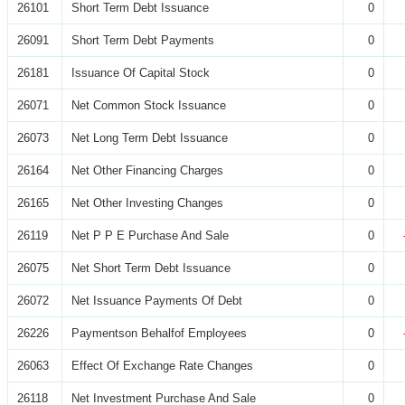
26101
Short Term Debt Issuance
0
26091
Short Term Debt Payments
0
26181
Issuance Of Capital Stock
0
26071
Net Common Stock Issuance
0
26073
Net Long Term Debt Issuance
0
26164
Net Other Financing Charges
0
26165
Net Other Investing Changes
0
26119
Net P P E Purchase And Sale
0
26075
Net Short Term Debt Issuance
0
26072
Net Issuance Payments Of Debt
0
26226
Paymentson Behalfof Employees
0
26063
Effect Of Exchange Rate Changes
0
26118
Net Investment Purchase And Sale
0