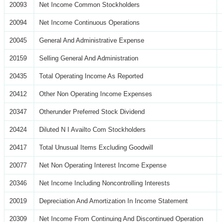
20093
Net Income Common Stockholders
20094
Net Income Continuous Operations
20045
General And Administrative Expense
20159
Selling General And Administration
20435
Total Operating Income As Reported
20412
Other Non Operating Income Expenses
20347
Otherunder Preferred Stock Dividend
20424
Diluted N I Availto Com Stockholders
20417
Total Unusual Items Excluding Goodwill
20077
Net Non Operating Interest Income Expense
20346
Net Income Including Noncontrolling Interests
20019
Depreciation And Amortization In Income Statement
20309
Net Income From Continuing And Discontinued Operation