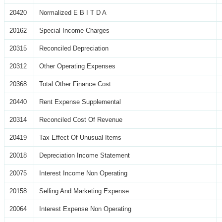
20420
Normalized E B I T D A
20162
Special Income Charges
20315
Reconciled Depreciation
20312
Other Operating Expenses
20368
Total Other Finance Cost
20440
Rent Expense Supplemental
20314
Reconciled Cost Of Revenue
20419
Tax Effect Of Unusual Items
20018
Depreciation Income Statement
20075
Interest Income Non Operating
20158
Selling And Marketing Expense
20064
Interest Expense Non Operating