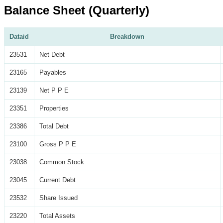
Balance Sheet (Quarterly)
Dataid
Breakdown
23531
Net Debt
23165
Payables
23139
Net P P E
23351
Properties
23386
Total Debt
23100
Gross P P E
23038
Common Stock
23045
Current Debt
23532
Share Issued
23220
Total Assets