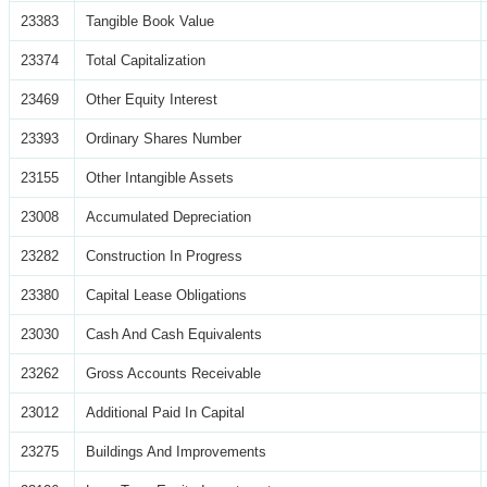
23383
Tangible Book Value
23374
Total Capitalization
23469
Other Equity Interest
23393
Ordinary Shares Number
23155
Other Intangible Assets
23008
Accumulated Depreciation
23282
Construction In Progress
23380
Capital Lease Obligations
23030
Cash And Cash Equivalents
23262
Gross Accounts Receivable
23012
Additional Paid In Capital
23275
Buildings And Improvements