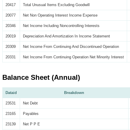
20417
Total Unusual Items Excluding Goodwill
20077
Net Non Operating Interest Income Expense
20346
Net Income Including Noncontrolling Interests
20019
Depreciation And Amortization In Income Statement
20309
Net Income From Continuing And Discontinued Operation
20331
Net Income From Continuing Operation Net Minority Interest
Balance Sheet (Annual)
Dataid
Breakdown
23531
Net Debt
23165
Payables
23139
Net P P E