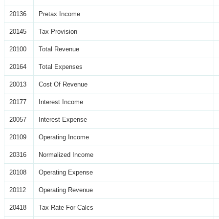
20136
Pretax Income
20145
Tax Provision
20100
Total Revenue
20164
Total Expenses
20013
Cost Of Revenue
20177
Interest Income
20057
Interest Expense
20109
Operating Income
20316
Normalized Income
20108
Operating Expense
20112
Operating Revenue
20418
Tax Rate For Calcs