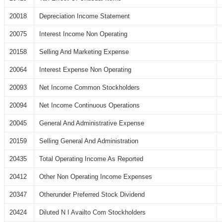
20018
Depreciation Income Statement
20075
Interest Income Non Operating
20158
Selling And Marketing Expense
20064
Interest Expense Non Operating
20093
Net Income Common Stockholders
20094
Net Income Continuous Operations
20045
General And Administrative Expense
20159
Selling General And Administration
20435
Total Operating Income As Reported
20412
Other Non Operating Income Expenses
20347
Otherunder Preferred Stock Dividend
20424
Diluted N I Availto Com Stockholders