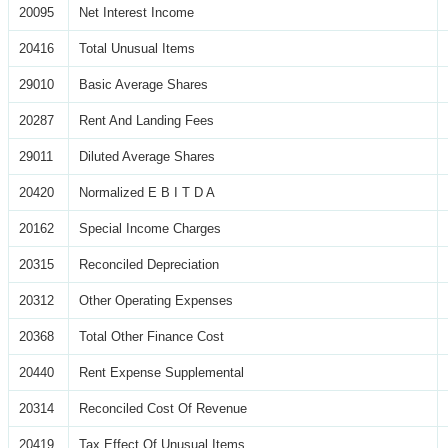
20095
Net Interest Income
20416
Total Unusual Items
29010
Basic Average Shares
20287
Rent And Landing Fees
29011
Diluted Average Shares
20420
Normalized E B I T D A
20162
Special Income Charges
20315
Reconciled Depreciation
20312
Other Operating Expenses
20368
Total Other Finance Cost
20440
Rent Expense Supplemental
20314
Reconciled Cost Of Revenue
20419
Tax Effect Of Unusual Items