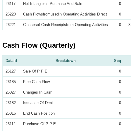
26117
Net Intangibles Purchase And Sale
0
26220
Cash Flowsfromusedin Operating Activities Direct
0
26221
Classesof Cash Receiptsfrom Operating Activities
0
3
Cash Flow (Quarterly)
Dataid
Breakdown
Seq
26127
Sale Of P P E
0
26185
Free Cash Flow
0
26027
Changes In Cash
0
26182
Issuance Of Debt
0
26016
End Cash Position
0
26112
Purchase Of P P E
0