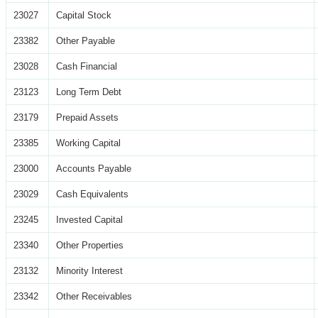
23027
Capital Stock
23382
Other Payable
23028
Cash Financial
23123
Long Term Debt
23179
Prepaid Assets
23385
Working Capital
23000
Accounts Payable
23029
Cash Equivalents
23245
Invested Capital
23340
Other Properties
23132
Minority Interest
23342
Other Receivables