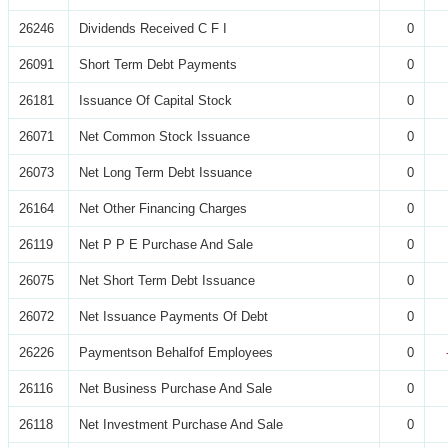
26246
Dividends Received C F I
0
26091
Short Term Debt Payments
0
26181
Issuance Of Capital Stock
0
26071
Net Common Stock Issuance
0
26073
Net Long Term Debt Issuance
0
26164
Net Other Financing Charges
0
26119
Net P P E Purchase And Sale
0
26075
Net Short Term Debt Issuance
0
26072
Net Issuance Payments Of Debt
0
26226
Paymentson Behalfof Employees
0
26116
Net Business Purchase And Sale
0
26118
Net Investment Purchase And Sale
0