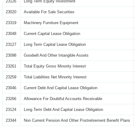
23126
Long Term Equity Investment
23020
Available For Sale Securities
23319
Machinery Furniture Equipment
23048
Current Capital Lease Obligation
23127
Long Term Capital Lease Obligation
23098
Goodwill And Other Intangible Assets
23261
Total Equity Gross Minority Interest
23259
Total Liabilities Net Minority Interest
23046
Current Debt And Capital Lease Obligation
23266
Allowance For Doubtful Accounts Receivable
23124
Long Term Debt And Capital Lease Obligation
23344
Non Current Pension And Other Postretirement Benefit Plans