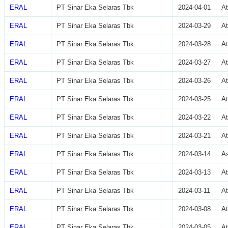
ERAL
PT Sinar Eka Selaras Tbk
2024-04-01
A
ERAL
PT Sinar Eka Selaras Tbk
2024-03-29
A
ERAL
PT Sinar Eka Selaras Tbk
2024-03-28
A
ERAL
PT Sinar Eka Selaras Tbk
2024-03-27
A
ERAL
PT Sinar Eka Selaras Tbk
2024-03-26
A
ERAL
PT Sinar Eka Selaras Tbk
2024-03-25
A
ERAL
PT Sinar Eka Selaras Tbk
2024-03-22
A
ERAL
PT Sinar Eka Selaras Tbk
2024-03-21
A
ERAL
PT Sinar Eka Selaras Tbk
2024-03-14
As
ERAL
PT Sinar Eka Selaras Tbk
2024-03-13
At
ERAL
PT Sinar Eka Selaras Tbk
2024-03-11
A
ERAL
PT Sinar Eka Selaras Tbk
2024-03-08
A
ERAL
PT Sinar Eka Selaras Tbk
2024-03-05
A