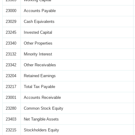
23000
Accounts Payable
23029
Cash Equivalents
23245
Invested Capital
23340
Other Properties
23132
Minority Interest
23342
Other Receivables
23204
Retained Earnings
23217
Total Tax Payable
23001
Accounts Receivable
23280
Common Stock Equity
23403
Net Tangible Assets
23215
Stockholders Equity