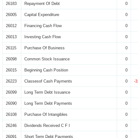
26183
Repayment Of Debt
0
26005
Capital Expenditure
0
26012
Financing Cash Flow
0
26013
Investing Cash Flow
0
26115
Purchase Of Business
0
26098
Common Stock Issuance
0
26015
Beginning Cash Position
0
26223
Classesof Cash Payments
0
-3
26099
Long Term Debt Issuance
0
26090
Long Term Debt Payments
0
26108
Purchase Of Intangibles
0
26246
Dividends Received C F I
0
26091
Short Term Debt Payments
0