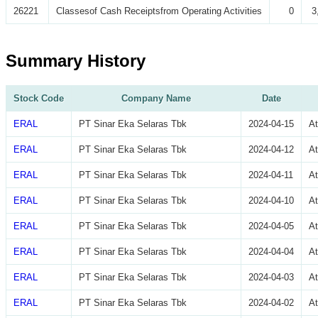
26221
Classesof Cash Receiptsfrom Operating Activities
0
3
Summary History
Stock Code
Company Name
Date
ERAL
PT Sinar Eka Selaras Tbk
2024-04-15
A
ERAL
PT Sinar Eka Selaras Tbk
2024-04-12
A
ERAL
PT Sinar Eka Selaras Tbk
2024-04-11
A
ERAL
PT Sinar Eka Selaras Tbk
2024-04-10
A
ERAL
PT Sinar Eka Selaras Tbk
2024-04-05
A
ERAL
PT Sinar Eka Selaras Tbk
2024-04-04
A
ERAL
PT Sinar Eka Selaras Tbk
2024-04-03
A
ERAL
PT Sinar Eka Selaras Tbk
2024-04-02
A