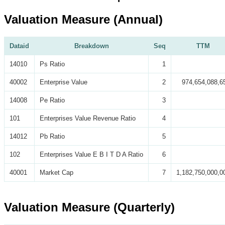
Valuation Measure (Annual)
Dataid
Breakdown
Seq
TTM
14010
Ps Ratio
1
40002
Enterprise Value
2
974,654,088,6
14008
Pe Ratio
3
101
Enterprises Value Revenue Ratio
4
14012
Pb Ratio
5
102
Enterprises Value E B I T D A Ratio
6
40001
Market Cap
7
1,182,750,000,0
Valuation Measure (Quarterly)