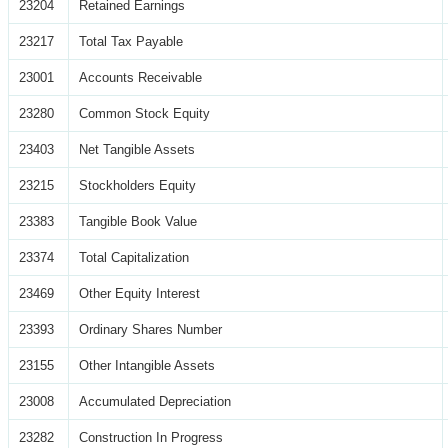
23204
Retained Earnings
23217
Total Tax Payable
23001
Accounts Receivable
23280
Common Stock Equity
23403
Net Tangible Assets
23215
Stockholders Equity
23383
Tangible Book Value
23374
Total Capitalization
23469
Other Equity Interest
23393
Ordinary Shares Number
23155
Other Intangible Assets
23008
Accumulated Depreciation
23282
Construction In Progress