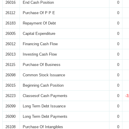
26016
End Cash Position
0
26112
Purchase Of P P E
0
26183
Repayment Of Debt
0
26005
Capital Expenditure
0
26012
Financing Cash Flow
0
26013
Investing Cash Flow
0
26115
Purchase Of Business
0
26098
Common Stock Issuance
0
26015
Beginning Cash Position
0
26223
Classesof Cash Payments
0
-3
26099
Long Term Debt Issuance
0
26090
Long Term Debt Payments
0
26108
Purchase Of Intangibles
0