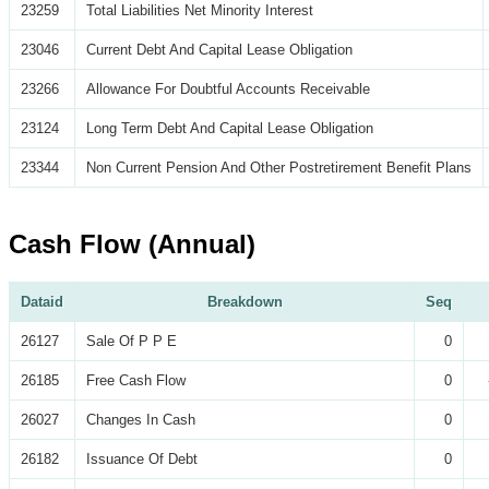
23259
Total Liabilities Net Minority Interest
23046
Current Debt And Capital Lease Obligation
23266
Allowance For Doubtful Accounts Receivable
23124
Long Term Debt And Capital Lease Obligation
23344
Non Current Pension And Other Postretirement Benefit Plans
Cash Flow (Annual)
Dataid
Breakdown
Seq
26127
Sale Of P P E
0
26185
Free Cash Flow
0
26027
Changes In Cash
0
26182
Issuance Of Debt
0