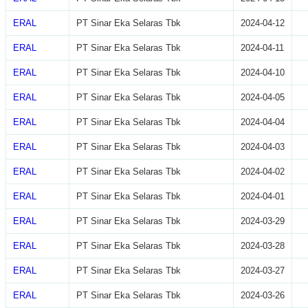
ERAL
PT Sinar Eka Selaras Tbk
2024-04-12
ERAL
PT Sinar Eka Selaras Tbk
2024-04-11
ERAL
PT Sinar Eka Selaras Tbk
2024-04-10
ERAL
PT Sinar Eka Selaras Tbk
2024-04-05
ERAL
PT Sinar Eka Selaras Tbk
2024-04-04
ERAL
PT Sinar Eka Selaras Tbk
2024-04-03
ERAL
PT Sinar Eka Selaras Tbk
2024-04-02
ERAL
PT Sinar Eka Selaras Tbk
2024-04-01
ERAL
PT Sinar Eka Selaras Tbk
2024-03-29
ERAL
PT Sinar Eka Selaras Tbk
2024-03-28
ERAL
PT Sinar Eka Selaras Tbk
2024-03-27
ERAL
PT Sinar Eka Selaras Tbk
2024-03-26