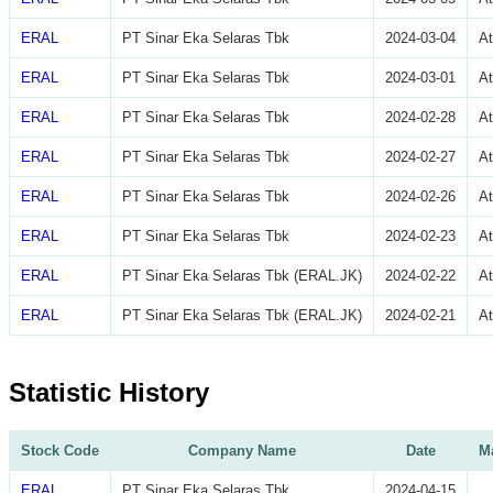
ERAL
PT Sinar Eka Selaras Tbk
2024-03-04
A
ERAL
PT Sinar Eka Selaras Tbk
2024-03-01
A
ERAL
PT Sinar Eka Selaras Tbk
2024-02-28
A
ERAL
PT Sinar Eka Selaras Tbk
2024-02-27
A
ERAL
PT Sinar Eka Selaras Tbk
2024-02-26
A
ERAL
PT Sinar Eka Selaras Tbk
2024-02-23
A
ERAL
PT Sinar Eka Selaras Tbk (ERAL.JK)
2024-02-22
A
ERAL
PT Sinar Eka Selaras Tbk (ERAL.JK)
2024-02-21
A
Statistic History
Stock Code
Company Name
Date
Ma
ERAL
PT Sinar Eka Selaras Tbk
2024-04-15