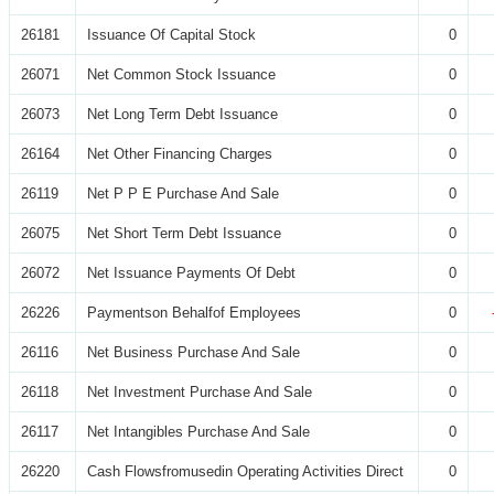
26181
Issuance Of Capital Stock
0
26071
Net Common Stock Issuance
0
26073
Net Long Term Debt Issuance
0
26164
Net Other Financing Charges
0
26119
Net P P E Purchase And Sale
0
26075
Net Short Term Debt Issuance
0
26072
Net Issuance Payments Of Debt
0
26226
Paymentson Behalfof Employees
0
26116
Net Business Purchase And Sale
0
26118
Net Investment Purchase And Sale
0
26117
Net Intangibles Purchase And Sale
0
26220
Cash Flowsfromusedin Operating Activities Direct
0