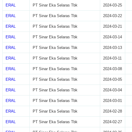
ERAL
PT Sinar Eka Selaras Tbk
2024-03-25
ERAL
PT Sinar Eka Selaras Tbk
2024-03-22
ERAL
PT Sinar Eka Selaras Tbk
2024-03-21
ERAL
PT Sinar Eka Selaras Tbk
2024-03-14
ERAL
PT Sinar Eka Selaras Tbk
2024-03-13
ERAL
PT Sinar Eka Selaras Tbk
2024-03-11
ERAL
PT Sinar Eka Selaras Tbk
2024-03-08
ERAL
PT Sinar Eka Selaras Tbk
2024-03-05
ERAL
PT Sinar Eka Selaras Tbk
2024-03-04
ERAL
PT Sinar Eka Selaras Tbk
2024-03-01
ERAL
PT Sinar Eka Selaras Tbk
2024-02-28
ERAL
PT Sinar Eka Selaras Tbk
2024-02-27