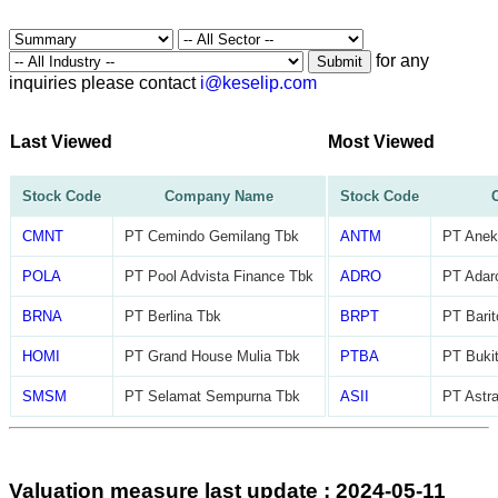
for any
Submit
inquiries please contact
i@keselip.com
Last Viewed
Most Viewed
Stock Code
Company Name
Stock Code
CMNT
PT Cemindo Gemilang Tbk
ANTM
PT Anek
POLA
PT Pool Advista Finance Tbk
ADRO
PT Adar
BRNA
PT Berlina Tbk
BRPT
PT Barit
HOMI
PT Grand House Mulia Tbk
PTBA
PT Buki
SMSM
PT Selamat Sempurna Tbk
ASII
PT Astra
Valuation measure last update : 2024-05-11