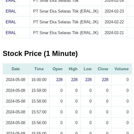
ERAL
PT Sinar Eka Selaras Tbk
2024-02-26
ERAL
PT Sinar Eka Selaras Tbk (ERAL.JK)
2024-02-23
ERAL
PT Sinar Eka Selaras Tbk (ERAL.JK)
2024-02-22
ERAL
PT Sinar Eka Selaras Tbk (ERAL.JK)
2024-02-21
Stock Price (1 Minute)
Date
Time
Open
High
Low
Close
Volume
2024-05-08
16:00:00
228
228
228
228
0
2024-05-08
15:59:00
0
0
0
0
0
2024-05-08
15:58:00
0
0
0
0
0
2024-05-08
15:57:00
0
0
0
0
0
2024-05-08
15:56:00
0
0
0
0
0
2024-05-08
15:55:00
0
0
0
0
0