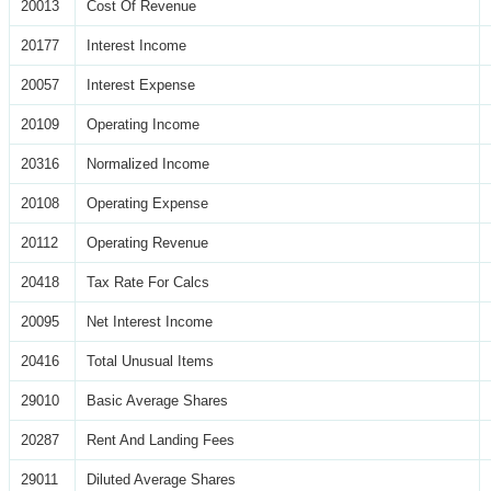
20013
Cost Of Revenue
20177
Interest Income
20057
Interest Expense
20109
Operating Income
20316
Normalized Income
20108
Operating Expense
20112
Operating Revenue
20418
Tax Rate For Calcs
20095
Net Interest Income
20416
Total Unusual Items
29010
Basic Average Shares
20287
Rent And Landing Fees
29011
Diluted Average Shares