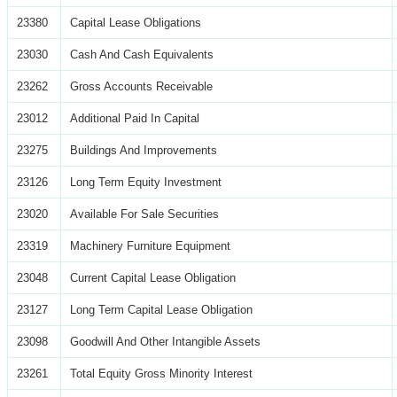
23380
Capital Lease Obligations
23030
Cash And Cash Equivalents
23262
Gross Accounts Receivable
23012
Additional Paid In Capital
23275
Buildings And Improvements
23126
Long Term Equity Investment
23020
Available For Sale Securities
23319
Machinery Furniture Equipment
23048
Current Capital Lease Obligation
23127
Long Term Capital Lease Obligation
23098
Goodwill And Other Intangible Assets
23261
Total Equity Gross Minority Interest