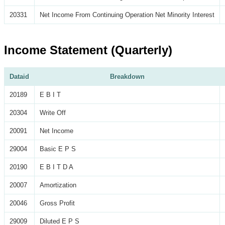
20331
Net Income From Continuing Operation Net Minority Interest
Income Statement (Quarterly)
Dataid
Breakdown
20189
E B I T
20304
Write Off
20091
Net Income
29004
Basic E P S
20190
E B I T D A
20007
Amortization
20046
Gross Profit
29009
Diluted E P S