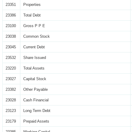
23351
Properties
23386
Total Debt
23100
Gross P P E
23038
Common Stock
23045
Current Debt
23532
Share Issued
23220
Total Assets
23027
Capital Stock
23382
Other Payable
23028
Cash Financial
23123
Long Term Debt
23179
Prepaid Assets
23385
Working Capital