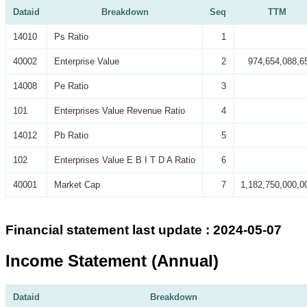
Dataid
Breakdown
Seq
TTM
14010
Ps Ratio
1
40002
Enterprise Value
2
974,654,088,6
14008
Pe Ratio
3
101
Enterprises Value Revenue Ratio
4
14012
Pb Ratio
5
102
Enterprises Value E B I T D A Ratio
6
40001
Market Cap
7
1,182,750,000,0
Financial statement last update : 2024-05-07
Income Statement (Annual)
Dataid
Breakdown