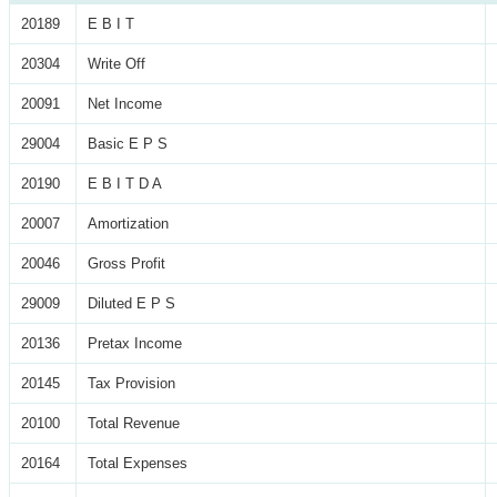
20189
E B I T
20304
Write Off
20091
Net Income
29004
Basic E P S
20190
E B I T D A
20007
Amortization
20046
Gross Profit
29009
Diluted E P S
20136
Pretax Income
20145
Tax Provision
20100
Total Revenue
20164
Total Expenses