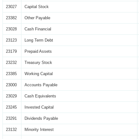
23027
Capital Stock
23382
Other Payable
23028
Cash Financial
23123
Long Term Debt
23179
Prepaid Assets
23232
Treasury Stock
23385
Working Capital
23000
Accounts Payable
23029
Cash Equivalents
23245
Invested Capital
23291
Dividends Payable
23132
Minority Interest