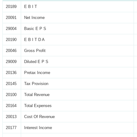
20189
E B I T
20091
Net Income
29004
Basic E P S
20190
E B I T D A
20046
Gross Profit
29009
Diluted E P S
20136
Pretax Income
20145
Tax Provision
20100
Total Revenue
20164
Total Expenses
20013
Cost Of Revenue
20177
Interest Income