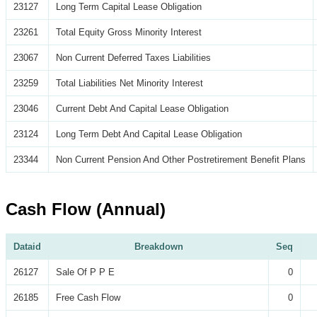
23127
Long Term Capital Lease Obligation
23261
Total Equity Gross Minority Interest
23067
Non Current Deferred Taxes Liabilities
23259
Total Liabilities Net Minority Interest
23046
Current Debt And Capital Lease Obligation
23124
Long Term Debt And Capital Lease Obligation
23344
Non Current Pension And Other Postretirement Benefit Plans
Cash Flow (Annual)
Dataid
Breakdown
Seq
26127
Sale Of P P E
0
26185
Free Cash Flow
0