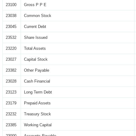
23100
Gross P P E
23038
Common Stock
23045
Current Debt
23532
Share Issued
23220
Total Assets
23027
Capital Stock
23382
Other Payable
23028
Cash Financial
23123
Long Term Debt
23179
Prepaid Assets
23232
Treasury Stock
23385
Working Capital
23000
Accounts Payable