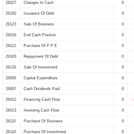
26027
Changes In Cash
0
26182
Issuance Of Debt
0
26123
Sale Of Business
0
26016
End Cash Position
0
26112
Purchase Of P P E
0
26183
Repayment Of Debt
0
26125
Sale Of Investment
0
26005
Capital Expenditure
0
26007
Cash Dividends Paid
0
26012
Financing Cash Flow
0
26013
Investing Cash Flow
0
26115
Purchase Of Business
0
26110
Purchase Of Investment
0