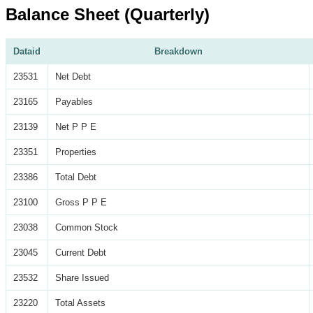
Balance Sheet (Quarterly)
Dataid
Breakdown
23531
Net Debt
23165
Payables
23139
Net P P E
23351
Properties
23386
Total Debt
23100
Gross P P E
23038
Common Stock
23045
Current Debt
23532
Share Issued
23220
Total Assets