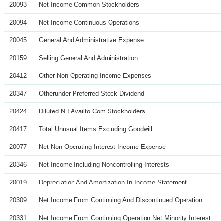
20093
Net Income Common Stockholders
20094
Net Income Continuous Operations
20045
General And Administrative Expense
20159
Selling General And Administration
20412
Other Non Operating Income Expenses
20347
Otherunder Preferred Stock Dividend
20424
Diluted N I Availto Com Stockholders
20417
Total Unusual Items Excluding Goodwill
20077
Net Non Operating Interest Income Expense
20346
Net Income Including Noncontrolling Interests
20019
Depreciation And Amortization In Income Statement
20309
Net Income From Continuing And Discontinued Operation
20331
Net Income From Continuing Operation Net Minority Interest