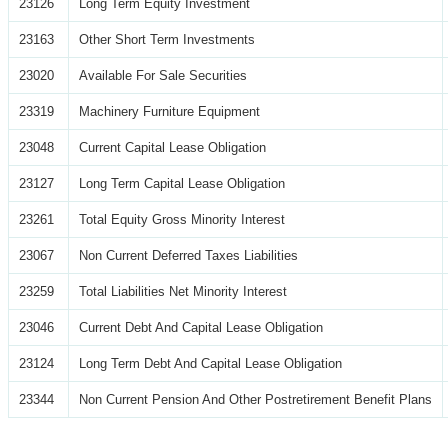
23126
Long Term Equity Investment
23163
Other Short Term Investments
23020
Available For Sale Securities
23319
Machinery Furniture Equipment
23048
Current Capital Lease Obligation
23127
Long Term Capital Lease Obligation
23261
Total Equity Gross Minority Interest
23067
Non Current Deferred Taxes Liabilities
23259
Total Liabilities Net Minority Interest
23046
Current Debt And Capital Lease Obligation
23124
Long Term Debt And Capital Lease Obligation
23344
Non Current Pension And Other Postretirement Benefit Plans