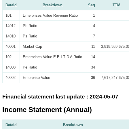
Dataid
Breakdown
Seq
TTM
101
Enterprises Value Revenue Ratio
1
14012
Pb Ratio
4
14010
Ps Ratio
7
40001
Market Cap
11
3,919,959,675,0
102
Enterprises Value E B I T D A Ratio
14
14008
Pe Ratio
34
40002
Enterprise Value
36
7,617,247,675,0
Financial statement last update : 2024-05-07
Income Statement (Annual)
Dataid
Breakdown