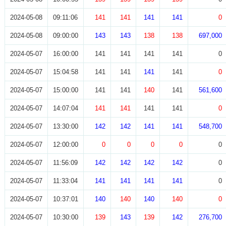
2024-05-08
09:11:06
141
141
141
141
0
2024-05-08
09:00:00
143
143
138
138
697,000
2024-05-07
16:00:00
141
141
141
141
0
2024-05-07
15:04:58
141
141
141
141
0
2024-05-07
15:00:00
141
141
140
141
561,600
2024-05-07
14:07:04
141
141
141
141
0
2024-05-07
13:30:00
142
142
141
141
548,700
2024-05-07
12:00:00
0
0
0
0
0
2024-05-07
11:56:09
142
142
142
142
0
2024-05-07
11:33:04
141
141
141
141
0
2024-05-07
10:37:01
140
140
140
140
0
2024-05-07
10:30:00
139
143
139
142
276,700