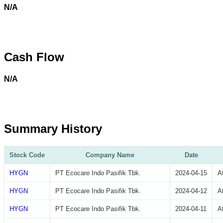
N/A
Cash Flow
N/A
Summary History
Stock Code
Company Name
Date
HYGN
PT Ecocare Indo Pasifik Tbk.
2024-04-15
A
HYGN
PT Ecocare Indo Pasifik Tbk.
2024-04-12
A
HYGN
PT Ecocare Indo Pasifik Tbk.
2024-04-11
A