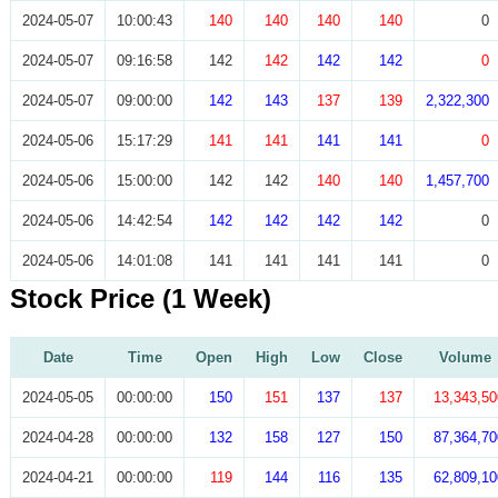
2024-05-07
10:00:43
140
140
140
140
0
2024-05-07
09:16:58
142
142
142
142
0
2024-05-07
09:00:00
142
143
137
139
2,322,300
2024-05-06
15:17:29
141
141
141
141
0
2024-05-06
15:00:00
142
142
140
140
1,457,700
2024-05-06
14:42:54
142
142
142
142
0
2024-05-06
14:01:08
141
141
141
141
0
Stock Price (1 Week)
Date
Time
Open
High
Low
Close
Volume
2024-05-05
00:00:00
150
151
137
137
13,343,50
2024-04-28
00:00:00
132
158
127
150
87,364,70
2024-04-21
00:00:00
119
144
116
135
62,809,10