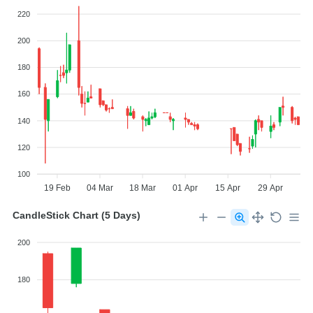
220
200
180
160
140
120
100
19 Feb
04 Mar
18 Mar
01 Apr
15 Apr
29 Apr
CandleStick Chart (5 Days)
200
180