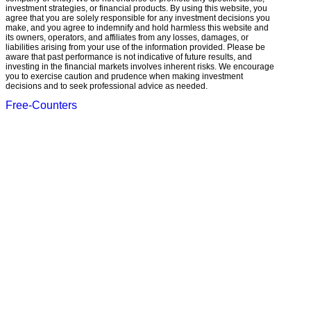
investment strategies, or financial products. By using this website, you
agree that you are solely responsible for any investment decisions you
make, and you agree to indemnify and hold harmless this website and
its owners, operators, and affiliates from any losses, damages, or
liabilities arising from your use of the information provided. Please be
aware that past performance is not indicative of future results, and
investing in the financial markets involves inherent risks. We encourage
you to exercise caution and prudence when making investment
decisions and to seek professional advice as needed.
Free-Counters