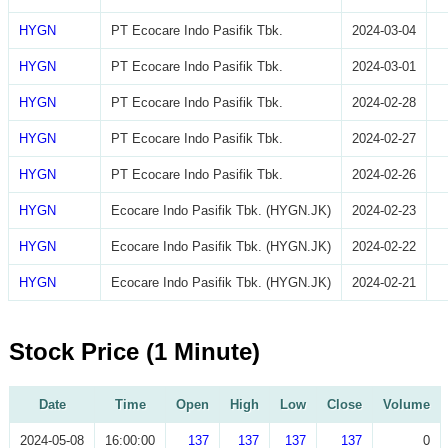
HYGN
PT Ecocare Indo Pasifik Tbk.
2024-03-04
HYGN
PT Ecocare Indo Pasifik Tbk.
2024-03-01
HYGN
PT Ecocare Indo Pasifik Tbk.
2024-02-28
HYGN
PT Ecocare Indo Pasifik Tbk.
2024-02-27
HYGN
PT Ecocare Indo Pasifik Tbk.
2024-02-26
HYGN
Ecocare Indo Pasifik Tbk. (HYGN.JK)
2024-02-23
HYGN
Ecocare Indo Pasifik Tbk. (HYGN.JK)
2024-02-22
HYGN
Ecocare Indo Pasifik Tbk. (HYGN.JK)
2024-02-21
Stock Price (1 Minute)
Date
Time
Open
High
Low
Close
Volume
2024-05-08
16:00:00
137
137
137
137
0