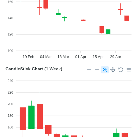
160
140
120
100
19 Feb
04 Mar
18 Mar
01 Apr
15 Apr
29 Apr
CandleStick Chart (1 Week)
240
220
200
180
160