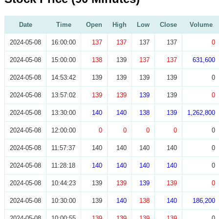
Date
Time
Open
High
Low
Close
Volume
2024-05-08
16:00:00
137
137
137
137
0
2024-05-08
15:00:00
138
139
137
137
631,600
2024-05-08
14:53:42
139
139
139
139
0
2024-05-08
13:57:02
139
139
139
139
0
2024-05-08
13:30:00
140
140
138
139
1,262,800
2024-05-08
12:00:00
0
0
0
0
0
2024-05-08
11:57:37
140
140
140
140
0
2024-05-08
11:28:18
140
140
140
140
0
2024-05-08
10:44:23
139
139
139
139
0
2024-05-08
10:30:00
139
140
138
140
186,200
2024-05-08
10:00:55
139
139
139
139
0