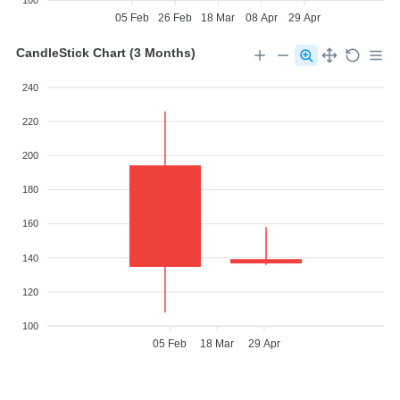
100
05 Feb
26 Feb
18 Mar
08 Apr
29 Apr
CandleStick Chart (3 Months)
240
220
200
180
160
140
120
100
05 Feb
18 Mar
29 Apr