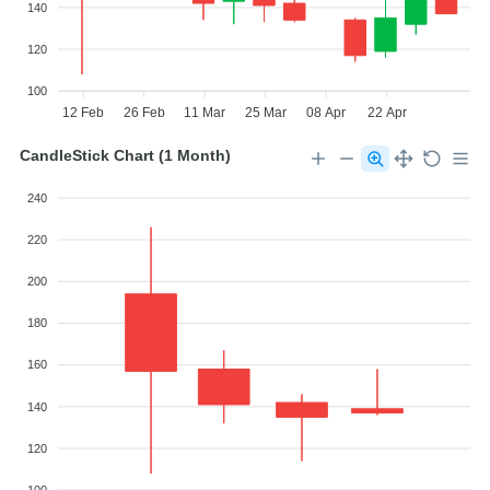
140
120
100
12 Feb
26 Feb
11 Mar
25 Mar
08 Apr
22 Apr
CandleStick Chart (1 Month)
240
220
200
180
160
140
120