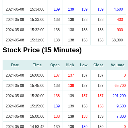
2024-05-08
15:34:00
139
139
139
139
4,500
2024-05-08
15:33:00
138
138
138
138
400
2024-05-08
15:32:00
138
138
138
138
900
2024-05-08
15:31:00
138
138
138
138
68,300
Stock Price (15 Minutes)
Date
Time
Open
High
Low
Close
Volume
2024-05-08
16:00:00
137
137
137
137
0
2024-05-08
15:45:00
138
138
137
137
65,700
2024-05-08
15:30:00
138
139
137
137
291,200
2024-05-08
15:15:00
139
139
138
138
9,600
2024-05-08
15:00:00
138
139
138
139
7,800
2024-05-08
14:53:42
139
139
139
139
0