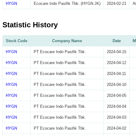
HYGN
Ecocare Indo Pasifik Tbk. (HYGN.JK)
2024-02-21
A
Statistic History
Stock Code
Company Name
Date
M
HYGN
PT Ecocare Indo Pasifik Tbk.
2024-04-15
HYGN
PT Ecocare Indo Pasifik Tbk.
2024-04-12
HYGN
PT Ecocare Indo Pasifik Tbk.
2024-04-11
HYGN
PT Ecocare Indo Pasifik Tbk.
2024-04-10
HYGN
PT Ecocare Indo Pasifik Tbk.
2024-04-05
HYGN
PT Ecocare Indo Pasifik Tbk.
2024-04-04
HYGN
PT Ecocare Indo Pasifik Tbk.
2024-04-03
HYGN
PT Ecocare Indo Pasifik Tbk.
2024-04-02