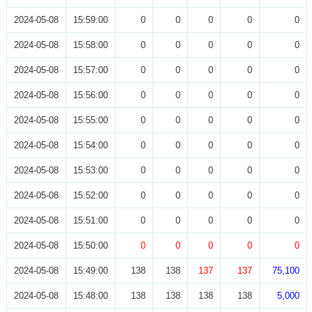
2024-05-08
15:59:00
0
0
0
0
0
2024-05-08
15:58:00
0
0
0
0
0
2024-05-08
15:57:00
0
0
0
0
0
2024-05-08
15:56:00
0
0
0
0
0
2024-05-08
15:55:00
0
0
0
0
0
2024-05-08
15:54:00
0
0
0
0
0
2024-05-08
15:53:00
0
0
0
0
0
2024-05-08
15:52:00
0
0
0
0
0
2024-05-08
15:51:00
0
0
0
0
0
2024-05-08
15:50:00
0
0
0
0
0
2024-05-08
15:49:00
138
138
137
137
75,100
2024-05-08
15:48:00
138
138
138
138
5,000