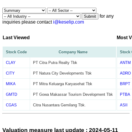
for any
Submit
inquiries please contact
i@keselip.com
Last Viewed
Most 
Stock Code
Company Name
Stock
CLAY
PT Citra Putra Realty Tbk
ANTM
CITY
PT Natura City Developments Tbk
ADRO
MIKA
PT Mitra Keluarga Karyasehat Tbk
BRPT
GMTD
PT Gowa Makassar Tourism Development Tbk
PTBA
CGAS
Citra Nusantara Gemilang Tbk.
ASII
Valuation measure last update : 2024-05-11