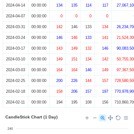
2024-04-14
00:00:00
134
135
114
117
27,067,10
2024-04-07
00:00:00
0
0
0
0
2024-03-31
00:00:00
142
146
133
134
26,234,70
2024-03-24
00:00:00
146
146
133
141
21,524,30
2024-03-17
00:00:00
143
149
132
146
90,083,50
2024-03-10
00:00:00
149
151
134
142
50,755,30
2024-03-03
00:00:00
164
164
146
149
97,367,50
2024-02-25
00:00:00
200
226
144
157
728,580,50
2024-02-18
00:00:00
158
206
157
197
770,978,90
2024-02-11
00:00:00
194
195
108
156
710,860,70
CandleStick Chart (1 Day)
240