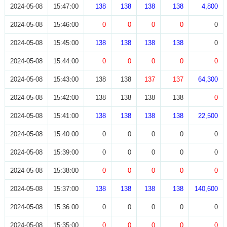
2024-05-08
15:47:00
138
138
138
138
4,800
2024-05-08
15:46:00
0
0
0
0
0
2024-05-08
15:45:00
138
138
138
138
0
2024-05-08
15:44:00
0
0
0
0
0
2024-05-08
15:43:00
138
138
137
137
64,300
2024-05-08
15:42:00
138
138
138
138
0
2024-05-08
15:41:00
138
138
138
138
22,500
2024-05-08
15:40:00
0
0
0
0
0
2024-05-08
15:39:00
0
0
0
0
0
2024-05-08
15:38:00
0
0
0
0
0
2024-05-08
15:37:00
138
138
138
138
140,600
2024-05-08
15:36:00
0
0
0
0
0
2024-05-08
15:35:00
0
0
0
0
0