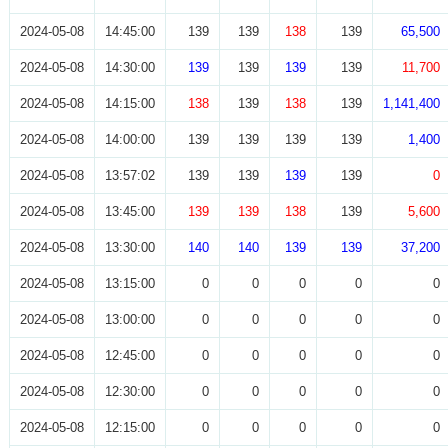
2024-05-08
14:45:00
139
139
138
139
65,500
2024-05-08
14:30:00
139
139
139
139
11,700
2024-05-08
14:15:00
138
139
138
139
1,141,400
2024-05-08
14:00:00
139
139
139
139
1,400
2024-05-08
13:57:02
139
139
139
139
0
2024-05-08
13:45:00
139
139
138
139
5,600
2024-05-08
13:30:00
140
140
139
139
37,200
2024-05-08
13:15:00
0
0
0
0
0
2024-05-08
13:00:00
0
0
0
0
0
2024-05-08
12:45:00
0
0
0
0
0
2024-05-08
12:30:00
0
0
0
0
0
2024-05-08
12:15:00
0
0
0
0
0