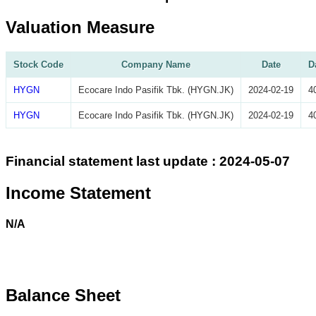
Valuation Measure
Stock Code
Company Name
Date
D
HYGN
Ecocare Indo Pasifik Tbk. (HYGN.JK)
2024-02-19
4
HYGN
Ecocare Indo Pasifik Tbk. (HYGN.JK)
2024-02-19
4
Financial statement last update : 2024-05-07
Income Statement
N/A
Balance Sheet