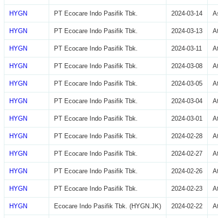
HYGN
PT Ecocare Indo Pasifik Tbk.
2024-03-14
A
HYGN
PT Ecocare Indo Pasifik Tbk.
2024-03-13
A
HYGN
PT Ecocare Indo Pasifik Tbk.
2024-03-11
A
HYGN
PT Ecocare Indo Pasifik Tbk.
2024-03-08
A
HYGN
PT Ecocare Indo Pasifik Tbk.
2024-03-05
A
HYGN
PT Ecocare Indo Pasifik Tbk.
2024-03-04
A
HYGN
PT Ecocare Indo Pasifik Tbk.
2024-03-01
A
HYGN
PT Ecocare Indo Pasifik Tbk.
2024-02-28
A
HYGN
PT Ecocare Indo Pasifik Tbk.
2024-02-27
A
HYGN
PT Ecocare Indo Pasifik Tbk.
2024-02-26
A
HYGN
PT Ecocare Indo Pasifik Tbk.
2024-02-23
A
HYGN
Ecocare Indo Pasifik Tbk. (HYGN.JK)
2024-02-22
A