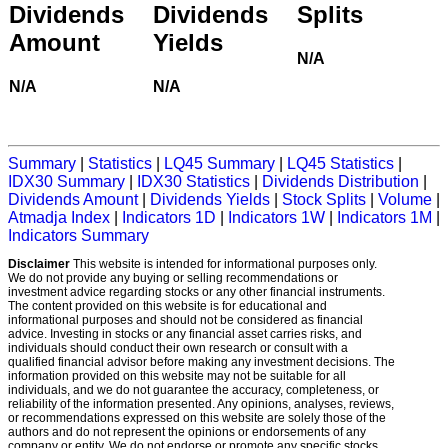
Dividends
Dividends
Splits
Amount
Yields
N/A
N/A
N/A
Summary
|
Statistics
|
LQ45 Summary
|
LQ45 Statistics
|
IDX30 Summary
|
IDX30 Statistics
|
Dividends Distribution
|
Dividends Amount
|
Dividends Yields
|
Stock Splits
|
Volume
|
Atmadja Index
|
Indicators 1D
|
Indicators 1W
|
Indicators 1M
|
Indicators Summary
Disclaimer
This website is intended for informational purposes only.
We do not provide any buying or selling recommendations or
investment advice regarding stocks or any other financial instruments.
The content provided on this website is for educational and
informational purposes and should not be considered as financial
advice. Investing in stocks or any financial asset carries risks, and
individuals should conduct their own research or consult with a
qualified financial advisor before making any investment decisions. The
information provided on this website may not be suitable for all
individuals, and we do not guarantee the accuracy, completeness, or
reliability of the information presented. Any opinions, analyses, reviews,
or recommendations expressed on this website are solely those of the
authors and do not represent the opinions or endorsements of any
company or entity. We do not endorse or promote any specific stocks,