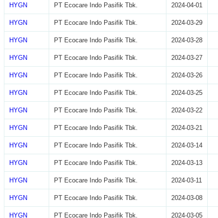
HYGN
PT Ecocare Indo Pasifik Tbk.
2024-04-01
HYGN
PT Ecocare Indo Pasifik Tbk.
2024-03-29
HYGN
PT Ecocare Indo Pasifik Tbk.
2024-03-28
HYGN
PT Ecocare Indo Pasifik Tbk.
2024-03-27
HYGN
PT Ecocare Indo Pasifik Tbk.
2024-03-26
HYGN
PT Ecocare Indo Pasifik Tbk.
2024-03-25
HYGN
PT Ecocare Indo Pasifik Tbk.
2024-03-22
HYGN
PT Ecocare Indo Pasifik Tbk.
2024-03-21
HYGN
PT Ecocare Indo Pasifik Tbk.
2024-03-14
HYGN
PT Ecocare Indo Pasifik Tbk.
2024-03-13
HYGN
PT Ecocare Indo Pasifik Tbk.
2024-03-11
HYGN
PT Ecocare Indo Pasifik Tbk.
2024-03-08
HYGN
PT Ecocare Indo Pasifik Tbk.
2024-03-05