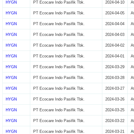
HYGN
PT Ecocare Indo Pasifik Tbk.
2024-04-10
A
HYGN
PT Ecocare Indo Pasifik Tbk.
2024-04-05
A
HYGN
PT Ecocare Indo Pasifik Tbk.
2024-04-04
A
HYGN
PT Ecocare Indo Pasifik Tbk.
2024-04-03
A
HYGN
PT Ecocare Indo Pasifik Tbk.
2024-04-02
A
HYGN
PT Ecocare Indo Pasifik Tbk.
2024-04-01
A
HYGN
PT Ecocare Indo Pasifik Tbk.
2024-03-29
A
HYGN
PT Ecocare Indo Pasifik Tbk.
2024-03-28
A
HYGN
PT Ecocare Indo Pasifik Tbk.
2024-03-27
A
HYGN
PT Ecocare Indo Pasifik Tbk.
2024-03-26
A
HYGN
PT Ecocare Indo Pasifik Tbk.
2024-03-25
A
HYGN
PT Ecocare Indo Pasifik Tbk.
2024-03-22
A
HYGN
PT Ecocare Indo Pasifik Tbk.
2024-03-21
A