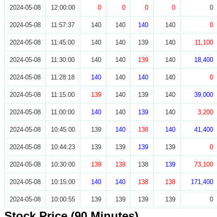
2024-05-08
12:00:00
0
0
0
0
0
2024-05-08
11:57:37
140
140
140
140
0
2024-05-08
11:45:00
140
140
139
140
11,100
2024-05-08
11:30:00
140
140
139
140
18,400
2024-05-08
11:28:18
140
140
140
140
0
2024-05-08
11:15:00
139
140
139
140
39,000
2024-05-08
11:00:00
140
140
139
140
3,200
2024-05-08
10:45:00
139
140
138
140
41,400
2024-05-08
10:44:23
139
139
139
139
0
2024-05-08
10:30:00
139
139
138
139
73,100
2024-05-08
10:15:00
140
140
138
138
171,400
2024-05-08
10:00:55
139
139
139
139
0
Stock Price (90 Minutes)