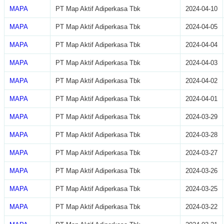
MAPA
PT Map Aktif Adiperkasa Tbk
2024-04-10
MAPA
PT Map Aktif Adiperkasa Tbk
2024-04-05
MAPA
PT Map Aktif Adiperkasa Tbk
2024-04-04
MAPA
PT Map Aktif Adiperkasa Tbk
2024-04-03
MAPA
PT Map Aktif Adiperkasa Tbk
2024-04-02
MAPA
PT Map Aktif Adiperkasa Tbk
2024-04-01
MAPA
PT Map Aktif Adiperkasa Tbk
2024-03-29
MAPA
PT Map Aktif Adiperkasa Tbk
2024-03-28
MAPA
PT Map Aktif Adiperkasa Tbk
2024-03-27
MAPA
PT Map Aktif Adiperkasa Tbk
2024-03-26
MAPA
PT Map Aktif Adiperkasa Tbk
2024-03-25
MAPA
PT Map Aktif Adiperkasa Tbk
2024-03-22