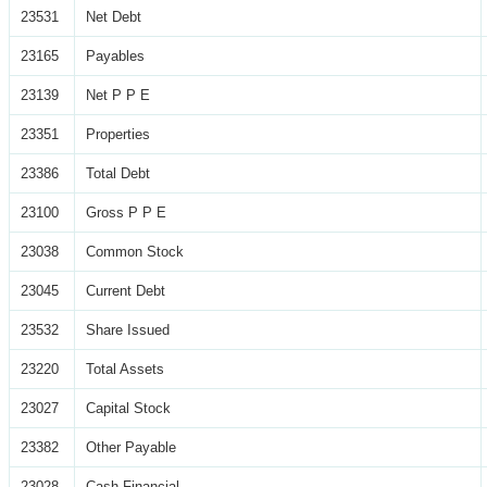
23531
Net Debt
23165
Payables
23139
Net P P E
23351
Properties
23386
Total Debt
23100
Gross P P E
23038
Common Stock
23045
Current Debt
23532
Share Issued
23220
Total Assets
23027
Capital Stock
23382
Other Payable
23028
Cash Financial