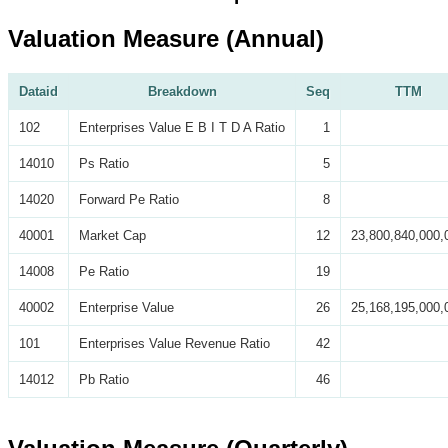
Valuation Measure (Annual)
Dataid
Breakdown
Seq
TTM
102
Enterprises Value E B I T D A Ratio
1
14010
Ps Ratio
5
14020
Forward Pe Ratio
8
40001
Market Cap
12
23,800,840,000,
14008
Pe Ratio
19
40002
Enterprise Value
26
25,168,195,000,
101
Enterprises Value Revenue Ratio
42
14012
Pb Ratio
46