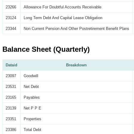
23266
Allowance For Doubtful Accounts Receivable
23124
Long Term Debt And Capital Lease Obligation
23344
Non Current Pension And Other Postretirement Benefit Plans
Balance Sheet (Quarterly)
Dataid
Breakdown
23097
Goodwill
23531
Net Debt
23165
Payables
23139
Net P P E
23351
Properties
23386
Total Debt