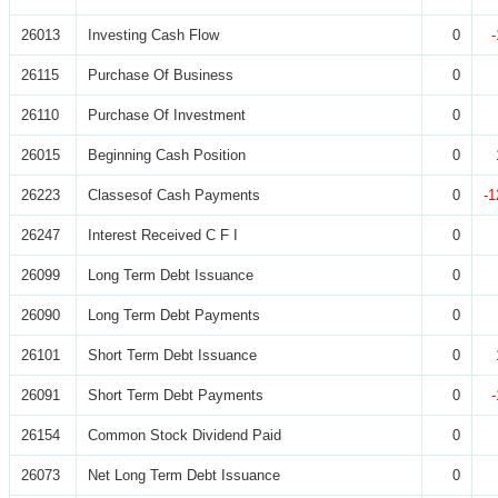
26013
Investing Cash Flow
0
26115
Purchase Of Business
0
26110
Purchase Of Investment
0
26015
Beginning Cash Position
0
26223
Classesof Cash Payments
0
-1
26247
Interest Received C F I
0
26099
Long Term Debt Issuance
0
26090
Long Term Debt Payments
0
26101
Short Term Debt Issuance
0
26091
Short Term Debt Payments
0
26154
Common Stock Dividend Paid
0
26073
Net Long Term Debt Issuance
0