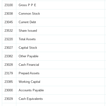
23100
Gross P P E
23038
Common Stock
23045
Current Debt
23532
Share Issued
23220
Total Assets
23027
Capital Stock
23382
Other Payable
23028
Cash Financial
23179
Prepaid Assets
23385
Working Capital
23000
Accounts Payable
23029
Cash Equivalents