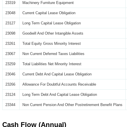
23319
Machinery Furniture Equipment
23048
Current Capital Lease Obligation
23127
Long Term Capital Lease Obligation
23098
Goodwill And Other Intangible Assets
23261
Total Equity Gross Minority Interest
23067
Non Current Deferred Taxes Liabilities
23259
Total Liabilities Net Minority Interest
23046
Current Debt And Capital Lease Obligation
23266
Allowance For Doubtful Accounts Receivable
23124
Long Term Debt And Capital Lease Obligation
23344
Non Current Pension And Other Postretirement Benefit Plans
Cash Flow (Annual)