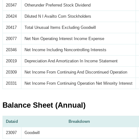
20347
Otherunder Preferred Stock Dividend
20424
Diluted N I Availto Com Stockholders
20417
Total Unusual Items Excluding Goodwill
20077
Net Non Operating Interest Income Expense
20346
Net Income Including Noncontrolling Interests
20019
Depreciation And Amortization In Income Statement
20309
Net Income From Continuing And Discontinued Operation
20331
Net Income From Continuing Operation Net Minority Interest
Balance Sheet (Annual)
Dataid
Breakdown
23097
Goodwill