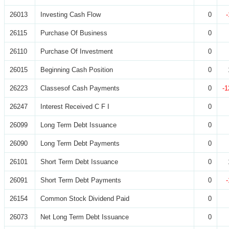
26013
Investing Cash Flow
0
26115
Purchase Of Business
0
26110
Purchase Of Investment
0
26015
Beginning Cash Position
0
26223
Classesof Cash Payments
0
-1
26247
Interest Received C F I
0
26099
Long Term Debt Issuance
0
26090
Long Term Debt Payments
0
26101
Short Term Debt Issuance
0
26091
Short Term Debt Payments
0
26154
Common Stock Dividend Paid
0
26073
Net Long Term Debt Issuance
0