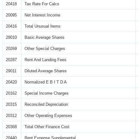
20418
Tax Rate For Calcs
20095
Net Interest Income
20416
Total Unusual Items
29010
Basic Average Shares
20269
Other Special Charges
20287
Rent And Landing Fees
29011
Diluted Average Shares
20420
Normalized E B I T D A
20162
Special Income Charges
20315
Reconciled Depreciation
20312
Other Operating Expenses
20368
Total Other Finance Cost
20440
Rent Expense Supplemental