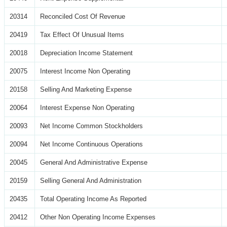
20314
Reconciled Cost Of Revenue
20419
Tax Effect Of Unusual Items
20018
Depreciation Income Statement
20075
Interest Income Non Operating
20158
Selling And Marketing Expense
20064
Interest Expense Non Operating
20093
Net Income Common Stockholders
20094
Net Income Continuous Operations
20045
General And Administrative Expense
20159
Selling General And Administration
20435
Total Operating Income As Reported
20412
Other Non Operating Income Expenses