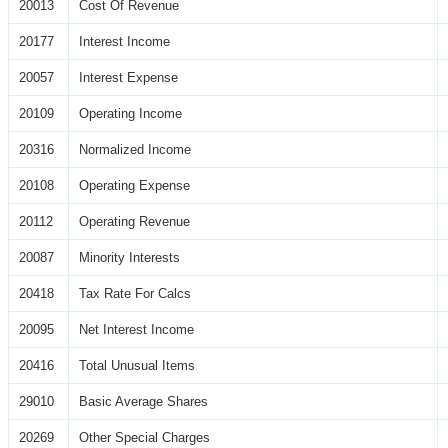
20013
Cost Of Revenue
20177
Interest Income
20057
Interest Expense
20109
Operating Income
20316
Normalized Income
20108
Operating Expense
20112
Operating Revenue
20087
Minority Interests
20418
Tax Rate For Calcs
20095
Net Interest Income
20416
Total Unusual Items
29010
Basic Average Shares
20269
Other Special Charges