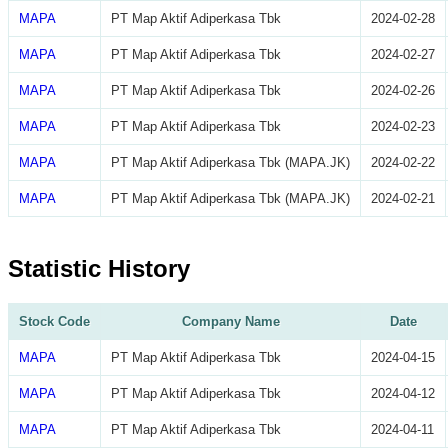
MAPA
PT Map Aktif Adiperkasa Tbk
2024-02-28
MAPA
PT Map Aktif Adiperkasa Tbk
2024-02-27
MAPA
PT Map Aktif Adiperkasa Tbk
2024-02-26
MAPA
PT Map Aktif Adiperkasa Tbk
2024-02-23
MAPA
PT Map Aktif Adiperkasa Tbk (MAPA.JK)
2024-02-22
MAPA
PT Map Aktif Adiperkasa Tbk (MAPA.JK)
2024-02-21
Statistic History
Stock Code
Company Name
Date
MAPA
PT Map Aktif Adiperkasa Tbk
2024-04-15
MAPA
PT Map Aktif Adiperkasa Tbk
2024-04-12
MAPA
PT Map Aktif Adiperkasa Tbk
2024-04-11