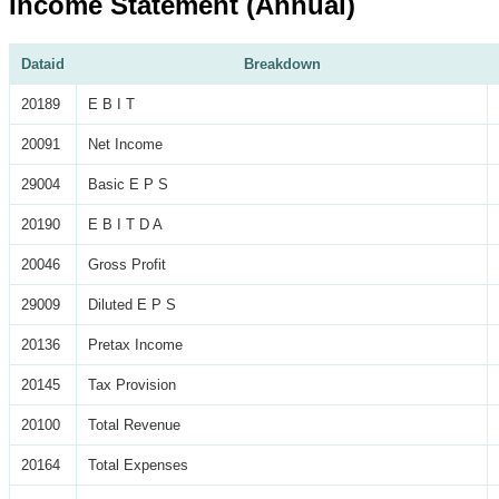
Income Statement (Annual)
Dataid
Breakdown
20189
E B I T
20091
Net Income
29004
Basic E P S
20190
E B I T D A
20046
Gross Profit
29009
Diluted E P S
20136
Pretax Income
20145
Tax Provision
20100
Total Revenue
20164
Total Expenses