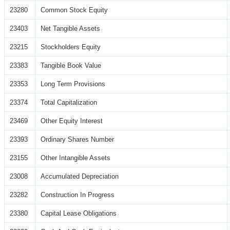
23280
Common Stock Equity
23403
Net Tangible Assets
23215
Stockholders Equity
23383
Tangible Book Value
23353
Long Term Provisions
23374
Total Capitalization
23469
Other Equity Interest
23393
Ordinary Shares Number
23155
Other Intangible Assets
23008
Accumulated Depreciation
23282
Construction In Progress
23380
Capital Lease Obligations