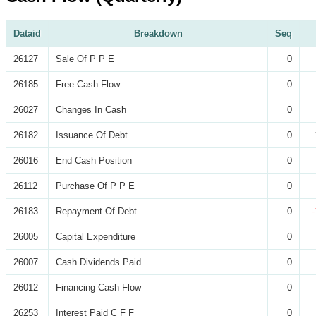
Dataid
Breakdown
Seq
26127
Sale Of P P E
0
26185
Free Cash Flow
0
26027
Changes In Cash
0
26182
Issuance Of Debt
0
26016
End Cash Position
0
26112
Purchase Of P P E
0
26183
Repayment Of Debt
0
26005
Capital Expenditure
0
26007
Cash Dividends Paid
0
26012
Financing Cash Flow
0
26253
Interest Paid C F F
0