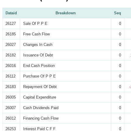
Dataid
Breakdown
Seq
26127
Sale Of P P E
0
26185
Free Cash Flow
0
26027
Changes In Cash
0
26182
Issuance Of Debt
0
26016
End Cash Position
0
26112
Purchase Of P P E
0
26183
Repayment Of Debt
0
26005
Capital Expenditure
0
26007
Cash Dividends Paid
0
26012
Financing Cash Flow
0
26253
Interest Paid C F F
0