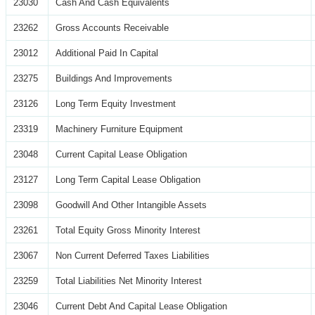
23030
Cash And Cash Equivalents
23262
Gross Accounts Receivable
23012
Additional Paid In Capital
23275
Buildings And Improvements
23126
Long Term Equity Investment
23319
Machinery Furniture Equipment
23048
Current Capital Lease Obligation
23127
Long Term Capital Lease Obligation
23098
Goodwill And Other Intangible Assets
23261
Total Equity Gross Minority Interest
23067
Non Current Deferred Taxes Liabilities
23259
Total Liabilities Net Minority Interest
23046
Current Debt And Capital Lease Obligation