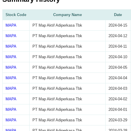
Stock Code
Company Name
Date
MAPA
PT Map Aktif Adiperkasa Tbk
2024-04-15
MAPA
PT Map Aktif Adiperkasa Tbk
2024-04-12
MAPA
PT Map Aktif Adiperkasa Tbk
2024-04-11
MAPA
PT Map Aktif Adiperkasa Tbk
2024-04-10
MAPA
PT Map Aktif Adiperkasa Tbk
2024-04-05
MAPA
PT Map Aktif Adiperkasa Tbk
2024-04-04
MAPA
PT Map Aktif Adiperkasa Tbk
2024-04-03
MAPA
PT Map Aktif Adiperkasa Tbk
2024-04-02
MAPA
PT Map Aktif Adiperkasa Tbk
2024-04-01
MAPA
PT Map Aktif Adiperkasa Tbk
2024-03-29
MAPA
PT Map Aktif Adiperkasa Tbk
2024-03-28