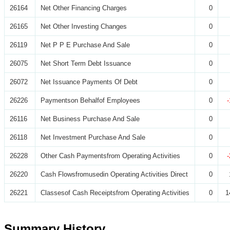
26164
Net Other Financing Charges
0
26165
Net Other Investing Changes
0
26119
Net P P E Purchase And Sale
0
26075
Net Short Term Debt Issuance
0
26072
Net Issuance Payments Of Debt
0
26226
Paymentson Behalfof Employees
0
26116
Net Business Purchase And Sale
0
26118
Net Investment Purchase And Sale
0
26228
Other Cash Paymentsfrom Operating Activities
0
26220
Cash Flowsfromusedin Operating Activities Direct
0
26221
Classesof Cash Receiptsfrom Operating Activities
0
1
Summary History