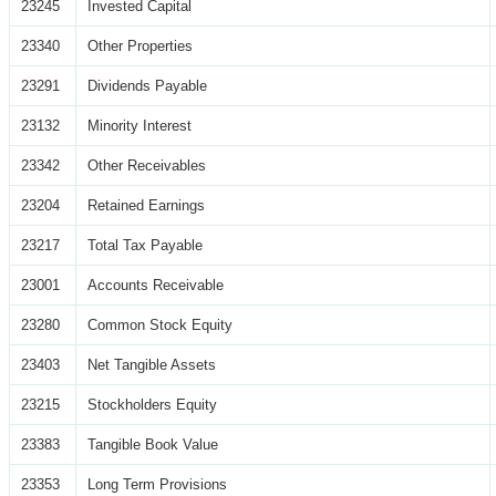
23245
Invested Capital
23340
Other Properties
23291
Dividends Payable
23132
Minority Interest
23342
Other Receivables
23204
Retained Earnings
23217
Total Tax Payable
23001
Accounts Receivable
23280
Common Stock Equity
23403
Net Tangible Assets
23215
Stockholders Equity
23383
Tangible Book Value
23353
Long Term Provisions