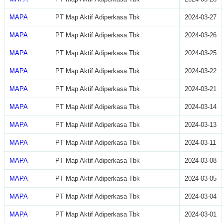
MAPA
PT Map Aktif Adiperkasa Tbk
2024-03-27
MAPA
PT Map Aktif Adiperkasa Tbk
2024-03-26
MAPA
PT Map Aktif Adiperkasa Tbk
2024-03-25
MAPA
PT Map Aktif Adiperkasa Tbk
2024-03-22
MAPA
PT Map Aktif Adiperkasa Tbk
2024-03-21
MAPA
PT Map Aktif Adiperkasa Tbk
2024-03-14
MAPA
PT Map Aktif Adiperkasa Tbk
2024-03-13
MAPA
PT Map Aktif Adiperkasa Tbk
2024-03-11
MAPA
PT Map Aktif Adiperkasa Tbk
2024-03-08
MAPA
PT Map Aktif Adiperkasa Tbk
2024-03-05
MAPA
PT Map Aktif Adiperkasa Tbk
2024-03-04
MAPA
PT Map Aktif Adiperkasa Tbk
2024-03-01