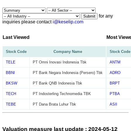
for any
Submit
inquiries please contact
i@keselip.com
Last Viewed
Most View
Stock Code
Company Name
Stock Code
TELE
PT Omni Inovasi Indonesia Tbk
ANTM
BBNI
PT Bank Negara Indonesia (Persero) Tbk
ADRO
BKSW
PT Bank QNB Indonesia Tbk
BRPT
TECH
PT Indosterling Technomedia TBK
PTBA
TEBE
PT Dana Brata Luhur Tbk
ASII
Valuation measure last update : 2024-05-12