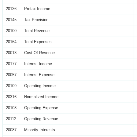
20136
Pretax Income
20145
Tax Provision
20100
Total Revenue
20164
Total Expenses
20013
Cost Of Revenue
20177
Interest Income
20057
Interest Expense
20109
Operating Income
20316
Normalized Income
20108
Operating Expense
20112
Operating Revenue
20087
Minority Interests