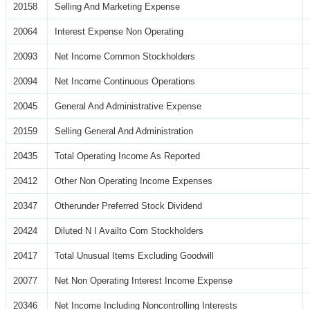
20158
Selling And Marketing Expense
20064
Interest Expense Non Operating
20093
Net Income Common Stockholders
20094
Net Income Continuous Operations
20045
General And Administrative Expense
20159
Selling General And Administration
20435
Total Operating Income As Reported
20412
Other Non Operating Income Expenses
20347
Otherunder Preferred Stock Dividend
20424
Diluted N I Availto Com Stockholders
20417
Total Unusual Items Excluding Goodwill
20077
Net Non Operating Interest Income Expense
20346
Net Income Including Noncontrolling Interests