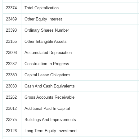
23374
Total Capitalization
23469
Other Equity Interest
23393
Ordinary Shares Number
23155
Other Intangible Assets
23008
Accumulated Depreciation
23282
Construction In Progress
23380
Capital Lease Obligations
23030
Cash And Cash Equivalents
23262
Gross Accounts Receivable
23012
Additional Paid In Capital
23275
Buildings And Improvements
23126
Long Term Equity Investment