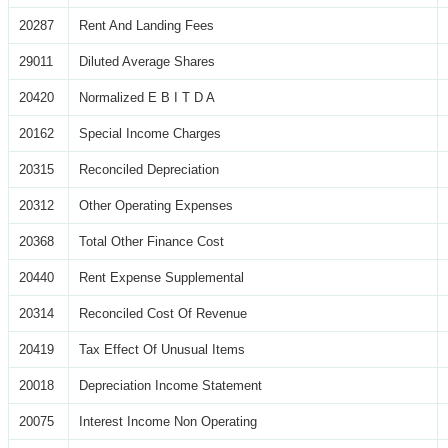
20287
Rent And Landing Fees
29011
Diluted Average Shares
20420
Normalized E B I T D A
20162
Special Income Charges
20315
Reconciled Depreciation
20312
Other Operating Expenses
20368
Total Other Finance Cost
20440
Rent Expense Supplemental
20314
Reconciled Cost Of Revenue
20419
Tax Effect Of Unusual Items
20018
Depreciation Income Statement
20075
Interest Income Non Operating