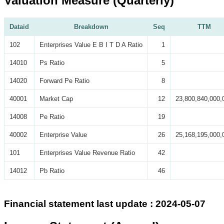
Valuation Measure (Quarterly)
Dataid
Breakdown
Seq
TTM
102
Enterprises Value E B I T D A Ratio
1
14010
Ps Ratio
5
14020
Forward Pe Ratio
8
40001
Market Cap
12
23,800,840,000,
14008
Pe Ratio
19
40002
Enterprise Value
26
25,168,195,000,
101
Enterprises Value Revenue Ratio
42
14012
Pb Ratio
46
Financial statement last update : 2024-05-07