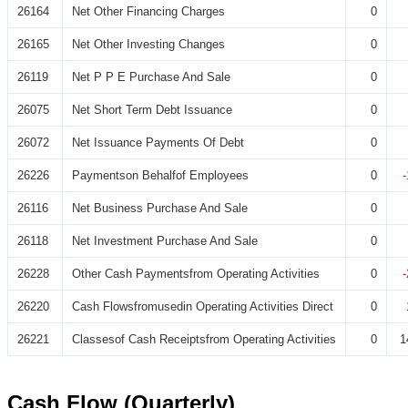
26164
Net Other Financing Charges
0
26165
Net Other Investing Changes
0
26119
Net P P E Purchase And Sale
0
26075
Net Short Term Debt Issuance
0
26072
Net Issuance Payments Of Debt
0
26226
Paymentson Behalfof Employees
0
26116
Net Business Purchase And Sale
0
26118
Net Investment Purchase And Sale
0
26228
Other Cash Paymentsfrom Operating Activities
0
26220
Cash Flowsfromusedin Operating Activities Direct
0
26221
Classesof Cash Receiptsfrom Operating Activities
0
1
Cash Flow (Quarterly)