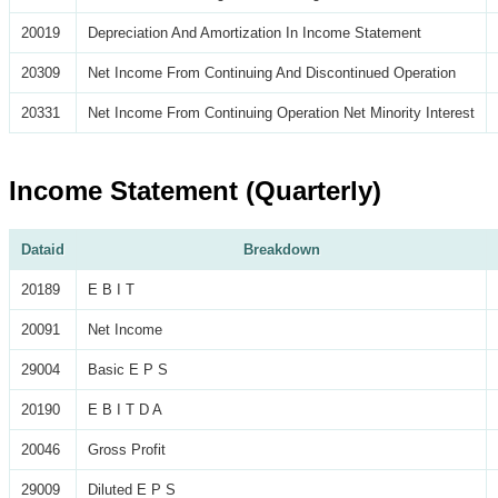
20019
Depreciation And Amortization In Income Statement
20309
Net Income From Continuing And Discontinued Operation
20331
Net Income From Continuing Operation Net Minority Interest
Income Statement (Quarterly)
Dataid
Breakdown
20189
E B I T
20091
Net Income
29004
Basic E P S
20190
E B I T D A
20046
Gross Profit
29009
Diluted E P S