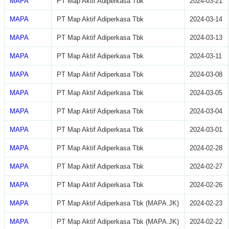
MAPA
PT Map Aktif Adiperkasa Tbk
2024-03-21
MAPA
PT Map Aktif Adiperkasa Tbk
2024-03-14
MAPA
PT Map Aktif Adiperkasa Tbk
2024-03-13
MAPA
PT Map Aktif Adiperkasa Tbk
2024-03-11
MAPA
PT Map Aktif Adiperkasa Tbk
2024-03-08
MAPA
PT Map Aktif Adiperkasa Tbk
2024-03-05
MAPA
PT Map Aktif Adiperkasa Tbk
2024-03-04
MAPA
PT Map Aktif Adiperkasa Tbk
2024-03-01
MAPA
PT Map Aktif Adiperkasa Tbk
2024-02-28
MAPA
PT Map Aktif Adiperkasa Tbk
2024-02-27
MAPA
PT Map Aktif Adiperkasa Tbk
2024-02-26
MAPA
PT Map Aktif Adiperkasa Tbk (MAPA.JK)
2024-02-23
MAPA
PT Map Aktif Adiperkasa Tbk (MAPA.JK)
2024-02-22