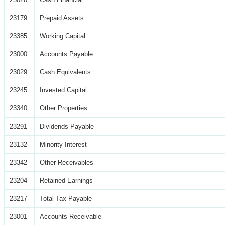
23179
Prepaid Assets
23385
Working Capital
23000
Accounts Payable
23029
Cash Equivalents
23245
Invested Capital
23340
Other Properties
23291
Dividends Payable
23132
Minority Interest
23342
Other Receivables
23204
Retained Earnings
23217
Total Tax Payable
23001
Accounts Receivable