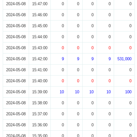
2024-05-08
15:47:00
0
0
0
0
0
2024-05-08
15:46:00
0
0
0
0
0
2024-05-08
15:45:00
0
0
0
0
0
2024-05-08
15:44:00
0
0
0
0
0
2024-05-08
15:43:00
0
0
0
0
0
2024-05-08
15:42:00
9
9
9
9
531,000
2024-05-08
15:41:00
0
0
0
0
0
2024-05-08
15:40:00
0
0
0
0
0
2024-05-08
15:39:00
10
10
10
10
100
2024-05-08
15:38:00
0
0
0
0
0
2024-05-08
15:37:00
0
0
0
0
0
2024-05-08
15:36:00
0
0
0
0
0
2024-05-08
15:35:00
0
0
0
0
0