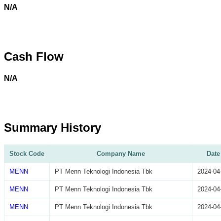
N/A
Cash Flow
N/A
Summary History
Stock Code
Company Name
Date
MENN
PT Menn Teknologi Indonesia Tbk
2024-04
MENN
PT Menn Teknologi Indonesia Tbk
2024-04
MENN
PT Menn Teknologi Indonesia Tbk
2024-04