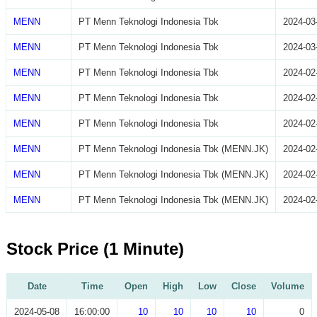
MENN
PT Menn Teknologi Indonesia Tbk
2024-03
MENN
PT Menn Teknologi Indonesia Tbk
2024-03
MENN
PT Menn Teknologi Indonesia Tbk
2024-02
MENN
PT Menn Teknologi Indonesia Tbk
2024-02
MENN
PT Menn Teknologi Indonesia Tbk
2024-02
MENN
PT Menn Teknologi Indonesia Tbk (MENN.JK)
2024-02
MENN
PT Menn Teknologi Indonesia Tbk (MENN.JK)
2024-02
MENN
PT Menn Teknologi Indonesia Tbk (MENN.JK)
2024-02
Stock Price (1 Minute)
Date
Time
Open
High
Low
Close
Volume
2024-05-08
16:00:00
10
10
10
10
0