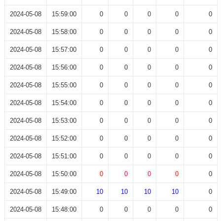
2024-05-08
15:59:00
0
0
0
0
0
2024-05-08
15:58:00
0
0
0
0
0
2024-05-08
15:57:00
0
0
0
0
0
2024-05-08
15:56:00
0
0
0
0
0
2024-05-08
15:55:00
0
0
0
0
0
2024-05-08
15:54:00
0
0
0
0
0
2024-05-08
15:53:00
0
0
0
0
0
2024-05-08
15:52:00
0
0
0
0
0
2024-05-08
15:51:00
0
0
0
0
0
2024-05-08
15:50:00
0
0
0
0
0
2024-05-08
15:49:00
10
10
10
10
0
2024-05-08
15:48:00
0
0
0
0
0