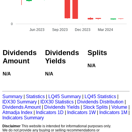
0
Jun 2023
Sep 2023
Dec 2023
Mar 2024
Dividends
Dividends
Splits
Amount
Yields
N/A
N/A
N/A
Summary
|
Statistics
|
LQ45 Summary
|
LQ45 Statistics
|
IDX30 Summary
|
IDX30 Statistics
|
Dividends Distribution
|
Dividends Amount
|
Dividends Yields
|
Stock Splits
|
Volume
|
Atmadja Index
|
Indicators 1D
|
Indicators 1W
|
Indicators 1M
|
Indicators Summary
Disclaimer
This website is intended for informational purposes only.
We do not provide any buying or selling recommendations or