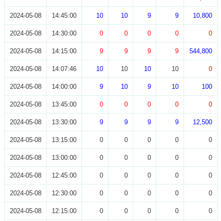
2024-05-08
14:45:00
10
10
9
9
10,800
2024-05-08
14:30:00
0
0
0
0
0
2024-05-08
14:15:00
9
9
9
9
544,800
2024-05-08
14:07:46
10
10
10
10
0
2024-05-08
14:00:00
9
10
9
10
100
2024-05-08
13:45:00
0
0
0
0
0
2024-05-08
13:30:00
9
9
9
9
12,500
2024-05-08
13:15:00
0
0
0
0
0
2024-05-08
13:00:00
0
0
0
0
0
2024-05-08
12:45:00
0
0
0
0
0
2024-05-08
12:30:00
0
0
0
0
0
2024-05-08
12:15:00
0
0
0
0
0