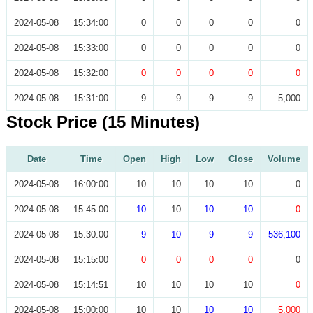
2024-05-08
15:34:00
0
0
0
0
0
2024-05-08
15:33:00
0
0
0
0
0
2024-05-08
15:32:00
0
0
0
0
0
2024-05-08
15:31:00
9
9
9
9
5,000
Stock Price (15 Minutes)
Date
Time
Open
High
Low
Close
Volume
2024-05-08
16:00:00
10
10
10
10
0
2024-05-08
15:45:00
10
10
10
10
0
2024-05-08
15:30:00
9
10
9
9
536,100
2024-05-08
15:15:00
0
0
0
0
0
2024-05-08
15:14:51
10
10
10
10
0
2024-05-08
15:00:00
10
10
10
10
5,000