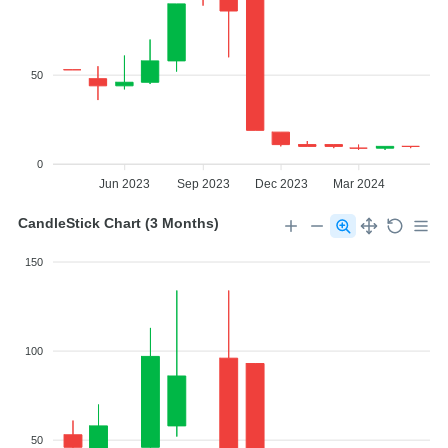
50
0
Jun 2023
Sep 2023
Dec 2023
Mar 2024
CandleStick Chart (3 Months)
150
100
50