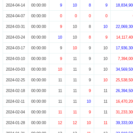
2024-04-14
00:00:00
9
10
8
9
18,834,90
2024-04-07
00:00:00
0
0
0
0
2024-03-31
00:00:00
9
10
8
10
22,069,30
2024-03-24
00:00:00
10
10
8
9
14,117,40
2024-03-17
00:00:00
9
10
9
10
17,936,30
2024-03-10
00:00:00
9
11
9
10
7,394,00
2024-03-03
00:00:00
10
11
9
10
34,569,50
2024-02-25
00:00:00
11
11
9
10
25,538,50
2024-02-18
00:00:00
11
11
9
11
26,394,50
2024-02-11
00:00:00
11
11
10
11
16,470,20
2024-02-04
00:00:00
11
11
9
11
31,233,30
2024-01-28
00:00:00
12
12
10
11
39,333,00