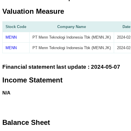
Valuation Measure
Stock Code
Company Name
Date
MENN
PT Menn Teknologi Indonesia Tbk (MENN.JK)
2024-02
MENN
PT Menn Teknologi Indonesia Tbk (MENN.JK)
2024-02
Financial statement last update : 2024-05-07
Income Statement
N/A
Balance Sheet