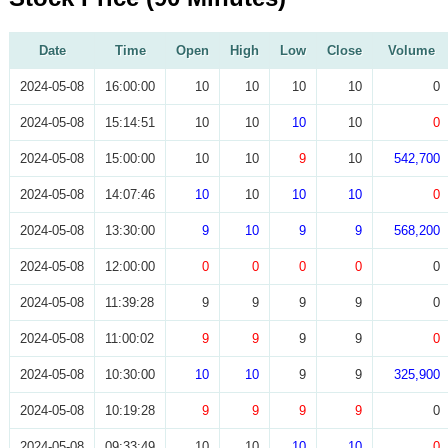
Date
Time
Open
High
Low
Close
Volume
2024-05-08
16:00:00
10
10
10
10
0
2024-05-08
15:14:51
10
10
10
10
0
2024-05-08
15:00:00
10
10
9
10
542,700
2024-05-08
14:07:46
10
10
10
10
0
2024-05-08
13:30:00
9
10
9
9
568,200
2024-05-08
12:00:00
0
0
0
0
0
2024-05-08
11:39:28
9
9
9
9
0
2024-05-08
11:00:02
9
9
9
9
0
2024-05-08
10:30:00
10
10
9
9
325,900
2024-05-08
10:19:28
9
9
9
9
0
2024-05-08
09:33:49
10
10
10
10
0