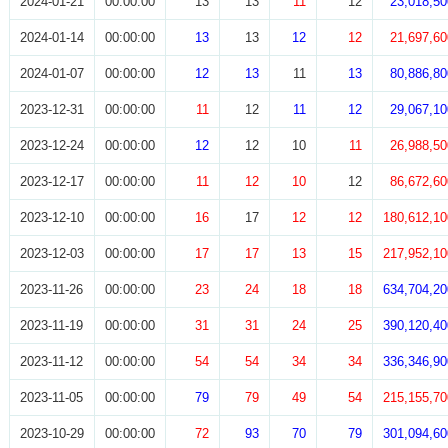
2024-01-21
00:00:00
13
13
11
12
23,018,50
2024-01-14
00:00:00
13
13
12
12
21,697,60
2024-01-07
00:00:00
12
13
11
13
80,886,80
2023-12-31
00:00:00
11
12
11
12
29,067,10
2023-12-24
00:00:00
12
12
10
11
26,988,50
2023-12-17
00:00:00
11
12
10
12
86,672,60
2023-12-10
00:00:00
16
17
12
12
180,612,10
2023-12-03
00:00:00
17
17
13
15
217,952,10
2023-11-26
00:00:00
23
24
18
18
634,704,20
2023-11-19
00:00:00
31
31
24
25
390,120,40
2023-11-12
00:00:00
54
54
34
34
336,346,90
2023-11-05
00:00:00
79
79
49
54
215,155,70
2023-10-29
00:00:00
72
93
70
79
301,094,60