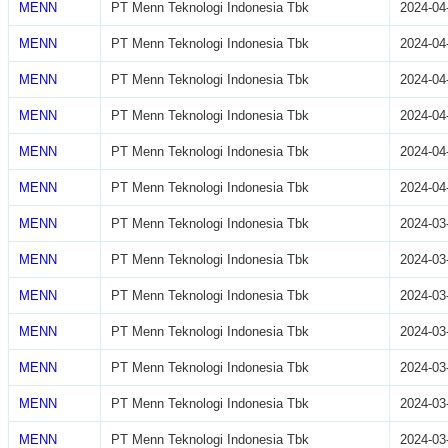
MENN
PT Menn Teknologi Indonesia Tbk
2024-04
MENN
PT Menn Teknologi Indonesia Tbk
2024-04
MENN
PT Menn Teknologi Indonesia Tbk
2024-04
MENN
PT Menn Teknologi Indonesia Tbk
2024-04
MENN
PT Menn Teknologi Indonesia Tbk
2024-04
MENN
PT Menn Teknologi Indonesia Tbk
2024-04
MENN
PT Menn Teknologi Indonesia Tbk
2024-03
MENN
PT Menn Teknologi Indonesia Tbk
2024-03
MENN
PT Menn Teknologi Indonesia Tbk
2024-03
MENN
PT Menn Teknologi Indonesia Tbk
2024-03
MENN
PT Menn Teknologi Indonesia Tbk
2024-03
MENN
PT Menn Teknologi Indonesia Tbk
2024-03
MENN
PT Menn Teknologi Indonesia Tbk
2024-03