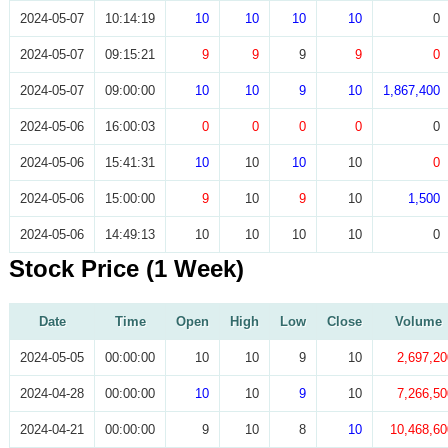
2024-05-07
10:14:19
10
10
10
10
0
2024-05-07
09:15:21
9
9
9
9
0
2024-05-07
09:00:00
10
10
9
10
1,867,400
2024-05-06
16:00:03
0
0
0
0
0
2024-05-06
15:41:31
10
10
10
10
0
2024-05-06
15:00:00
9
10
9
10
1,500
2024-05-06
14:49:13
10
10
10
10
0
Stock Price (1 Week)
Date
Time
Open
High
Low
Close
Volume
2024-05-05
00:00:00
10
10
9
10
2,697,20
2024-04-28
00:00:00
10
10
9
10
7,266,50
2024-04-21
00:00:00
9
10
8
10
10,468,60