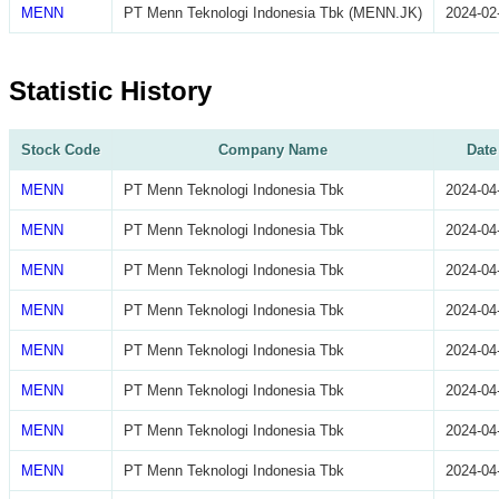
MENN
PT Menn Teknologi Indonesia Tbk (MENN.JK)
2024-02
Statistic History
Stock Code
Company Name
Date
MENN
PT Menn Teknologi Indonesia Tbk
2024-04
MENN
PT Menn Teknologi Indonesia Tbk
2024-04
MENN
PT Menn Teknologi Indonesia Tbk
2024-04
MENN
PT Menn Teknologi Indonesia Tbk
2024-04
MENN
PT Menn Teknologi Indonesia Tbk
2024-04
MENN
PT Menn Teknologi Indonesia Tbk
2024-04
MENN
PT Menn Teknologi Indonesia Tbk
2024-04
MENN
PT Menn Teknologi Indonesia Tbk
2024-04