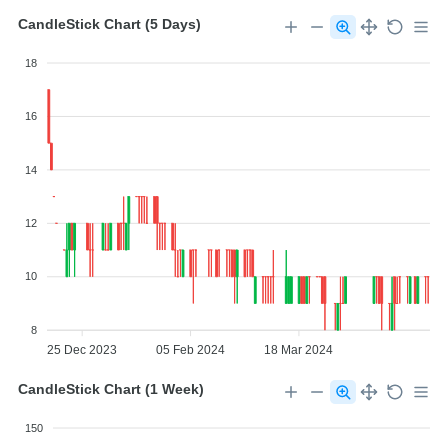
CandleStick Chart (5 Days)
18
16
14
12
10
8
25 Dec 2023
05 Feb 2024
18 Mar 2024
CandleStick Chart (1 Week)
150