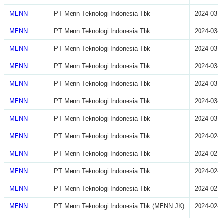
MENN
PT Menn Teknologi Indonesia Tbk
2024-03
MENN
PT Menn Teknologi Indonesia Tbk
2024-03
MENN
PT Menn Teknologi Indonesia Tbk
2024-03
MENN
PT Menn Teknologi Indonesia Tbk
2024-03
MENN
PT Menn Teknologi Indonesia Tbk
2024-03
MENN
PT Menn Teknologi Indonesia Tbk
2024-03
MENN
PT Menn Teknologi Indonesia Tbk
2024-03
MENN
PT Menn Teknologi Indonesia Tbk
2024-02
MENN
PT Menn Teknologi Indonesia Tbk
2024-02
MENN
PT Menn Teknologi Indonesia Tbk
2024-02
MENN
PT Menn Teknologi Indonesia Tbk
2024-02
MENN
PT Menn Teknologi Indonesia Tbk (MENN.JK)
2024-02