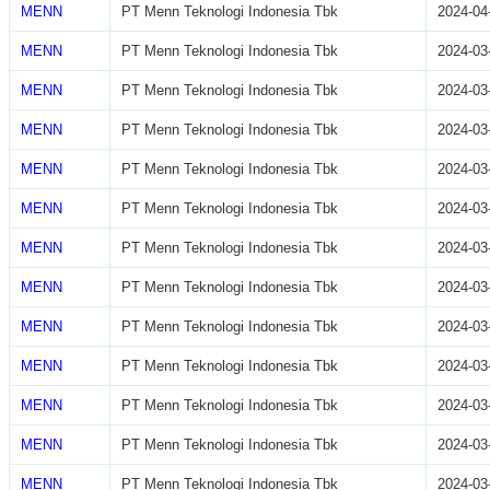
MENN
PT Menn Teknologi Indonesia Tbk
2024-04
MENN
PT Menn Teknologi Indonesia Tbk
2024-03
MENN
PT Menn Teknologi Indonesia Tbk
2024-03
MENN
PT Menn Teknologi Indonesia Tbk
2024-03
MENN
PT Menn Teknologi Indonesia Tbk
2024-03
MENN
PT Menn Teknologi Indonesia Tbk
2024-03
MENN
PT Menn Teknologi Indonesia Tbk
2024-03
MENN
PT Menn Teknologi Indonesia Tbk
2024-03
MENN
PT Menn Teknologi Indonesia Tbk
2024-03
MENN
PT Menn Teknologi Indonesia Tbk
2024-03
MENN
PT Menn Teknologi Indonesia Tbk
2024-03
MENN
PT Menn Teknologi Indonesia Tbk
2024-03
MENN
PT Menn Teknologi Indonesia Tbk
2024-03