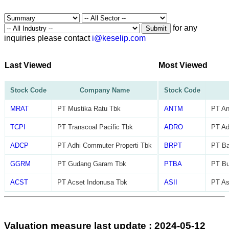
for any
Submit
inquiries please contact
i@keselip.com
Last Viewed
Most Viewed
Stock Code
Company Name
Stock Code
MRAT
PT Mustika Ratu Tbk
ANTM
PT An
TCPI
PT Transcoal Pacific Tbk
ADRO
PT Ad
ADCP
PT Adhi Commuter Properti Tbk
BRPT
PT Ba
GGRM
PT Gudang Garam Tbk
PTBA
PT Bu
ACST
PT Acset Indonusa Tbk
ASII
PT As
Valuation measure last update : 2024-05-12