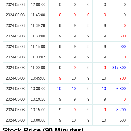
2024-05-08
12:00:00
0
0
0
0
0
2024-05-08
11:45:00
0
0
0
0
0
2024-05-08
11:39:28
9
9
9
9
0
2024-05-08
11:30:00
9
9
9
9
500
2024-05-08
11:15:00
9
9
9
9
900
2024-05-08
11:00:02
9
9
9
9
0
2024-05-08
11:00:00
9
9
9
9
317,500
2024-05-08
10:45:00
9
10
9
10
700
2024-05-08
10:30:00
10
10
9
10
6,300
2024-05-08
10:19:28
9
9
9
9
0
2024-05-08
10:15:00
9
9
9
9
8,200
2024-05-08
10:00:00
9
10
9
10
600
Stock Price (90 Minutes)