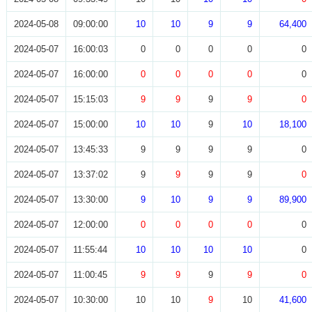
2024-05-08
09:00:00
10
10
9
9
64,400
2024-05-07
16:00:03
0
0
0
0
0
2024-05-07
16:00:00
0
0
0
0
0
2024-05-07
15:15:03
9
9
9
9
0
2024-05-07
15:00:00
10
10
9
10
18,100
2024-05-07
13:45:33
9
9
9
9
0
2024-05-07
13:37:02
9
9
9
9
0
2024-05-07
13:30:00
9
10
9
9
89,900
2024-05-07
12:00:00
0
0
0
0
0
2024-05-07
11:55:44
10
10
10
10
0
2024-05-07
11:00:45
9
9
9
9
0
2024-05-07
10:30:00
10
10
9
10
41,600