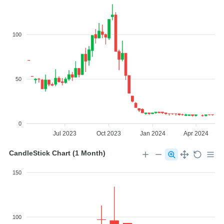
100
50
0
Jul 2023
Oct 2023
Jan 2024
Apr 2024
CandleStick Chart (1 Month)
150
100