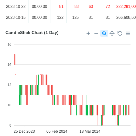
2023-10-22
00:00:00
81
83
60
72
222,291,00
2023-10-15
00:00:00
122
125
81
81
266,608,50
CandleStick Chart (1 Day)
16
14
12
10
8
25 Dec 2023
05 Feb 2024
18 Mar 2024