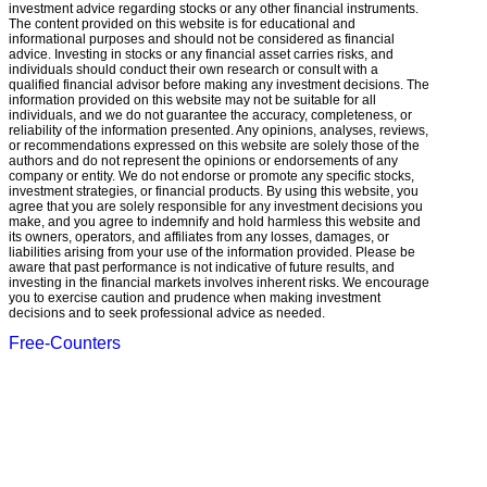
investment advice regarding stocks or any other financial instruments.
The content provided on this website is for educational and
informational purposes and should not be considered as financial
advice. Investing in stocks or any financial asset carries risks, and
individuals should conduct their own research or consult with a
qualified financial advisor before making any investment decisions. The
information provided on this website may not be suitable for all
individuals, and we do not guarantee the accuracy, completeness, or
reliability of the information presented. Any opinions, analyses, reviews,
or recommendations expressed on this website are solely those of the
authors and do not represent the opinions or endorsements of any
company or entity. We do not endorse or promote any specific stocks,
investment strategies, or financial products. By using this website, you
agree that you are solely responsible for any investment decisions you
make, and you agree to indemnify and hold harmless this website and
its owners, operators, and affiliates from any losses, damages, or
liabilities arising from your use of the information provided. Please be
aware that past performance is not indicative of future results, and
investing in the financial markets involves inherent risks. We encourage
you to exercise caution and prudence when making investment
decisions and to seek professional advice as needed.
Free-Counters