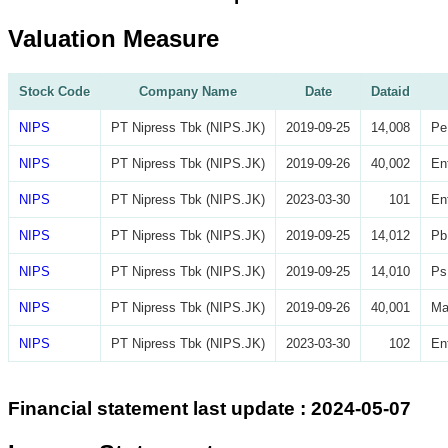
Valuation Measure
Stock Code
Company Name
Date
Dataid
NIPS
PT Nipress Tbk (NIPS.JK)
2019-09-25
14,008
Pe
NIPS
PT Nipress Tbk (NIPS.JK)
2019-09-26
40,002
En
NIPS
PT Nipress Tbk (NIPS.JK)
2023-03-30
101
En
NIPS
PT Nipress Tbk (NIPS.JK)
2019-09-25
14,012
Pb
NIPS
PT Nipress Tbk (NIPS.JK)
2019-09-25
14,010
Ps
NIPS
PT Nipress Tbk (NIPS.JK)
2019-09-26
40,001
Ma
NIPS
PT Nipress Tbk (NIPS.JK)
2023-03-30
102
En
Financial statement last update : 2024-05-07