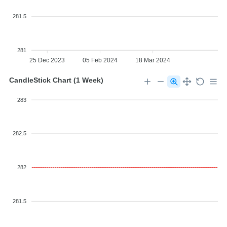
281.5
281
25 Dec 2023
05 Feb 2024
18 Mar 2024
CandleStick Chart (1 Week)
283
282.5
282
281.5