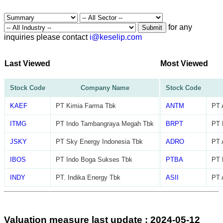
for any
Submit
inquiries please contact
i@keselip.com
Last Viewed
Most Viewed
Stock Code
Company Name
Stock Code
KAEF
PT Kimia Farma Tbk
ANTM
PT 
ITMG
PT Indo Tambangraya Megah Tbk
BRPT
PT 
JSKY
PT Sky Energy Indonesia Tbk
ADRO
PT 
IBOS
PT Indo Boga Sukses Tbk
PTBA
PT 
INDY
PT. Indika Energy Tbk
ASII
PT 
Valuation measure last update : 2024-05-12