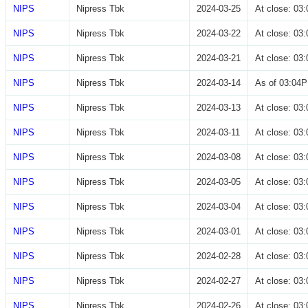
NIPS
Nipress Tbk
2024-03-25
At close: 0
NIPS
Nipress Tbk
2024-03-22
At close: 0
NIPS
Nipress Tbk
2024-03-21
At close: 0
NIPS
Nipress Tbk
2024-03-14
As of 03:04
NIPS
Nipress Tbk
2024-03-13
At close: 0
NIPS
Nipress Tbk
2024-03-11
At close: 0
NIPS
Nipress Tbk
2024-03-08
At close: 0
NIPS
Nipress Tbk
2024-03-05
At close: 0
NIPS
Nipress Tbk
2024-03-04
At close: 0
NIPS
Nipress Tbk
2024-03-01
At close: 0
NIPS
Nipress Tbk
2024-02-28
At close: 0
NIPS
Nipress Tbk
2024-02-27
At close: 0
NIPS
Nipress Tbk
2024-02-26
At close: 0