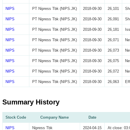
NIPS
PT Nipress Tbk (NIPS.JK)
2018-09-30
26,101
Sh
NIPS
PT Nipress Tbk (NIPS.JK)
2018-09-30
26,091
Sh
NIPS
PT Nipress Tbk (NIPS.JK)
2018-09-30
26,181
Is
NIPS
PT Nipress Tbk (NIPS.JK)
2018-09-30
26,071
Ne
NIPS
PT Nipress Tbk (NIPS.JK)
2018-09-30
26,073
Ne
NIPS
PT Nipress Tbk (NIPS.JK)
2018-09-30
26,075
Ne
NIPS
PT Nipress Tbk (NIPS.JK)
2018-09-30
26,072
Ne
NIPS
PT Nipress Tbk (NIPS.JK)
2018-09-30
26,063
Ef
Summary History
Stock Code
Company Name
Date
NIPS
Nipress Tbk
2024-04-15
At close: 0