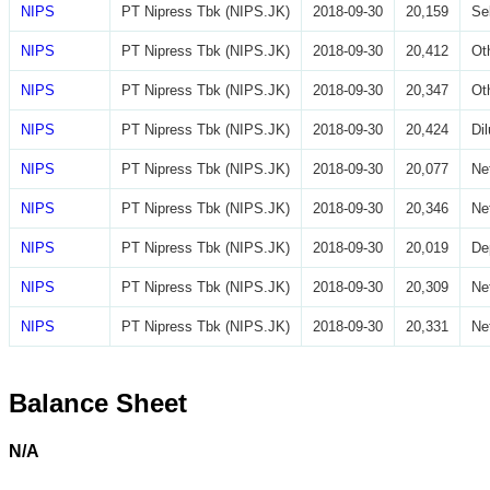
NIPS
PT Nipress Tbk (NIPS.JK)
2018-09-30
20,159
Se
NIPS
PT Nipress Tbk (NIPS.JK)
2018-09-30
20,412
Ot
NIPS
PT Nipress Tbk (NIPS.JK)
2018-09-30
20,347
Ot
NIPS
PT Nipress Tbk (NIPS.JK)
2018-09-30
20,424
Di
NIPS
PT Nipress Tbk (NIPS.JK)
2018-09-30
20,077
Ne
NIPS
PT Nipress Tbk (NIPS.JK)
2018-09-30
20,346
Ne
NIPS
PT Nipress Tbk (NIPS.JK)
2018-09-30
20,019
De
NIPS
PT Nipress Tbk (NIPS.JK)
2018-09-30
20,309
Ne
NIPS
PT Nipress Tbk (NIPS.JK)
2018-09-30
20,331
Ne
Balance Sheet
N/A