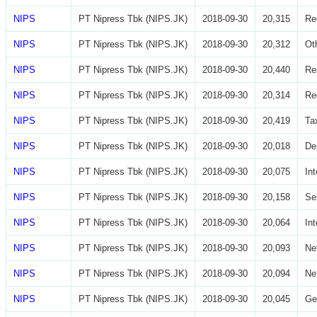
NIPS
PT Nipress Tbk (NIPS.JK)
2018-09-30
20,315
Re
NIPS
PT Nipress Tbk (NIPS.JK)
2018-09-30
20,312
Ot
NIPS
PT Nipress Tbk (NIPS.JK)
2018-09-30
20,440
Re
NIPS
PT Nipress Tbk (NIPS.JK)
2018-09-30
20,314
Re
NIPS
PT Nipress Tbk (NIPS.JK)
2018-09-30
20,419
Ta
NIPS
PT Nipress Tbk (NIPS.JK)
2018-09-30
20,018
De
NIPS
PT Nipress Tbk (NIPS.JK)
2018-09-30
20,075
In
NIPS
PT Nipress Tbk (NIPS.JK)
2018-09-30
20,158
Se
NIPS
PT Nipress Tbk (NIPS.JK)
2018-09-30
20,064
In
NIPS
PT Nipress Tbk (NIPS.JK)
2018-09-30
20,093
Ne
NIPS
PT Nipress Tbk (NIPS.JK)
2018-09-30
20,094
Ne
NIPS
PT Nipress Tbk (NIPS.JK)
2018-09-30
20,045
Ge