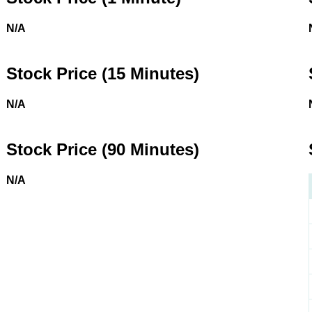
N/A
Stock Price (15 Minutes)
N/A
Stock Price (90 Minutes)
N/A