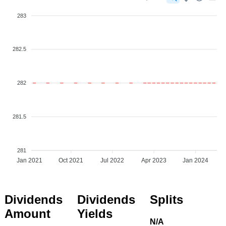
283
282.5
282
281.5
281
Jan 2021
Oct 2021
Jul 2022
Apr 2023
Jan 2024
Dividends
Dividends
Splits
Amount
Yields
N/A