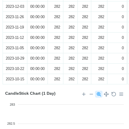
2023-12-03
00:00:00
282
282
282
282
0
2023-11-26
00:00:00
282
282
282
282
0
2023-11-19
00:00:00
282
282
282
282
0
2023-11-12
00:00:00
282
282
282
282
0
2023-11-05
00:00:00
282
282
282
282
0
2023-10-29
00:00:00
282
282
282
282
0
2023-10-22
00:00:00
282
282
282
282
0
2023-10-15
00:00:00
282
282
282
282
0
CandleStick Chart (1 Day)
283
282.5