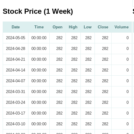
Stock Price (1 Week)
Date
Time
Open
High
Low
Close
Volume
2024-05-05
00:00:00
282
282
282
282
0
2024-04-28
00:00:00
282
282
282
282
0
2024-04-21
00:00:00
282
282
282
282
0
2024-04-14
00:00:00
282
282
282
282
0
2024-04-07
00:00:00
282
282
282
282
0
2024-03-31
00:00:00
282
282
282
282
0
2024-03-24
00:00:00
282
282
282
282
0
2024-03-17
00:00:00
282
282
282
282
0
2024-03-10
00:00:00
282
282
282
282
0