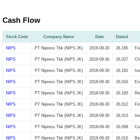
Cash Flow
Stock Code
Company Name
Date
Dataid
NIPS
PT Nipress Tbk (NIPS.JK)
2018-09-30
26,185
Fr
NIPS
PT Nipress Tbk (NIPS.JK)
2018-09-30
26,027
Ch
NIPS
PT Nipress Tbk (NIPS.JK)
2018-09-30
26,182
Is
NIPS
PT Nipress Tbk (NIPS.JK)
2018-09-30
26,016
En
NIPS
PT Nipress Tbk (NIPS.JK)
2018-09-30
26,183
Re
NIPS
PT Nipress Tbk (NIPS.JK)
2018-09-30
26,012
Fi
NIPS
PT Nipress Tbk (NIPS.JK)
2018-09-30
26,013
In
NIPS
PT Nipress Tbk (NIPS.JK)
2018-09-30
26,098
Co
NIPS
PT Nipress Tbk (NIPS.JK)
2018-09-30
26,015
Be