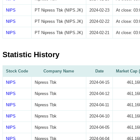
NIPS
PT Nipress Tbk (NIPS.JK)
2024-02-23
At close: 0
NIPS
PT Nipress Tbk (NIPS.JK)
2024-02-22
At close: 0
NIPS
PT Nipress Tbk (NIPS.JK)
2024-02-21
At close: 0
Statistic History
Stock Code
Company Name
Date
Market Cap (
NIPS
Nipress Tbk
2024-04-15
461,16
NIPS
Nipress Tbk
2024-04-12
461,16
NIPS
Nipress Tbk
2024-04-11
461,16
NIPS
Nipress Tbk
2024-04-10
461,16
NIPS
Nipress Tbk
2024-04-05
461,16
NIPS
Nipress Tbk
2024-04-04
461,16