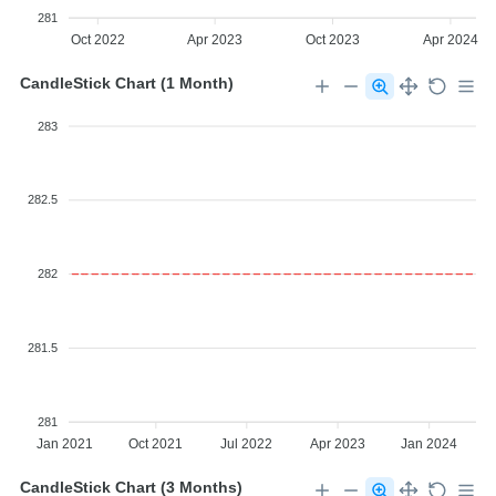
281
Oct 2022
Apr 2023
Oct 2023
Apr 2024
CandleStick Chart (1 Month)
283
282.5
282
281.5
281
Jan 2021
Oct 2021
Jul 2022
Apr 2023
Jan 2024
CandleStick Chart (3 Months)