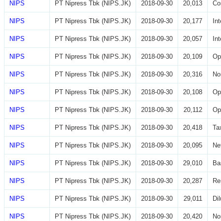
NIPS
PT Nipress Tbk (NIPS.JK)
2018-09-30
20,013
Co
NIPS
PT Nipress Tbk (NIPS.JK)
2018-09-30
20,177
In
NIPS
PT Nipress Tbk (NIPS.JK)
2018-09-30
20,057
In
NIPS
PT Nipress Tbk (NIPS.JK)
2018-09-30
20,109
Op
NIPS
PT Nipress Tbk (NIPS.JK)
2018-09-30
20,316
No
NIPS
PT Nipress Tbk (NIPS.JK)
2018-09-30
20,108
Op
NIPS
PT Nipress Tbk (NIPS.JK)
2018-09-30
20,112
Op
NIPS
PT Nipress Tbk (NIPS.JK)
2018-09-30
20,418
Ta
NIPS
PT Nipress Tbk (NIPS.JK)
2018-09-30
20,095
Ne
NIPS
PT Nipress Tbk (NIPS.JK)
2018-09-30
29,010
Ba
NIPS
PT Nipress Tbk (NIPS.JK)
2018-09-30
20,287
Re
NIPS
PT Nipress Tbk (NIPS.JK)
2018-09-30
29,011
Di
NIPS
PT Nipress Tbk (NIPS.JK)
2018-09-30
20,420
No