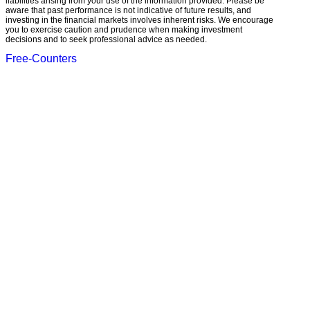
liabilities arising from your use of the information provided. Please be
aware that past performance is not indicative of future results, and
investing in the financial markets involves inherent risks. We encourage
you to exercise caution and prudence when making investment
decisions and to seek professional advice as needed.
Free-Counters