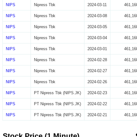
NIPS
Nipress Tbk
2024-03-11
461,16
NIPS
Nipress Tbk
2024-03-08
461,16
NIPS
Nipress Tbk
2024-03-05
461,16
NIPS
Nipress Tbk
2024-03-04
461,16
NIPS
Nipress Tbk
2024-03-01
461,16
NIPS
Nipress Tbk
2024-02-28
461,16
NIPS
Nipress Tbk
2024-02-27
461,16
NIPS
Nipress Tbk
2024-02-26
461,16
NIPS
PT Nipress Tbk (NIPS.JK)
2024-02-23
461,16
NIPS
PT Nipress Tbk (NIPS.JK)
2024-02-22
461,16
NIPS
PT Nipress Tbk (NIPS.JK)
2024-02-21
461,16
Stock Price (1 Minute)