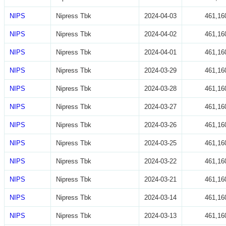
NIPS
Nipress Tbk
2024-04-03
461,16
NIPS
Nipress Tbk
2024-04-02
461,16
NIPS
Nipress Tbk
2024-04-01
461,16
NIPS
Nipress Tbk
2024-03-29
461,16
NIPS
Nipress Tbk
2024-03-28
461,16
NIPS
Nipress Tbk
2024-03-27
461,16
NIPS
Nipress Tbk
2024-03-26
461,16
NIPS
Nipress Tbk
2024-03-25
461,16
NIPS
Nipress Tbk
2024-03-22
461,16
NIPS
Nipress Tbk
2024-03-21
461,16
NIPS
Nipress Tbk
2024-03-14
461,16
NIPS
Nipress Tbk
2024-03-13
461,16