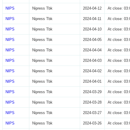
NIPS
Nipress Tbk
2024-04-12
At close: 0
NIPS
Nipress Tbk
2024-04-11
At close: 0
NIPS
Nipress Tbk
2024-04-10
At close: 0
NIPS
Nipress Tbk
2024-04-05
At close: 0
NIPS
Nipress Tbk
2024-04-04
At close: 0
NIPS
Nipress Tbk
2024-04-03
At close: 0
NIPS
Nipress Tbk
2024-04-02
At close: 0
NIPS
Nipress Tbk
2024-04-01
At close: 0
NIPS
Nipress Tbk
2024-03-29
At close: 0
NIPS
Nipress Tbk
2024-03-28
At close: 0
NIPS
Nipress Tbk
2024-03-27
At close: 0
NIPS
Nipress Tbk
2024-03-26
At close: 0