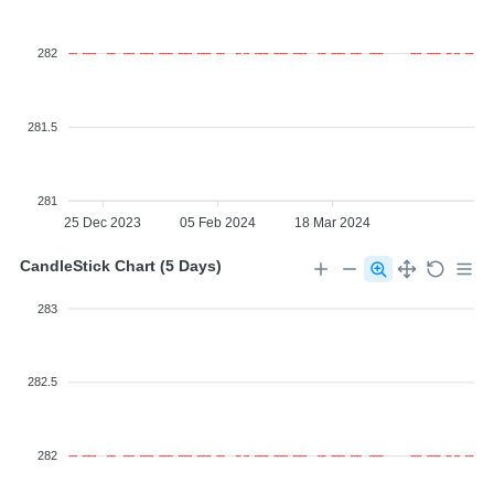
282
281.5
281
25 Dec 2023
05 Feb 2024
18 Mar 2024
CandleStick Chart (5 Days)
283
282.5
282