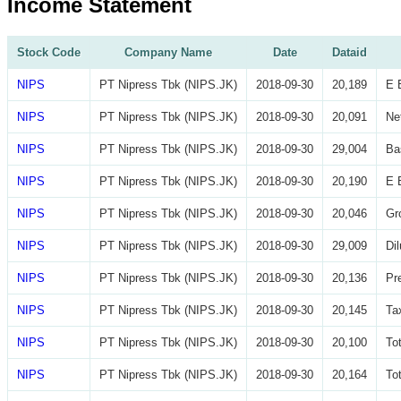
Income Statement
Stock Code
Company Name
Date
Dataid
NIPS
PT Nipress Tbk (NIPS.JK)
2018-09-30
20,189
E 
NIPS
PT Nipress Tbk (NIPS.JK)
2018-09-30
20,091
Ne
NIPS
PT Nipress Tbk (NIPS.JK)
2018-09-30
29,004
Ba
NIPS
PT Nipress Tbk (NIPS.JK)
2018-09-30
20,190
E 
NIPS
PT Nipress Tbk (NIPS.JK)
2018-09-30
20,046
Gr
NIPS
PT Nipress Tbk (NIPS.JK)
2018-09-30
29,009
Di
NIPS
PT Nipress Tbk (NIPS.JK)
2018-09-30
20,136
Pr
NIPS
PT Nipress Tbk (NIPS.JK)
2018-09-30
20,145
Ta
NIPS
PT Nipress Tbk (NIPS.JK)
2018-09-30
20,100
To
NIPS
PT Nipress Tbk (NIPS.JK)
2018-09-30
20,164
To