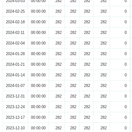
2024-03-03
00:00:00
282
282
282
282
0
2024-02-25
00:00:00
282
282
282
282
0
2024-02-18
00:00:00
282
282
282
282
0
2024-02-11
00:00:00
282
282
282
282
0
2024-02-04
00:00:00
282
282
282
282
0
2024-01-28
00:00:00
282
282
282
282
0
2024-01-21
00:00:00
282
282
282
282
0
2024-01-14
00:00:00
282
282
282
282
0
2024-01-07
00:00:00
282
282
282
282
0
2023-12-31
00:00:00
282
282
282
282
0
2023-12-24
00:00:00
282
282
282
282
0
2023-12-17
00:00:00
282
282
282
282
0
2023-12-10
00:00:00
282
282
282
282
0