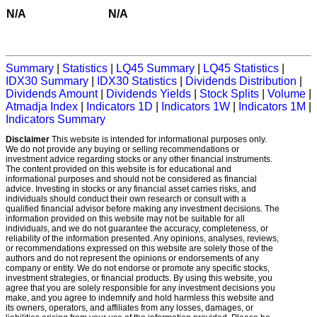
N/A
N/A
Summary
|
Statistics
|
LQ45 Summary
|
LQ45 Statistics
|
IDX30 Summary
|
IDX30 Statistics
|
Dividends Distribution
|
Dividends Amount
|
Dividends Yields
|
Stock Splits
|
Volume
|
Atmadja Index
|
Indicators 1D
|
Indicators 1W
|
Indicators 1M
|
Indicators Summary
Disclaimer
This website is intended for informational purposes only.
We do not provide any buying or selling recommendations or
investment advice regarding stocks or any other financial instruments.
The content provided on this website is for educational and
informational purposes and should not be considered as financial
advice. Investing in stocks or any financial asset carries risks, and
individuals should conduct their own research or consult with a
qualified financial advisor before making any investment decisions. The
information provided on this website may not be suitable for all
individuals, and we do not guarantee the accuracy, completeness, or
reliability of the information presented. Any opinions, analyses, reviews,
or recommendations expressed on this website are solely those of the
authors and do not represent the opinions or endorsements of any
company or entity. We do not endorse or promote any specific stocks,
investment strategies, or financial products. By using this website, you
agree that you are solely responsible for any investment decisions you
make, and you agree to indemnify and hold harmless this website and
its owners, operators, and affiliates from any losses, damages, or