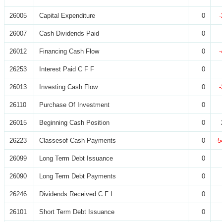
26005
Capital Expenditure
0
26007
Cash Dividends Paid
0
26012
Financing Cash Flow
0
26253
Interest Paid C F F
0
26013
Investing Cash Flow
0
26110
Purchase Of Investment
0
26015
Beginning Cash Position
0
26223
Classesof Cash Payments
0
-5
26099
Long Term Debt Issuance
0
26090
Long Term Debt Payments
0
26246
Dividends Received C F I
0
26101
Short Term Debt Issuance
0