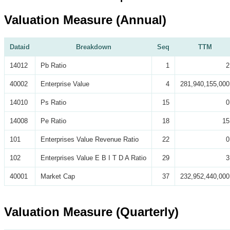
Valuation Measure (Annual)
Dataid
Breakdown
Seq
TTM
14012
Pb Ratio
1
2
40002
Enterprise Value
4
281,940,155,000
14010
Ps Ratio
15
0
14008
Pe Ratio
18
15
101
Enterprises Value Revenue Ratio
22
0
102
Enterprises Value E B I T D A Ratio
29
3
40001
Market Cap
37
232,952,440,000
Valuation Measure (Quarterly)