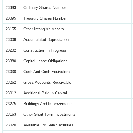
23393
Ordinary Shares Number
23395
Treasury Shares Number
23155
Other Intangible Assets
23008
Accumulated Depreciation
23282
Construction In Progress
23380
Capital Lease Obligations
23030
Cash And Cash Equivalents
23262
Gross Accounts Receivable
23012
Additional Paid In Capital
23275
Buildings And Improvements
23163
Other Short Term Investments
23020
Available For Sale Securities