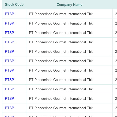
Stock Code
Company Name
PTSP
PT Pioneerindo Gourmet International Tbk
2
PTSP
PT Pioneerindo Gourmet International Tbk
2
PTSP
PT Pioneerindo Gourmet International Tbk
2
PTSP
PT Pioneerindo Gourmet International Tbk
2
PTSP
PT Pioneerindo Gourmet International Tbk
2
PTSP
PT Pioneerindo Gourmet International Tbk
2
PTSP
PT Pioneerindo Gourmet International Tbk
2
PTSP
PT Pioneerindo Gourmet International Tbk
2
PTSP
PT Pioneerindo Gourmet International Tbk
2
PTSP
PT Pioneerindo Gourmet International Tbk
2
PTSP
PT Pioneerindo Gourmet International Tbk
2