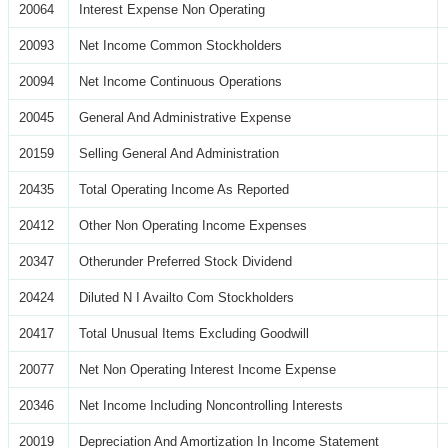
20064
Interest Expense Non Operating
20093
Net Income Common Stockholders
20094
Net Income Continuous Operations
20045
General And Administrative Expense
20159
Selling General And Administration
20435
Total Operating Income As Reported
20412
Other Non Operating Income Expenses
20347
Otherunder Preferred Stock Dividend
20424
Diluted N I Availto Com Stockholders
20417
Total Unusual Items Excluding Goodwill
20077
Net Non Operating Interest Income Expense
20346
Net Income Including Noncontrolling Interests
20019
Depreciation And Amortization In Income Statement