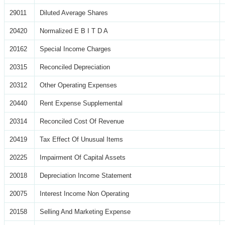
29011
Diluted Average Shares
20420
Normalized E B I T D A
20162
Special Income Charges
20315
Reconciled Depreciation
20312
Other Operating Expenses
20440
Rent Expense Supplemental
20314
Reconciled Cost Of Revenue
20419
Tax Effect Of Unusual Items
20225
Impairment Of Capital Assets
20018
Depreciation Income Statement
20075
Interest Income Non Operating
20158
Selling And Marketing Expense