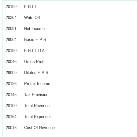
20189
E B I T
20304
Write Off
20091
Net Income
29004
Basic E P S
20190
E B I T D A
20046
Gross Profit
29009
Diluted E P S
20136
Pretax Income
20145
Tax Provision
20100
Total Revenue
20164
Total Expenses
20013
Cost Of Revenue