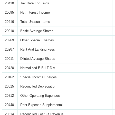
20418
Tax Rate For Calcs
20095
Net Interest Income
20416
Total Unusual Items
29010
Basic Average Shares
20269
Other Special Charges
20287
Rent And Landing Fees
29011
Diluted Average Shares
20420
Normalized E B I T D A
20162
Special Income Charges
20315
Reconciled Depreciation
20312
Other Operating Expenses
20440
Rent Expense Supplemental
20314
Reconciled Cost Of Revenue