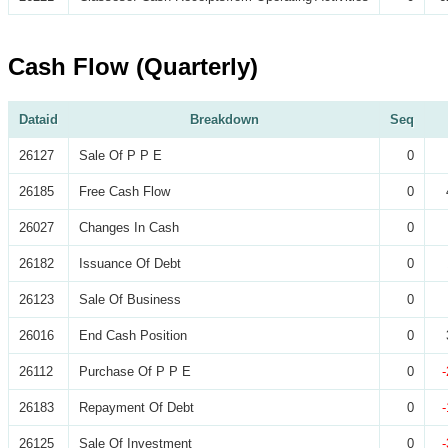
Cash Flow (Quarterly)
Dataid
Breakdown
Seq
26127
Sale Of P P E
0
26185
Free Cash Flow
0
26027
Changes In Cash
0
26182
Issuance Of Debt
0
26123
Sale Of Business
0
26016
End Cash Position
0
26112
Purchase Of P P E
0
26183
Repayment Of Debt
0
26125
Sale Of Investment
0