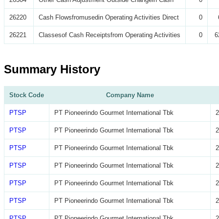
26220
Cash Flowsfromusedin Operating Activities Direct
0
26221
Classesof Cash Receiptsfrom Operating Activities
0
6
Summary History
Stock Code
Company Name
PTSP
PT Pioneerindo Gourmet International Tbk
2
PTSP
PT Pioneerindo Gourmet International Tbk
2
PTSP
PT Pioneerindo Gourmet International Tbk
2
PTSP
PT Pioneerindo Gourmet International Tbk
2
PTSP
PT Pioneerindo Gourmet International Tbk
2
PTSP
PT Pioneerindo Gourmet International Tbk
2
PTSP
PT Pioneerindo Gourmet International Tbk
2