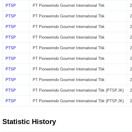
PTSP
PT Pioneerindo Gourmet International Tbk
2
PTSP
PT Pioneerindo Gourmet International Tbk
2
PTSP
PT Pioneerindo Gourmet International Tbk
2
PTSP
PT Pioneerindo Gourmet International Tbk
2
PTSP
PT Pioneerindo Gourmet International Tbk
2
PTSP
PT Pioneerindo Gourmet International Tbk
2
PTSP
PT Pioneerindo Gourmet International Tbk
2
PTSP
PT Pioneerindo Gourmet International Tbk
2
PTSP
PT Pioneerindo Gourmet International Tbk (PTSP.JK)
2
PTSP
PT Pioneerindo Gourmet International Tbk (PTSP.JK)
2
Statistic History