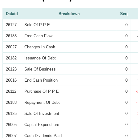
Dataid
Breakdown
Seq
26127
Sale Of P P E
0
26185
Free Cash Flow
0
26027
Changes In Cash
0
26182
Issuance Of Debt
0
26123
Sale Of Business
0
26016
End Cash Position
0
26112
Purchase Of P P E
0
26183
Repayment Of Debt
0
26125
Sale Of Investment
0
26005
Capital Expenditure
0
26007
Cash Dividends Paid
0