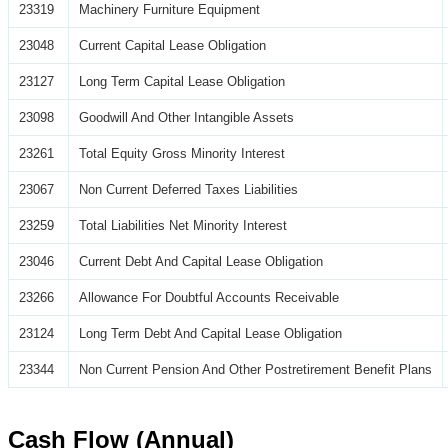
23319
Machinery Furniture Equipment
23048
Current Capital Lease Obligation
23127
Long Term Capital Lease Obligation
23098
Goodwill And Other Intangible Assets
23261
Total Equity Gross Minority Interest
23067
Non Current Deferred Taxes Liabilities
23259
Total Liabilities Net Minority Interest
23046
Current Debt And Capital Lease Obligation
23266
Allowance For Doubtful Accounts Receivable
23124
Long Term Debt And Capital Lease Obligation
23344
Non Current Pension And Other Postretirement Benefit Plans
Cash Flow (Annual)