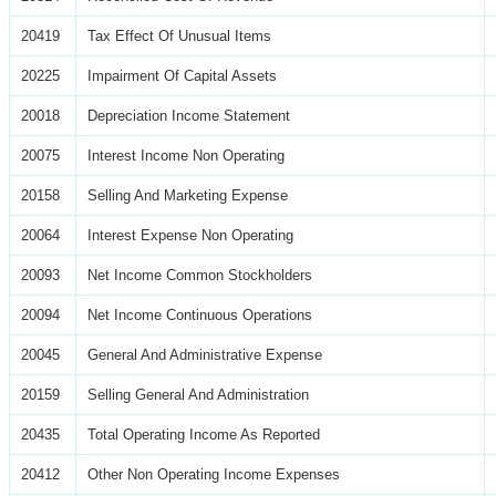
20419
Tax Effect Of Unusual Items
20225
Impairment Of Capital Assets
20018
Depreciation Income Statement
20075
Interest Income Non Operating
20158
Selling And Marketing Expense
20064
Interest Expense Non Operating
20093
Net Income Common Stockholders
20094
Net Income Continuous Operations
20045
General And Administrative Expense
20159
Selling General And Administration
20435
Total Operating Income As Reported
20412
Other Non Operating Income Expenses