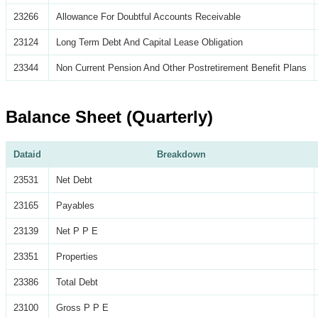
23266
Allowance For Doubtful Accounts Receivable
23124
Long Term Debt And Capital Lease Obligation
23344
Non Current Pension And Other Postretirement Benefit Plans
Balance Sheet (Quarterly)
Dataid
Breakdown
23531
Net Debt
23165
Payables
23139
Net P P E
23351
Properties
23386
Total Debt
23100
Gross P P E