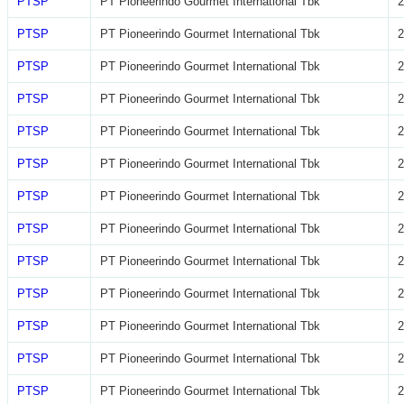
PTSP
PT Pioneerindo Gourmet International Tbk
2
PTSP
PT Pioneerindo Gourmet International Tbk
2
PTSP
PT Pioneerindo Gourmet International Tbk
2
PTSP
PT Pioneerindo Gourmet International Tbk
2
PTSP
PT Pioneerindo Gourmet International Tbk
2
PTSP
PT Pioneerindo Gourmet International Tbk
2
PTSP
PT Pioneerindo Gourmet International Tbk
2
PTSP
PT Pioneerindo Gourmet International Tbk
2
PTSP
PT Pioneerindo Gourmet International Tbk
2
PTSP
PT Pioneerindo Gourmet International Tbk
2
PTSP
PT Pioneerindo Gourmet International Tbk
2
PTSP
PT Pioneerindo Gourmet International Tbk
2
PTSP
PT Pioneerindo Gourmet International Tbk
2