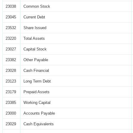
23038
Common Stock
23045
Current Debt
23532
Share Issued
23220
Total Assets
23027
Capital Stock
23382
Other Payable
23028
Cash Financial
23123
Long Term Debt
23179
Prepaid Assets
23385
Working Capital
23000
Accounts Payable
23029
Cash Equivalents