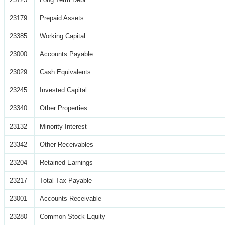
23179
Prepaid Assets
23385
Working Capital
23000
Accounts Payable
23029
Cash Equivalents
23245
Invested Capital
23340
Other Properties
23132
Minority Interest
23342
Other Receivables
23204
Retained Earnings
23217
Total Tax Payable
23001
Accounts Receivable
23280
Common Stock Equity