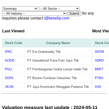
for any
Submit
inquiries please contact
i@keselip.com
Last Viewed
Most Vi
Stock Code
Company Name
Stock Co
IPAC
PT Era Graharealty Tbk
ANTM
GOOD
PT Garudafood Putra Putri Jaya Tbk
ADRO
PGLI
PT Pembangunan Graha Lestari Indah Tbk
BRPT
SOFA
PT Boston Furniture Industries Tbk
PTBA
JKON
PT Jaya Konstruksi Manggala Pratama Tbk
ASII
Valuation measure last update : 2024-05-11