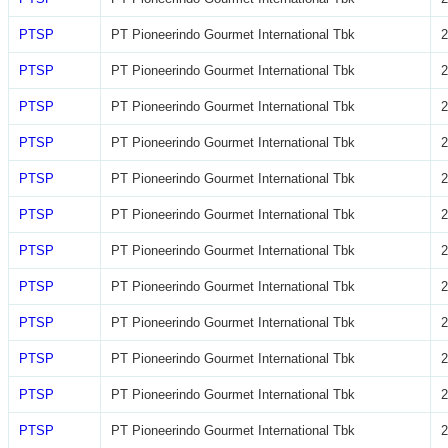
PTSP
PT Pioneerindo Gourmet International Tbk
2
PTSP
PT Pioneerindo Gourmet International Tbk
2
PTSP
PT Pioneerindo Gourmet International Tbk
2
PTSP
PT Pioneerindo Gourmet International Tbk
2
PTSP
PT Pioneerindo Gourmet International Tbk
2
PTSP
PT Pioneerindo Gourmet International Tbk
2
PTSP
PT Pioneerindo Gourmet International Tbk
2
PTSP
PT Pioneerindo Gourmet International Tbk
2
PTSP
PT Pioneerindo Gourmet International Tbk
2
PTSP
PT Pioneerindo Gourmet International Tbk
2
PTSP
PT Pioneerindo Gourmet International Tbk
2
PTSP
PT Pioneerindo Gourmet International Tbk
2