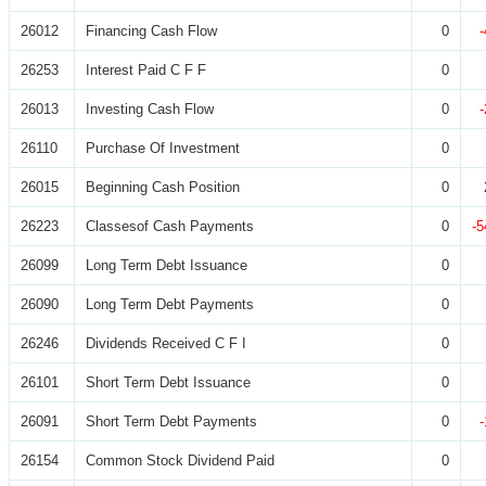
26012
Financing Cash Flow
0
26253
Interest Paid C F F
0
26013
Investing Cash Flow
0
26110
Purchase Of Investment
0
26015
Beginning Cash Position
0
26223
Classesof Cash Payments
0
-5
26099
Long Term Debt Issuance
0
26090
Long Term Debt Payments
0
26246
Dividends Received C F I
0
26101
Short Term Debt Issuance
0
26091
Short Term Debt Payments
0
26154
Common Stock Dividend Paid
0