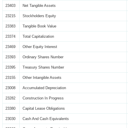
23403
Net Tangible Assets
23215
Stockholders Equity
23383
Tangible Book Value
23374
Total Capitalization
23469
Other Equity Interest
23393
Ordinary Shares Number
23395
Treasury Shares Number
23155
Other Intangible Assets
23008
Accumulated Depreciation
23282
Construction In Progress
23380
Capital Lease Obligations
23030
Cash And Cash Equivalents