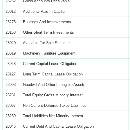
23262
Gross Accounts Receivable
23012
Additional Paid In Capital
23275
Buildings And Improvements
23163
Other Short Term Investments
23020
Available For Sale Securities
23319
Machinery Furniture Equipment
23048
Current Capital Lease Obligation
23127
Long Term Capital Lease Obligation
23098
Goodwill And Other Intangible Assets
23261
Total Equity Gross Minority Interest
23067
Non Current Deferred Taxes Liabilities
23259
Total Liabilities Net Minority Interest
23046
Current Debt And Capital Lease Obligation