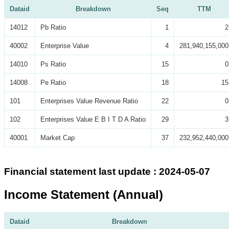
Dataid
Breakdown
Seq
TTM
14012
Pb Ratio
1
2
40002
Enterprise Value
4
281,940,155,000
14010
Ps Ratio
15
0
14008
Pe Ratio
18
15
101
Enterprises Value Revenue Ratio
22
0
102
Enterprises Value E B I T D A Ratio
29
3
40001
Market Cap
37
232,952,440,000
Financial statement last update : 2024-05-07
Income Statement (Annual)
Dataid
Breakdown