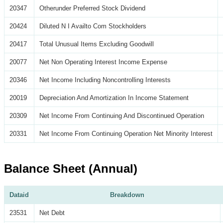
20347
Otherunder Preferred Stock Dividend
20424
Diluted N I Availto Com Stockholders
20417
Total Unusual Items Excluding Goodwill
20077
Net Non Operating Interest Income Expense
20346
Net Income Including Noncontrolling Interests
20019
Depreciation And Amortization In Income Statement
20309
Net Income From Continuing And Discontinued Operation
20331
Net Income From Continuing Operation Net Minority Interest
Balance Sheet (Annual)
Dataid
Breakdown
23531
Net Debt