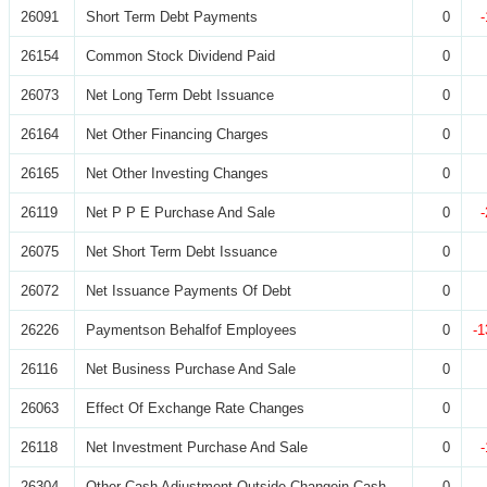
26091
Short Term Debt Payments
0
26154
Common Stock Dividend Paid
0
26073
Net Long Term Debt Issuance
0
26164
Net Other Financing Charges
0
26165
Net Other Investing Changes
0
26119
Net P P E Purchase And Sale
0
26075
Net Short Term Debt Issuance
0
26072
Net Issuance Payments Of Debt
0
26226
Paymentson Behalfof Employees
0
-1
26116
Net Business Purchase And Sale
0
26063
Effect Of Exchange Rate Changes
0
26118
Net Investment Purchase And Sale
0
26304
Other Cash Adjustment Outside Changein Cash
0