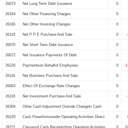
26073
Net Long Term Debt Issuance
0
26164
Net Other Financing Charges
0
26165
Net Other Investing Changes
0
26119
Net P P E Purchase And Sale
0
26075
Net Short Term Debt Issuance
0
26072
Net Issuance Payments Of Debt
0
26226
Paymentson Behalfof Employees
0
-1
26116
Net Business Purchase And Sale
0
26063
Effect Of Exchange Rate Changes
0
26118
Net Investment Purchase And Sale
0
26304
Other Cash Adjustment Outside Changein Cash
0
26220
Cash Flowsfromusedin Operating Activities Direct
0
26221
Classesof Cash Receiptsfrom Operating Activities
0
6