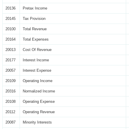
20136
Pretax Income
20145
Tax Provision
20100
Total Revenue
20164
Total Expenses
20013
Cost Of Revenue
20177
Interest Income
20057
Interest Expense
20109
Operating Income
20316
Normalized Income
20108
Operating Expense
20112
Operating Revenue
20087
Minority Interests