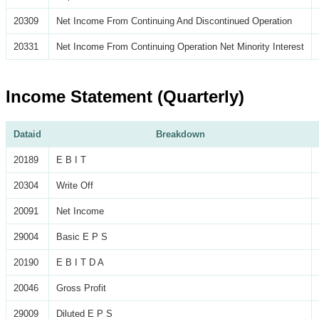
20309
Net Income From Continuing And Discontinued Operation
20331
Net Income From Continuing Operation Net Minority Interest
Income Statement (Quarterly)
Dataid
Breakdown
20189
E B I T
20304
Write Off
20091
Net Income
29004
Basic E P S
20190
E B I T D A
20046
Gross Profit
29009
Diluted E P S