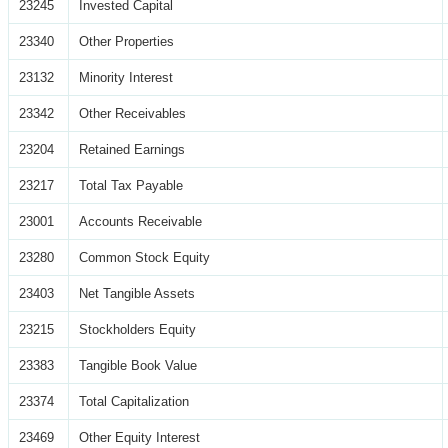
23245
Invested Capital
23340
Other Properties
23132
Minority Interest
23342
Other Receivables
23204
Retained Earnings
23217
Total Tax Payable
23001
Accounts Receivable
23280
Common Stock Equity
23403
Net Tangible Assets
23215
Stockholders Equity
23383
Tangible Book Value
23374
Total Capitalization
23469
Other Equity Interest