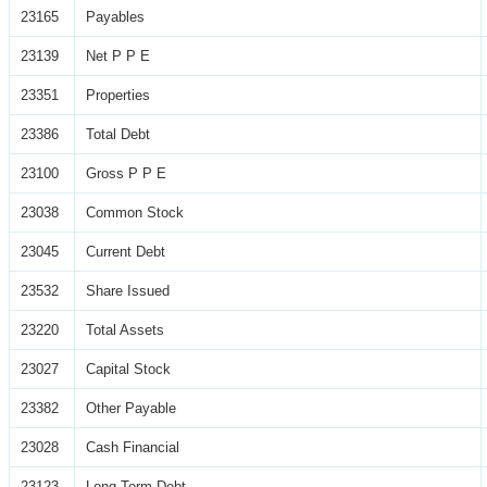
23165
Payables
23139
Net P P E
23351
Properties
23386
Total Debt
23100
Gross P P E
23038
Common Stock
23045
Current Debt
23532
Share Issued
23220
Total Assets
23027
Capital Stock
23382
Other Payable
23028
Cash Financial
23123
Long Term Debt