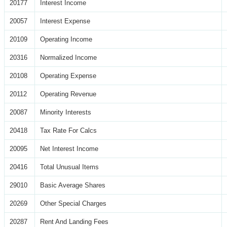
20177
Interest Income
20057
Interest Expense
20109
Operating Income
20316
Normalized Income
20108
Operating Expense
20112
Operating Revenue
20087
Minority Interests
20418
Tax Rate For Calcs
20095
Net Interest Income
20416
Total Unusual Items
29010
Basic Average Shares
20269
Other Special Charges
20287
Rent And Landing Fees