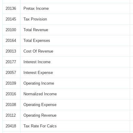
20136
Pretax Income
20145
Tax Provision
20100
Total Revenue
20164
Total Expenses
20013
Cost Of Revenue
20177
Interest Income
20057
Interest Expense
20109
Operating Income
20316
Normalized Income
20108
Operating Expense
20112
Operating Revenue
20418
Tax Rate For Calcs