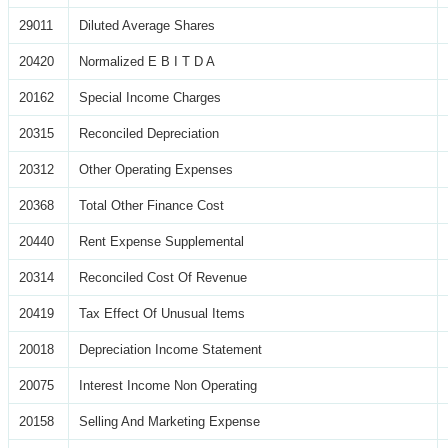
29011
Diluted Average Shares
20420
Normalized E B I T D A
20162
Special Income Charges
20315
Reconciled Depreciation
20312
Other Operating Expenses
20368
Total Other Finance Cost
20440
Rent Expense Supplemental
20314
Reconciled Cost Of Revenue
20419
Tax Effect Of Unusual Items
20018
Depreciation Income Statement
20075
Interest Income Non Operating
20158
Selling And Marketing Expense