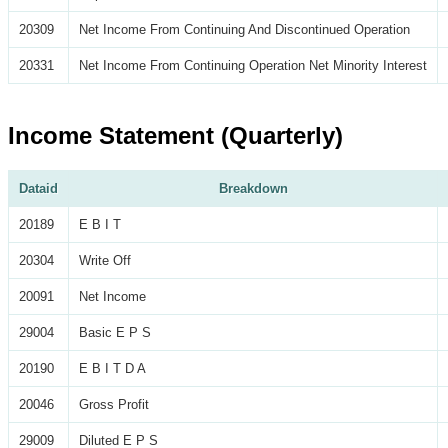
20309
Net Income From Continuing And Discontinued Operation
20331
Net Income From Continuing Operation Net Minority Interest
Income Statement (Quarterly)
Dataid
Breakdown
20189
E B I T
20304
Write Off
20091
Net Income
29004
Basic E P S
20190
E B I T D A
20046
Gross Profit
29009
Diluted E P S