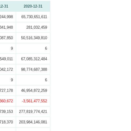
12-31
2020-12-31
244,998
65,730,651,611
341,948
281,032,459
087,850
50,516,349,810
9
6
549,011
67,085,312,484
042,172
98,774,687,388
9
6
727,178
46,954,872,259
,360,672
-3,561,477,552
739,153
277,819,774,421
718,370
203,984,146,081