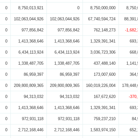
0
8,750,013,921
0
8,750,000,000
8,750,
0
102,063,044,926
102,063,044,926
67,740,594,724
88,391,
0
977,856,842
977,856,842
762,148,273
-1,682
0
1,413,368,646
1,413,368,646
1,329,391,341
693,
0
6,434,113,924
6,434,113,924
3,036,723,306
668,
0
1,338,487,705
1,338,487,705
437,488,140
1,141,
0
86,959,397
86,959,397
173,007,600
364,
0
209,800,809,365
209,800,809,365
160,019,226,004
178,448,
0
94,313,032
94,313,032
167,672,620
-370
0
1,413,368,646
1,413,368,646
1,329,391,341
693,
0
972,931,118
972,931,118
759,237,210
84,
0
2,712,168,446
2,712,168,446
1,583,974,150
652,