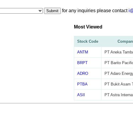
for any inquiries please contact
i
Submit
Most Viewed
Stock Code
Compan
ANTM
PT Aneka Tamb
BRPT
PT Barito Pacifi
ADRO
PT Adaro Energy
PTBA
PT Bukit Asam 
ASII
PT Astra Interna