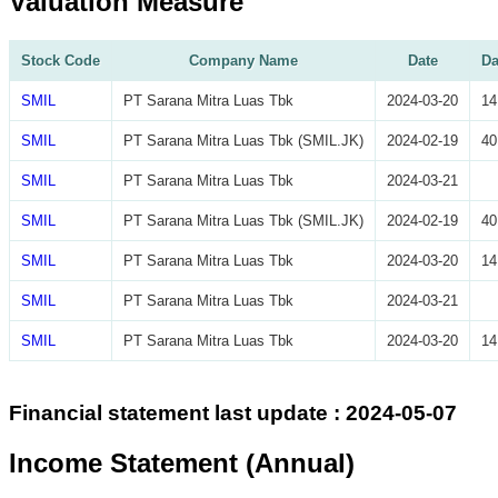
Valuation Measure
Stock Code
Company Name
Date
Da
SMIL
PT Sarana Mitra Luas Tbk
2024-03-20
14
SMIL
PT Sarana Mitra Luas Tbk (SMIL.JK)
2024-02-19
40
SMIL
PT Sarana Mitra Luas Tbk
2024-03-21
SMIL
PT Sarana Mitra Luas Tbk (SMIL.JK)
2024-02-19
40
SMIL
PT Sarana Mitra Luas Tbk
2024-03-20
14
SMIL
PT Sarana Mitra Luas Tbk
2024-03-21
SMIL
PT Sarana Mitra Luas Tbk
2024-03-20
14
Financial statement last update : 2024-05-07
Income Statement (Annual)