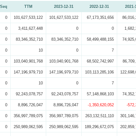
Seq
TTM
2023-12-31
2022-12-31
2021-
0
101,627,533,122
101,627,533,122
67,173,351,656
86,016,
0
3,411,627,448
0
0
1,682,
0
83,346,352,710
83,346,352,710
58,499,488,155
74,925,
0
10
0
7
0
103,040,901,768
103,040,901,768
68,502,742,997
86,709,
0
147,196,979,710
147,196,979,710
103,113,285,106
122,698,
0
10
0
7
0
92,243,078,757
92,243,078,757
57,148,868,103
74,352,
0
8,896,726,047
8,896,726,047
-1,350,620,052
-572
0
356,997,789,075
356,997,789,075
263,132,511,110
301,146,
0
250,989,062,595
250,989,062,595
189,296,672,075
202,859,