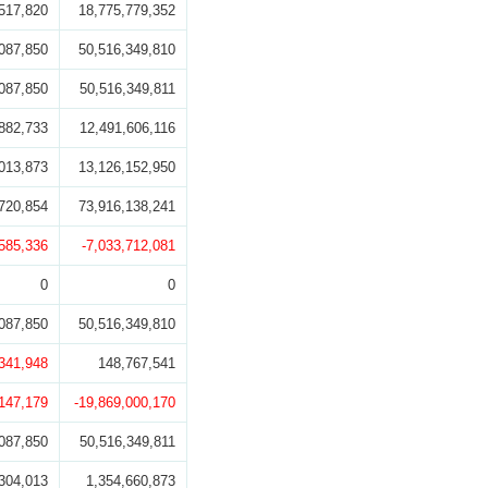
517,820
18,775,779,352
087,850
50,516,349,810
087,850
50,516,349,811
882,733
12,491,606,116
013,873
13,126,152,950
720,854
73,916,138,241
,585,336
-7,033,712,081
0
0
087,850
50,516,349,810
,341,948
148,767,541
,147,179
-19,869,000,170
087,850
50,516,349,811
304,013
1,354,660,873