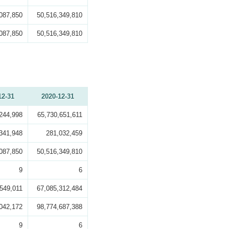
087,850
50,516,349,810
087,850
50,516,349,810
12-31
2020-12-31
244,998
65,730,651,611
341,948
281,032,459
087,850
50,516,349,810
9
6
549,011
67,085,312,484
042,172
98,774,687,388
9
6