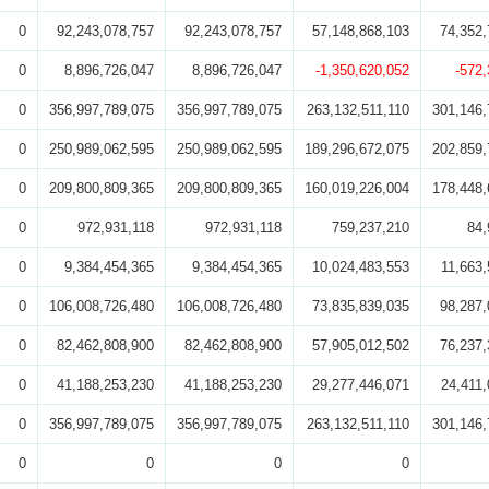
0
92,243,078,757
92,243,078,757
57,148,868,103
74,352,
0
8,896,726,047
8,896,726,047
-1,350,620,052
-572
0
356,997,789,075
356,997,789,075
263,132,511,110
301,146,
0
250,989,062,595
250,989,062,595
189,296,672,075
202,859,
0
209,800,809,365
209,800,809,365
160,019,226,004
178,448,
0
972,931,118
972,931,118
759,237,210
84,
0
9,384,454,365
9,384,454,365
10,024,483,553
11,663,
0
106,008,726,480
106,008,726,480
73,835,839,035
98,287,
0
82,462,808,900
82,462,808,900
57,905,012,502
76,237,
0
41,188,253,230
41,188,253,230
29,277,446,071
24,411,
0
356,997,789,075
356,997,789,075
263,132,511,110
301,146,
0
0
0
0