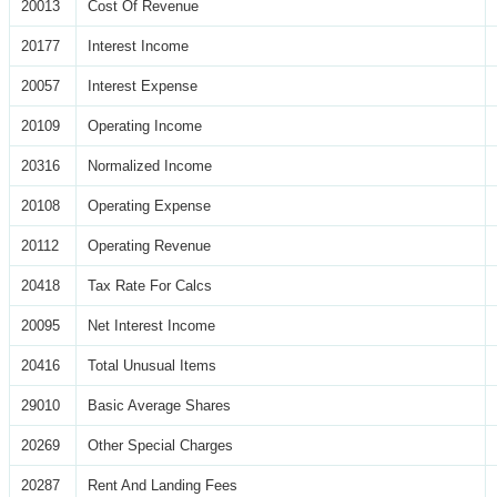
20013
Cost Of Revenue
20177
Interest Income
20057
Interest Expense
20109
Operating Income
20316
Normalized Income
20108
Operating Expense
20112
Operating Revenue
20418
Tax Rate For Calcs
20095
Net Interest Income
20416
Total Unusual Items
29010
Basic Average Shares
20269
Other Special Charges
20287
Rent And Landing Fees