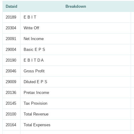
Dataid
Breakdown
20189
E B I T
20304
Write Off
20091
Net Income
29004
Basic E P S
20190
E B I T D A
20046
Gross Profit
29009
Diluted E P S
20136
Pretax Income
20145
Tax Provision
20100
Total Revenue
20164
Total Expenses