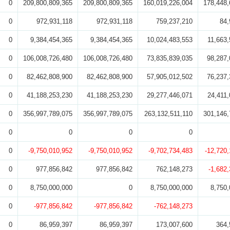
0
209,800,809,365
209,800,809,365
160,019,226,004
178,448,
0
972,931,118
972,931,118
759,237,210
84,
0
9,384,454,365
9,384,454,365
10,024,483,553
11,663,
0
106,008,726,480
106,008,726,480
73,835,839,035
98,287,
0
82,462,808,900
82,462,808,900
57,905,012,502
76,237,
0
41,188,253,230
41,188,253,230
29,277,446,071
24,411,
0
356,997,789,075
356,997,789,075
263,132,511,110
301,146,
0
0
0
0
0
-9,750,010,952
-9,750,010,952
-9,702,734,483
-12,720
0
977,856,842
977,856,842
762,148,273
-1,682
0
8,750,000,000
0
8,750,000,000
8,750,
0
-977,856,842
-977,856,842
-762,148,273
0
86,959,397
86,959,397
173,007,600
364,