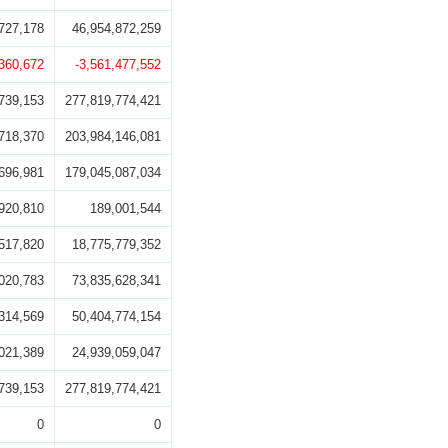
727,178
46,954,872,259
,360,672
-3,561,477,552
739,153
277,819,774,421
718,370
203,984,146,081
696,981
179,045,087,034
920,810
189,001,544
517,820
18,775,779,352
020,783
73,835,628,341
314,569
50,404,774,154
021,389
24,939,059,047
739,153
277,819,774,421
0
0