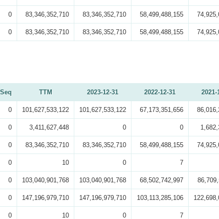
0
83,346,352,710
83,346,352,710
58,499,488,155
74,925,
0
83,346,352,710
83,346,352,710
58,499,488,155
74,925,
Seq
TTM
2023-12-31
2022-12-31
2021-
0
101,627,533,122
101,627,533,122
67,173,351,656
86,016,
0
3,411,627,448
0
0
1,682,
0
83,346,352,710
83,346,352,710
58,499,488,155
74,925,
0
10
0
7
0
103,040,901,768
103,040,901,768
68,502,742,997
86,709,
0
147,196,979,710
147,196,979,710
103,113,285,106
122,698,
0
10
0
7