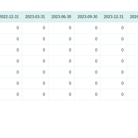
2022-12-31
2023-03-31
2023-06-30
2023-09-30
2023-12-31
2024
0
0
0
0
0
0
0
0
0
0
0
0
0
0
0
0
0
0
0
0
0
0
0
0
0
0
0
0
0
0
0
0
0
0
0