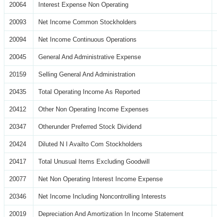
20064
Interest Expense Non Operating
20093
Net Income Common Stockholders
20094
Net Income Continuous Operations
20045
General And Administrative Expense
20159
Selling General And Administration
20435
Total Operating Income As Reported
20412
Other Non Operating Income Expenses
20347
Otherunder Preferred Stock Dividend
20424
Diluted N I Availto Com Stockholders
20417
Total Unusual Items Excluding Goodwill
20077
Net Non Operating Interest Income Expense
20346
Net Income Including Noncontrolling Interests
20019
Depreciation And Amortization In Income Statement