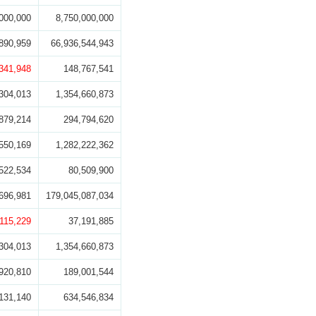
000,000
8,750,000,000
890,959
66,936,544,943
,341,948
148,767,541
304,013
1,354,660,873
879,214
294,794,620
550,169
1,282,222,362
522,534
80,509,900
696,981
179,045,087,034
,115,229
37,191,885
304,013
1,354,660,873
920,810
189,001,544
131,140
634,546,834