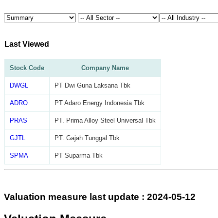
Last Viewed
Stock Code
Company Name
DWGL
PT Dwi Guna Laksana Tbk
ADRO
PT Adaro Energy Indonesia Tbk
PRAS
PT. Prima Alloy Steel Universal Tbk
GJTL
PT. Gajah Tunggal Tbk
SPMA
PT Suparma Tbk
Valuation measure last update : 2024-05-12