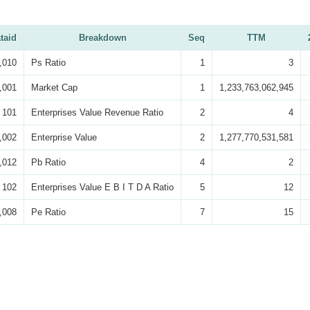
taid
Breakdown
Seq
TTM
,010
Ps Ratio
1
3
,001
Market Cap
1
1,233,763,062,945
101
Enterprises Value Revenue Ratio
2
4
,002
Enterprise Value
2
1,277,770,531,581
,012
Pb Ratio
4
2
102
Enterprises Value E B I T D A Ratio
5
12
,008
Pe Ratio
7
15