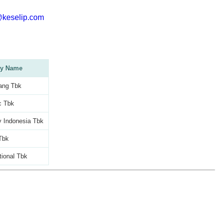
@keselip.com
y Name
ang Tbk
c Tbk
 Indonesia Tbk
Tbk
tional Tbk