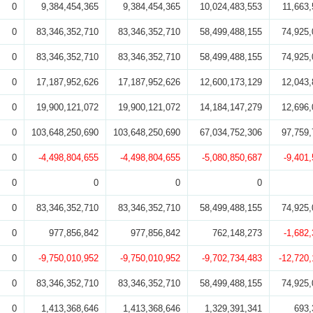
0
9,384,454,365
9,384,454,365
10,024,483,553
11,663,
0
83,346,352,710
83,346,352,710
58,499,488,155
74,925,
0
83,346,352,710
83,346,352,710
58,499,488,155
74,925,
0
17,187,952,626
17,187,952,626
12,600,173,129
12,043,
0
19,900,121,072
19,900,121,072
14,184,147,279
12,696,
0
103,648,250,690
103,648,250,690
67,034,752,306
97,759,
0
-4,498,804,655
-4,498,804,655
-5,080,850,687
-9,401
0
0
0
0
0
83,346,352,710
83,346,352,710
58,499,488,155
74,925,
0
977,856,842
977,856,842
762,148,273
-1,682
0
-9,750,010,952
-9,750,010,952
-9,702,734,483
-12,720
0
83,346,352,710
83,346,352,710
58,499,488,155
74,925,
0
1,413,368,646
1,413,368,646
1,329,391,341
693,