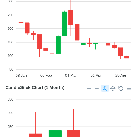
300
250
200
150
100
50
08 Jan
05 Feb
04 Mar
01 Apr
29 Apr
CandleStick Chart (1 Month)
350
300
250