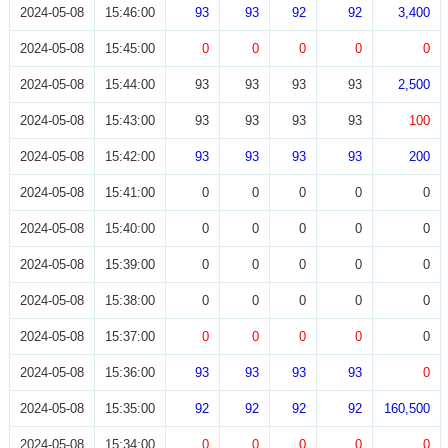
2024-05-08
15:46:00
93
93
92
92
3,400
2024-05-08
15:45:00
0
0
0
0
0
2024-05-08
15:44:00
93
93
93
93
2,500
2024-05-08
15:43:00
93
93
93
93
100
2024-05-08
15:42:00
93
93
93
93
200
2024-05-08
15:41:00
0
0
0
0
0
2024-05-08
15:40:00
0
0
0
0
0
2024-05-08
15:39:00
0
0
0
0
0
2024-05-08
15:38:00
0
0
0
0
0
2024-05-08
15:37:00
0
0
0
0
0
2024-05-08
15:36:00
93
93
93
93
0
2024-05-08
15:35:00
92
92
92
92
160,500
2024-05-08
15:34:00
0
0
0
0
0