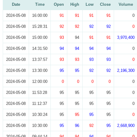
Date
Time
Open
High
Low
Close
Volume
2024-05-08
16:00:00
91
91
91
91
0
2024-05-08
15:28:31
92
92
92
92
0
2024-05-08
15:00:00
93
94
91
91
3,970,400
2024-05-08
14:31:50
94
94
94
94
0
2024-05-08
13:37:57
93
93
93
93
0
2024-05-08
13:30:00
95
95
92
92
2,196,300
2024-05-08
12:00:00
0
0
0
0
0
2024-05-08
11:53:28
95
95
95
95
0
2024-05-08
11:12:37
95
95
95
95
0
2024-05-08
10:30:24
95
95
95
95
0
2024-05-08
10:30:00
95
96
92
95
2,668,900
2024-05-08
09:44:14
94
94
94
94
0