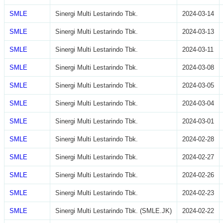
SMLE
Sinergi Multi Lestarindo Tbk.
2024-03-14
SMLE
Sinergi Multi Lestarindo Tbk.
2024-03-13
SMLE
Sinergi Multi Lestarindo Tbk.
2024-03-11
SMLE
Sinergi Multi Lestarindo Tbk.
2024-03-08
SMLE
Sinergi Multi Lestarindo Tbk.
2024-03-05
SMLE
Sinergi Multi Lestarindo Tbk.
2024-03-04
SMLE
Sinergi Multi Lestarindo Tbk.
2024-03-01
SMLE
Sinergi Multi Lestarindo Tbk.
2024-02-28
SMLE
Sinergi Multi Lestarindo Tbk.
2024-02-27
SMLE
Sinergi Multi Lestarindo Tbk.
2024-02-26
SMLE
Sinergi Multi Lestarindo Tbk.
2024-02-23
SMLE
Sinergi Multi Lestarindo Tbk. (SMLE.JK)
2024-02-22