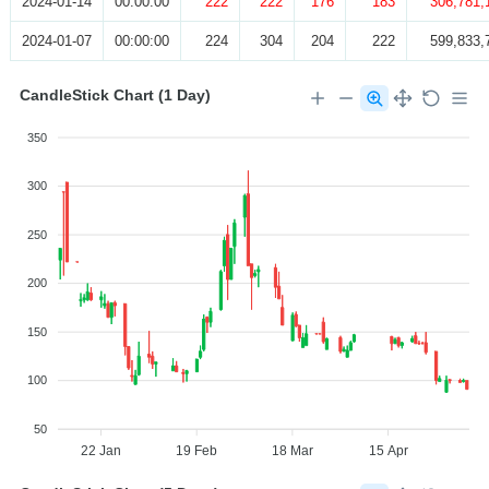
2024-01-14
00:00:00
222
222
176
183
306,781,
2024-01-07
00:00:00
224
304
204
222
599,833,
CandleStick Chart (1 Day)
350
300
250
200
150
100
50
22 Jan
19 Feb
18 Mar
15 Apr