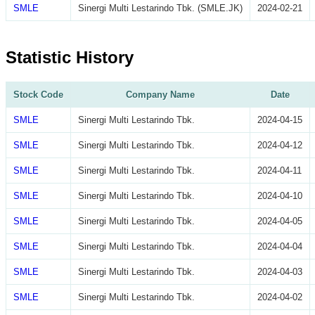
SMLE
Sinergi Multi Lestarindo Tbk. (SMLE.JK)
2024-02-21
Statistic History
Stock Code
Company Name
Date
SMLE
Sinergi Multi Lestarindo Tbk.
2024-04-15
SMLE
Sinergi Multi Lestarindo Tbk.
2024-04-12
SMLE
Sinergi Multi Lestarindo Tbk.
2024-04-11
SMLE
Sinergi Multi Lestarindo Tbk.
2024-04-10
SMLE
Sinergi Multi Lestarindo Tbk.
2024-04-05
SMLE
Sinergi Multi Lestarindo Tbk.
2024-04-04
SMLE
Sinergi Multi Lestarindo Tbk.
2024-04-03
SMLE
Sinergi Multi Lestarindo Tbk.
2024-04-02