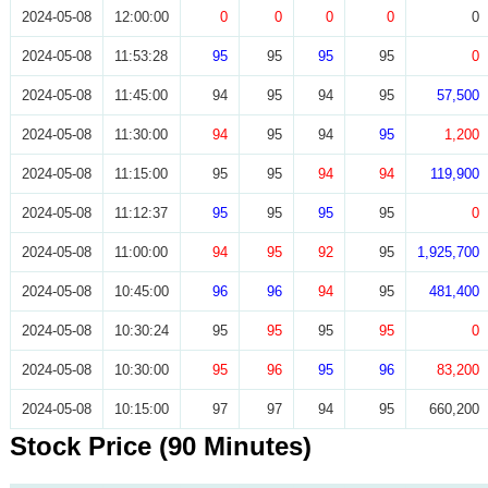
2024-05-08
12:00:00
0
0
0
0
0
2024-05-08
11:53:28
95
95
95
95
0
2024-05-08
11:45:00
94
95
94
95
57,500
2024-05-08
11:30:00
94
95
94
95
1,200
2024-05-08
11:15:00
95
95
94
94
119,900
2024-05-08
11:12:37
95
95
95
95
0
2024-05-08
11:00:00
94
95
92
95
1,925,700
2024-05-08
10:45:00
96
96
94
95
481,400
2024-05-08
10:30:24
95
95
95
95
0
2024-05-08
10:30:00
95
96
95
96
83,200
2024-05-08
10:15:00
97
97
94
95
660,200
Stock Price (90 Minutes)