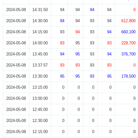
2024-05-08
14:31:50
94
94
94
94
0
2024-05-08
14:30:00
94
94
93
94
612,800
2024-05-08
14:15:00
93
94
93
94
660,100
2024-05-08
14:00:00
93
95
93
93
229,700
2024-05-08
13:45:00
94
95
93
94
376,700
2024-05-08
13:37:57
93
93
93
93
0
2024-05-08
13:30:00
95
95
93
95
178,500
2024-05-08
13:15:00
0
0
0
0
0
2024-05-08
13:00:00
0
0
0
0
0
2024-05-08
12:45:00
0
0
0
0
0
2024-05-08
12:30:00
0
0
0
0
0
2024-05-08
12:15:00
0
0
0
0
0