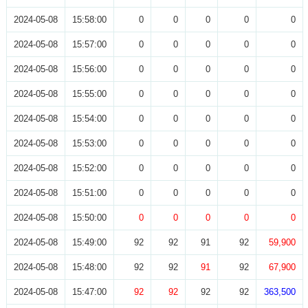
2024-05-08
15:58:00
0
0
0
0
0
2024-05-08
15:57:00
0
0
0
0
0
2024-05-08
15:56:00
0
0
0
0
0
2024-05-08
15:55:00
0
0
0
0
0
2024-05-08
15:54:00
0
0
0
0
0
2024-05-08
15:53:00
0
0
0
0
0
2024-05-08
15:52:00
0
0
0
0
0
2024-05-08
15:51:00
0
0
0
0
0
2024-05-08
15:50:00
0
0
0
0
0
2024-05-08
15:49:00
92
92
91
92
59,900
2024-05-08
15:48:00
92
92
91
92
67,900
2024-05-08
15:47:00
92
92
92
92
363,500