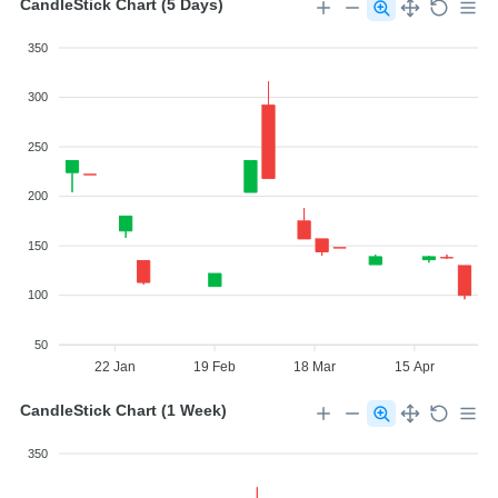
CandleStick Chart (5 Days)
350
300
250
200
150
100
50
22 Jan
19 Feb
18 Mar
15 Apr
CandleStick Chart (1 Week)
350