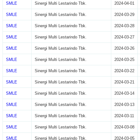
SMLE
Sinergi Multi Lestarindo Tbk.
2024-04-01
SMLE
Sinergi Multi Lestarindo Tbk.
2024-03-29
SMLE
Sinergi Multi Lestarindo Tbk.
2024-03-28
SMLE
Sinergi Multi Lestarindo Tbk.
2024-03-27
SMLE
Sinergi Multi Lestarindo Tbk.
2024-03-26
SMLE
Sinergi Multi Lestarindo Tbk.
2024-03-25
SMLE
Sinergi Multi Lestarindo Tbk.
2024-03-22
SMLE
Sinergi Multi Lestarindo Tbk.
2024-03-21
SMLE
Sinergi Multi Lestarindo Tbk.
2024-03-14
SMLE
Sinergi Multi Lestarindo Tbk.
2024-03-13
SMLE
Sinergi Multi Lestarindo Tbk.
2024-03-11
SMLE
Sinergi Multi Lestarindo Tbk.
2024-03-08
SMLE
Sinergi Multi Lestarindo Tbk.
2024-03-05