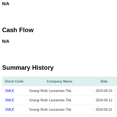
N/A
Cash Flow
N/A
Summary History
Stock Code
Company Name
Date
SMLE
Sinergi Multi Lestarindo Tbk.
2024-04-15
SMLE
Sinergi Multi Lestarindo Tbk.
2024-04-12
SMLE
Sinergi Multi Lestarindo Tbk.
2024-04-11