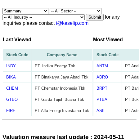
for any
Submit
inquiries please contact
i@keselip.com
Last Viewed
Most Viewed
Stock Code
Company Name
Stock Code
INDY
PT. Indika Energy Tbk
ANTM
PT Ane
BIKA
PT Binakarya Jaya Abadi Tbk
ADRO
PT Adar
CHEM
PT Chemstar Indonesia Tbk
BRPT
PT Bari
GTBO
PT Garda Tujuh Buana Tbk
PTBA
PT Buk
FIRE
PT Alfa Energi Investama Tbk
ASII
PT Astr
Valuation measure last update : 2024-05-11