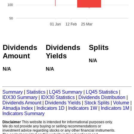
100
50
01 Jan
12 Feb
25 Mar
Dividends
Dividends
Splits
Amount
Yields
N/A
N/A
N/A
Summary
|
Statistics
|
LQ45 Summary
|
LQ45 Statistics
|
IDX30 Summary
|
IDX30 Statistics
|
Dividends Distribution
|
Dividends Amount
|
Dividends Yields
|
Stock Splits
|
Volume
|
Atmadja Index
|
Indicators 1D
|
Indicators 1W
|
Indicators 1M
|
Indicators Summary
Disclaimer
This website is intended for informational purposes only.
We do not provide any buying or selling recommendations or
investment advice regarding stocks or any other financial instruments.