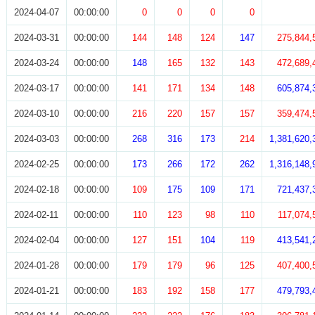
2024-04-07
00:00:00
0
0
0
0
2024-03-31
00:00:00
144
148
124
147
275,844,
2024-03-24
00:00:00
148
165
132
143
472,689,
2024-03-17
00:00:00
141
171
134
148
605,874,
2024-03-10
00:00:00
216
220
157
157
359,474,
2024-03-03
00:00:00
268
316
173
214
1,381,620,
2024-02-25
00:00:00
173
266
172
262
1,316,148,
2024-02-18
00:00:00
109
175
109
171
721,437,
2024-02-11
00:00:00
110
123
98
110
117,074,
2024-02-04
00:00:00
127
151
104
119
413,541,
2024-01-28
00:00:00
179
179
96
125
407,400,
2024-01-21
00:00:00
183
192
158
177
479,793,