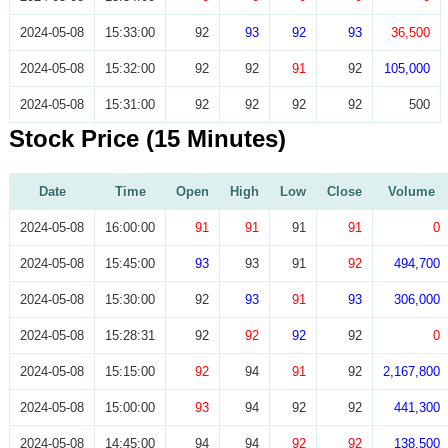
2024-05-08
15:33:00
92
93
92
93
36,500
2024-05-08
15:32:00
92
92
91
92
105,000
2024-05-08
15:31:00
92
92
92
92
500
Stock Price (15 Minutes)
Date
Time
Open
High
Low
Close
Volume
2024-05-08
16:00:00
91
91
91
91
0
2024-05-08
15:45:00
93
93
91
92
494,700
2024-05-08
15:30:00
92
93
91
93
306,000
2024-05-08
15:28:31
92
92
92
92
0
2024-05-08
15:15:00
92
94
91
92
2,167,800
2024-05-08
15:00:00
93
94
92
92
441,300
2024-05-08
14:45:00
94
94
92
92
138,500