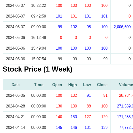
2024-05-07
10:22:22
100
100
100
100
0
2024-05-07
09:42:59
101
101
101
101
0
2024-05-07
09:00:00
99
102
98
100
2,006,500
2024-05-06
16:12:48
0
0
0
0
0
2024-05-06
15:49:04
100
100
100
100
0
2024-05-06
15:07:54
99
99
99
99
0
Stock Price (1 Week)
Date
Time
Open
High
Low
Close
Volume
2024-05-05
00:00:00
100
102
91
91
28,734,
2024-04-28
00:00:00
130
130
88
100
271,559,
2024-04-21
00:00:00
140
150
127
129
171,233,
2024-04-14
00:00:00
145
146
131
139
77,772,