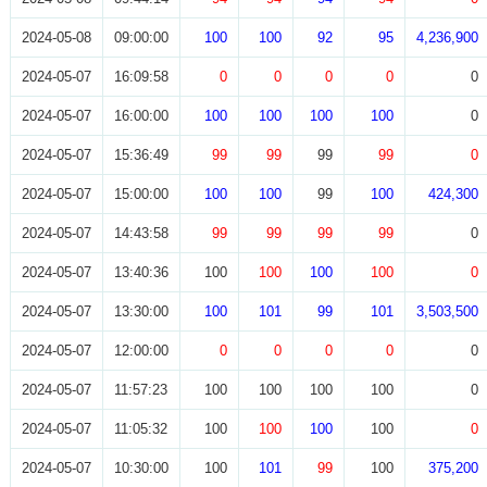
2024-05-08
09:00:00
100
100
92
95
4,236,900
2024-05-07
16:09:58
0
0
0
0
0
2024-05-07
16:00:00
100
100
100
100
0
2024-05-07
15:36:49
99
99
99
99
0
2024-05-07
15:00:00
100
100
99
100
424,300
2024-05-07
14:43:58
99
99
99
99
0
2024-05-07
13:40:36
100
100
100
100
0
2024-05-07
13:30:00
100
101
99
101
3,503,500
2024-05-07
12:00:00
0
0
0
0
0
2024-05-07
11:57:23
100
100
100
100
0
2024-05-07
11:05:32
100
100
100
100
0
2024-05-07
10:30:00
100
101
99
100
375,200