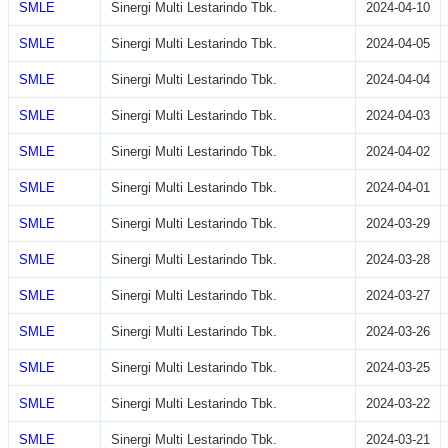
SMLE
Sinergi Multi Lestarindo Tbk.
2024-04-10
SMLE
Sinergi Multi Lestarindo Tbk.
2024-04-05
SMLE
Sinergi Multi Lestarindo Tbk.
2024-04-04
SMLE
Sinergi Multi Lestarindo Tbk.
2024-04-03
SMLE
Sinergi Multi Lestarindo Tbk.
2024-04-02
SMLE
Sinergi Multi Lestarindo Tbk.
2024-04-01
SMLE
Sinergi Multi Lestarindo Tbk.
2024-03-29
SMLE
Sinergi Multi Lestarindo Tbk.
2024-03-28
SMLE
Sinergi Multi Lestarindo Tbk.
2024-03-27
SMLE
Sinergi Multi Lestarindo Tbk.
2024-03-26
SMLE
Sinergi Multi Lestarindo Tbk.
2024-03-25
SMLE
Sinergi Multi Lestarindo Tbk.
2024-03-22
SMLE
Sinergi Multi Lestarindo Tbk.
2024-03-21