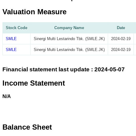
Valuation Measure
Stock Code
Company Name
Date
SMLE
Sinergi Multi Lestarindo Tbk. (SMLE.JK)
2024-02-19
SMLE
Sinergi Multi Lestarindo Tbk. (SMLE.JK)
2024-02-19
Financial statement last update : 2024-05-07
Income Statement
N/A
Balance Sheet