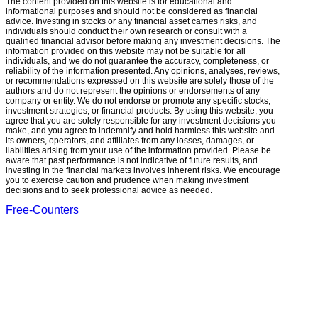
The content provided on this website is for educational and
informational purposes and should not be considered as financial
advice. Investing in stocks or any financial asset carries risks, and
individuals should conduct their own research or consult with a
qualified financial advisor before making any investment decisions. The
information provided on this website may not be suitable for all
individuals, and we do not guarantee the accuracy, completeness, or
reliability of the information presented. Any opinions, analyses, reviews,
or recommendations expressed on this website are solely those of the
authors and do not represent the opinions or endorsements of any
company or entity. We do not endorse or promote any specific stocks,
investment strategies, or financial products. By using this website, you
agree that you are solely responsible for any investment decisions you
make, and you agree to indemnify and hold harmless this website and
its owners, operators, and affiliates from any losses, damages, or
liabilities arising from your use of the information provided. Please be
aware that past performance is not indicative of future results, and
investing in the financial markets involves inherent risks. We encourage
you to exercise caution and prudence when making investment
decisions and to seek professional advice as needed.
Free-Counters