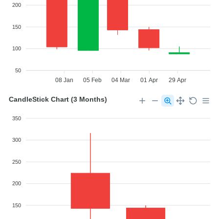
200
150
100
50
08 Jan
05 Feb
04 Mar
01 Apr
29 Apr
CandleStick Chart (3 Months)
350
300
250
200
150