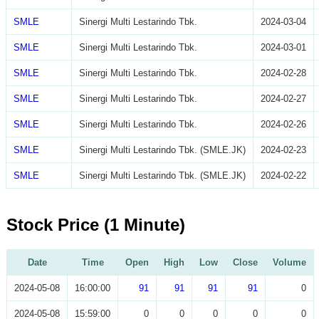
SMLE
Sinergi Multi Lestarindo Tbk.
2024-03-04
SMLE
Sinergi Multi Lestarindo Tbk.
2024-03-01
SMLE
Sinergi Multi Lestarindo Tbk.
2024-02-28
SMLE
Sinergi Multi Lestarindo Tbk.
2024-02-27
SMLE
Sinergi Multi Lestarindo Tbk.
2024-02-26
SMLE
Sinergi Multi Lestarindo Tbk. (SMLE.JK)
2024-02-23
SMLE
Sinergi Multi Lestarindo Tbk. (SMLE.JK)
2024-02-22
Stock Price (1 Minute)
Date
Time
Open
High
Low
Close
Volume
2024-05-08
16:00:00
91
91
91
91
0
2024-05-08
15:59:00
0
0
0
0
0