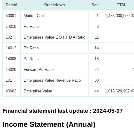
Dataid
Breakdown
Seq
TTM
40001
Market Cap
1
1,458,000,000,0
14010
Ps Ratio
8
102
Enterprises Value E B I T D A Ratio
11
14012
Pb Ratio
14
14008
Pe Ratio
18
14020
Forward Pe Ratio
22
101
Enterprises Value Revenue Ratio
30
40002
Enterprise Value
44
1,613,629,902,4
Financial statement last update : 2024-05-07
Income Statement (Annual)