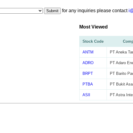
for any inquiries please contact
i
Submit
Most Viewed
Stock Code
Comp
ANTM
PT Aneka Ta
ADRO
PT Adaro Ene
BRPT
PT Barito Pac
PTBA
PT Bukit As
ASII
PT Astra Inte