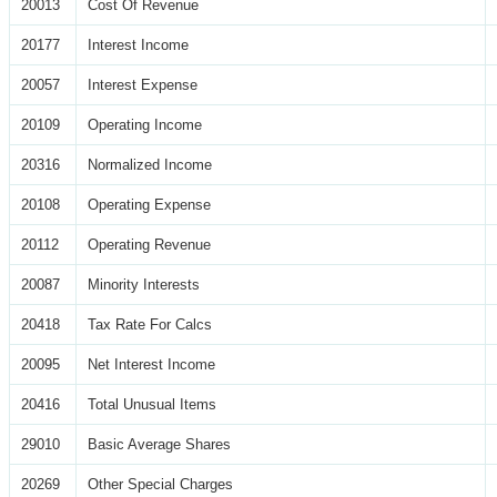
20013
Cost Of Revenue
20177
Interest Income
20057
Interest Expense
20109
Operating Income
20316
Normalized Income
20108
Operating Expense
20112
Operating Revenue
20087
Minority Interests
20418
Tax Rate For Calcs
20095
Net Interest Income
20416
Total Unusual Items
29010
Basic Average Shares
20269
Other Special Charges