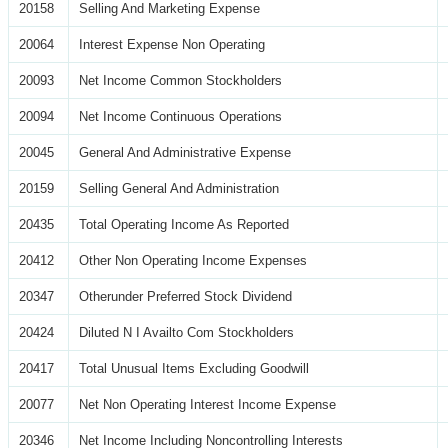
20158
Selling And Marketing Expense
20064
Interest Expense Non Operating
20093
Net Income Common Stockholders
20094
Net Income Continuous Operations
20045
General And Administrative Expense
20159
Selling General And Administration
20435
Total Operating Income As Reported
20412
Other Non Operating Income Expenses
20347
Otherunder Preferred Stock Dividend
20424
Diluted N I Availto Com Stockholders
20417
Total Unusual Items Excluding Goodwill
20077
Net Non Operating Interest Income Expense
20346
Net Income Including Noncontrolling Interests