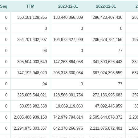
Seq
TTM
2023-12-31
2022-12-31
2
0
350,181,129,265
133,440,866,309
296,420,407,436
28
0
0
0
0
0
254,701,432,907
104,873,427,999
206,678,784,156
19
0
94
0
77
0
395,504,003,649
147,263,864,058
341,390,626,443
33
0
747,192,948,020
205,318,300,054
687,024,398,559
63
0
94
0
77
0
325,605,544,021
128,566,091,754
272,136,995,683
25
0
50,653,982,338
19,069,119,060
47,092,445,959
3
0
2,605,488,939,158
742,979,794,814
2,505,644,878,372
2,23
0
2,294,975,303,357
642,378,266,976
2,211,876,872,401
1,96