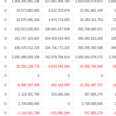
0
1,858,295,991,138
537,661,494,760
1,818,620,479,813
1,60
0
18,573,882,083
4,522,323,079
13,551,961,439
0
24,575,585,244
4,874,774,555
24,283,411,753
2
0
310,513,635,801
100,601,527,838
293,768,005,971
27
0
253,757,103,697
104,419,410,483
206,382,813,260
19
0
436,679,312,219
104,716,772,216
393,256,392,588
36
0
2,605,488,939,158
742,979,794,814
2,505,644,878,372
2,23
0
-20,250,128,776
-4,623,544,694
-18,365,765,568
-2
0
0
0
0
0
-6,495,397,668
-402,418,059
-11,202,487,327
-1
0
1,118,301,799
533,085,584
357,905,270
0
2,700,000,000
0
2,700,000,000
0
-1,118,301,799
-533,085,584
-357,905,270
-