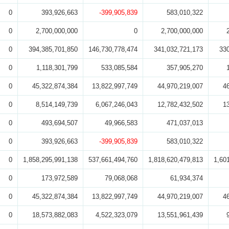
0
393,926,663
-399,905,839
583,010,322
0
2,700,000,000
0
2,700,000,000
0
394,385,701,850
146,730,778,474
341,032,721,173
33
0
1,118,301,799
533,085,584
357,905,270
0
45,322,874,384
13,822,997,749
44,970,219,007
4
0
8,514,149,739
6,067,246,043
12,782,432,502
1
0
493,694,507
49,966,583
471,037,013
0
393,926,663
-399,905,839
583,010,322
0
1,858,295,991,138
537,661,494,760
1,818,620,479,813
1,60
0
173,972,589
79,068,068
61,934,374
0
45,322,874,384
13,822,997,749
44,970,219,007
4
0
18,573,882,083
4,522,323,079
13,551,961,439