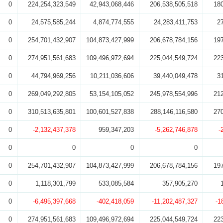
0
224,254,323,549
42,943,068,446
206,538,505,518
18
0
24,575,585,244
4,874,774,555
24,283,411,753
2
0
254,701,432,907
104,873,427,999
206,678,784,156
19
0
274,951,561,683
109,496,972,694
225,044,549,724
22
0
44,794,969,256
10,211,036,606
39,440,049,478
3
0
269,049,292,805
53,154,105,052
245,978,554,996
21
0
310,513,635,801
100,601,527,838
288,146,116,580
27
0
-2,132,437,378
959,347,203
-5,262,746,878
-
0
0
0
0
0
254,701,432,907
104,873,427,999
206,678,784,156
19
0
1,118,301,799
533,085,584
357,905,270
0
-6,495,397,668
-402,418,059
-11,202,487,327
-1
0
274,951,561,683
109,496,972,694
225,044,549,724
22