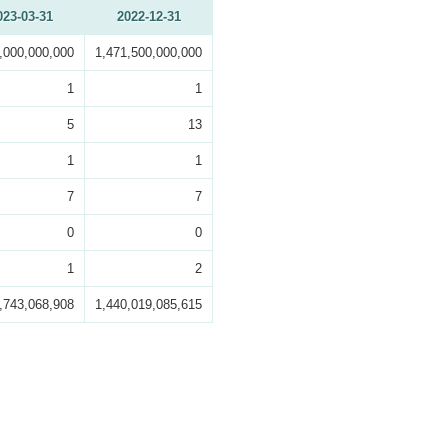
023-03-31
2022-12-31
,000,000,000
1,471,500,000,000
1
1
5
13
1
1
7
7
0
0
1
2
,743,068,908
1,440,019,085,615