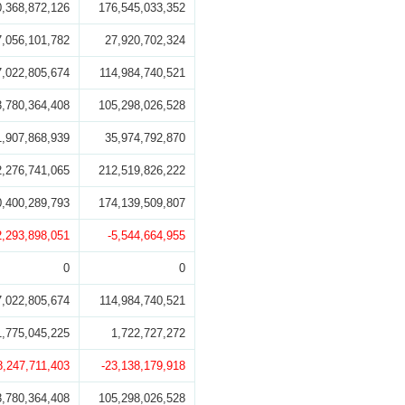
0,368,872,126
176,545,033,352
7,056,101,782
27,920,702,324
7,022,805,674
114,984,740,521
3,780,364,408
105,298,026,528
1,907,868,939
35,974,792,870
2,276,741,065
212,519,826,222
0,400,289,793
174,139,509,807
2,293,898,051
-5,544,664,955
0
0
7,022,805,674
114,984,740,521
1,775,045,225
1,722,727,272
8,247,711,403
-23,138,179,918
3,780,364,408
105,298,026,528