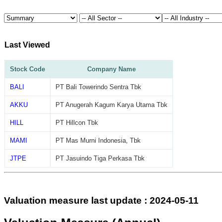
Last Viewed
Stock Code
Company Name
BALI
PT Bali Towerindo Sentra Tbk
AKKU
PT Anugerah Kagum Karya Utama Tbk
HILL
PT Hillcon Tbk
MAMI
PT Mas Murni Indonesia, Tbk
JTPE
PT Jasuindo Tiga Perkasa Tbk
Valuation measure last update : 2024-05-11