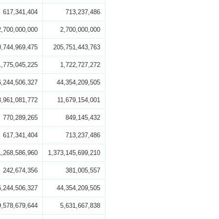
617,341,404
713,237,486
2,700,000,000
2,700,000,000
0,744,969,475
205,751,443,763
1,775,045,225
1,722,727,272
6,244,506,327
44,354,209,505
3,961,081,772
11,679,154,001
770,289,265
849,145,432
617,341,404
713,237,486
1,268,586,960
1,373,145,699,210
242,674,356
381,005,557
6,244,506,327
44,354,209,505
9,578,679,644
5,631,667,838