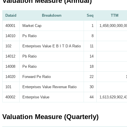
Valuation Measure (Annual)
Dataid
Breakdown
Seq
TTM
40001
Market Cap
1
1,458,000,000,0
14010
Ps Ratio
8
102
Enterprises Value E B I T D A Ratio
11
14012
Pb Ratio
14
14008
Pe Ratio
18
14020
Forward Pe Ratio
22
101
Enterprises Value Revenue Ratio
30
40002
Enterprise Value
44
1,613,629,902,4
Valuation Measure (Quarterly)