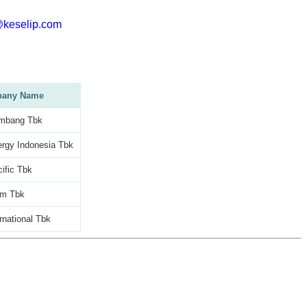
@keselip.com
any Name
mbang Tbk
rgy Indonesia Tbk
ific Tbk
am Tbk
rnational Tbk