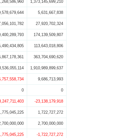
1,268,586,960
1,373,145,699,210
9,578,679,644
5,631,667,838
7,056,101,782
27,920,702,324
0,400,289,793
174,139,509,807
5,490,434,805
113,643,018,806
6,867,178,361
363,704,690,620
8,536,055,114
1,910,989,899,637
6,757,558,734
9,686,713,993
0
0
8,247,711,403
-23,138,179,918
1,775,045,225
1,722,727,272
2,700,000,000
2,700,000,000
1,775,045,225
-1,722,727,272