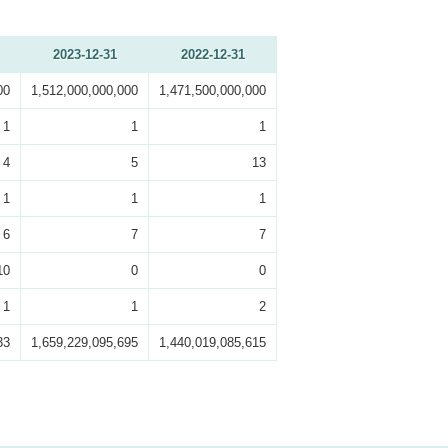
2023-12-31
2022-12-31
00
1,512,000,000,000
1,471,500,000,000
1
1
1
4
5
13
1
1
1
6
7
7
10
0
0
1
1
2
33
1,659,229,095,695
1,440,019,085,615