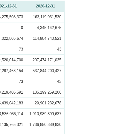
021-12-31
2020-12-31
6,275,508,373
163,119,961,530
0
4,345,142,675
7,022,805,674
114,984,740,521
73
43
2,520,014,700
207,474,171,035
7,267,468,154
537,844,200,427
73
43
9,219,406,591
135,199,259,206
5,439,042,183
29,901,232,678
8,536,055,114
1,910,989,899,637
8,135,765,321
1,736,850,389,830