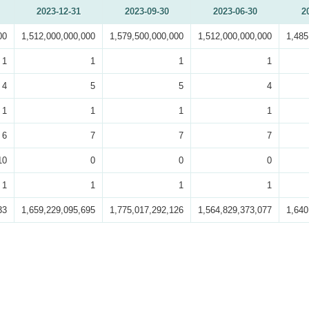
2023-12-31
2023-09-30
2023-06-30
2
00
1,512,000,000,000
1,579,500,000,000
1,512,000,000,000
1,485
1
1
1
1
4
5
5
4
1
1
1
1
6
7
7
7
10
0
0
0
1
1
1
1
33
1,659,229,095,695
1,775,017,292,126
1,564,829,373,077
1,640