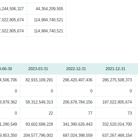
6,244,506,327
44,354,209,505
7,022,805,674
114,984,740,521
7,022,805,674
114,984,740,521
3-06-30
2023-03-31
2022-12-31
2021-12-31
4,506,706
82,915,109,291
296,420,407,436
286,275,508,373
0
0
0
0
8,879,362
58,312,549,313
206,678,784,156
197,022,805,674
0
22
77
73
1,290,549
93,602,699,228
341,390,626,443
332,520,014,700
9,853,350
204,577,796,002
687,024,398,559
637,267,468,154