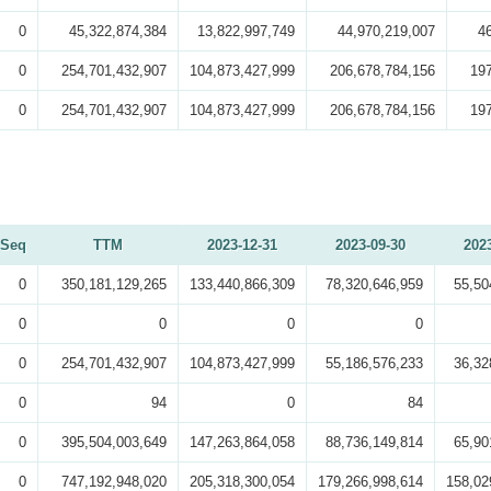
0
45,322,874,384
13,822,997,749
44,970,219,007
4
0
254,701,432,907
104,873,427,999
206,678,784,156
19
0
254,701,432,907
104,873,427,999
206,678,784,156
19
Seq
TTM
2023-12-31
2023-09-30
202
0
350,181,129,265
133,440,866,309
78,320,646,959
55,50
0
0
0
0
0
254,701,432,907
104,873,427,999
55,186,576,233
36,32
0
94
0
84
0
395,504,003,649
147,263,864,058
88,736,149,814
65,90
0
747,192,948,020
205,318,300,054
179,266,998,614
158,02