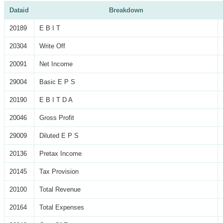
Dataid
Breakdown
20189
E B I T
20304
Write Off
20091
Net Income
29004
Basic E P S
20190
E B I T D A
20046
Gross Profit
29009
Diluted E P S
20136
Pretax Income
20145
Tax Provision
20100
Total Revenue
20164
Total Expenses