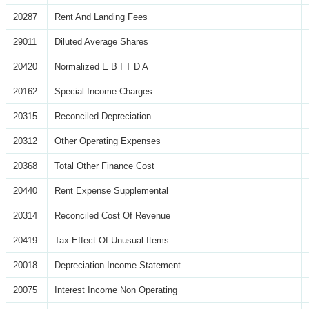
20287
Rent And Landing Fees
29011
Diluted Average Shares
20420
Normalized E B I T D A
20162
Special Income Charges
20315
Reconciled Depreciation
20312
Other Operating Expenses
20368
Total Other Finance Cost
20440
Rent Expense Supplemental
20314
Reconciled Cost Of Revenue
20419
Tax Effect Of Unusual Items
20018
Depreciation Income Statement
20075
Interest Income Non Operating