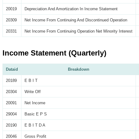
20019
Depreciation And Amortization In Income Statement
20309
Net Income From Continuing And Discontinued Operation
20331
Net Income From Continuing Operation Net Minority Interest
Income Statement (Quarterly)
Dataid
Breakdown
20189
E B I T
20304
Write Off
20091
Net Income
29004
Basic E P S
20190
E B I T D A
20046
Gross Profit