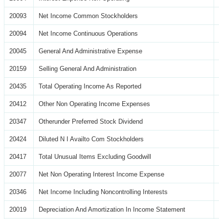
20093
Net Income Common Stockholders
20094
Net Income Continuous Operations
20045
General And Administrative Expense
20159
Selling General And Administration
20435
Total Operating Income As Reported
20412
Other Non Operating Income Expenses
20347
Otherunder Preferred Stock Dividend
20424
Diluted N I Availto Com Stockholders
20417
Total Unusual Items Excluding Goodwill
20077
Net Non Operating Interest Income Expense
20346
Net Income Including Noncontrolling Interests
20019
Depreciation And Amortization In Income Statement