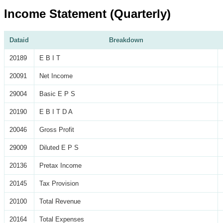
Income Statement (Quarterly)
Dataid
Breakdown
20189
E B I T
20091
Net Income
29004
Basic E P S
20190
E B I T D A
20046
Gross Profit
29009
Diluted E P S
20136
Pretax Income
20145
Tax Provision
20100
Total Revenue
20164
Total Expenses