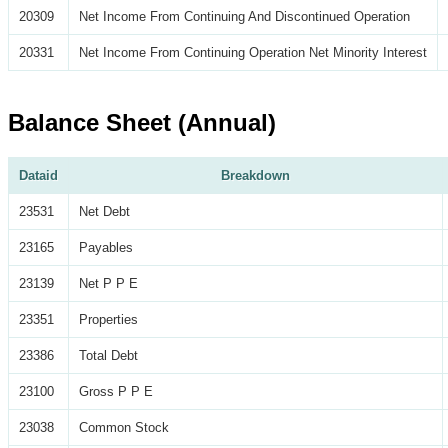
20309
Net Income From Continuing And Discontinued Operation
20331
Net Income From Continuing Operation Net Minority Interest
Balance Sheet (Annual)
Dataid
Breakdown
23531
Net Debt
23165
Payables
23139
Net P P E
23351
Properties
23386
Total Debt
23100
Gross P P E
23038
Common Stock