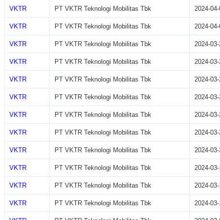
VKTR
PT VKTR Teknologi Mobilitas Tbk
2024-04-
VKTR
PT VKTR Teknologi Mobilitas Tbk
2024-04-
VKTR
PT VKTR Teknologi Mobilitas Tbk
2024-03-
VKTR
PT VKTR Teknologi Mobilitas Tbk
2024-03-
VKTR
PT VKTR Teknologi Mobilitas Tbk
2024-03-
VKTR
PT VKTR Teknologi Mobilitas Tbk
2024-03-
VKTR
PT VKTR Teknologi Mobilitas Tbk
2024-03-
VKTR
PT VKTR Teknologi Mobilitas Tbk
2024-03-
VKTR
PT VKTR Teknologi Mobilitas Tbk
2024-03-
VKTR
PT VKTR Teknologi Mobilitas Tbk
2024-03-
VKTR
PT VKTR Teknologi Mobilitas Tbk
2024-03-
VKTR
PT VKTR Teknologi Mobilitas Tbk
2024-03-