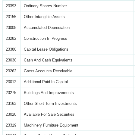
23393
Ordinary Shares Number
23155
Other Intangible Assets
23008
Accumulated Depreciation
23282
Construction In Progress
23380
Capital Lease Obligations
23030
Cash And Cash Equivalents
23262
Gross Accounts Receivable
23012
Additional Paid In Capital
23275
Buildings And Improvements
23163
Other Short Term Investments
23020
Available For Sale Securities
23319
Machinery Furniture Equipment