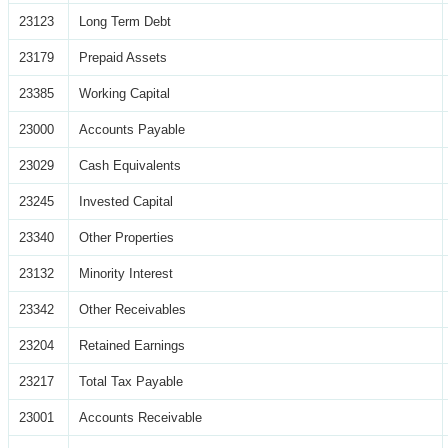
23123
Long Term Debt
23179
Prepaid Assets
23385
Working Capital
23000
Accounts Payable
23029
Cash Equivalents
23245
Invested Capital
23340
Other Properties
23132
Minority Interest
23342
Other Receivables
23204
Retained Earnings
23217
Total Tax Payable
23001
Accounts Receivable