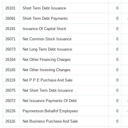
26101
Short Term Debt Issuance
0
26091
Short Term Debt Payments
0
26181
Issuance Of Capital Stock
0
26071
Net Common Stock Issuance
0
26073
Net Long Term Debt Issuance
0
26164
Net Other Financing Charges
0
26165
Net Other Investing Changes
0
26119
Net P P E Purchase And Sale
0
26075
Net Short Term Debt Issuance
0
26072
Net Issuance Payments Of Debt
0
26226
Paymentson Behalfof Employees
0
26116
Net Business Purchase And Sale
0