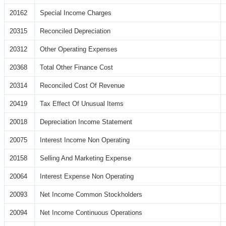
20162
Special Income Charges
20315
Reconciled Depreciation
20312
Other Operating Expenses
20368
Total Other Finance Cost
20314
Reconciled Cost Of Revenue
20419
Tax Effect Of Unusual Items
20018
Depreciation Income Statement
20075
Interest Income Non Operating
20158
Selling And Marketing Expense
20064
Interest Expense Non Operating
20093
Net Income Common Stockholders
20094
Net Income Continuous Operations