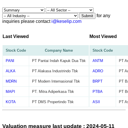
for any
Submit
inquiries please contact
i@keselip.com
Last Viewed
Most Viewed
Stock Code
Company Name
Stock Code
PANI
PT Pantai Indah Kapuk Dua Tbk
ANTM
PT A
ALKA
PT Alakasa Industrindo Tbk
ADRO
PT Ad
MDRN
PT Modern Internasional Tbk
BRPT
PT Ba
MAPI
PT. Mitra Adiperkasa Tbk
PTBA
PT B
KOTA
PT DMS Propertindo Tbk
ASII
PT As
Valuation measure last update : 2024-05-11