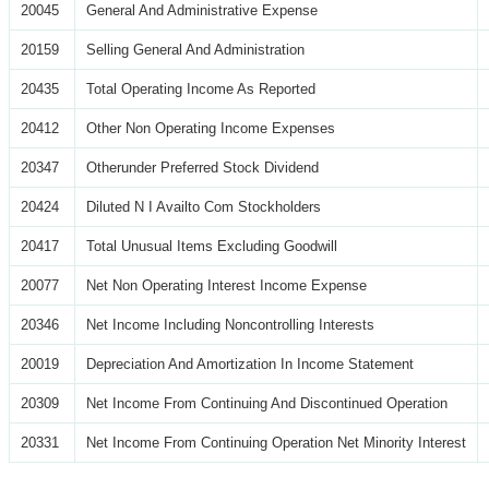
20045
General And Administrative Expense
20159
Selling General And Administration
20435
Total Operating Income As Reported
20412
Other Non Operating Income Expenses
20347
Otherunder Preferred Stock Dividend
20424
Diluted N I Availto Com Stockholders
20417
Total Unusual Items Excluding Goodwill
20077
Net Non Operating Interest Income Expense
20346
Net Income Including Noncontrolling Interests
20019
Depreciation And Amortization In Income Statement
20309
Net Income From Continuing And Discontinued Operation
20331
Net Income From Continuing Operation Net Minority Interest