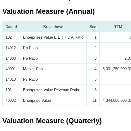
Valuation Measure (Annual)
Dataid
Breakdown
Seq
TTM
102
Enterprises Value E B I T D A Ratio
1
14012
Pb Ratio
2
14008
Pe Ratio
3
2,3
40001
Market Cap
4
5,031,250,000,0
14010
Ps Ratio
5
101
Enterprises Value Revenue Ratio
8
40002
Enterprise Value
11
4,344,688,000,0
Valuation Measure (Quarterly)