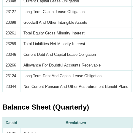
23048
Current Capital Lease Obligation
23127
Long Term Capital Lease Obligation
23098
Goodwill And Other Intangible Assets
23261
Total Equity Gross Minority Interest
23259
Total Liabilities Net Minority Interest
23046
Current Debt And Capital Lease Obligation
23266
Allowance For Doubtful Accounts Receivable
23124
Long Term Debt And Capital Lease Obligation
23344
Non Current Pension And Other Postretirement Benefit Plans
Balance Sheet (Quarterly)
Dataid
Breakdown