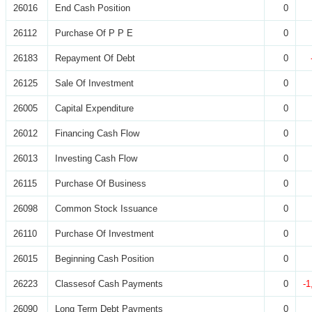
26016
End Cash Position
0
26112
Purchase Of P P E
0
26183
Repayment Of Debt
0
26125
Sale Of Investment
0
26005
Capital Expenditure
0
26012
Financing Cash Flow
0
26013
Investing Cash Flow
0
26115
Purchase Of Business
0
26098
Common Stock Issuance
0
26110
Purchase Of Investment
0
26015
Beginning Cash Position
0
26223
Classesof Cash Payments
0
-1
26090
Long Term Debt Payments
0