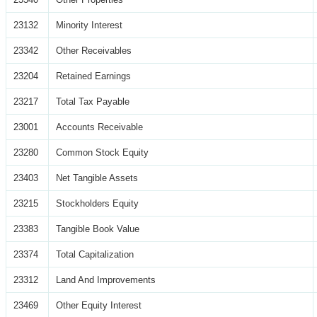
23132
Minority Interest
23342
Other Receivables
23204
Retained Earnings
23217
Total Tax Payable
23001
Accounts Receivable
23280
Common Stock Equity
23403
Net Tangible Assets
23215
Stockholders Equity
23383
Tangible Book Value
23374
Total Capitalization
23312
Land And Improvements
23469
Other Equity Interest