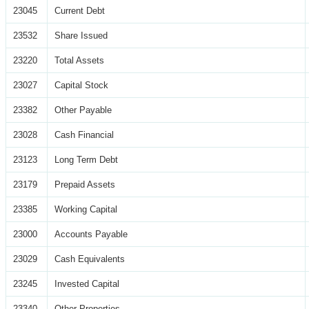
23045
Current Debt
23532
Share Issued
23220
Total Assets
23027
Capital Stock
23382
Other Payable
23028
Cash Financial
23123
Long Term Debt
23179
Prepaid Assets
23385
Working Capital
23000
Accounts Payable
23029
Cash Equivalents
23245
Invested Capital
23340
Other Properties