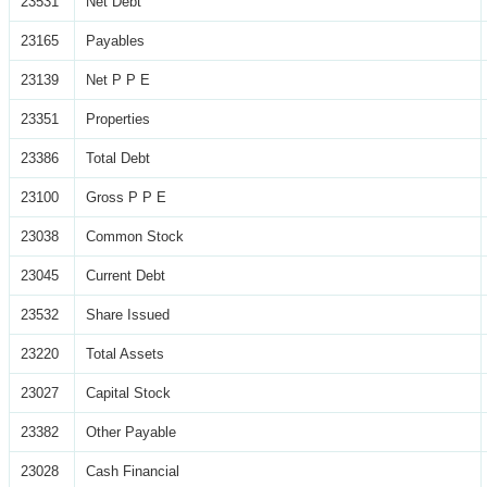
23531
Net Debt
23165
Payables
23139
Net P P E
23351
Properties
23386
Total Debt
23100
Gross P P E
23038
Common Stock
23045
Current Debt
23532
Share Issued
23220
Total Assets
23027
Capital Stock
23382
Other Payable
23028
Cash Financial