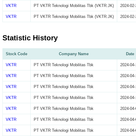
VKTR
PT VKTR Teknologi Mobilitas Tbk (VKTR.JK)
2024-02-
VKTR
PT VKTR Teknologi Mobilitas Tbk (VKTR.JK)
2024-02-
Statistic History
Stock Code
Company Name
Date
VKTR
PT VKTR Teknologi Mobilitas Tbk
2024-04-
VKTR
PT VKTR Teknologi Mobilitas Tbk
2024-04-
VKTR
PT VKTR Teknologi Mobilitas Tbk
2024-04-
VKTR
PT VKTR Teknologi Mobilitas Tbk
2024-04-
VKTR
PT VKTR Teknologi Mobilitas Tbk
2024-04-
VKTR
PT VKTR Teknologi Mobilitas Tbk
2024-04-
VKTR
PT VKTR Teknologi Mobilitas Tbk
2024-04-