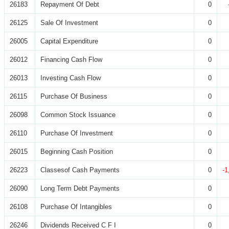
26183
Repayment Of Debt
0
26125
Sale Of Investment
0
26005
Capital Expenditure
0
26012
Financing Cash Flow
0
26013
Investing Cash Flow
0
26115
Purchase Of Business
0
26098
Common Stock Issuance
0
26110
Purchase Of Investment
0
26015
Beginning Cash Position
0
26223
Classesof Cash Payments
0
-1
26090
Long Term Debt Payments
0
26108
Purchase Of Intangibles
0
26246
Dividends Received C F I
0