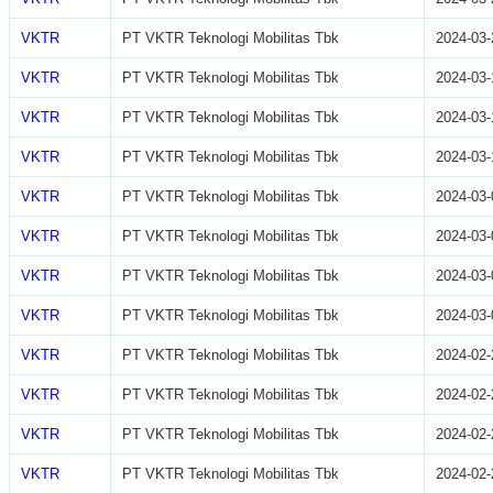
VKTR
PT VKTR Teknologi Mobilitas Tbk
2024-03-
VKTR
PT VKTR Teknologi Mobilitas Tbk
2024-03-
VKTR
PT VKTR Teknologi Mobilitas Tbk
2024-03-
VKTR
PT VKTR Teknologi Mobilitas Tbk
2024-03-
VKTR
PT VKTR Teknologi Mobilitas Tbk
2024-03-
VKTR
PT VKTR Teknologi Mobilitas Tbk
2024-03-
VKTR
PT VKTR Teknologi Mobilitas Tbk
2024-03-
VKTR
PT VKTR Teknologi Mobilitas Tbk
2024-03-
VKTR
PT VKTR Teknologi Mobilitas Tbk
2024-02-
VKTR
PT VKTR Teknologi Mobilitas Tbk
2024-02-
VKTR
PT VKTR Teknologi Mobilitas Tbk
2024-02-
VKTR
PT VKTR Teknologi Mobilitas Tbk
2024-02-