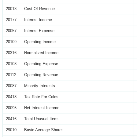
20013
Cost Of Revenue
20177
Interest Income
20057
Interest Expense
20109
Operating Income
20316
Normalized Income
20108
Operating Expense
20112
Operating Revenue
20087
Minority Interests
20418
Tax Rate For Calcs
20095
Net Interest Income
20416
Total Unusual Items
29010
Basic Average Shares