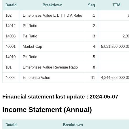
Dataid
Breakdown
Seq
TTM
102
Enterprises Value E B I T D A Ratio
1
14012
Pb Ratio
2
14008
Pe Ratio
3
2,3
40001
Market Cap
4
5,031,250,000,0
14010
Ps Ratio
5
101
Enterprises Value Revenue Ratio
8
40002
Enterprise Value
11
4,344,688,000,0
Financial statement last update : 2024-05-07
Income Statement (Annual)
Dataid
Breakdown