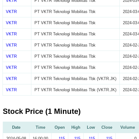
VKTR
PT VKTR Teknologi Mobilitas Tbk
2024-03-
VKTR
PT VKTR Teknologi Mobilitas Tbk
2024-03-
VKTR
PT VKTR Teknologi Mobilitas Tbk
2024-03-
VKTR
PT VKTR Teknologi Mobilitas Tbk
2024-03-
VKTR
PT VKTR Teknologi Mobilitas Tbk
2024-02-
VKTR
PT VKTR Teknologi Mobilitas Tbk
2024-02-
VKTR
PT VKTR Teknologi Mobilitas Tbk
2024-02-
VKTR
PT VKTR Teknologi Mobilitas Tbk (VKTR.JK)
2024-02-
VKTR
PT VKTR Teknologi Mobilitas Tbk (VKTR.JK)
2024-02-
Stock Price (1 Minute)
Date
Time
Open
High
Low
Close
Volume
2024-05-08
16:00:00
115
115
115
115
0