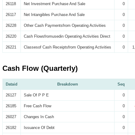
26118
Net Investment Purchase And Sale
0
26117
Net Intangibles Purchase And Sale
0
26228
Other Cash Paymentsfrom Operating Activities
0
26220
Cash Flowsfromusedin Operating Activities Direct
0
26221
Classesof Cash Receiptsfrom Operating Activities
0
1
Cash Flow (Quarterly)
Dataid
Breakdown
Seq
26127
Sale Of P P E
0
26185
Free Cash Flow
0
26027
Changes In Cash
0
26182
Issuance Of Debt
0