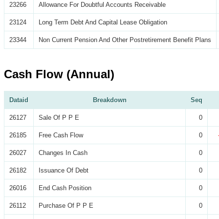
23266
Allowance For Doubtful Accounts Receivable
23124
Long Term Debt And Capital Lease Obligation
23344
Non Current Pension And Other Postretirement Benefit Plans
Cash Flow (Annual)
Dataid
Breakdown
Seq
26127
Sale Of P P E
0
26185
Free Cash Flow
0
26027
Changes In Cash
0
26182
Issuance Of Debt
0
26016
End Cash Position
0
26112
Purchase Of P P E
0