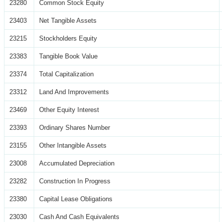
23280
Common Stock Equity
23403
Net Tangible Assets
23215
Stockholders Equity
23383
Tangible Book Value
23374
Total Capitalization
23312
Land And Improvements
23469
Other Equity Interest
23393
Ordinary Shares Number
23155
Other Intangible Assets
23008
Accumulated Depreciation
23282
Construction In Progress
23380
Capital Lease Obligations
23030
Cash And Cash Equivalents