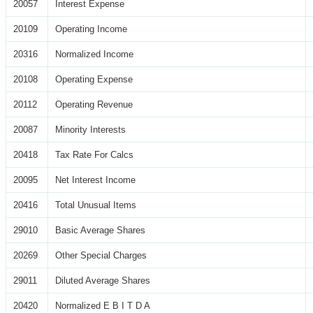
20057
Interest Expense
20109
Operating Income
20316
Normalized Income
20108
Operating Expense
20112
Operating Revenue
20087
Minority Interests
20418
Tax Rate For Calcs
20095
Net Interest Income
20416
Total Unusual Items
29010
Basic Average Shares
20269
Other Special Charges
29011
Diluted Average Shares
20420
Normalized E B I T D A