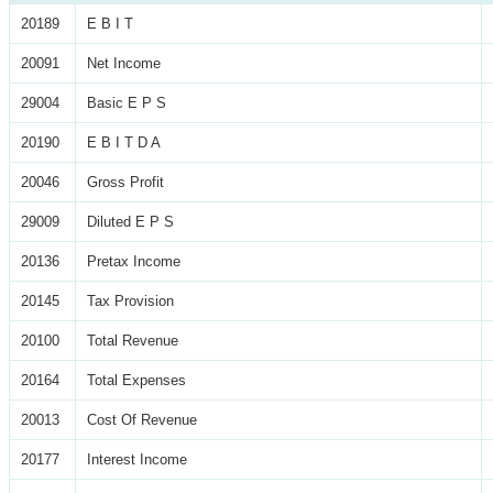
20189
E B I T
20091
Net Income
29004
Basic E P S
20190
E B I T D A
20046
Gross Profit
29009
Diluted E P S
20136
Pretax Income
20145
Tax Provision
20100
Total Revenue
20164
Total Expenses
20013
Cost Of Revenue
20177
Interest Income