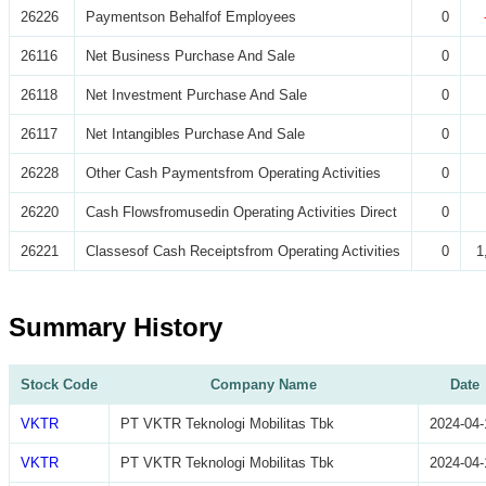
26226
Paymentson Behalfof Employees
0
26116
Net Business Purchase And Sale
0
26118
Net Investment Purchase And Sale
0
26117
Net Intangibles Purchase And Sale
0
26228
Other Cash Paymentsfrom Operating Activities
0
26220
Cash Flowsfromusedin Operating Activities Direct
0
26221
Classesof Cash Receiptsfrom Operating Activities
0
1
Summary History
Stock Code
Company Name
Date
VKTR
PT VKTR Teknologi Mobilitas Tbk
2024-04-
VKTR
PT VKTR Teknologi Mobilitas Tbk
2024-04-