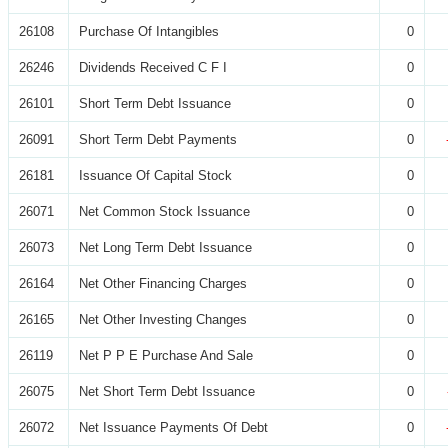
26108
Purchase Of Intangibles
0
26246
Dividends Received C F I
0
26101
Short Term Debt Issuance
0
26091
Short Term Debt Payments
0
26181
Issuance Of Capital Stock
0
26071
Net Common Stock Issuance
0
26073
Net Long Term Debt Issuance
0
26164
Net Other Financing Charges
0
26165
Net Other Investing Changes
0
26119
Net P P E Purchase And Sale
0
26075
Net Short Term Debt Issuance
0
26072
Net Issuance Payments Of Debt
0