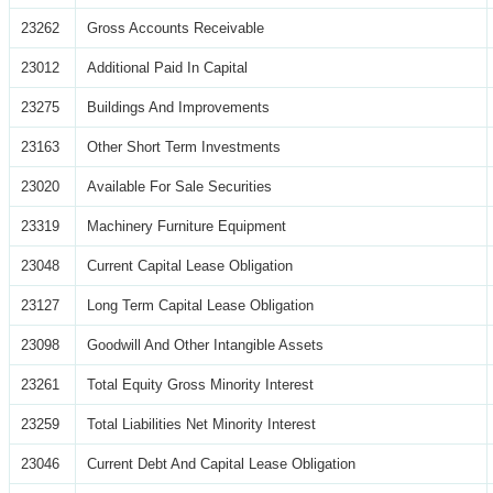
23262
Gross Accounts Receivable
23012
Additional Paid In Capital
23275
Buildings And Improvements
23163
Other Short Term Investments
23020
Available For Sale Securities
23319
Machinery Furniture Equipment
23048
Current Capital Lease Obligation
23127
Long Term Capital Lease Obligation
23098
Goodwill And Other Intangible Assets
23261
Total Equity Gross Minority Interest
23259
Total Liabilities Net Minority Interest
23046
Current Debt And Capital Lease Obligation