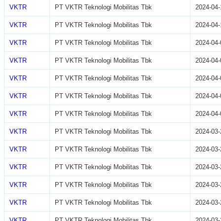
VKTR
PT VKTR Teknologi Mobilitas Tbk
2024-04-
VKTR
PT VKTR Teknologi Mobilitas Tbk
2024-04-
VKTR
PT VKTR Teknologi Mobilitas Tbk
2024-04-
VKTR
PT VKTR Teknologi Mobilitas Tbk
2024-04-
VKTR
PT VKTR Teknologi Mobilitas Tbk
2024-04-
VKTR
PT VKTR Teknologi Mobilitas Tbk
2024-04-
VKTR
PT VKTR Teknologi Mobilitas Tbk
2024-04-
VKTR
PT VKTR Teknologi Mobilitas Tbk
2024-03-
VKTR
PT VKTR Teknologi Mobilitas Tbk
2024-03-
VKTR
PT VKTR Teknologi Mobilitas Tbk
2024-03-
VKTR
PT VKTR Teknologi Mobilitas Tbk
2024-03-
VKTR
PT VKTR Teknologi Mobilitas Tbk
2024-03-
VKTR
PT VKTR Teknologi Mobilitas Tbk
2024-03-