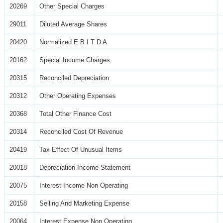
20269
Other Special Charges
29011
Diluted Average Shares
20420
Normalized E B I T D A
20162
Special Income Charges
20315
Reconciled Depreciation
20312
Other Operating Expenses
20368
Total Other Finance Cost
20314
Reconciled Cost Of Revenue
20419
Tax Effect Of Unusual Items
20018
Depreciation Income Statement
20075
Interest Income Non Operating
20158
Selling And Marketing Expense
20064
Interest Expense Non Operating