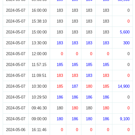
2024-05-07
16:00:00
183
183
183
183
0
2024-05-07
15:38:10
183
183
183
183
0
2024-05-07
15:00:00
183
183
183
183
5,600
2024-05-07
13:30:00
183
183
183
183
300
2024-05-07
12:00:00
0
0
0
0
0
2024-05-07
11:57:15
185
185
185
185
0
2024-05-07
11:09:51
183
183
183
183
0
2024-05-07
10:30:00
185
187
180
185
14,900
2024-05-07
10:29:50
186
186
186
186
0
2024-05-07
09:46:30
180
180
180
180
0
2024-05-07
09:00:00
180
186
180
186
9,100
2024-05-06
16:11:46
0
0
0
0
0