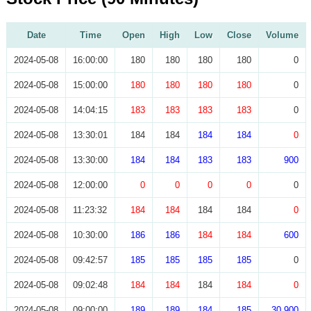
Date
Time
Open
High
Low
Close
Volume
2024-05-08
16:00:00
180
180
180
180
0
2024-05-08
15:00:00
180
180
180
180
0
2024-05-08
14:04:15
183
183
183
183
0
2024-05-08
13:30:01
184
184
184
184
0
2024-05-08
13:30:00
184
184
183
183
900
2024-05-08
12:00:00
0
0
0
0
0
2024-05-08
11:23:32
184
184
184
184
0
2024-05-08
10:30:00
186
186
184
184
600
2024-05-08
09:42:57
185
185
185
185
0
2024-05-08
09:02:48
184
184
184
184
0
2024-05-08
09:00:00
189
189
184
185
30,900