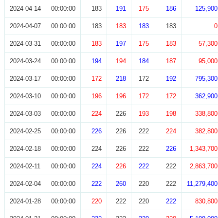
2024-04-14
00:00:00
183
191
175
186
125,900
2024-04-07
00:00:00
183
183
183
183
0
2024-03-31
00:00:00
183
197
175
183
57,300
2024-03-24
00:00:00
194
194
184
187
95,000
2024-03-17
00:00:00
172
218
172
192
795,300
2024-03-10
00:00:00
196
196
172
172
362,900
2024-03-03
00:00:00
224
226
193
198
338,800
2024-02-25
00:00:00
226
226
222
224
382,800
2024-02-18
00:00:00
224
226
222
226
1,343,700
2024-02-11
00:00:00
224
226
222
222
2,863,700
2024-02-04
00:00:00
222
260
220
222
11,279,400
2024-01-28
00:00:00
220
222
220
222
830,800