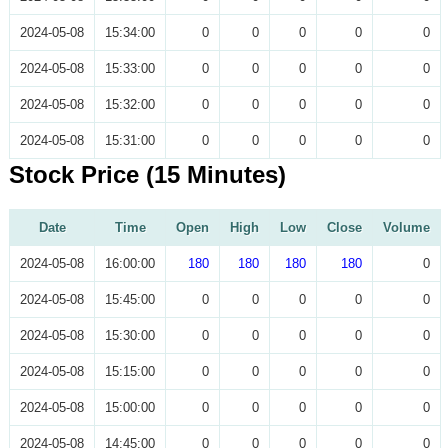
2024-05-08
15:34:00
0
0
0
0
0
2024-05-08
15:33:00
0
0
0
0
0
2024-05-08
15:32:00
0
0
0
0
0
2024-05-08
15:31:00
0
0
0
0
0
Stock Price (15 Minutes)
Date
Time
Open
High
Low
Close
Volume
2024-05-08
16:00:00
180
180
180
180
0
2024-05-08
15:45:00
0
0
0
0
0
2024-05-08
15:30:00
0
0
0
0
0
2024-05-08
15:15:00
0
0
0
0
0
2024-05-08
15:00:00
0
0
0
0
0
2024-05-08
14:45:00
0
0
0
0
0