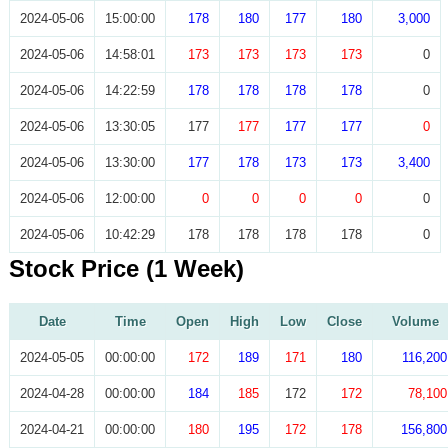
2024-05-06
15:00:00
178
180
177
180
3,000
2024-05-06
14:58:01
173
173
173
173
0
2024-05-06
14:22:59
178
178
178
178
0
2024-05-06
13:30:05
177
177
177
177
0
2024-05-06
13:30:00
177
178
173
173
3,400
2024-05-06
12:00:00
0
0
0
0
0
2024-05-06
10:42:29
178
178
178
178
0
Stock Price (1 Week)
Date
Time
Open
High
Low
Close
Volume
2024-05-05
00:00:00
172
189
171
180
116,200
2024-04-28
00:00:00
184
185
172
172
78,100
2024-04-21
00:00:00
180
195
172
178
156,800