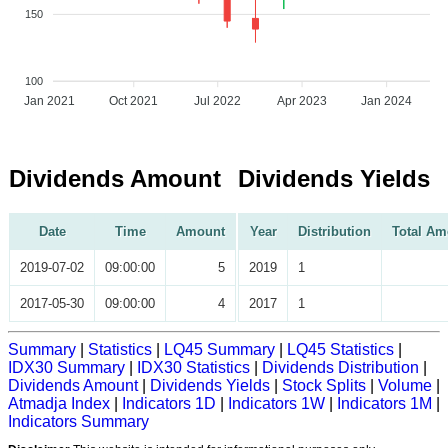
150
100
Jan 2021
Oct 2021
Jul 2022
Apr 2023
Jan 2024
Dividends Amount
Dividends Yields
Date
Time
Amount
Year
Distribution
Total Am
2019-07-02
09:00:00
5
2019
1
2017-05-30
09:00:00
4
2017
1
Summary
|
Statistics
|
LQ45 Summary
|
LQ45 Statistics
|
IDX30 Summary
|
IDX30 Statistics
|
Dividends Distribution
|
Dividends Amount
|
Dividends Yields
|
Stock Splits
|
Volume
|
Atmadja Index
|
Indicators 1D
|
Indicators 1W
|
Indicators 1M
|
Indicators Summary