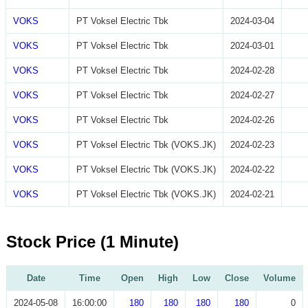
VOKS
PT Voksel Electric Tbk
2024-03-04
VOKS
PT Voksel Electric Tbk
2024-03-01
VOKS
PT Voksel Electric Tbk
2024-02-28
VOKS
PT Voksel Electric Tbk
2024-02-27
VOKS
PT Voksel Electric Tbk
2024-02-26
VOKS
PT Voksel Electric Tbk (VOKS.JK)
2024-02-23
VOKS
PT Voksel Electric Tbk (VOKS.JK)
2024-02-22
VOKS
PT Voksel Electric Tbk (VOKS.JK)
2024-02-21
Stock Price (1 Minute)
Date
Time
Open
High
Low
Close
Volume
2024-05-08
16:00:00
180
180
180
180
0