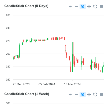
CandleStick Chart (5 Days)
260
240
220
200
180
160
25 Dec 2023
05 Feb 2024
18 Mar 2024
CandleStick Chart (1 Week)
300