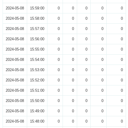
2024-05-08
15:59:00
0
0
0
0
0
2024-05-08
15:58:00
0
0
0
0
0
2024-05-08
15:57:00
0
0
0
0
0
2024-05-08
15:56:00
0
0
0
0
0
2024-05-08
15:55:00
0
0
0
0
0
2024-05-08
15:54:00
0
0
0
0
0
2024-05-08
15:53:00
0
0
0
0
0
2024-05-08
15:52:00
0
0
0
0
0
2024-05-08
15:51:00
0
0
0
0
0
2024-05-08
15:50:00
0
0
0
0
0
2024-05-08
15:49:00
0
0
0
0
0
2024-05-08
15:48:00
0
0
0
0
0