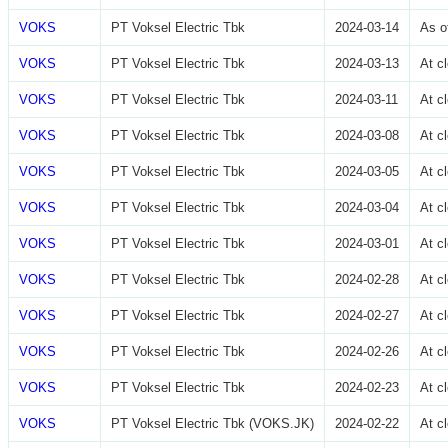
VOKS
PT Voksel Electric Tbk
2024-03-14
As o
VOKS
PT Voksel Electric Tbk
2024-03-13
At c
VOKS
PT Voksel Electric Tbk
2024-03-11
At c
VOKS
PT Voksel Electric Tbk
2024-03-08
At c
VOKS
PT Voksel Electric Tbk
2024-03-05
At c
VOKS
PT Voksel Electric Tbk
2024-03-04
At c
VOKS
PT Voksel Electric Tbk
2024-03-01
At c
VOKS
PT Voksel Electric Tbk
2024-02-28
At c
VOKS
PT Voksel Electric Tbk
2024-02-27
At c
VOKS
PT Voksel Electric Tbk
2024-02-26
At c
VOKS
PT Voksel Electric Tbk
2024-02-23
At c
VOKS
PT Voksel Electric Tbk (VOKS.JK)
2024-02-22
At c