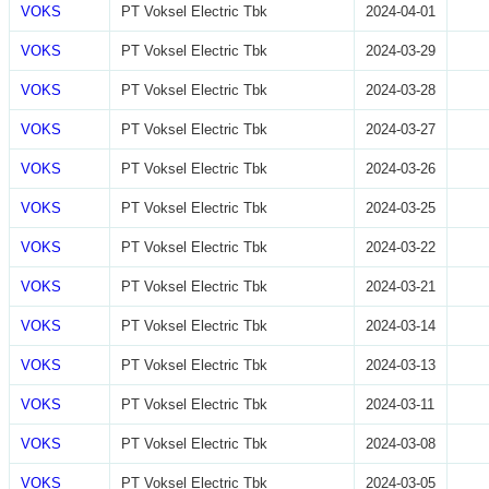
VOKS
PT Voksel Electric Tbk
2024-04-01
VOKS
PT Voksel Electric Tbk
2024-03-29
VOKS
PT Voksel Electric Tbk
2024-03-28
VOKS
PT Voksel Electric Tbk
2024-03-27
VOKS
PT Voksel Electric Tbk
2024-03-26
VOKS
PT Voksel Electric Tbk
2024-03-25
VOKS
PT Voksel Electric Tbk
2024-03-22
VOKS
PT Voksel Electric Tbk
2024-03-21
VOKS
PT Voksel Electric Tbk
2024-03-14
VOKS
PT Voksel Electric Tbk
2024-03-13
VOKS
PT Voksel Electric Tbk
2024-03-11
VOKS
PT Voksel Electric Tbk
2024-03-08
VOKS
PT Voksel Electric Tbk
2024-03-05