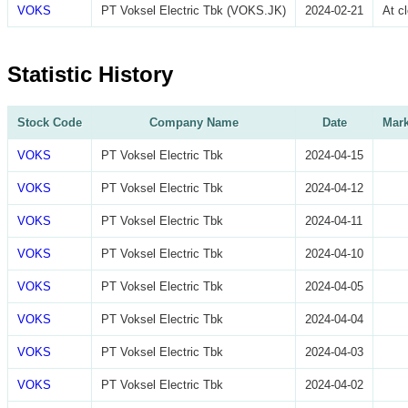
VOKS
PT Voksel Electric Tbk (VOKS.JK)
2024-02-21
At c
Statistic History
Stock Code
Company Name
Date
Mark
VOKS
PT Voksel Electric Tbk
2024-04-15
VOKS
PT Voksel Electric Tbk
2024-04-12
VOKS
PT Voksel Electric Tbk
2024-04-11
VOKS
PT Voksel Electric Tbk
2024-04-10
VOKS
PT Voksel Electric Tbk
2024-04-05
VOKS
PT Voksel Electric Tbk
2024-04-04
VOKS
PT Voksel Electric Tbk
2024-04-03
VOKS
PT Voksel Electric Tbk
2024-04-02