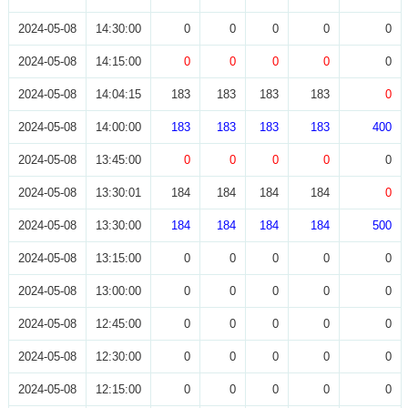
2024-05-08
14:30:00
0
0
0
0
0
2024-05-08
14:15:00
0
0
0
0
0
2024-05-08
14:04:15
183
183
183
183
0
2024-05-08
14:00:00
183
183
183
183
400
2024-05-08
13:45:00
0
0
0
0
0
2024-05-08
13:30:01
184
184
184
184
0
2024-05-08
13:30:00
184
184
184
184
500
2024-05-08
13:15:00
0
0
0
0
0
2024-05-08
13:00:00
0
0
0
0
0
2024-05-08
12:45:00
0
0
0
0
0
2024-05-08
12:30:00
0
0
0
0
0
2024-05-08
12:15:00
0
0
0
0
0