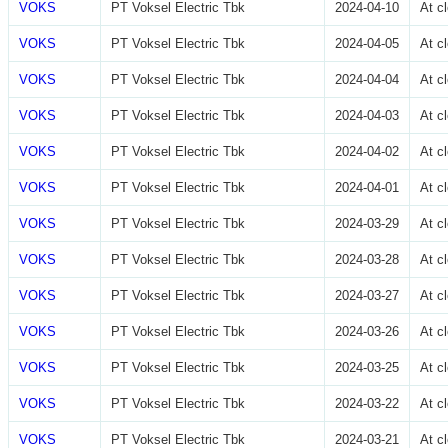
VOKS
PT Voksel Electric Tbk
2024-04-10
At c
VOKS
PT Voksel Electric Tbk
2024-04-05
At c
VOKS
PT Voksel Electric Tbk
2024-04-04
At c
VOKS
PT Voksel Electric Tbk
2024-04-03
At c
VOKS
PT Voksel Electric Tbk
2024-04-02
At c
VOKS
PT Voksel Electric Tbk
2024-04-01
At c
VOKS
PT Voksel Electric Tbk
2024-03-29
At c
VOKS
PT Voksel Electric Tbk
2024-03-28
At c
VOKS
PT Voksel Electric Tbk
2024-03-27
At c
VOKS
PT Voksel Electric Tbk
2024-03-26
At c
VOKS
PT Voksel Electric Tbk
2024-03-25
At c
VOKS
PT Voksel Electric Tbk
2024-03-22
At c
VOKS
PT Voksel Electric Tbk
2024-03-21
At c