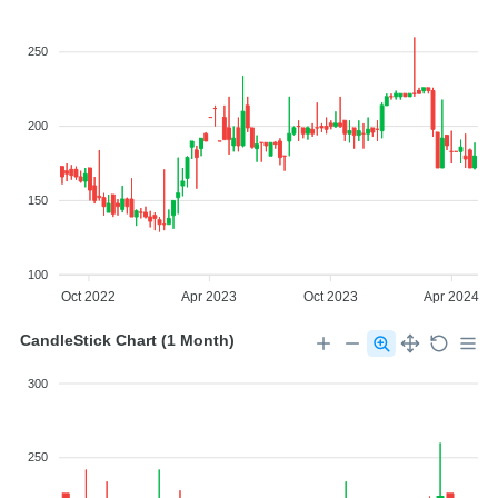
250
200
150
100
Oct 2022
Apr 2023
Oct 2023
Apr 2024
CandleStick Chart (1 Month)
300
250