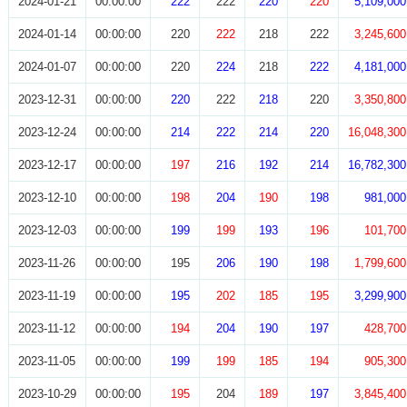
2024-01-21
00:00:00
222
222
220
220
5,109,000
2024-01-14
00:00:00
220
222
218
222
3,245,600
2024-01-07
00:00:00
220
224
218
222
4,181,000
2023-12-31
00:00:00
220
222
218
220
3,350,800
2023-12-24
00:00:00
214
222
214
220
16,048,300
2023-12-17
00:00:00
197
216
192
214
16,782,300
2023-12-10
00:00:00
198
204
190
198
981,000
2023-12-03
00:00:00
199
199
193
196
101,700
2023-11-26
00:00:00
195
206
190
198
1,799,600
2023-11-19
00:00:00
195
202
185
195
3,299,900
2023-11-12
00:00:00
194
204
190
197
428,700
2023-11-05
00:00:00
199
199
185
194
905,300
2023-10-29
00:00:00
195
204
189
197
3,845,400