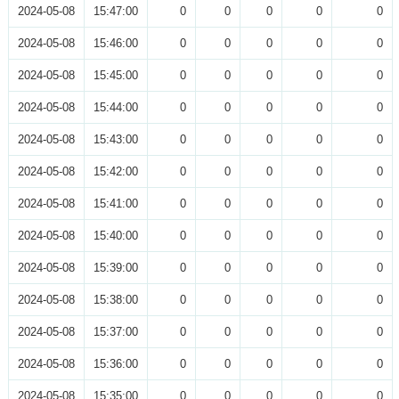
2024-05-08
15:47:00
0
0
0
0
0
2024-05-08
15:46:00
0
0
0
0
0
2024-05-08
15:45:00
0
0
0
0
0
2024-05-08
15:44:00
0
0
0
0
0
2024-05-08
15:43:00
0
0
0
0
0
2024-05-08
15:42:00
0
0
0
0
0
2024-05-08
15:41:00
0
0
0
0
0
2024-05-08
15:40:00
0
0
0
0
0
2024-05-08
15:39:00
0
0
0
0
0
2024-05-08
15:38:00
0
0
0
0
0
2024-05-08
15:37:00
0
0
0
0
0
2024-05-08
15:36:00
0
0
0
0
0
2024-05-08
15:35:00
0
0
0
0
0