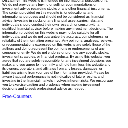
Disclaimer
This website is intended for informational purposes only.
We do not provide any buying or selling recommendations or
investment advice regarding stocks or any other financial instruments.
The content provided on this website is for educational and
informational purposes and should not be considered as financial
advice. Investing in stocks or any financial asset carries risks, and
individuals should conduct their own research or consult with a
qualified financial advisor before making any investment decisions. The
information provided on this website may not be suitable for all
individuals, and we do not guarantee the accuracy, completeness, or
reliability of the information presented. Any opinions, analyses, reviews,
or recommendations expressed on this website are solely those of the
authors and do not represent the opinions or endorsements of any
company or entity. We do not endorse or promote any specific stocks,
investment strategies, or financial products. By using this website, you
agree that you are solely responsible for any investment decisions you
make, and you agree to indemnify and hold harmless this website and
its owners, operators, and affiliates from any losses, damages, or
liabilities arising from your use of the information provided. Please be
aware that past performance is not indicative of future results, and
investing in the financial markets involves inherent risks. We encourage
you to exercise caution and prudence when making investment
decisions and to seek professional advice as needed.
Free-Counters