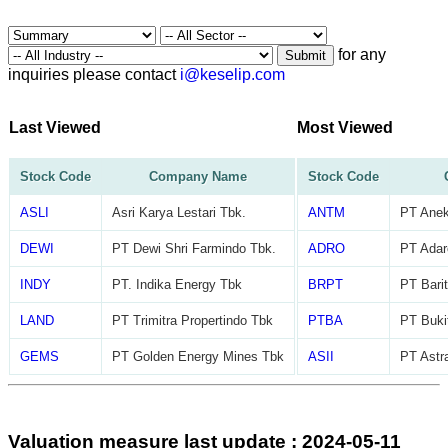
for any
Submit
inquiries please contact
i@keselip.com
Last Viewed
Most Viewed
Stock Code
Company Name
Stock Code
ASLI
Asri Karya Lestari Tbk.
ANTM
PT Ane
DEWI
PT Dewi Shri Farmindo Tbk.
ADRO
PT Adar
INDY
PT. Indika Energy Tbk
BRPT
PT Barit
LAND
PT Trimitra Propertindo Tbk
PTBA
PT Buki
GEMS
PT Golden Energy Mines Tbk
ASII
PT Astra
Valuation measure last update : 2024-05-11