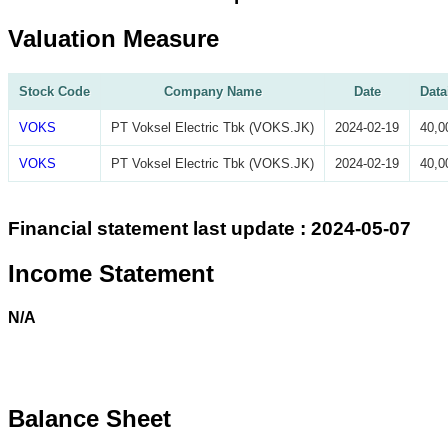
Valuation Measure
Stock Code
Company Name
Date
Data
VOKS
PT Voksel Electric Tbk (VOKS.JK)
2024-02-19
40,0
VOKS
PT Voksel Electric Tbk (VOKS.JK)
2024-02-19
40,0
Financial statement last update : 2024-05-07
Income Statement
N/A
Balance Sheet