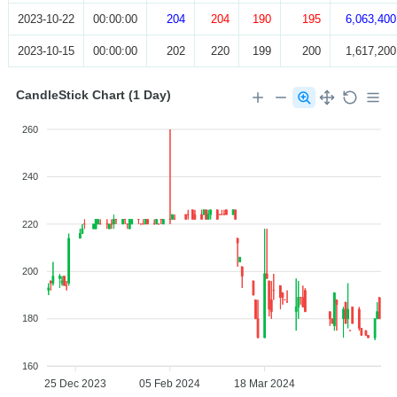
2023-10-22
00:00:00
204
204
190
195
6,063,400
2023-10-15
00:00:00
202
220
199
200
1,617,200
CandleStick Chart (1 Day)
260
240
220
200
180
160
25 Dec 2023
05 Feb 2024
18 Mar 2024