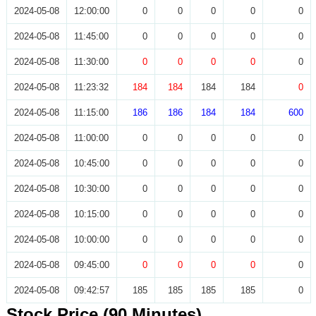
2024-05-08
12:00:00
0
0
0
0
0
2024-05-08
11:45:00
0
0
0
0
0
2024-05-08
11:30:00
0
0
0
0
0
2024-05-08
11:23:32
184
184
184
184
0
2024-05-08
11:15:00
186
186
184
184
600
2024-05-08
11:00:00
0
0
0
0
0
2024-05-08
10:45:00
0
0
0
0
0
2024-05-08
10:30:00
0
0
0
0
0
2024-05-08
10:15:00
0
0
0
0
0
2024-05-08
10:00:00
0
0
0
0
0
2024-05-08
09:45:00
0
0
0
0
0
2024-05-08
09:42:57
185
185
185
185
0
Stock Price (90 Minutes)