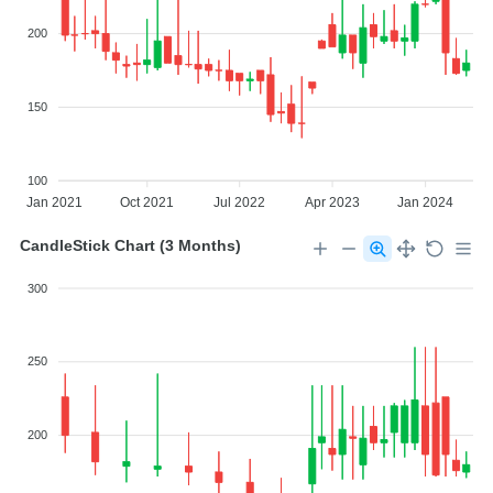
200
150
100
Jan 2021
Oct 2021
Jul 2022
Apr 2023
Jan 2024
CandleStick Chart (3 Months)
300
250
200