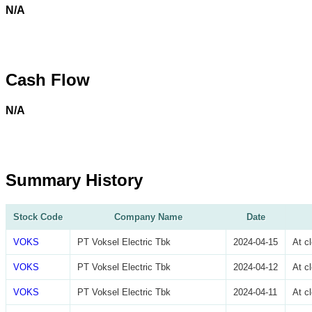
N/A
Cash Flow
N/A
Summary History
Stock Code
Company Name
Date
VOKS
PT Voksel Electric Tbk
2024-04-15
At c
VOKS
PT Voksel Electric Tbk
2024-04-12
At c
VOKS
PT Voksel Electric Tbk
2024-04-11
At c