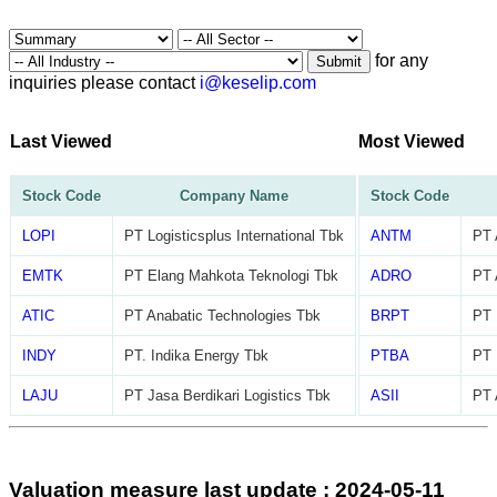
for any
Submit
inquiries please contact
i@keselip.com
Last Viewed
Most Viewed
Stock Code
Company Name
Stock Code
LOPI
PT Logisticsplus International Tbk
ANTM
PT 
EMTK
PT Elang Mahkota Teknologi Tbk
ADRO
PT 
ATIC
PT Anabatic Technologies Tbk
BRPT
PT 
INDY
PT. Indika Energy Tbk
PTBA
PT 
LAJU
PT Jasa Berdikari Logistics Tbk
ASII
PT 
Valuation measure last update : 2024-05-11