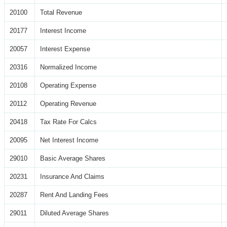
20100
Total Revenue
20177
Interest Income
20057
Interest Expense
20316
Normalized Income
20108
Operating Expense
20112
Operating Revenue
20418
Tax Rate For Calcs
20095
Net Interest Income
29010
Basic Average Shares
20231
Insurance And Claims
20287
Rent And Landing Fees
29011
Diluted Average Shares