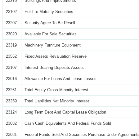
23275
Buildings And Improvements
23102
Held To Maturity Securities
23207
Security Agree To Be Resell
23020
Available For Sale Securities
23319
Machinery Furniture Equipment
23552
Fixed Assets Revaluation Reserve
23107
Interest Bearing Deposits Assets
23016
Allowance For Loans And Lease Losses
23261
Total Equity Gross Minority Interest
23259
Total Liabilities Net Minority Interest
23124
Long Term Debt And Capital Lease Obligation
23032
Cash Cash Equivalents And Federal Funds Sold
23081
Federal Funds Sold And Securities Purchase Under Agreements