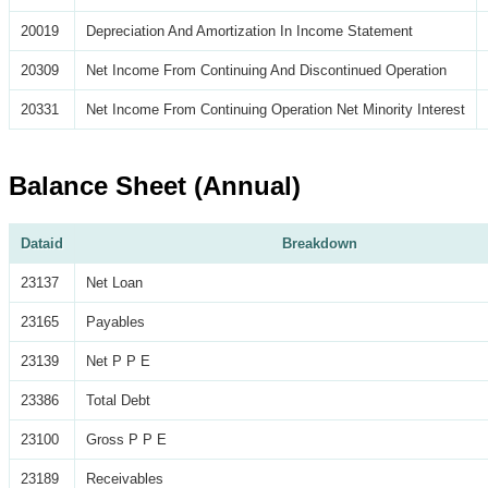
20019
Depreciation And Amortization In Income Statement
20309
Net Income From Continuing And Discontinued Operation
20331
Net Income From Continuing Operation Net Minority Interest
Balance Sheet (Annual)
Dataid
Breakdown
23137
Net Loan
23165
Payables
23139
Net P P E
23386
Total Debt
23100
Gross P P E
23189
Receivables