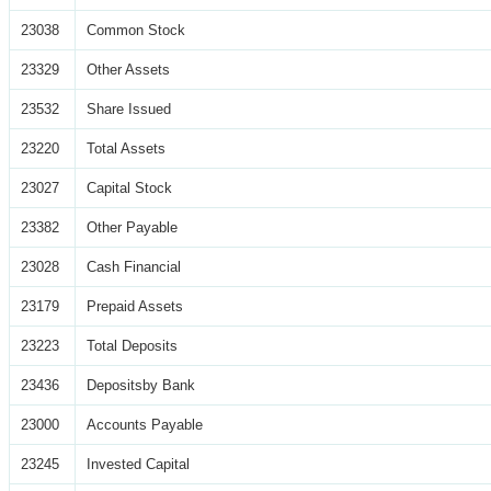
23038
Common Stock
23329
Other Assets
23532
Share Issued
23220
Total Assets
23027
Capital Stock
23382
Other Payable
23028
Cash Financial
23179
Prepaid Assets
23223
Total Deposits
23436
Depositsby Bank
23000
Accounts Payable
23245
Invested Capital