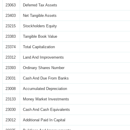
23063
Deferred Tax Assets
23403
Net Tangible Assets
23215
Stockholders Equity
23383
Tangible Book Value
23374
Total Capitalization
23312
Land And Improvements
23393
Ordinary Shares Number
23031
Cash And Due From Banks
23008
Accumulated Depreciation
23133
Money Market Investments
23030
Cash And Cash Equivalents
23012
Additional Paid In Capital