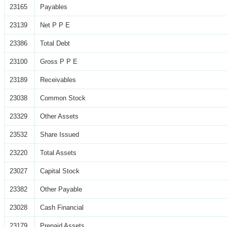
23165
Payables
23139
Net P P E
23386
Total Debt
23100
Gross P P E
23189
Receivables
23038
Common Stock
23329
Other Assets
23532
Share Issued
23220
Total Assets
23027
Capital Stock
23382
Other Payable
23028
Cash Financial
23179
Prepaid Assets