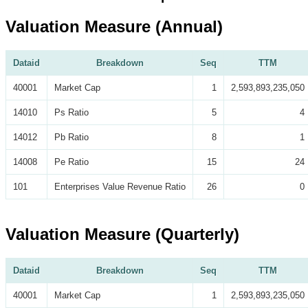
Valuation Measure (Annual)
Dataid
Breakdown
Seq
TTM
40001
Market Cap
1
2,593,893,235,050
14010
Ps Ratio
5
4
14012
Pb Ratio
8
1
14008
Pe Ratio
15
24
101
Enterprises Value Revenue Ratio
26
0
Valuation Measure (Quarterly)
Dataid
Breakdown
Seq
TTM
40001
Market Cap
1
2,593,893,235,050