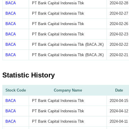
BACA
PT Bank Capital Indonesia Tbk
2024-02-28
BACA
PT Bank Capital Indonesia Tbk
2024-02-27
BACA
PT Bank Capital Indonesia Tbk
2024-02-26
BACA
PT Bank Capital Indonesia Tbk
2024-02-23
BACA
PT Bank Capital Indonesia Tbk (BACA.JK)
2024-02-22
BACA
PT Bank Capital Indonesia Tbk (BACA.JK)
2024-02-21
Statistic History
Stock Code
Company Name
Date
BACA
PT Bank Capital Indonesia Tbk
2024-04-15
BACA
PT Bank Capital Indonesia Tbk
2024-04-12
BACA
PT Bank Capital Indonesia Tbk
2024-04-11