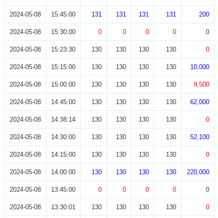
2024-05-08
15:45:00
131
131
131
131
200
2024-05-08
15:30:00
0
0
0
0
0
2024-05-08
15:23:30
130
130
130
130
0
2024-05-08
15:15:00
130
130
130
130
10,000
2024-05-08
15:00:00
130
130
130
130
9,500
2024-05-08
14:45:00
130
130
130
130
62,000
2024-05-08
14:38:14
130
130
130
130
0
2024-05-08
14:30:00
130
130
130
130
52,100
2024-05-08
14:15:00
130
130
130
130
0
2024-05-08
14:00:00
130
130
130
130
220,000
2024-05-08
13:45:00
0
0
0
0
0
2024-05-08
13:30:01
130
130
130
130
0