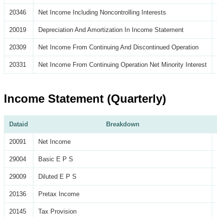
20346
Net Income Including Noncontrolling Interests
20019
Depreciation And Amortization In Income Statement
20309
Net Income From Continuing And Discontinued Operation
20331
Net Income From Continuing Operation Net Minority Interest
Income Statement (Quarterly)
Dataid
Breakdown
20091
Net Income
29004
Basic E P S
29009
Diluted E P S
20136
Pretax Income
20145
Tax Provision