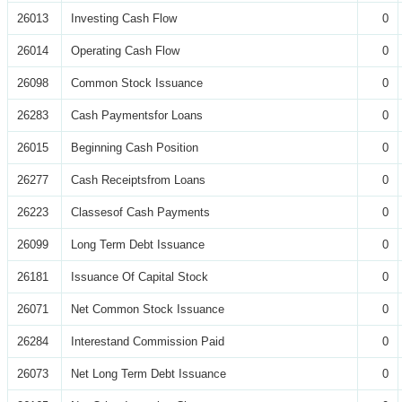
26013
Investing Cash Flow
0
26014
Operating Cash Flow
0
26098
Common Stock Issuance
0
26283
Cash Paymentsfor Loans
0
26015
Beginning Cash Position
0
26277
Cash Receiptsfrom Loans
0
26223
Classesof Cash Payments
0
26099
Long Term Debt Issuance
0
26181
Issuance Of Capital Stock
0
26071
Net Common Stock Issuance
0
26284
Interestand Commission Paid
0
26073
Net Long Term Debt Issuance
0