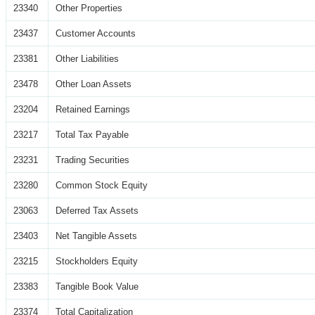
23340
Other Properties
23437
Customer Accounts
23381
Other Liabilities
23478
Other Loan Assets
23204
Retained Earnings
23217
Total Tax Payable
23231
Trading Securities
23280
Common Stock Equity
23063
Deferred Tax Assets
23403
Net Tangible Assets
23215
Stockholders Equity
23383
Tangible Book Value
23374
Total Capitalization