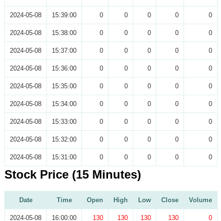
2024-05-08
15:39:00
0
0
0
0
0
2024-05-08
15:38:00
0
0
0
0
0
2024-05-08
15:37:00
0
0
0
0
0
2024-05-08
15:36:00
0
0
0
0
0
2024-05-08
15:35:00
0
0
0
0
0
2024-05-08
15:34:00
0
0
0
0
0
2024-05-08
15:33:00
0
0
0
0
0
2024-05-08
15:32:00
0
0
0
0
0
2024-05-08
15:31:00
0
0
0
0
0
Stock Price (15 Minutes)
Date
Time
Open
High
Low
Close
Volume
2024-05-08
16:00:00
130
130
130
130
0