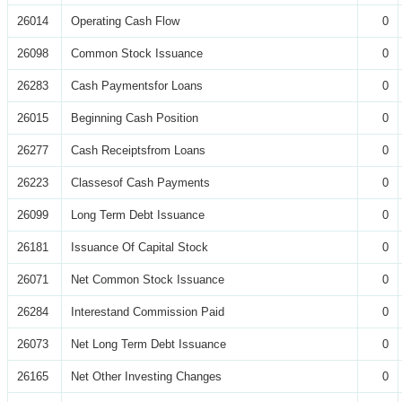
26014
Operating Cash Flow
0
26098
Common Stock Issuance
0
26283
Cash Paymentsfor Loans
0
26015
Beginning Cash Position
0
26277
Cash Receiptsfrom Loans
0
26223
Classesof Cash Payments
0
26099
Long Term Debt Issuance
0
26181
Issuance Of Capital Stock
0
26071
Net Common Stock Issuance
0
26284
Interestand Commission Paid
0
26073
Net Long Term Debt Issuance
0
26165
Net Other Investing Changes
0