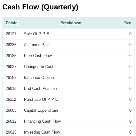
Cash Flow (Quarterly)
Dataid
Breakdown
Seq
26127
Sale Of P P E
0
26285
All Taxes Paid
0
26185
Free Cash Flow
0
26027
Changes In Cash
0
26182
Issuance Of Debt
0
26016
End Cash Position
0
26112
Purchase Of P P E
0
26005
Capital Expenditure
0
26012
Financing Cash Flow
0
26013
Investing Cash Flow
0