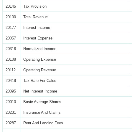
20145
Tax Provision
20100
Total Revenue
20177
Interest Income
20057
Interest Expense
20316
Normalized Income
20108
Operating Expense
20112
Operating Revenue
20418
Tax Rate For Calcs
20095
Net Interest Income
29010
Basic Average Shares
20231
Insurance And Claims
20287
Rent And Landing Fees