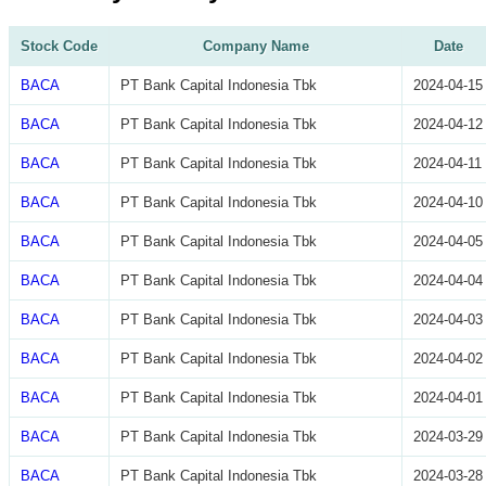
Stock Code
Company Name
Date
BACA
PT Bank Capital Indonesia Tbk
2024-04-15
BACA
PT Bank Capital Indonesia Tbk
2024-04-12
BACA
PT Bank Capital Indonesia Tbk
2024-04-11
BACA
PT Bank Capital Indonesia Tbk
2024-04-10
BACA
PT Bank Capital Indonesia Tbk
2024-04-05
BACA
PT Bank Capital Indonesia Tbk
2024-04-04
BACA
PT Bank Capital Indonesia Tbk
2024-04-03
BACA
PT Bank Capital Indonesia Tbk
2024-04-02
BACA
PT Bank Capital Indonesia Tbk
2024-04-01
BACA
PT Bank Capital Indonesia Tbk
2024-03-29
BACA
PT Bank Capital Indonesia Tbk
2024-03-28