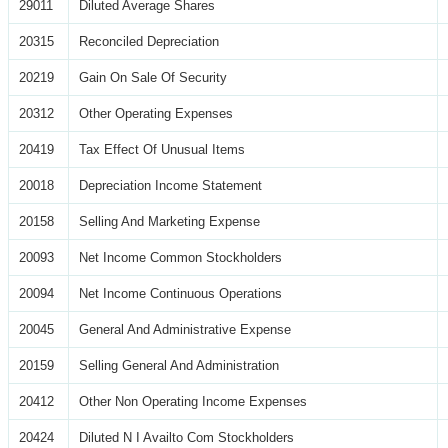
29011
Diluted Average Shares
20315
Reconciled Depreciation
20219
Gain On Sale Of Security
20312
Other Operating Expenses
20419
Tax Effect Of Unusual Items
20018
Depreciation Income Statement
20158
Selling And Marketing Expense
20093
Net Income Common Stockholders
20094
Net Income Continuous Operations
20045
General And Administrative Expense
20159
Selling General And Administration
20412
Other Non Operating Income Expenses
20424
Diluted N I Availto Com Stockholders