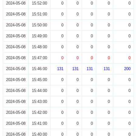
2024-05-08
15:52:00
0
0
0
0
0
2024-05-08
15:51:00
0
0
0
0
0
2024-05-08
15:50:00
0
0
0
0
0
2024-05-08
15:49:00
0
0
0
0
0
2024-05-08
15:48:00
0
0
0
0
0
2024-05-08
15:47:00
0
0
0
0
0
2024-05-08
15:46:00
131
131
131
131
200
2024-05-08
15:45:00
0
0
0
0
0
2024-05-08
15:44:00
0
0
0
0
0
2024-05-08
15:43:00
0
0
0
0
0
2024-05-08
15:42:00
0
0
0
0
0
2024-05-08
15:41:00
0
0
0
0
0
2024-05-08
15:40:00
0
0
0
0
0