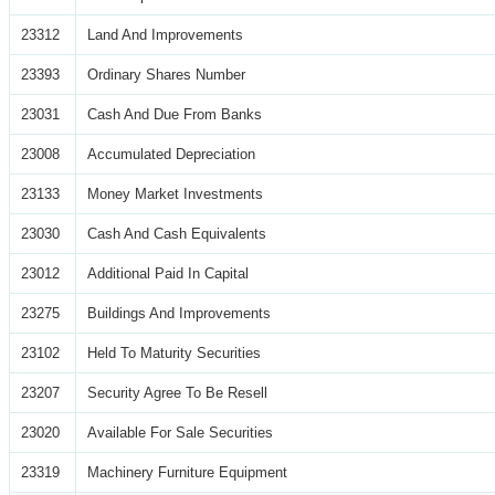
23312
Land And Improvements
23393
Ordinary Shares Number
23031
Cash And Due From Banks
23008
Accumulated Depreciation
23133
Money Market Investments
23030
Cash And Cash Equivalents
23012
Additional Paid In Capital
23275
Buildings And Improvements
23102
Held To Maturity Securities
23207
Security Agree To Be Resell
23020
Available For Sale Securities
23319
Machinery Furniture Equipment