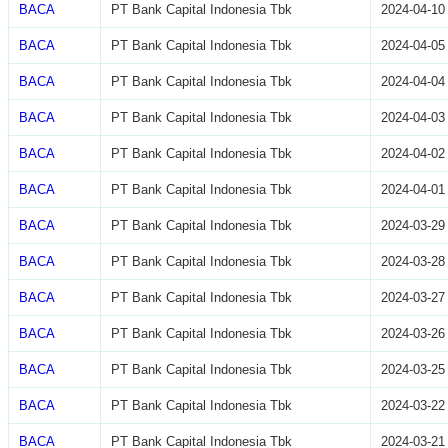
BACA
PT Bank Capital Indonesia Tbk
2024-04-10
BACA
PT Bank Capital Indonesia Tbk
2024-04-05
BACA
PT Bank Capital Indonesia Tbk
2024-04-04
BACA
PT Bank Capital Indonesia Tbk
2024-04-03
BACA
PT Bank Capital Indonesia Tbk
2024-04-02
BACA
PT Bank Capital Indonesia Tbk
2024-04-01
BACA
PT Bank Capital Indonesia Tbk
2024-03-29
BACA
PT Bank Capital Indonesia Tbk
2024-03-28
BACA
PT Bank Capital Indonesia Tbk
2024-03-27
BACA
PT Bank Capital Indonesia Tbk
2024-03-26
BACA
PT Bank Capital Indonesia Tbk
2024-03-25
BACA
PT Bank Capital Indonesia Tbk
2024-03-22
BACA
PT Bank Capital Indonesia Tbk
2024-03-21