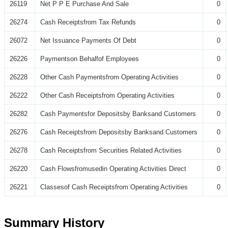
26119
Net P P E Purchase And Sale
0
26274
Cash Receiptsfrom Tax Refunds
0
26072
Net Issuance Payments Of Debt
0
26226
Paymentson Behalfof Employees
0
26228
Other Cash Paymentsfrom Operating Activities
0
26222
Other Cash Receiptsfrom Operating Activities
0
26282
Cash Paymentsfor Depositsby Banksand Customers
0
26276
Cash Receiptsfrom Depositsby Banksand Customers
0
26278
Cash Receiptsfrom Securities Related Activities
0
26220
Cash Flowsfromusedin Operating Activities Direct
0
26221
Classesof Cash Receiptsfrom Operating Activities
0
Summary History