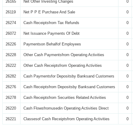
26165
Net Other Investing Changes
0
26119
Net P P E Purchase And Sale
0
26274
Cash Receiptsfrom Tax Refunds
0
26072
Net Issuance Payments Of Debt
0
26226
Paymentson Behalfof Employees
0
26228
Other Cash Paymentsfrom Operating Activities
0
26222
Other Cash Receiptsfrom Operating Activities
0
26282
Cash Paymentsfor Depositsby Banksand Customers
0
26276
Cash Receiptsfrom Depositsby Banksand Customers
0
26278
Cash Receiptsfrom Securities Related Activities
0
26220
Cash Flowsfromusedin Operating Activities Direct
0
26221
Classesof Cash Receiptsfrom Operating Activities
0