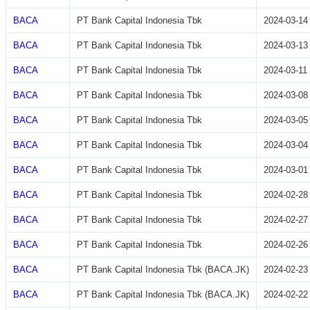
BACA
PT Bank Capital Indonesia Tbk
2024-03-14
BACA
PT Bank Capital Indonesia Tbk
2024-03-13
BACA
PT Bank Capital Indonesia Tbk
2024-03-11
BACA
PT Bank Capital Indonesia Tbk
2024-03-08
BACA
PT Bank Capital Indonesia Tbk
2024-03-05
BACA
PT Bank Capital Indonesia Tbk
2024-03-04
BACA
PT Bank Capital Indonesia Tbk
2024-03-01
BACA
PT Bank Capital Indonesia Tbk
2024-02-28
BACA
PT Bank Capital Indonesia Tbk
2024-02-27
BACA
PT Bank Capital Indonesia Tbk
2024-02-26
BACA
PT Bank Capital Indonesia Tbk (BACA.JK)
2024-02-23
BACA
PT Bank Capital Indonesia Tbk (BACA.JK)
2024-02-22