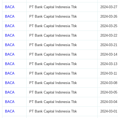
BACA
PT Bank Capital Indonesia Tbk
2024-03-27
BACA
PT Bank Capital Indonesia Tbk
2024-03-26
BACA
PT Bank Capital Indonesia Tbk
2024-03-25
BACA
PT Bank Capital Indonesia Tbk
2024-03-22
BACA
PT Bank Capital Indonesia Tbk
2024-03-21
BACA
PT Bank Capital Indonesia Tbk
2024-03-14
BACA
PT Bank Capital Indonesia Tbk
2024-03-13
BACA
PT Bank Capital Indonesia Tbk
2024-03-11
BACA
PT Bank Capital Indonesia Tbk
2024-03-08
BACA
PT Bank Capital Indonesia Tbk
2024-03-05
BACA
PT Bank Capital Indonesia Tbk
2024-03-04
BACA
PT Bank Capital Indonesia Tbk
2024-03-01