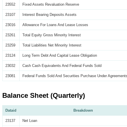
23552
Fixed Assets Revaluation Reserve
23107
Interest Bearing Deposits Assets
23016
Allowance For Loans And Lease Losses
23261
Total Equity Gross Minority Interest
23259
Total Liabilities Net Minority Interest
23124
Long Term Debt And Capital Lease Obligation
23032
Cash Cash Equivalents And Federal Funds Sold
23081
Federal Funds Sold And Securities Purchase Under Agreements
Balance Sheet (Quarterly)
Dataid
Breakdown
23137
Net Loan