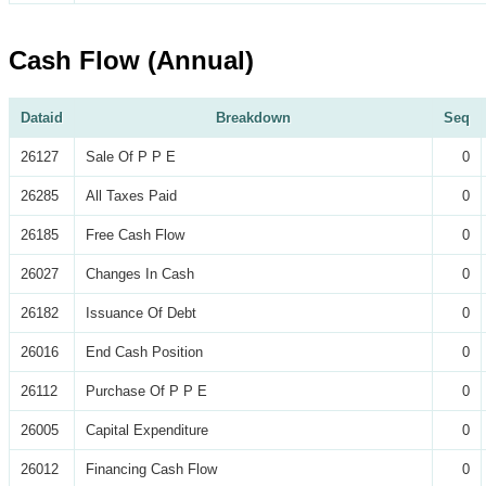
Cash Flow (Annual)
Dataid
Breakdown
Seq
26127
Sale Of P P E
0
26285
All Taxes Paid
0
26185
Free Cash Flow
0
26027
Changes In Cash
0
26182
Issuance Of Debt
0
26016
End Cash Position
0
26112
Purchase Of P P E
0
26005
Capital Expenditure
0
26012
Financing Cash Flow
0