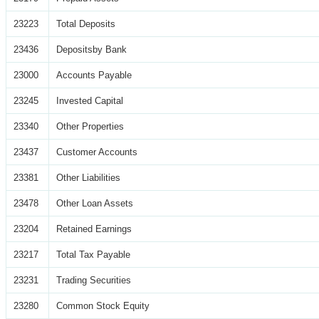
23223
Total Deposits
23436
Depositsby Bank
23000
Accounts Payable
23245
Invested Capital
23340
Other Properties
23437
Customer Accounts
23381
Other Liabilities
23478
Other Loan Assets
23204
Retained Earnings
23217
Total Tax Payable
23231
Trading Securities
23280
Common Stock Equity