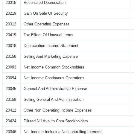
20315
Reconciled Depreciation
20219
Gain On Sale Of Security
20312
Other Operating Expenses
20419
Tax Effect Of Unusual Items
20018
Depreciation Income Statement
20158
Selling And Marketing Expense
20093
Net Income Common Stockholders
20094
Net Income Continuous Operations
20045
General And Administrative Expense
20159
Selling General And Administration
20412
Other Non Operating Income Expenses
20424
Diluted N I Availto Com Stockholders
20346
Net Income Including Noncontrolling Interests