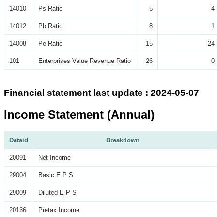
14010
Ps Ratio
5
4
14012
Pb Ratio
8
1
14008
Pe Ratio
15
24
101
Enterprises Value Revenue Ratio
26
0
Financial statement last update : 2024-05-07
Income Statement (Annual)
Dataid
Breakdown
20091
Net Income
29004
Basic E P S
29009
Diluted E P S
20136
Pretax Income