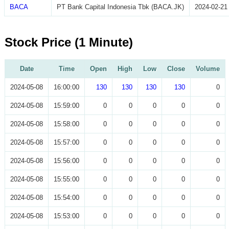
BACA
PT Bank Capital Indonesia Tbk (BACA.JK)
2024-02-21
Stock Price (1 Minute)
Date
Time
Open
High
Low
Close
Volume
2024-05-08
16:00:00
130
130
130
130
0
2024-05-08
15:59:00
0
0
0
0
0
2024-05-08
15:58:00
0
0
0
0
0
2024-05-08
15:57:00
0
0
0
0
0
2024-05-08
15:56:00
0
0
0
0
0
2024-05-08
15:55:00
0
0
0
0
0
2024-05-08
15:54:00
0
0
0
0
0
2024-05-08
15:53:00
0
0
0
0
0