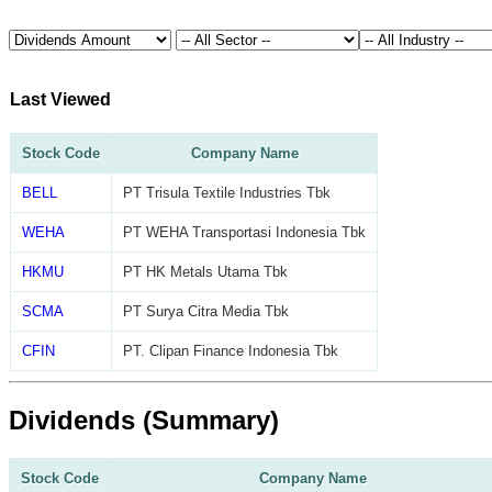
Last Viewed
Stock Code
Company Name
BELL
PT Trisula Textile Industries Tbk
WEHA
PT WEHA Transportasi Indonesia Tbk
HKMU
PT HK Metals Utama Tbk
SCMA
PT Surya Citra Media Tbk
CFIN
PT. Clipan Finance Indonesia Tbk
Dividends (Summary)
Stock Code
Company Name