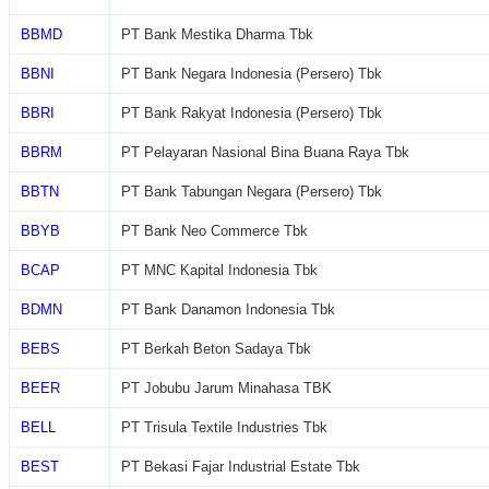
BBMD
PT Bank Mestika Dharma Tbk
BBNI
PT Bank Negara Indonesia (Persero) Tbk
BBRI
PT Bank Rakyat Indonesia (Persero) Tbk
BBRM
PT Pelayaran Nasional Bina Buana Raya Tbk
BBTN
PT Bank Tabungan Negara (Persero) Tbk
BBYB
PT Bank Neo Commerce Tbk
BCAP
PT MNC Kapital Indonesia Tbk
BDMN
PT Bank Danamon Indonesia Tbk
BEBS
PT Berkah Beton Sadaya Tbk
BEER
PT Jobubu Jarum Minahasa TBK
BELL
PT Trisula Textile Industries Tbk
BEST
PT Bekasi Fajar Industrial Estate Tbk