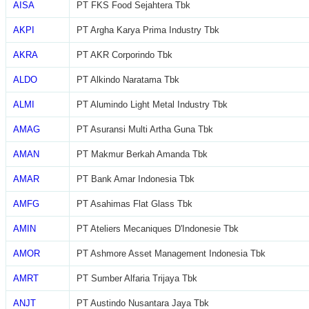
AISA
PT FKS Food Sejahtera Tbk
AKPI
PT Argha Karya Prima Industry Tbk
AKRA
PT AKR Corporindo Tbk
ALDO
PT Alkindo Naratama Tbk
ALMI
PT Alumindo Light Metal Industry Tbk
AMAG
PT Asuransi Multi Artha Guna Tbk
AMAN
PT Makmur Berkah Amanda Tbk
AMAR
PT Bank Amar Indonesia Tbk
AMFG
PT Asahimas Flat Glass Tbk
AMIN
PT Ateliers Mecaniques D'Indonesie Tbk
AMOR
PT Ashmore Asset Management Indonesia Tbk
AMRT
PT Sumber Alfaria Trijaya Tbk
ANJT
PT Austindo Nusantara Jaya Tbk