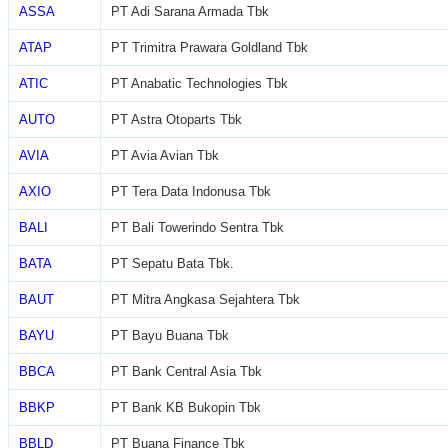
ASSA
PT Adi Sarana Armada Tbk
ATAP
PT Trimitra Prawara Goldland Tbk
ATIC
PT Anabatic Technologies Tbk
AUTO
PT Astra Otoparts Tbk
AVIA
PT Avia Avian Tbk
AXIO
PT Tera Data Indonusa Tbk
BALI
PT Bali Towerindo Sentra Tbk
BATA
PT Sepatu Bata Tbk.
BAUT
PT Mitra Angkasa Sejahtera Tbk
BAYU
PT Bayu Buana Tbk
BBCA
PT Bank Central Asia Tbk
BBKP
PT Bank KB Bukopin Tbk
BBLD
PT Buana Finance Tbk