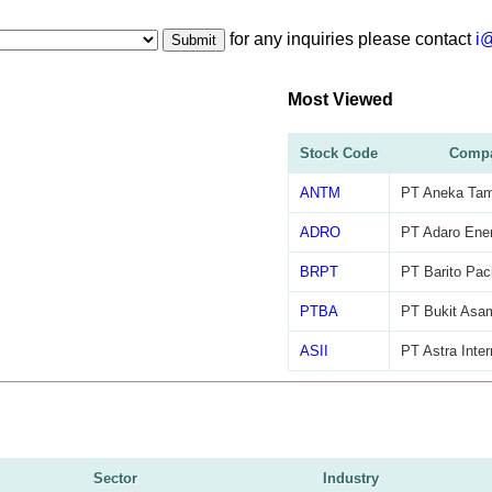
for any inquiries please contact
i
Submit
Most Viewed
Stock Code
Comp
ANTM
PT Aneka Ta
ADRO
PT Adaro Ener
BRPT
PT Barito Pac
PTBA
PT Bukit Asa
ASII
PT Astra Inter
Sector
Industry