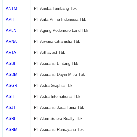
ANTM
PT Aneka Tambang Tbk
APII
PT Arita Prima Indonesia Tbk
APLN
PT Agung Podomoro Land Tbk
ARNA
PT Arwana Citramulia Tbk
ARTA
PT Arthavest Tbk
ASBI
PT Asuransi Bintang Tbk
ASDM
PT Asuransi Dayin Mitra Tbk
ASGR
PT Astra Graphia Tbk
ASII
PT Astra International Tbk
ASJT
PT Asuransi Jasa Tania Tbk
ASRI
PT Alam Sutera Realty Tbk
ASRM
PT Asuransi Ramayana Tbk