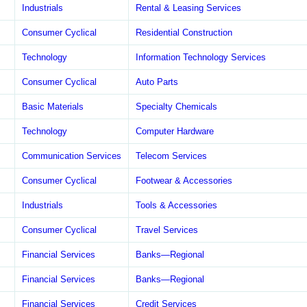
Industrials
Rental & Leasing Services
Consumer Cyclical
Residential Construction
Technology
Information Technology Services
Consumer Cyclical
Auto Parts
Basic Materials
Specialty Chemicals
Technology
Computer Hardware
Communication Services
Telecom Services
Consumer Cyclical
Footwear & Accessories
Industrials
Tools & Accessories
Consumer Cyclical
Travel Services
Financial Services
Banks—Regional
Financial Services
Banks—Regional
Financial Services
Credit Services