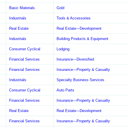
Basic Materials
Gold
Industrials
Tools & Accessories
Real Estate
Real Estate—Development
Industrials
Building Products & Equipment
Consumer Cyclical
Lodging
Financial Services
Insurance—Diversified
Financial Services
Insurance—Property & Casualty
Industrials
Specialty Business Services
Consumer Cyclical
Auto Parts
Financial Services
Insurance—Property & Casualty
Real Estate
Real Estate—Development
Financial Services
Insurance—Property & Casualty