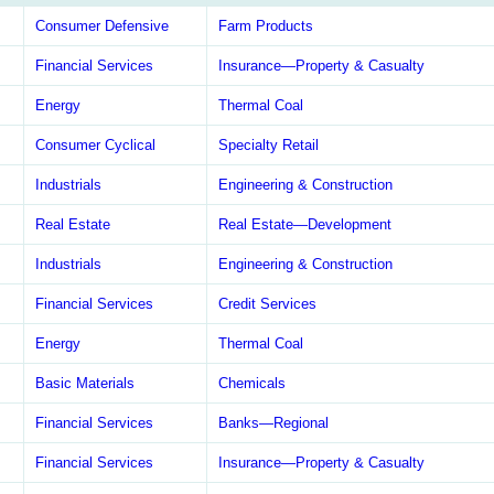
Consumer Defensive
Farm Products
Financial Services
Insurance—Property & Casualty
Energy
Thermal Coal
Consumer Cyclical
Specialty Retail
Industrials
Engineering & Construction
Real Estate
Real Estate—Development
Industrials
Engineering & Construction
Financial Services
Credit Services
Energy
Thermal Coal
Basic Materials
Chemicals
Financial Services
Banks—Regional
Financial Services
Insurance—Property & Casualty