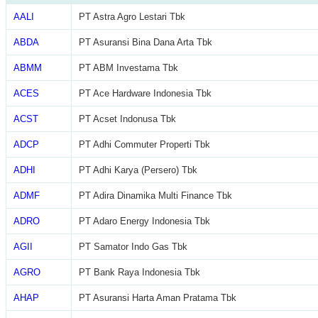
AALI
PT Astra Agro Lestari Tbk
ABDA
PT Asuransi Bina Dana Arta Tbk
ABMM
PT ABM Investama Tbk
ACES
PT Ace Hardware Indonesia Tbk
ACST
PT Acset Indonusa Tbk
ADCP
PT Adhi Commuter Properti Tbk
ADHI
PT Adhi Karya (Persero) Tbk
ADMF
PT Adira Dinamika Multi Finance Tbk
ADRO
PT Adaro Energy Indonesia Tbk
AGII
PT Samator Indo Gas Tbk
AGRO
PT Bank Raya Indonesia Tbk
AHAP
PT Asuransi Harta Aman Pratama Tbk