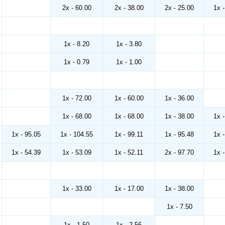
2x - 60.00
2x - 38.00
2x - 25.00
1x 
1x - 8.20
1x - 3.80
1x - 0.79
1x - 1.00
1x - 72.00
1x - 60.00
1x - 36.00
1x - 68.00
1x - 68.00
1x - 38.00
1x 
1x - 95.05
1x - 104.55
1x - 99.11
1x - 95.48
1x 
1x - 54.39
1x - 53.09
1x - 52.11
2x - 97.70
1x 
1x - 33.00
1x - 17.00
1x - 38.00
1x - 7.50
1x - 1.50
1x - 2.56