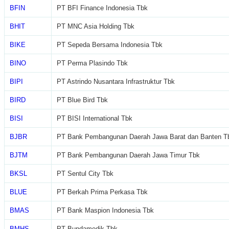
BFIN
PT BFI Finance Indonesia Tbk
BHIT
PT MNC Asia Holding Tbk
BIKE
PT Sepeda Bersama Indonesia Tbk
BINO
PT Perma Plasindo Tbk
BIPI
PT Astrindo Nusantara Infrastruktur Tbk
BIRD
PT Blue Bird Tbk
BISI
PT BISI International Tbk
BJBR
PT Bank Pembangunan Daerah Jawa Barat dan Banten T
BJTM
PT Bank Pembangunan Daerah Jawa Timur Tbk
BKSL
PT Sentul City Tbk
BLUE
PT Berkah Prima Perkasa Tbk
BMAS
PT Bank Maspion Indonesia Tbk
BMHS
PT Bundamedik Tbk