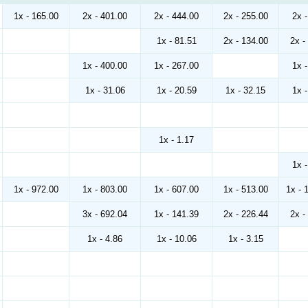
1x - 165.00
2x - 401.00
2x - 444.00
2x - 255.00
2x 
1x - 81.51
2x - 134.00
2x -
1x - 400.00
1x - 267.00
1x 
1x - 31.06
1x - 20.59
1x - 32.15
1x 
1x - 1.17
1x 
1x - 972.00
1x - 803.00
1x - 607.00
1x - 513.00
1x - 
3x - 692.04
1x - 141.39
2x - 226.44
2x -
1x - 4.86
1x - 10.06
1x - 3.15