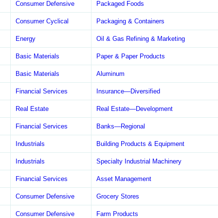
Consumer Defensive
Packaged Foods
Consumer Cyclical
Packaging & Containers
Energy
Oil & Gas Refining & Marketing
Basic Materials
Paper & Paper Products
Basic Materials
Aluminum
Financial Services
Insurance—Diversified
Real Estate
Real Estate—Development
Financial Services
Banks—Regional
Industrials
Building Products & Equipment
Industrials
Specialty Industrial Machinery
Financial Services
Asset Management
Consumer Defensive
Grocery Stores
Consumer Defensive
Farm Products