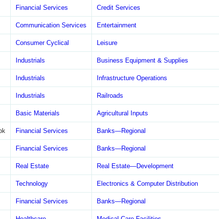
Financial Services
Credit Services
Communication Services
Entertainment
Consumer Cyclical
Leisure
Industrials
Business Equipment & Supplies
Industrials
Infrastructure Operations
Industrials
Railroads
Basic Materials
Agricultural Inputs
bk
Financial Services
Banks—Regional
Financial Services
Banks—Regional
Real Estate
Real Estate—Development
Technology
Electronics & Computer Distribution
Financial Services
Banks—Regional
Healthcare
Medical Care Facilities