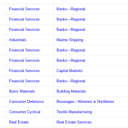
Financial Services
Banks—Regional
Financial Services
Banks—Regional
Financial Services
Banks—Regional
Industrials
Marine Shipping
Financial Services
Banks—Regional
Financial Services
Banks—Regional
Financial Services
Capital Markets
Financial Services
Banks—Regional
Basic Materials
Building Materials
Consumer Defensive
Beverages—Wineries & Distilleries
Consumer Cyclical
Textile Manufacturing
Real Estate
Real Estate Services