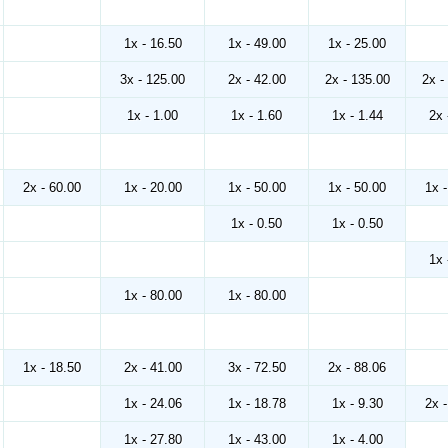
1x - 16.50
1x - 49.00
1x - 25.00
3x - 125.00
2x - 42.00
2x - 135.00
2x -
1x - 1.00
1x - 1.60
1x - 1.44
2x 
2x - 60.00
1x - 20.00
1x - 50.00
1x - 50.00
1x 
1x - 0.50
1x - 0.50
1x 
1x - 80.00
1x - 80.00
1x - 18.50
2x - 41.00
3x - 72.50
2x - 88.06
1x - 24.06
1x - 18.78
1x - 9.30
2x 
1x - 27.80
1x - 43.00
1x - 4.00