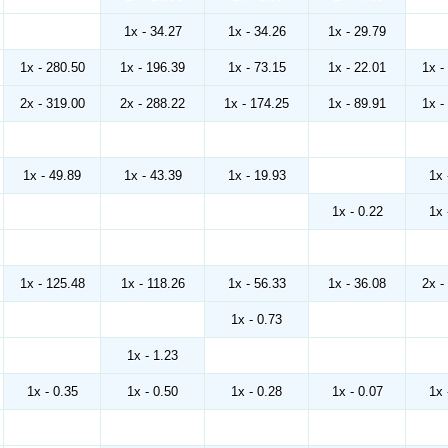
1x - 34.27
1x - 34.26
1x - 29.79
1x - 280.50
1x - 196.39
1x - 73.15
1x - 22.01
1x -
2x - 319.00
2x - 288.22
1x - 174.25
1x - 89.91
1x -
1x - 49.89
1x - 43.39
1x - 19.93
1x 
1x - 0.22
1x 
1x - 125.48
1x - 118.26
1x - 56.33
1x - 36.08
2x -
1x - 0.73
1x - 1.23
1x - 0.35
1x - 0.50
1x - 0.28
1x - 0.07
1x 