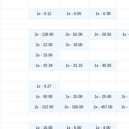
1x - 0.12
1x - 0.65
1x - 0.39
2x - 128.00
2x - 62.00
2x - 26.50
1x 
2x - 22.00
2x - 18.00
2x - 15.00
1x - 32.34
1x - 31.15
1x - 30.00
1x - 0.27
1x - 50.00
1x - 25.00
1x - 25.00
2x -
2x - 212.50
2x - 155.00
2x - 457.00
2x -
1x - 16.00
1x - 6.00
1x - 4.00