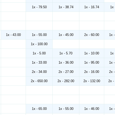
1x - 79.50
1x - 38.74
1x - 16.74
1x 
1x - 43.00
1x - 55.00
1x - 45.00
2x - 60.00
1x 
1x - 100.00
1x - 5.00
1x - 5.70
1x - 10.00
1x 
1x - 33.00
1x - 36.00
1x - 95.00
1x 
2x - 34.00
2x - 27.00
2x - 16.00
2x 
2x - 650.00
2x - 282.00
2x - 132.00
2x -
1x - 65.00
1x - 55.00
1x - 46.00
1x 