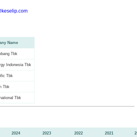
@keselip.com
any Name
mbang Tbk
gy Indonesia Tbk
ific Tbk
m Tbk
national Tbk
2024
2023
2022
2021
2