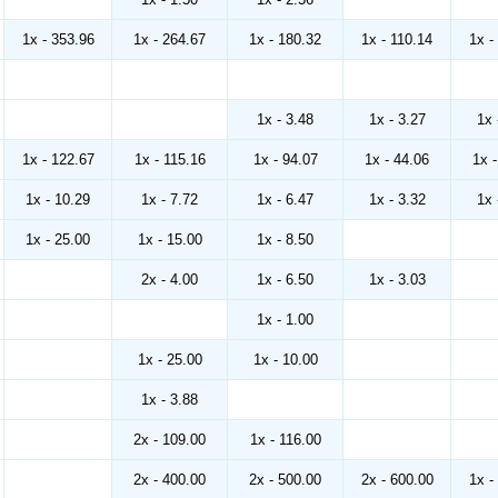
1x - 353.96
1x - 264.67
1x - 180.32
1x - 110.14
1x -
1x - 3.48
1x - 3.27
1x 
1x - 122.67
1x - 115.16
1x - 94.07
1x - 44.06
1x 
1x - 10.29
1x - 7.72
1x - 6.47
1x - 3.32
1x 
1x - 25.00
1x - 15.00
1x - 8.50
2x - 4.00
1x - 6.50
1x - 3.03
1x - 1.00
1x - 25.00
1x - 10.00
1x - 3.88
2x - 109.00
1x - 116.00
2x - 400.00
2x - 500.00
2x - 600.00
1x -