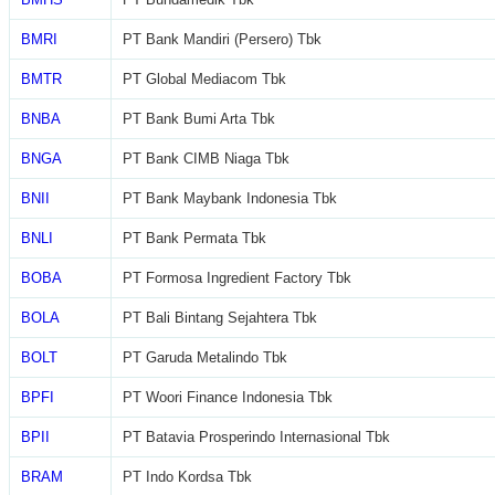
BMRI
PT Bank Mandiri (Persero) Tbk
BMTR
PT Global Mediacom Tbk
BNBA
PT Bank Bumi Arta Tbk
BNGA
PT Bank CIMB Niaga Tbk
BNII
PT Bank Maybank Indonesia Tbk
BNLI
PT Bank Permata Tbk
BOBA
PT Formosa Ingredient Factory Tbk
BOLA
PT Bali Bintang Sejahtera Tbk
BOLT
PT Garuda Metalindo Tbk
BPFI
PT Woori Finance Indonesia Tbk
BPII
PT Batavia Prosperindo Internasional Tbk
BRAM
PT Indo Kordsa Tbk