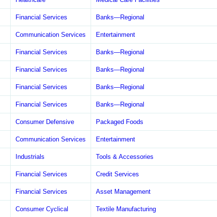
Financial Services
Banks—Regional
Communication Services
Entertainment
Financial Services
Banks—Regional
Financial Services
Banks—Regional
Financial Services
Banks—Regional
Financial Services
Banks—Regional
Consumer Defensive
Packaged Foods
Communication Services
Entertainment
Industrials
Tools & Accessories
Financial Services
Credit Services
Financial Services
Asset Management
Consumer Cyclical
Textile Manufacturing