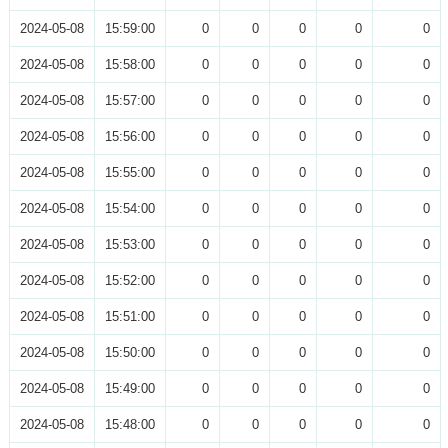
2024-05-08
15:59:00
0
0
0
0
0
2024-05-08
15:58:00
0
0
0
0
0
2024-05-08
15:57:00
0
0
0
0
0
2024-05-08
15:56:00
0
0
0
0
0
2024-05-08
15:55:00
0
0
0
0
0
2024-05-08
15:54:00
0
0
0
0
0
2024-05-08
15:53:00
0
0
0
0
0
2024-05-08
15:52:00
0
0
0
0
0
2024-05-08
15:51:00
0
0
0
0
0
2024-05-08
15:50:00
0
0
0
0
0
2024-05-08
15:49:00
0
0
0
0
0
2024-05-08
15:48:00
0
0
0
0
0