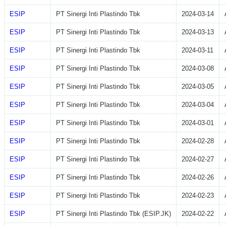
ESIP
PT Sinergi Inti Plastindo Tbk
2024-03-14
ESIP
PT Sinergi Inti Plastindo Tbk
2024-03-13
ESIP
PT Sinergi Inti Plastindo Tbk
2024-03-11
ESIP
PT Sinergi Inti Plastindo Tbk
2024-03-08
ESIP
PT Sinergi Inti Plastindo Tbk
2024-03-05
ESIP
PT Sinergi Inti Plastindo Tbk
2024-03-04
ESIP
PT Sinergi Inti Plastindo Tbk
2024-03-01
ESIP
PT Sinergi Inti Plastindo Tbk
2024-02-28
ESIP
PT Sinergi Inti Plastindo Tbk
2024-02-27
ESIP
PT Sinergi Inti Plastindo Tbk
2024-02-26
ESIP
PT Sinergi Inti Plastindo Tbk
2024-02-23
ESIP
PT Sinergi Inti Plastindo Tbk (ESIP.JK)
2024-02-22