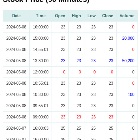
Date
Time
Open
High
Low
Close
Volume
2024-05-08
16:00:00
23
23
23
23
0
2024-05-08
15:00:00
23
23
23
23
20,000
2024-05-08
14:55:01
23
23
23
23
0
2024-05-08
13:30:00
23
23
23
23
50,200
2024-05-08
12:00:00
0
0
0
0
0
2024-05-08
10:55:01
23
23
23
23
0
2024-05-08
10:30:00
23
23
23
23
100
2024-05-08
09:55:01
23
23
23
23
0
2024-05-08
09:00:00
23
23
23
23
0
2024-05-07
16:00:03
25
25
25
25
0
2024-05-07
16:00:00
25
25
25
25
0