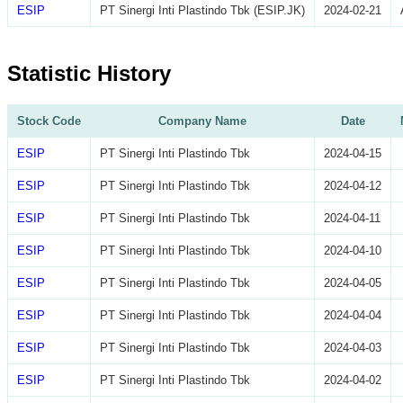
ESIP
PT Sinergi Inti Plastindo Tbk (ESIP.JK)
2024-02-21
Statistic History
Stock Code
Company Name
Date
ESIP
PT Sinergi Inti Plastindo Tbk
2024-04-15
ESIP
PT Sinergi Inti Plastindo Tbk
2024-04-12
ESIP
PT Sinergi Inti Plastindo Tbk
2024-04-11
ESIP
PT Sinergi Inti Plastindo Tbk
2024-04-10
ESIP
PT Sinergi Inti Plastindo Tbk
2024-04-05
ESIP
PT Sinergi Inti Plastindo Tbk
2024-04-04
ESIP
PT Sinergi Inti Plastindo Tbk
2024-04-03
ESIP
PT Sinergi Inti Plastindo Tbk
2024-04-02