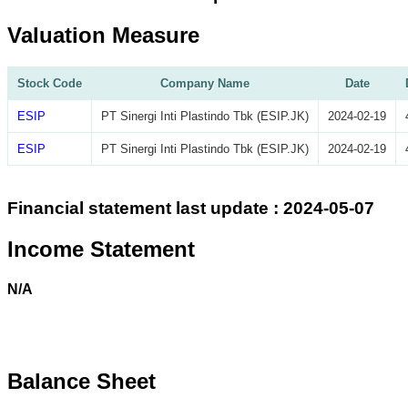
Valuation Measure
Stock Code
Company Name
Date
ESIP
PT Sinergi Inti Plastindo Tbk (ESIP.JK)
2024-02-19
ESIP
PT Sinergi Inti Plastindo Tbk (ESIP.JK)
2024-02-19
Financial statement last update : 2024-05-07
Income Statement
N/A
Balance Sheet