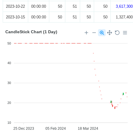
2023-10-22
00:00:00
50
51
50
50
3,617,300
2023-10-15
00:00:00
50
51
50
50
1,327,400
CandleStick Chart (1 Day)
50
40
30
20
10
25 Dec 2023
05 Feb 2024
18 Mar 2024