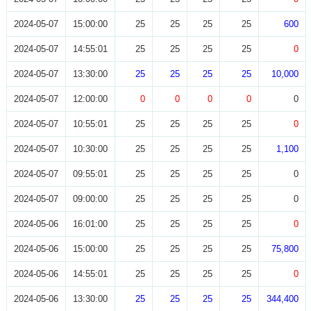
2024-05-07
15:00:00
25
25
25
25
600
2024-05-07
14:55:01
25
25
25
25
0
2024-05-07
13:30:00
25
25
25
25
10,000
2024-05-07
12:00:00
0
0
0
0
0
2024-05-07
10:55:01
25
25
25
25
0
2024-05-07
10:30:00
25
25
25
25
1,100
2024-05-07
09:55:01
25
25
25
25
0
2024-05-07
09:00:00
25
25
25
25
0
2024-05-06
16:01:00
25
25
25
25
0
2024-05-06
15:00:00
25
25
25
25
75,800
2024-05-06
14:55:01
25
25
25
25
0
2024-05-06
13:30:00
25
25
25
25
344,400