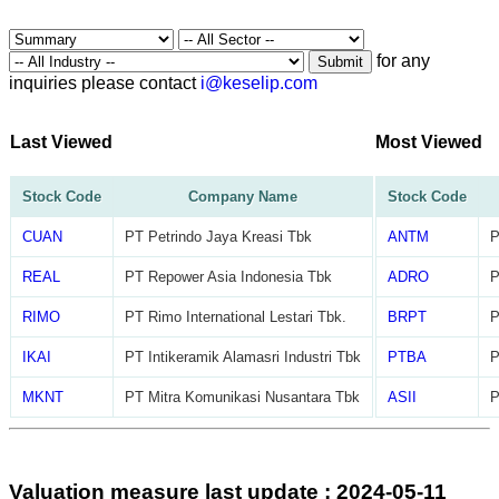
for any
Submit
inquiries please contact
i@keselip.com
Last Viewed
Most Viewed
Stock Code
Company Name
Stock Code
CUAN
PT Petrindo Jaya Kreasi Tbk
ANTM
P
REAL
PT Repower Asia Indonesia Tbk
ADRO
P
RIMO
PT Rimo International Lestari Tbk.
BRPT
P
IKAI
PT Intikeramik Alamasri Industri Tbk
PTBA
P
MKNT
PT Mitra Komunikasi Nusantara Tbk
ASII
P
Valuation measure last update : 2024-05-11