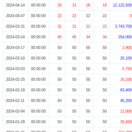
2024-04-14
00:00:00
20
21
18
18
12,122,500
2024-04-07
00:00:00
22
22
22
22
0
2024-03-31
00:00:00
31
31
22
22
3,743,700
2024-03-24
00:00:00
45
45
34
34
254,000
2024-03-17
00:00:00
50
50
50
50
1,900
2024-03-10
00:00:00
50
50
50
50
25,100
2024-03-03
00:00:00
50
50
50
50
5,700
2024-02-25
00:00:00
50
50
50
50
16,100
2024-02-18
00:00:00
50
50
50
50
83,400
2024-02-11
00:00:00
50
50
50
50
45,200
2024-02-04
00:00:00
50
50
50
50
12,000
2024-01-28
00:00:00
50
50
50
50
35,600