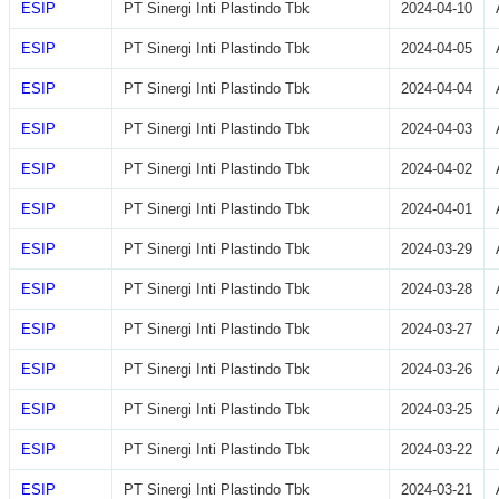
ESIP
PT Sinergi Inti Plastindo Tbk
2024-04-10
ESIP
PT Sinergi Inti Plastindo Tbk
2024-04-05
ESIP
PT Sinergi Inti Plastindo Tbk
2024-04-04
ESIP
PT Sinergi Inti Plastindo Tbk
2024-04-03
ESIP
PT Sinergi Inti Plastindo Tbk
2024-04-02
ESIP
PT Sinergi Inti Plastindo Tbk
2024-04-01
ESIP
PT Sinergi Inti Plastindo Tbk
2024-03-29
ESIP
PT Sinergi Inti Plastindo Tbk
2024-03-28
ESIP
PT Sinergi Inti Plastindo Tbk
2024-03-27
ESIP
PT Sinergi Inti Plastindo Tbk
2024-03-26
ESIP
PT Sinergi Inti Plastindo Tbk
2024-03-25
ESIP
PT Sinergi Inti Plastindo Tbk
2024-03-22
ESIP
PT Sinergi Inti Plastindo Tbk
2024-03-21