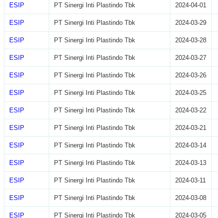
ESIP
PT Sinergi Inti Plastindo Tbk
2024-04-01
ESIP
PT Sinergi Inti Plastindo Tbk
2024-03-29
ESIP
PT Sinergi Inti Plastindo Tbk
2024-03-28
ESIP
PT Sinergi Inti Plastindo Tbk
2024-03-27
ESIP
PT Sinergi Inti Plastindo Tbk
2024-03-26
ESIP
PT Sinergi Inti Plastindo Tbk
2024-03-25
ESIP
PT Sinergi Inti Plastindo Tbk
2024-03-22
ESIP
PT Sinergi Inti Plastindo Tbk
2024-03-21
ESIP
PT Sinergi Inti Plastindo Tbk
2024-03-14
ESIP
PT Sinergi Inti Plastindo Tbk
2024-03-13
ESIP
PT Sinergi Inti Plastindo Tbk
2024-03-11
ESIP
PT Sinergi Inti Plastindo Tbk
2024-03-08
ESIP
PT Sinergi Inti Plastindo Tbk
2024-03-05