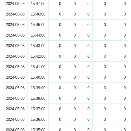
2024-05-08
15:47:00
0
0
0
0
0
2024-05-08
15:46:00
0
0
0
0
0
2024-05-08
15:45:00
0
0
0
0
0
2024-05-08
15:44:00
0
0
0
0
0
2024-05-08
15:43:00
0
0
0
0
0
2024-05-08
15:42:00
0
0
0
0
0
2024-05-08
15:41:00
0
0
0
0
0
2024-05-08
15:40:00
0
0
0
0
0
2024-05-08
15:39:00
0
0
0
0
0
2024-05-08
15:38:00
0
0
0
0
0
2024-05-08
15:37:00
0
0
0
0
0
2024-05-08
15:36:00
0
0
0
0
0
2024-05-08
15:35:00
0
0
0
0
0