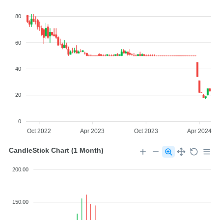
80
60
40
20
0
Oct 2022
Apr 2023
Oct 2023
Apr 2024
CandleStick Chart (1 Month)
200.00
150.00