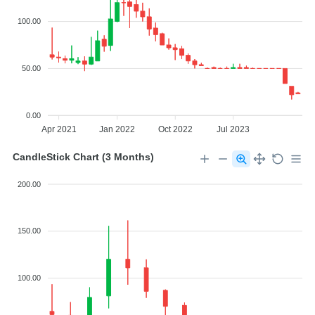
100.00
50.00
0.00
Apr 2021
Jan 2022
Oct 2022
Jul 2023
CandleStick Chart (3 Months)
200.00
150.00
100.00