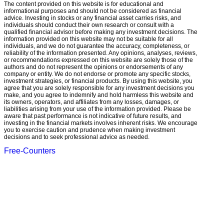
The content provided on this website is for educational and
informational purposes and should not be considered as financial
advice. Investing in stocks or any financial asset carries risks, and
individuals should conduct their own research or consult with a
qualified financial advisor before making any investment decisions. The
information provided on this website may not be suitable for all
individuals, and we do not guarantee the accuracy, completeness, or
reliability of the information presented. Any opinions, analyses, reviews,
or recommendations expressed on this website are solely those of the
authors and do not represent the opinions or endorsements of any
company or entity. We do not endorse or promote any specific stocks,
investment strategies, or financial products. By using this website, you
agree that you are solely responsible for any investment decisions you
make, and you agree to indemnify and hold harmless this website and
its owners, operators, and affiliates from any losses, damages, or
liabilities arising from your use of the information provided. Please be
aware that past performance is not indicative of future results, and
investing in the financial markets involves inherent risks. We encourage
you to exercise caution and prudence when making investment
decisions and to seek professional advice as needed.
Free-Counters