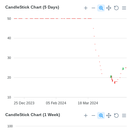
CandleStick Chart (5 Days)
50
40
30
20
10
25 Dec 2023
05 Feb 2024
18 Mar 2024
CandleStick Chart (1 Week)
100