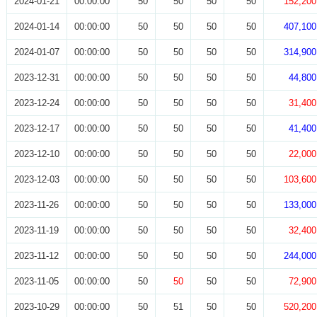
2024-01-21
00:00:00
50
50
50
50
152,200
2024-01-14
00:00:00
50
50
50
50
407,100
2024-01-07
00:00:00
50
50
50
50
314,900
2023-12-31
00:00:00
50
50
50
50
44,800
2023-12-24
00:00:00
50
50
50
50
31,400
2023-12-17
00:00:00
50
50
50
50
41,400
2023-12-10
00:00:00
50
50
50
50
22,000
2023-12-03
00:00:00
50
50
50
50
103,600
2023-11-26
00:00:00
50
50
50
50
133,000
2023-11-19
00:00:00
50
50
50
50
32,400
2023-11-12
00:00:00
50
50
50
50
244,000
2023-11-05
00:00:00
50
50
50
50
72,900
2023-10-29
00:00:00
50
51
50
50
520,200