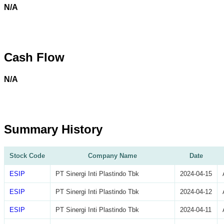
N/A
Cash Flow
N/A
Summary History
Stock Code
Company Name
Date
ESIP
PT Sinergi Inti Plastindo Tbk
2024-04-15
ESIP
PT Sinergi Inti Plastindo Tbk
2024-04-12
ESIP
PT Sinergi Inti Plastindo Tbk
2024-04-11