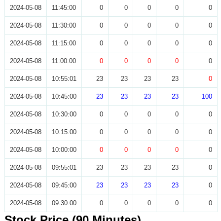
2024-05-08
11:45:00
0
0
0
0
0
2024-05-08
11:30:00
0
0
0
0
0
2024-05-08
11:15:00
0
0
0
0
0
2024-05-08
11:00:00
0
0
0
0
0
2024-05-08
10:55:01
23
23
23
23
0
2024-05-08
10:45:00
23
23
23
23
100
2024-05-08
10:30:00
0
0
0
0
0
2024-05-08
10:15:00
0
0
0
0
0
2024-05-08
10:00:00
0
0
0
0
0
2024-05-08
09:55:01
23
23
23
23
0
2024-05-08
09:45:00
23
23
23
23
0
2024-05-08
09:30:00
0
0
0
0
0
Stock Price (90 Minutes)