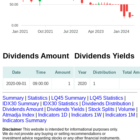
50.00
0.00
Jan 2021
Oct 2021
Jul 2022
Apr 2023
Jan 2024
Dividends Amount
Dividends Yields
Date
Time
Amount
Year
Distribution
Total Am
2020-09-01
09:00:00
1
2020
1
Summary
|
Statistics
|
LQ45 Summary
|
LQ45 Statistics
|
IDX30 Summary
|
IDX30 Statistics
|
Dividends Distribution
|
Dividends Amount
|
Dividends Yields
|
Stock Splits
|
Volume
|
Atmadja Index
|
Indicators 1D
|
Indicators 1W
|
Indicators 1M
|
Indicators Summary
Disclaimer
This website is intended for informational purposes only.
We do not provide any buying or selling recommendations or
investment advice regarding stocks or any other financial instruments.