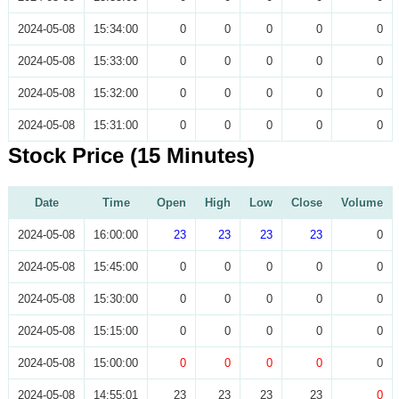
2024-05-08
15:34:00
0
0
0
0
0
2024-05-08
15:33:00
0
0
0
0
0
2024-05-08
15:32:00
0
0
0
0
0
2024-05-08
15:31:00
0
0
0
0
0
Stock Price (15 Minutes)
Date
Time
Open
High
Low
Close
Volume
2024-05-08
16:00:00
23
23
23
23
0
2024-05-08
15:45:00
0
0
0
0
0
2024-05-08
15:30:00
0
0
0
0
0
2024-05-08
15:15:00
0
0
0
0
0
2024-05-08
15:00:00
0
0
0
0
0
2024-05-08
14:55:01
23
23
23
23
0