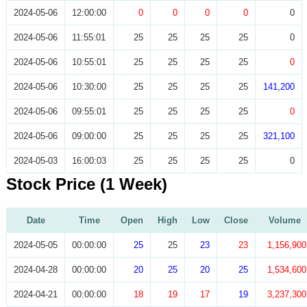
2024-05-06
12:00:00
0
0
0
0
0
2024-05-06
11:55:01
25
25
25
25
0
2024-05-06
10:55:01
25
25
25
25
0
2024-05-06
10:30:00
25
25
25
25
141,200
2024-05-06
09:55:01
25
25
25
25
0
2024-05-06
09:00:00
25
25
25
25
321,100
2024-05-03
16:00:03
25
25
25
25
0
Stock Price (1 Week)
Date
Time
Open
High
Low
Close
Volume
2024-05-05
00:00:00
25
25
23
23
1,156,900
2024-04-28
00:00:00
20
25
20
25
1,534,600
2024-04-21
00:00:00
18
19
17
19
3,237,300