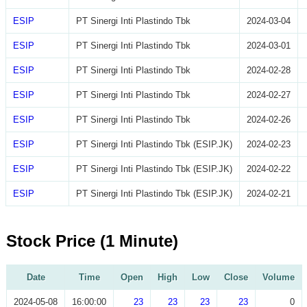
ESIP
PT Sinergi Inti Plastindo Tbk
2024-03-04
ESIP
PT Sinergi Inti Plastindo Tbk
2024-03-01
ESIP
PT Sinergi Inti Plastindo Tbk
2024-02-28
ESIP
PT Sinergi Inti Plastindo Tbk
2024-02-27
ESIP
PT Sinergi Inti Plastindo Tbk
2024-02-26
ESIP
PT Sinergi Inti Plastindo Tbk (ESIP.JK)
2024-02-23
ESIP
PT Sinergi Inti Plastindo Tbk (ESIP.JK)
2024-02-22
ESIP
PT Sinergi Inti Plastindo Tbk (ESIP.JK)
2024-02-21
Stock Price (1 Minute)
Date
Time
Open
High
Low
Close
Volume
2024-05-08
16:00:00
23
23
23
23
0