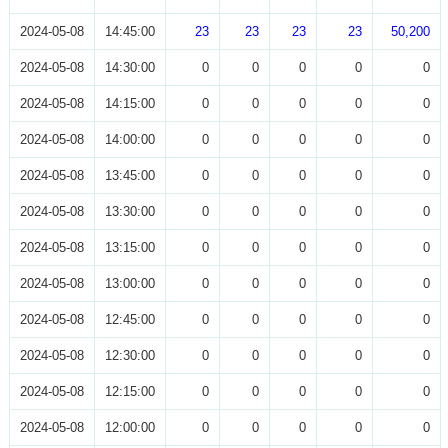
2024-05-08
14:45:00
23
23
23
23
50,200
2024-05-08
14:30:00
0
0
0
0
0
2024-05-08
14:15:00
0
0
0
0
0
2024-05-08
14:00:00
0
0
0
0
0
2024-05-08
13:45:00
0
0
0
0
0
2024-05-08
13:30:00
0
0
0
0
0
2024-05-08
13:15:00
0
0
0
0
0
2024-05-08
13:00:00
0
0
0
0
0
2024-05-08
12:45:00
0
0
0
0
0
2024-05-08
12:30:00
0
0
0
0
0
2024-05-08
12:15:00
0
0
0
0
0
2024-05-08
12:00:00
0
0
0
0
0