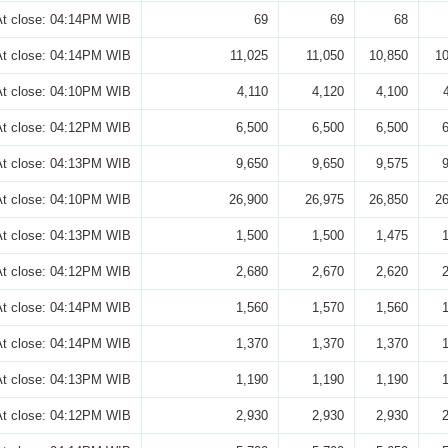
At close: 04:14PM WIB
69
69
68
At close: 04:14PM WIB
11,025
11,050
10,850
10
At close: 04:10PM WIB
4,110
4,120
4,100
At close: 04:12PM WIB
6,500
6,500
6,500
At close: 04:13PM WIB
9,650
9,650
9,575
At close: 04:10PM WIB
26,900
26,975
26,850
26
At close: 04:13PM WIB
1,500
1,500
1,475
At close: 04:12PM WIB
2,680
2,670
2,620
At close: 04:14PM WIB
1,560
1,570
1,560
At close: 04:14PM WIB
1,370
1,370
1,370
At close: 04:13PM WIB
1,190
1,190
1,190
At close: 04:12PM WIB
2,930
2,930
2,930