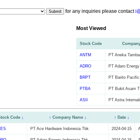
for any inquiries please contact
i
Submit
Most Viewed
Stock Code
Company
ANTM
PT Aneka Tamba
ADRO
PT Adaro Energy
BRPT
PT Barito Pacifi
PTBA
PT Bukit Asam T
ASII
PT Astra Internat
Stock Code
↓
↑
Company Name
↓
↑
Date
↓
CES
PT Ace Hardware Indonesia Tbk
2024-04-15
DRO
PT Adaro Energy Indonesia Tbk
2024-04-15