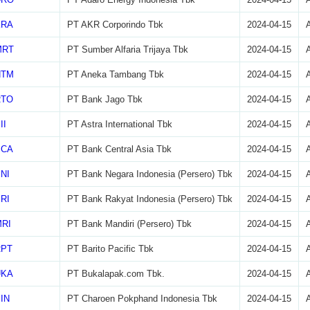
KRA
PT AKR Corporindo Tbk
2024-04-15
MRT
PT Sumber Alfaria Trijaya Tbk
2024-04-15
NTM
PT Aneka Tambang Tbk
2024-04-15
RTO
PT Bank Jago Tbk
2024-04-15
II
PT Astra International Tbk
2024-04-15
BCA
PT Bank Central Asia Tbk
2024-04-15
NI
PT Bank Negara Indonesia (Persero) Tbk
2024-04-15
RI
PT Bank Rakyat Indonesia (Persero) Tbk
2024-04-15
RI
PT Bank Mandiri (Persero) Tbk
2024-04-15
RPT
PT Barito Pacific Tbk
2024-04-15
UKA
PT Bukalapak.com Tbk.
2024-04-15
IN
PT Charoen Pokphand Indonesia Tbk
2024-04-15