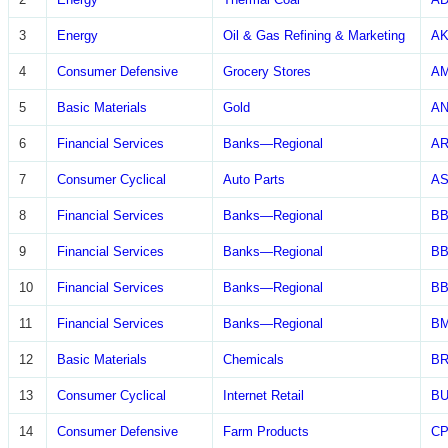
3
Energy
Oil & Gas Refining & Marketing
A
4
Consumer Defensive
Grocery Stores
A
5
Basic Materials
Gold
A
6
Financial Services
Banks—Regional
A
7
Consumer Cyclical
Auto Parts
AS
8
Financial Services
Banks—Regional
B
9
Financial Services
Banks—Regional
BB
10
Financial Services
Banks—Regional
BB
11
Financial Services
Banks—Regional
BM
12
Basic Materials
Chemicals
B
13
Consumer Cyclical
Internet Retail
B
14
Consumer Defensive
Farm Products
CP