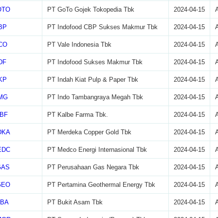
OTO
PT GoTo Gojek Tokopedia Tbk
2024-04-15
BP
PT Indofood CBP Sukses Makmur Tbk
2024-04-15
CO
PT Vale Indonesia Tbk
2024-04-15
DF
PT Indofood Sukses Makmur Tbk
2024-04-15
KP
PT Indah Kiat Pulp & Paper Tbk
2024-04-15
MG
PT Indo Tambangraya Megah Tbk
2024-04-15
BF
PT Kalbe Farma Tbk.
2024-04-15
DKA
PT Merdeka Copper Gold Tbk
2024-04-15
EDC
PT Medco Energi Internasional Tbk
2024-04-15
GAS
PT Perusahaan Gas Negara Tbk
2024-04-15
GEO
PT Pertamina Geothermal Energy Tbk
2024-04-15
TBA
PT Bukit Asam Tbk
2024-04-15