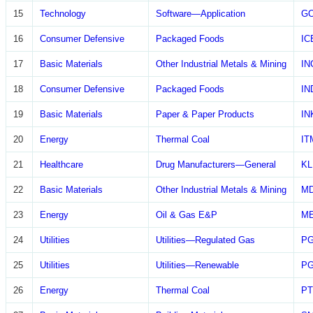
15
Technology
Software—Application
G
16
Consumer Defensive
Packaged Foods
IC
17
Basic Materials
Other Industrial Metals & Mining
IN
18
Consumer Defensive
Packaged Foods
IN
19
Basic Materials
Paper & Paper Products
IN
20
Energy
Thermal Coal
IT
21
Healthcare
Drug Manufacturers—General
KL
22
Basic Materials
Other Industrial Metals & Mining
M
23
Energy
Oil & Gas E&P
M
24
Utilities
Utilities—Regulated Gas
P
25
Utilities
Utilities—Renewable
P
26
Energy
Thermal Coal
P