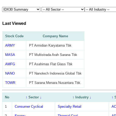
Last Viewed
Stock Code
Company Name
ARMY
PT Armidian Karyatama Tbk
MASA
PT Multistrada Arah Sarana Tbk
AMFG
PT Asahimas Flat Glass Tbk
NANO
PT Nanotech Indonesia Global Tbk
TOWR
PT Sarana Menara Nusantara Tbk.
No
↑
Sector
↓
↑
Industry
↓
↑
1
Consumer Cyclical
Specialty Retail
A
2
Energy
Thermal Coal
A