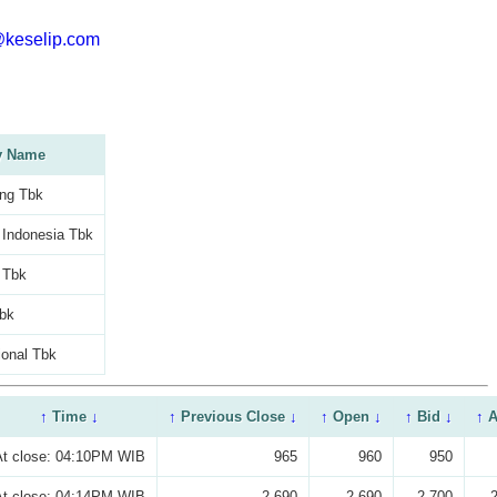
@keselip.com
 Name
ng Tbk
 Indonesia Tbk
c Tbk
bk
ional Tbk
↑
Time
↓
↑
Previous Close
↓
↑
Open
↓
↑
Bid
↓
↑
A
At close: 04:10PM WIB
965
960
950
At close: 04:14PM WIB
2,690
2,690
2,700