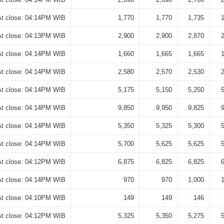
At close: 04:14PM WIB
1,770
1,770
1,735
At close: 04:13PM WIB
2,900
2,900
2,870
At close: 04:14PM WIB
1,660
1,665
1,665
At close: 04:14PM WIB
2,580
2,570
2,530
At close: 04:14PM WIB
5,175
5,150
5,250
At close: 04:14PM WIB
9,850
9,950
9,825
At close: 04:14PM WIB
5,350
5,325
5,300
At close: 04:14PM WIB
5,700
5,625
5,625
At close: 04:12PM WIB
6,875
6,825
6,825
At close: 04:14PM WIB
970
970
1,000
At close: 04:10PM WIB
149
149
146
At close: 04:12PM WIB
5,325
5,350
5,275