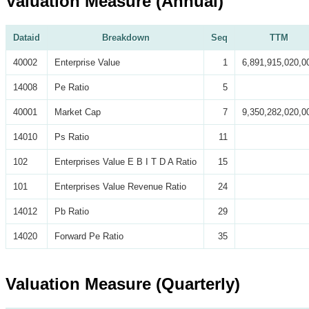
Valuation Measure (Annual)
Dataid
Breakdown
Seq
TTM
40002
Enterprise Value
1
6,891,915,020,0
14008
Pe Ratio
5
40001
Market Cap
7
9,350,282,020,0
14010
Ps Ratio
11
102
Enterprises Value E B I T D A Ratio
15
101
Enterprises Value Revenue Ratio
24
14012
Pb Ratio
29
14020
Forward Pe Ratio
35
Valuation Measure (Quarterly)