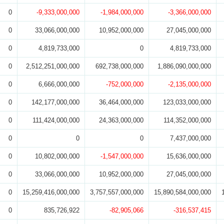
0
-9,333,000,000
-1,984,000,000
-3,366,000,000
0
33,066,000,000
10,952,000,000
27,045,000,000
0
4,819,733,000
0
4,819,733,000
0
2,512,251,000,000
692,738,000,000
1,886,090,000,000
0
6,666,000,000
-752,000,000
-2,135,000,000
0
142,177,000,000
36,464,000,000
123,033,000,000
0
111,424,000,000
24,363,000,000
114,352,000,000
0
0
0
7,437,000,000
0
10,802,000,000
-1,547,000,000
15,636,000,000
0
33,066,000,000
10,952,000,000
27,045,000,000
0
15,259,416,000,000
3,757,557,000,000
15,890,584,000,000
0
835,726,922
-82,905,066
-316,537,415