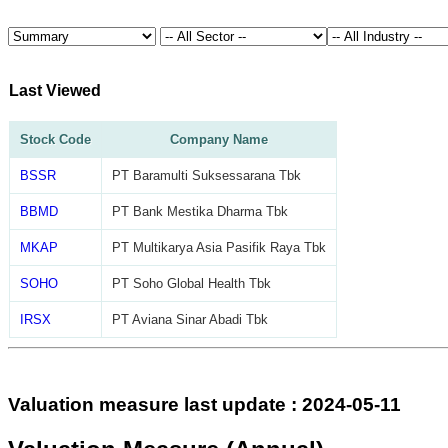
Last Viewed
Stock Code
Company Name
BSSR
PT Baramulti Suksessarana Tbk
BBMD
PT Bank Mestika Dharma Tbk
MKAP
PT Multikarya Asia Pasifik Raya Tbk
SOHO
PT Soho Global Health Tbk
IRSX
PT Aviana Sinar Abadi Tbk
Valuation measure last update : 2024-05-11