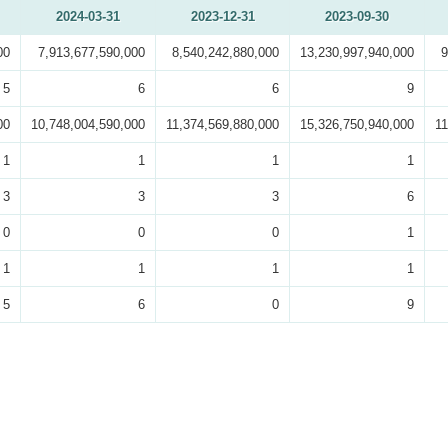
2024-03-31
2023-12-31
2023-09-30
00
7,913,677,590,000
8,540,242,880,000
13,230,997,940,000
9
5
6
6
9
00
10,748,004,590,000
11,374,569,880,000
15,326,750,940,000
11
1
1
1
1
3
3
3
6
0
0
0
1
1
1
1
1
5
6
0
9