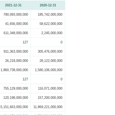
2021-12-31
2020-12-31
790,093,000,000
185,742,000,000
41,656,000,000
58,622,000,000
611,348,000,000
2,245,000,000
127
0
911,363,000,000
305,476,000,000
26,218,000,000
28,122,000,000
1,860,738,000,000
1,580,106,000,000
127
0
755,129,000,000
116,071,000,000
120,198,000,000
157,200,000,000
15,151,663,000,000
11,869,221,000,000