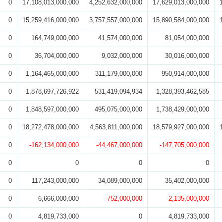
0
17,108,013,000,000
4,252,632,000,000
17,629,013,000,000
0
15,259,416,000,000
3,757,557,000,000
15,890,584,000,000
0
164,749,000,000
41,574,000,000
81,054,000,000
0
36,704,000,000
9,032,000,000
30,016,000,000
0
1,164,465,000,000
311,179,000,000
950,914,000,000
0
1,878,697,726,922
531,419,094,934
1,328,393,462,585
0
1,848,597,000,000
495,075,000,000
1,738,429,000,000
0
18,272,478,000,000
4,563,811,000,000
18,579,927,000,000
0
-162,134,000,000
-44,467,000,000
-147,705,000,000
0
0
0
0
0
117,243,000,000
34,089,000,000
35,402,000,000
0
6,666,000,000
-752,000,000
-2,135,000,000
0
4,819,733,000
0
4,819,733,000