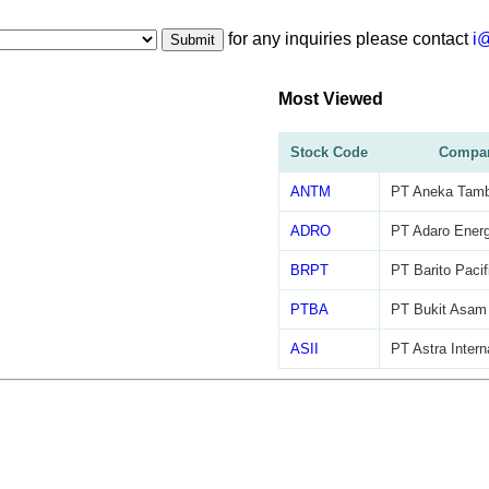
for any inquiries please contact
i
Submit
Most Viewed
Stock Code
Compa
ANTM
PT Aneka Tam
ADRO
PT Adaro Energ
BRPT
PT Barito Pacif
PTBA
PT Bukit Asam
ASII
PT Astra Intern