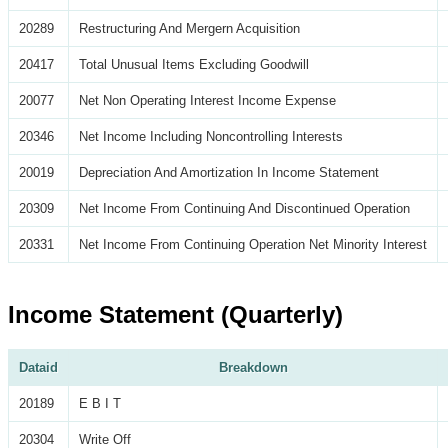
20289
Restructuring And Mergern Acquisition
20417
Total Unusual Items Excluding Goodwill
20077
Net Non Operating Interest Income Expense
20346
Net Income Including Noncontrolling Interests
20019
Depreciation And Amortization In Income Statement
20309
Net Income From Continuing And Discontinued Operation
20331
Net Income From Continuing Operation Net Minority Interest
Income Statement (Quarterly)
Dataid
Breakdown
20189
E B I T
20304
Write Off