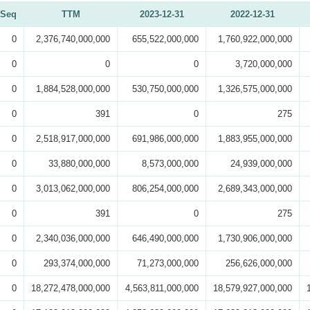
Seq
TTM
2023-12-31
2022-12-31
0
2,376,740,000,000
655,522,000,000
1,760,922,000,000
0
0
0
3,720,000,000
0
1,884,528,000,000
530,750,000,000
1,326,575,000,000
0
391
0
275
0
2,518,917,000,000
691,986,000,000
1,883,955,000,000
0
33,880,000,000
8,573,000,000
24,939,000,000
0
3,013,062,000,000
806,254,000,000
2,689,343,000,000
0
391
0
275
0
2,340,036,000,000
646,490,000,000
1,730,906,000,000
0
293,374,000,000
71,273,000,000
256,626,000,000
0
18,272,478,000,000
4,563,811,000,000
18,579,927,000,000