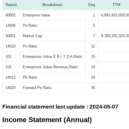
Dataid
Breakdown
Seq
TTM
40002
Enterprise Value
1
6,891,915,020,0
14008
Pe Ratio
5
40001
Market Cap
7
9,350,282,020,0
14010
Ps Ratio
11
102
Enterprises Value E B I T D A Ratio
15
101
Enterprises Value Revenue Ratio
24
14012
Pb Ratio
29
14020
Forward Pe Ratio
35
Financial statement last update : 2024-05-07
Income Statement (Annual)