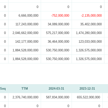
0
0
0
0
0
6,666,000,000
-752,000,000
-2,135,000,000
0
117,243,000,000
34,089,000,000
35,402,000,000
0
2,046,662,000,000
575,217,000,000
1,474,280,000,000
0
142,177,000,000
36,464,000,000
123,033,000,000
0
1,884,528,000,000
530,750,000,000
1,326,575,000,000
0
1,884,528,000,000
530,750,000,000
1,326,575,000,000
Seq
TTM
2024-03-31
2023-12-31
0
2,376,740,000,000
587,834,000,000
655,522,000,000
0
0
0
0