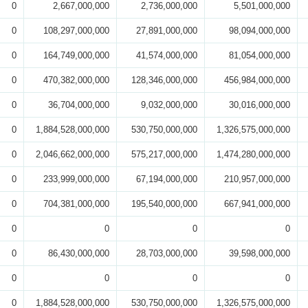
0
2,667,000,000
2,736,000,000
5,501,000,000
0
108,297,000,000
27,891,000,000
98,094,000,000
0
164,749,000,000
41,574,000,000
81,054,000,000
0
470,382,000,000
128,346,000,000
456,984,000,000
0
36,704,000,000
9,032,000,000
30,016,000,000
0
1,884,528,000,000
530,750,000,000
1,326,575,000,000
0
2,046,662,000,000
575,217,000,000
1,474,280,000,000
0
233,999,000,000
67,194,000,000
210,957,000,000
0
704,381,000,000
195,540,000,000
667,941,000,000
0
0
0
0
0
86,430,000,000
28,703,000,000
39,598,000,000
0
0
0
0
0
1,884,528,000,000
530,750,000,000
1,326,575,000,000