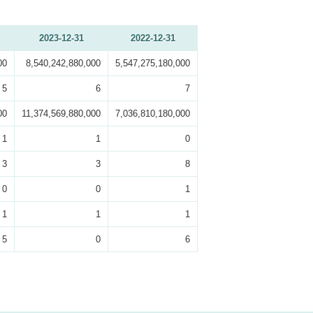
2023-12-31
2022-12-31
00
8,540,242,880,000
5,547,275,180,000
5
6
7
00
11,374,569,880,000
7,036,810,180,000
1
1
0
3
3
8
0
0
1
1
1
1
5
0
6