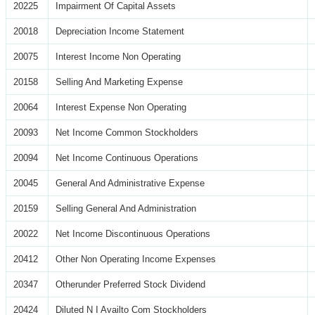
20225
Impairment Of Capital Assets
20018
Depreciation Income Statement
20075
Interest Income Non Operating
20158
Selling And Marketing Expense
20064
Interest Expense Non Operating
20093
Net Income Common Stockholders
20094
Net Income Continuous Operations
20045
General And Administrative Expense
20159
Selling General And Administration
20022
Net Income Discontinuous Operations
20412
Other Non Operating Income Expenses
20347
Otherunder Preferred Stock Dividend
20424
Diluted N I Availto Com Stockholders