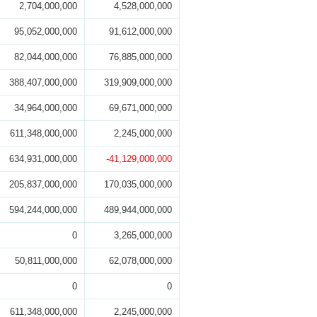
2,704,000,000
4,528,000,000
95,052,000,000
91,612,000,000
82,044,000,000
76,885,000,000
388,407,000,000
319,909,000,000
34,964,000,000
69,671,000,000
611,348,000,000
2,245,000,000
634,931,000,000
-41,129,000,000
205,837,000,000
170,035,000,000
594,244,000,000
489,944,000,000
0
3,265,000,000
50,811,000,000
62,078,000,000
0
0
611,348,000,000
2,245,000,000