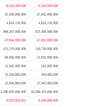
-6,516,000,000
-5,318,000,000
22,500,000,000
27,442,000,000
4,819,733,000
4,819,733,000
949,207,000,000
323,308,000,000
-37,844,000,000
-17,832,000,000
121,270,000,000
119,734,000,000
96,056,000,000
71,831,000,000
11,592,000,000
161,000,000
12,018,000,000
334,000,000
22,500,000,000
27,442,000,000
13,290,925,000,000
10,289,115,000,000
-6,023,835,811
-4,458,000,000