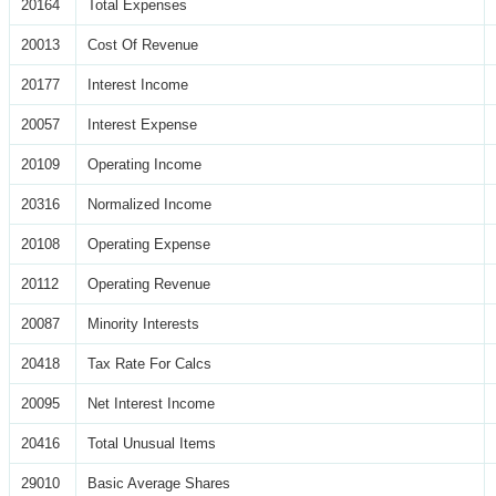
20164
Total Expenses
20013
Cost Of Revenue
20177
Interest Income
20057
Interest Expense
20109
Operating Income
20316
Normalized Income
20108
Operating Expense
20112
Operating Revenue
20087
Minority Interests
20418
Tax Rate For Calcs
20095
Net Interest Income
20416
Total Unusual Items
29010
Basic Average Shares