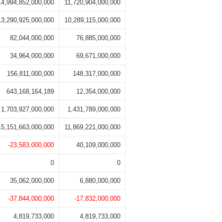
14,994,852,000,000
11,720,904,000,000
13,290,925,000,000
10,289,115,000,000
82,044,000,000
76,885,000,000
34,964,000,000
69,671,000,000
156,811,000,000
148,317,000,000
643,168,164,189
12,354,000,000
1,703,927,000,000
1,431,789,000,000
15,151,663,000,000
11,869,221,000,000
-23,583,000,000
40,109,000,000
0
0
35,062,000,000
6,880,000,000
-37,844,000,000
-17,832,000,000
4,819,733,000
4,819,733,000