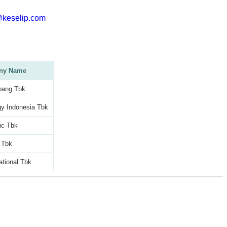
@keselip.com
ny Name
bang Tbk
y Indonesia Tbk
ic Tbk
 Tbk
ational Tbk