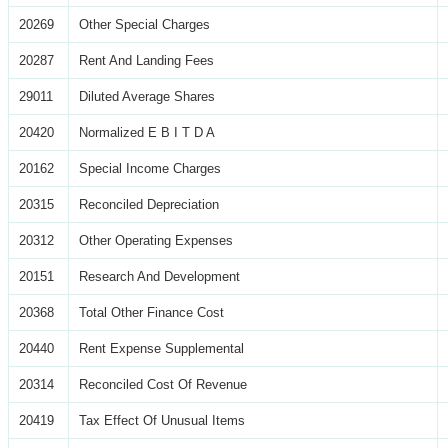
20269
Other Special Charges
20287
Rent And Landing Fees
29011
Diluted Average Shares
20420
Normalized E B I T D A
20162
Special Income Charges
20315
Reconciled Depreciation
20312
Other Operating Expenses
20151
Research And Development
20368
Total Other Finance Cost
20440
Rent Expense Supplemental
20314
Reconciled Cost Of Revenue
20419
Tax Effect Of Unusual Items