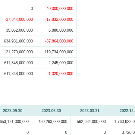
0
-40,000,000,000
-37,844,000,000
-17,832,000,000
35,062,000,000
6,880,000,000
634,931,000,000
-37,864,000,000
121,270,000,000
119,734,000,000
611,348,000,000
2,245,000,000
611,348,000,000
-1,020,000,000
2023-09-30
2023-06-30
2023-03-31
2022-12
653,121,000,000
480,263,000,000
562,934,000,000
1,760,922,
0
0
0
3,720,