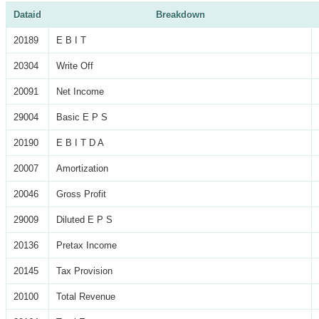
Dataid
Breakdown
20189
E B I T
20304
Write Off
20091
Net Income
29004
Basic E P S
20190
E B I T D A
20007
Amortization
20046
Gross Profit
29009
Diluted E P S
20136
Pretax Income
20145
Tax Provision
20100
Total Revenue