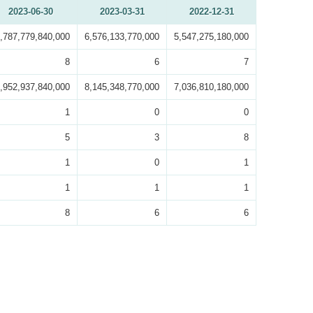
2023-06-30
2023-03-31
2022-12-31
,787,779,840,000
6,576,133,770,000
5,547,275,180,000
8
6
7
,952,937,840,000
8,145,348,770,000
7,036,810,180,000
1
0
0
5
3
8
1
0
1
1
1
1
8
6
6