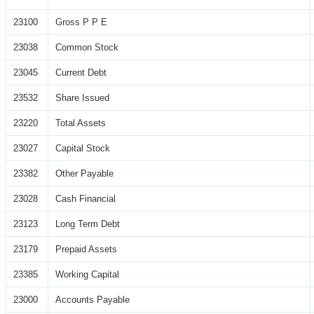
23100
Gross P P E
23038
Common Stock
23045
Current Debt
23532
Share Issued
23220
Total Assets
23027
Capital Stock
23382
Other Payable
23028
Cash Financial
23123
Long Term Debt
23179
Prepaid Assets
23385
Working Capital
23000
Accounts Payable