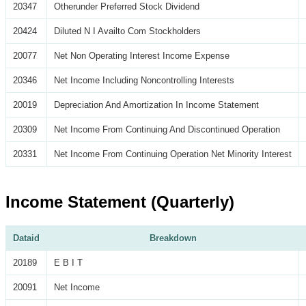
20347
Otherunder Preferred Stock Dividend
20424
Diluted N I Availto Com Stockholders
20077
Net Non Operating Interest Income Expense
20346
Net Income Including Noncontrolling Interests
20019
Depreciation And Amortization In Income Statement
20309
Net Income From Continuing And Discontinued Operation
20331
Net Income From Continuing Operation Net Minority Interest
Income Statement (Quarterly)
Dataid
Breakdown
20189
E B I T
20091
Net Income