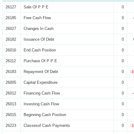
26127
Sale Of P P E
0
26185
Free Cash Flow
0
26027
Changes In Cash
0
26182
Issuance Of Debt
0
26016
End Cash Position
0
26112
Purchase Of P P E
0
26183
Repayment Of Debt
0
-1
26005
Capital Expenditure
0
26012
Financing Cash Flow
0
26013
Investing Cash Flow
0
26015
Beginning Cash Position
0
26223
Classesof Cash Payments
0
-1