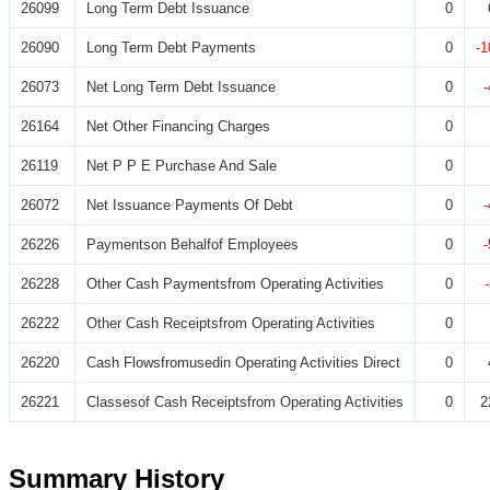
26099
Long Term Debt Issuance
0
26090
Long Term Debt Payments
0
-1
26073
Net Long Term Debt Issuance
0
26164
Net Other Financing Charges
0
26119
Net P P E Purchase And Sale
0
26072
Net Issuance Payments Of Debt
0
26226
Paymentson Behalfof Employees
0
26228
Other Cash Paymentsfrom Operating Activities
0
26222
Other Cash Receiptsfrom Operating Activities
0
26220
Cash Flowsfromusedin Operating Activities Direct
0
26221
Classesof Cash Receiptsfrom Operating Activities
0
2
Summary History