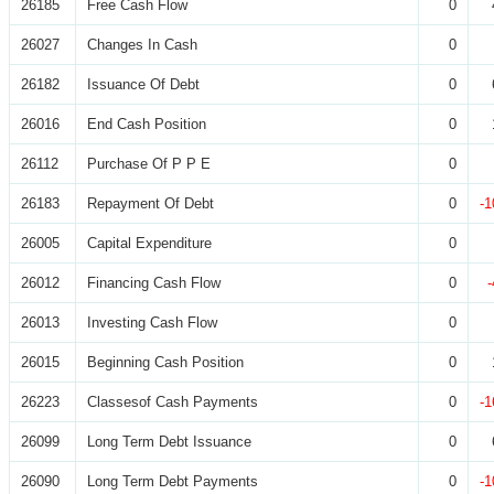
26185
Free Cash Flow
0
26027
Changes In Cash
0
26182
Issuance Of Debt
0
26016
End Cash Position
0
26112
Purchase Of P P E
0
26183
Repayment Of Debt
0
-1
26005
Capital Expenditure
0
26012
Financing Cash Flow
0
26013
Investing Cash Flow
0
26015
Beginning Cash Position
0
26223
Classesof Cash Payments
0
-1
26099
Long Term Debt Issuance
0
26090
Long Term Debt Payments
0
-1