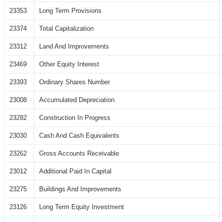
23353
Long Term Provisions
23374
Total Capitalization
23312
Land And Improvements
23469
Other Equity Interest
23393
Ordinary Shares Number
23008
Accumulated Depreciation
23282
Construction In Progress
23030
Cash And Cash Equivalents
23262
Gross Accounts Receivable
23012
Additional Paid In Capital
23275
Buildings And Improvements
23126
Long Term Equity Investment