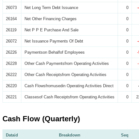
26073
Net Long Term Debt Issuance
0
26164
Net Other Financing Charges
0
26119
Net P P E Purchase And Sale
0
26072
Net Issuance Payments Of Debt
0
26226
Paymentson Behalfof Employees
0
26228
Other Cash Paymentsfrom Operating Activities
0
26222
Other Cash Receiptsfrom Operating Activities
0
26220
Cash Flowsfromusedin Operating Activities Direct
0
26221
Classesof Cash Receiptsfrom Operating Activities
0
2
Cash Flow (Quarterly)
Dataid
Breakdown
Seq