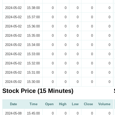
2024-05-02
15:38:00
0
0
0
0
0
2024-05-02
15:37:00
0
0
0
0
0
2024-05-02
15:36:00
0
0
0
0
0
2024-05-02
15:35:00
0
0
0
0
0
2024-05-02
15:34:00
0
0
0
0
0
2024-05-02
15:33:00
0
0
0
0
0
2024-05-02
15:32:00
0
0
0
0
0
2024-05-02
15:31:00
0
0
0
0
0
2024-05-02
15:30:00
0
0
0
0
0
Stock Price (15 Minutes)
Date
Time
Open
High
Low
Close
Volume
2024-05-08
15:45:00
0
0
0
0
0