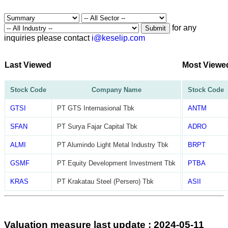
for any
Submit
inquiries please contact
i@keselip.com
Last Viewed
Most Viewe
Stock Code
Company Name
Stock Code
GTSI
PT GTS Internasional Tbk
ANTM
SFAN
PT Surya Fajar Capital Tbk
ADRO
ALMI
PT Alumindo Light Metal Industry Tbk
BRPT
GSMF
PT Equity Development Investment Tbk
PTBA
KRAS
PT Krakatau Steel (Persero) Tbk
ASII
Valuation measure last update : 2024-05-11