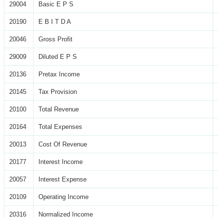
29004
Basic E P S
20190
E B I T D A
20046
Gross Profit
29009
Diluted E P S
20136
Pretax Income
20145
Tax Provision
20100
Total Revenue
20164
Total Expenses
20013
Cost Of Revenue
20177
Interest Income
20057
Interest Expense
20109
Operating Income
20316
Normalized Income