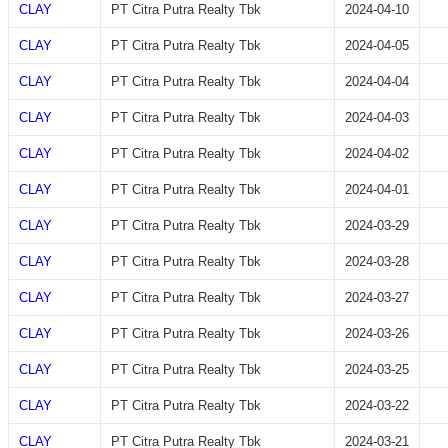
CLAY
PT Citra Putra Realty Tbk
2024-04-10
CLAY
PT Citra Putra Realty Tbk
2024-04-05
CLAY
PT Citra Putra Realty Tbk
2024-04-04
CLAY
PT Citra Putra Realty Tbk
2024-04-03
CLAY
PT Citra Putra Realty Tbk
2024-04-02
CLAY
PT Citra Putra Realty Tbk
2024-04-01
CLAY
PT Citra Putra Realty Tbk
2024-03-29
CLAY
PT Citra Putra Realty Tbk
2024-03-28
CLAY
PT Citra Putra Realty Tbk
2024-03-27
CLAY
PT Citra Putra Realty Tbk
2024-03-26
CLAY
PT Citra Putra Realty Tbk
2024-03-25
CLAY
PT Citra Putra Realty Tbk
2024-03-22
CLAY
PT Citra Putra Realty Tbk
2024-03-21