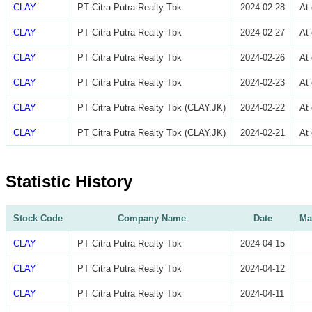
CLAY
PT Citra Putra Realty Tbk
2024-02-28
At
CLAY
PT Citra Putra Realty Tbk
2024-02-27
At
CLAY
PT Citra Putra Realty Tbk
2024-02-26
At
CLAY
PT Citra Putra Realty Tbk
2024-02-23
At
CLAY
PT Citra Putra Realty Tbk (CLAY.JK)
2024-02-22
At
CLAY
PT Citra Putra Realty Tbk (CLAY.JK)
2024-02-21
At
Statistic History
Stock Code
Company Name
Date
Ma
CLAY
PT Citra Putra Realty Tbk
2024-04-15
CLAY
PT Citra Putra Realty Tbk
2024-04-12
CLAY
PT Citra Putra Realty Tbk
2024-04-11