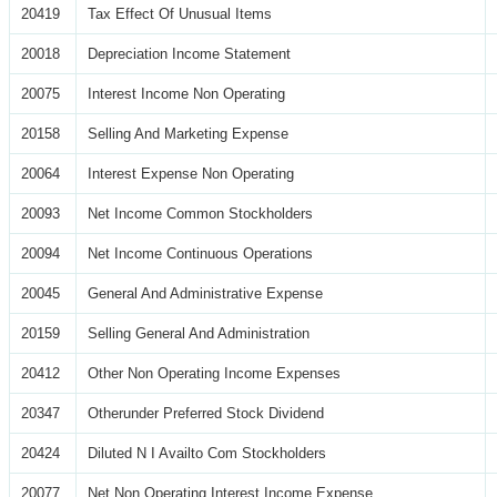
20419
Tax Effect Of Unusual Items
20018
Depreciation Income Statement
20075
Interest Income Non Operating
20158
Selling And Marketing Expense
20064
Interest Expense Non Operating
20093
Net Income Common Stockholders
20094
Net Income Continuous Operations
20045
General And Administrative Expense
20159
Selling General And Administration
20412
Other Non Operating Income Expenses
20347
Otherunder Preferred Stock Dividend
20424
Diluted N I Availto Com Stockholders
20077
Net Non Operating Interest Income Expense