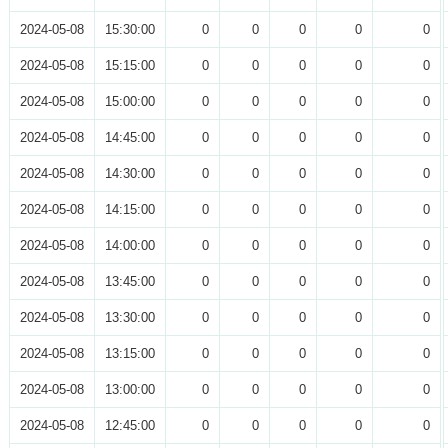
2024-05-08
15:30:00
0
0
0
0
0
2024-05-08
15:15:00
0
0
0
0
0
2024-05-08
15:00:00
0
0
0
0
0
2024-05-08
14:45:00
0
0
0
0
0
2024-05-08
14:30:00
0
0
0
0
0
2024-05-08
14:15:00
0
0
0
0
0
2024-05-08
14:00:00
0
0
0
0
0
2024-05-08
13:45:00
0
0
0
0
0
2024-05-08
13:30:00
0
0
0
0
0
2024-05-08
13:15:00
0
0
0
0
0
2024-05-08
13:00:00
0
0
0
0
0
2024-05-08
12:45:00
0
0
0
0
0