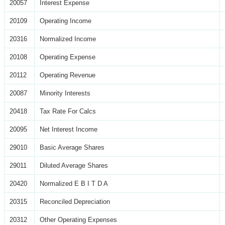
20057
Interest Expense
20109
Operating Income
20316
Normalized Income
20108
Operating Expense
20112
Operating Revenue
20087
Minority Interests
20418
Tax Rate For Calcs
20095
Net Interest Income
29010
Basic Average Shares
29011
Diluted Average Shares
20420
Normalized E B I T D A
20315
Reconciled Depreciation
20312
Other Operating Expenses