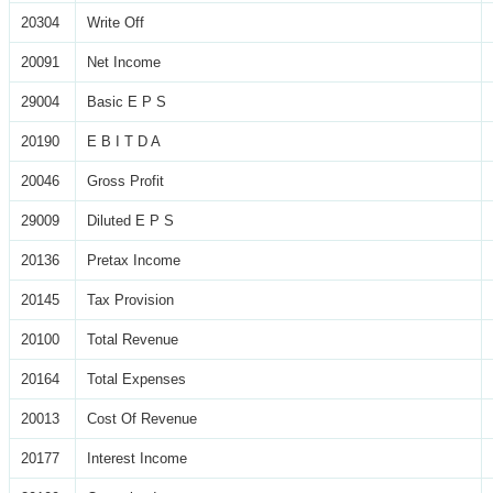
20304
Write Off
20091
Net Income
29004
Basic E P S
20190
E B I T D A
20046
Gross Profit
29009
Diluted E P S
20136
Pretax Income
20145
Tax Provision
20100
Total Revenue
20164
Total Expenses
20013
Cost Of Revenue
20177
Interest Income