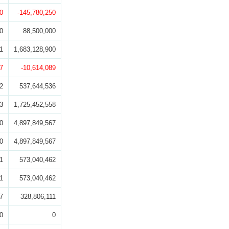
0
-145,780,250
0
88,500,000
1
1,683,128,900
7
-10,614,089
2
537,644,536
3
1,725,452,558
0
4,897,849,567
0
4,897,849,567
1
573,040,462
1
573,040,462
7
328,806,111
0
0