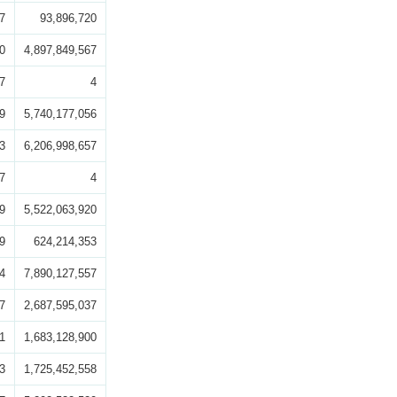
7
93,896,720
0
4,897,849,567
7
4
9
5,740,177,056
3
6,206,998,657
7
4
9
5,522,063,920
9
624,214,353
4
7,890,127,557
7
2,687,595,037
1
1,683,128,900
3
1,725,452,558