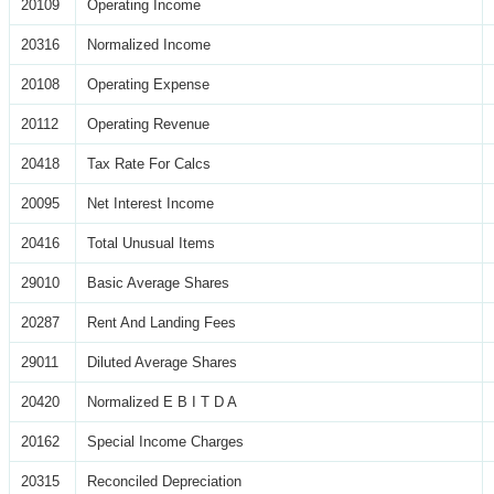
20109
Operating Income
20316
Normalized Income
20108
Operating Expense
20112
Operating Revenue
20418
Tax Rate For Calcs
20095
Net Interest Income
20416
Total Unusual Items
29010
Basic Average Shares
20287
Rent And Landing Fees
29011
Diluted Average Shares
20420
Normalized E B I T D A
20162
Special Income Charges
20315
Reconciled Depreciation