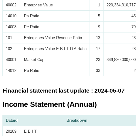
40002
Enterprise Value
1
220,334,310,717
14010
Ps Ratio
5
45
14008
Pe Ratio
9
79
101
Enterprises Value Revenue Ratio
13
23
102
Enterprises Value E B I T D A Ratio
17
28
40001
Market Cap
23
349,830,000,000
14012
Pb Ratio
33
2
Financial statement last update : 2024-05-07
Income Statement (Annual)
Dataid
Breakdown
20189
E B I T