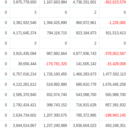
0
3,875,778,650
1,167,663,984
4,736,331,601
-362,623,579
0
3
0
2
0
0
3,381,932,546
1,394,425,890
960,972,961
-1,226,065
0
4,171,645,374
794,118,715
923,184,973
911,513,413
0
3
0
2
0
0
3,915,435,094
987,882,664
4,877,936,743
-378,052,587
0
39,656,444
-179,781,320
141,605,142
-15,429,008
0
6,757,016,214
1,726,193,455
1,466,283,673
1,477,502,113
0
4,122,281,612
518,892,880
680,910,778
1,676,445,258
0
2,585,370,840
932,074,740
543,098,700
565,988,700
0
2,792,424,421
398,743,152
716,815,628
857,391,932
0
2,634,734,602
1,207,300,575
785,372,895
-198,943,145
0
3,844,014,867
1,237,240,989
3,836,604,023
450,248,351