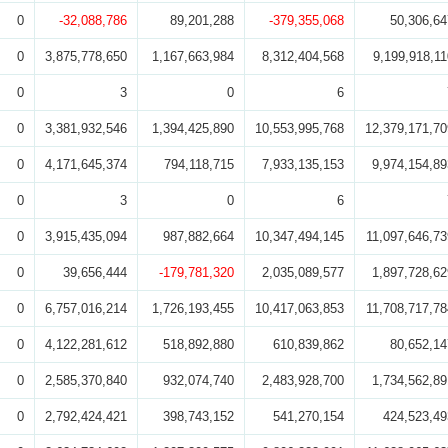
0
-32,088,786
89,201,288
-379,355,068
50,306,64
0
3,875,778,650
1,167,663,984
8,312,404,568
9,199,918,11
0
3
0
6
0
3,381,932,546
1,394,425,890
10,553,995,768
12,379,171,70
0
4,171,645,374
794,118,715
7,933,135,153
9,974,154,89
0
3
0
6
0
3,915,435,094
987,882,664
10,347,494,145
11,097,646,73
0
39,656,444
-179,781,320
2,035,089,577
1,897,728,62
0
6,757,016,214
1,726,193,455
10,417,063,853
11,708,717,78
0
4,122,281,612
518,892,880
610,839,862
80,652,14
0
2,585,370,840
932,074,740
2,483,928,700
1,734,562,89
0
2,792,424,421
398,743,152
541,270,154
424,523,49