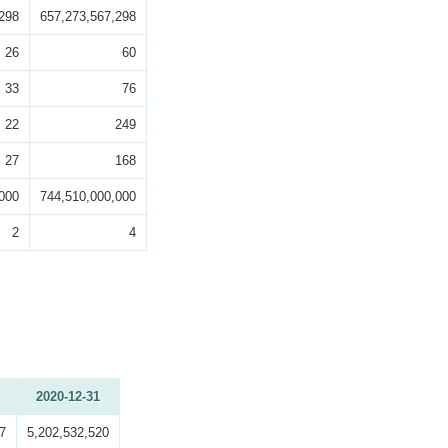
298
657,273,567,298
26
60
33
76
22
249
27
168
000
744,510,000,000
2
4
2020-12-31
7
5,202,532,520