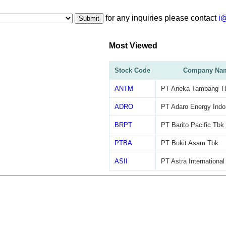
for any inquiries please contact
i
Submit
Most Viewed
Stock Code
Company Na
ANTM
PT Aneka Tambang T
ADRO
PT Adaro Energy Indo
BRPT
PT Barito Pacific Tbk
PTBA
PT Bukit Asam Tbk
ASII
PT Astra International