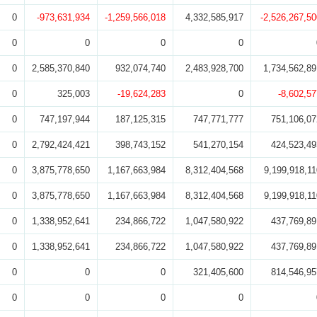
0
-973,631,934
-1,259,566,018
4,332,585,917
-2,526,267,50
0
0
0
0
0
2,585,370,840
932,074,740
2,483,928,700
1,734,562,89
0
325,003
-19,624,283
0
-8,602,57
0
747,197,944
187,125,315
747,771,777
751,106,07
0
2,792,424,421
398,743,152
541,270,154
424,523,49
0
3,875,778,650
1,167,663,984
8,312,404,568
9,199,918,11
0
3,875,778,650
1,167,663,984
8,312,404,568
9,199,918,11
0
1,338,952,641
234,866,722
1,047,580,922
437,769,89
0
1,338,952,641
234,866,722
1,047,580,922
437,769,89
0
0
0
321,405,600
814,546,95
0
0
0
0