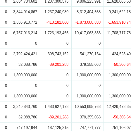
0
2,634,734,602
1,207,300,575
9,806,223,991
11,628,065,63
0
3,844,014,867
1,237,240,989
8,312,404,568
9,241,622,18
0
1,536,910,772
-413,181,860
-1,873,088,838
-1,653,910,74
0
6,757,016,214
1,726,193,455
10,417,063,853
11,708,717,78
0
0
0
0
0
2,792,424,421
398,743,152
541,270,154
424,523,49
0
32,088,786
-89,201,288
379,355,068
-50,306,64
0
1,300,000,000
0
1,300,000,000
1,300,000,00
0
0
0
0
0
1,300,000,000
0
1,300,000,000
1,300,000,00
0
3,349,843,760
1,483,627,178
10,553,995,768
12,429,478,35
0
32,088,786
-89,201,288
379,355,068
-50,306,64
0
747,197,944
187,125,315
747,771,777
751,106,07