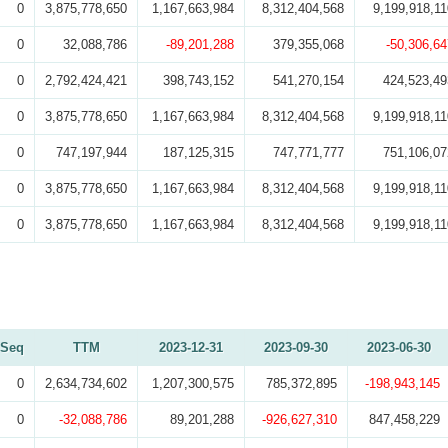
0
3,875,778,650
1,167,663,984
8,312,404,568
9,199,918,11
0
32,088,786
-89,201,288
379,355,068
-50,306,64
0
2,792,424,421
398,743,152
541,270,154
424,523,49
0
3,875,778,650
1,167,663,984
8,312,404,568
9,199,918,11
0
747,197,944
187,125,315
747,771,777
751,106,07
0
3,875,778,650
1,167,663,984
8,312,404,568
9,199,918,11
0
3,875,778,650
1,167,663,984
8,312,404,568
9,199,918,11
Seq
TTM
2023-12-31
2023-09-30
2023-06-30
0
2,634,734,602
1,207,300,575
785,372,895
-198,943,145
0
-32,088,786
89,201,288
-926,627,310
847,458,229