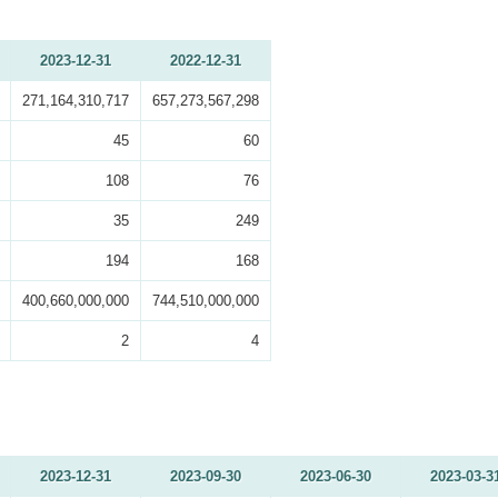
2023-12-31
2022-12-31
271,164,310,717
657,273,567,298
45
60
108
76
35
249
194
168
400,660,000,000
744,510,000,000
2
4
2023-12-31
2023-09-30
2023-06-30
2023-03-3