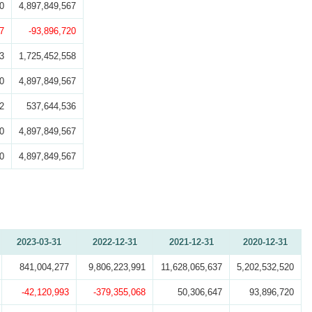
0
4,897,849,567
7
-93,896,720
3
1,725,452,558
0
4,897,849,567
2
537,644,536
0
4,897,849,567
0
4,897,849,567
2023-03-31
2022-12-31
2021-12-31
2020-12-31
841,004,277
9,806,223,991
11,628,065,637
5,202,532,520
-42,120,993
-379,355,068
50,306,647
93,896,720