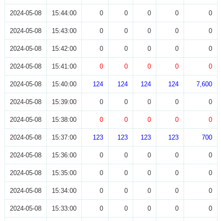
2024-05-08
15:44:00
0
0
0
0
0
2024-05-08
15:43:00
0
0
0
0
0
2024-05-08
15:42:00
0
0
0
0
0
2024-05-08
15:41:00
0
0
0
0
0
2024-05-08
15:40:00
124
124
124
124
7,600
2024-05-08
15:39:00
0
0
0
0
0
2024-05-08
15:38:00
0
0
0
0
0
2024-05-08
15:37:00
123
123
123
123
700
2024-05-08
15:36:00
0
0
0
0
0
2024-05-08
15:35:00
0
0
0
0
0
2024-05-08
15:34:00
0
0
0
0
0
2024-05-08
15:33:00
0
0
0
0
0