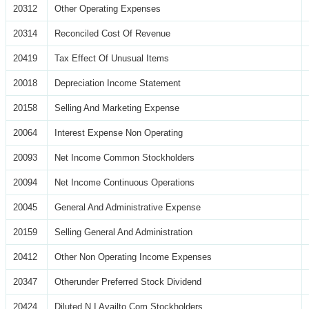
20312
Other Operating Expenses
20314
Reconciled Cost Of Revenue
20419
Tax Effect Of Unusual Items
20018
Depreciation Income Statement
20158
Selling And Marketing Expense
20064
Interest Expense Non Operating
20093
Net Income Common Stockholders
20094
Net Income Continuous Operations
20045
General And Administrative Expense
20159
Selling General And Administration
20412
Other Non Operating Income Expenses
20347
Otherunder Preferred Stock Dividend
20424
Diluted N I Availto Com Stockholders