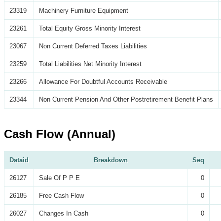
23319
Machinery Furniture Equipment
23261
Total Equity Gross Minority Interest
23067
Non Current Deferred Taxes Liabilities
23259
Total Liabilities Net Minority Interest
23266
Allowance For Doubtful Accounts Receivable
23344
Non Current Pension And Other Postretirement Benefit Plans
Cash Flow (Annual)
Dataid
Breakdown
Seq
26127
Sale Of P P E
0
26185
Free Cash Flow
0
26027
Changes In Cash
0