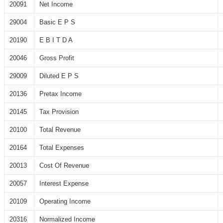
20091
Net Income
29004
Basic E P S
20190
E B I T D A
20046
Gross Profit
29009
Diluted E P S
20136
Pretax Income
20145
Tax Provision
20100
Total Revenue
20164
Total Expenses
20013
Cost Of Revenue
20057
Interest Expense
20109
Operating Income
20316
Normalized Income