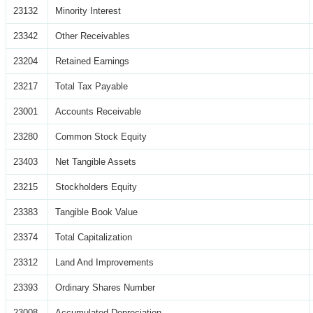
23132
Minority Interest
23342
Other Receivables
23204
Retained Earnings
23217
Total Tax Payable
23001
Accounts Receivable
23280
Common Stock Equity
23403
Net Tangible Assets
23215
Stockholders Equity
23383
Tangible Book Value
23374
Total Capitalization
23312
Land And Improvements
23393
Ordinary Shares Number
23008
Accumulated Depreciation