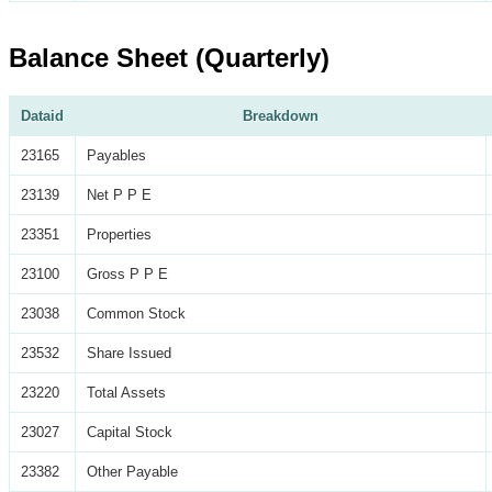
Balance Sheet (Quarterly)
Dataid
Breakdown
23165
Payables
23139
Net P P E
23351
Properties
23100
Gross P P E
23038
Common Stock
23532
Share Issued
23220
Total Assets
23027
Capital Stock
23382
Other Payable