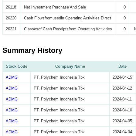
26118
Net Investment Purchase And Sale
0
26220
Cash Flowsfromusedin Operating Activities Direct
0
26221
Classesof Cash Receiptsfrom Operating Activities
0
1
Summary History
Stock Code
Company Name
Date
ADMG
PT. Polychem Indonesia Tbk
2024-04-15
ADMG
PT. Polychem Indonesia Tbk
2024-04-12
ADMG
PT. Polychem Indonesia Tbk
2024-04-11
ADMG
PT. Polychem Indonesia Tbk
2024-04-10
ADMG
PT. Polychem Indonesia Tbk
2024-04-05
ADMG
PT. Polychem Indonesia Tbk
2024-04-04