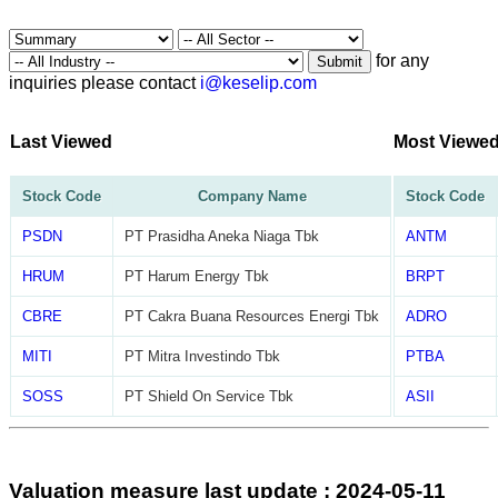
for any
Submit
inquiries please contact
i@keselip.com
Last Viewed
Most Viewe
Stock Code
Company Name
Stock Code
PSDN
PT Prasidha Aneka Niaga Tbk
ANTM
HRUM
PT Harum Energy Tbk
BRPT
CBRE
PT Cakra Buana Resources Energi Tbk
ADRO
MITI
PT Mitra Investindo Tbk
PTBA
SOSS
PT Shield On Service Tbk
ASII
Valuation measure last update : 2024-05-11