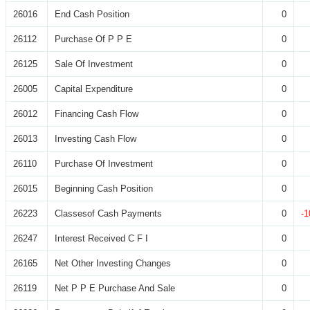
26016
End Cash Position
0
26112
Purchase Of P P E
0
26125
Sale Of Investment
0
26005
Capital Expenditure
0
26012
Financing Cash Flow
0
26013
Investing Cash Flow
0
26110
Purchase Of Investment
0
26015
Beginning Cash Position
0
26223
Classesof Cash Payments
0
-1
26247
Interest Received C F I
0
26165
Net Other Investing Changes
0
26119
Net P P E Purchase And Sale
0