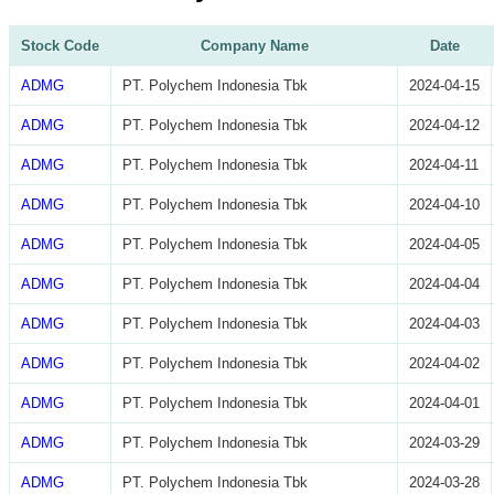
Stock Code
Company Name
Date
ADMG
PT. Polychem Indonesia Tbk
2024-04-15
ADMG
PT. Polychem Indonesia Tbk
2024-04-12
ADMG
PT. Polychem Indonesia Tbk
2024-04-11
ADMG
PT. Polychem Indonesia Tbk
2024-04-10
ADMG
PT. Polychem Indonesia Tbk
2024-04-05
ADMG
PT. Polychem Indonesia Tbk
2024-04-04
ADMG
PT. Polychem Indonesia Tbk
2024-04-03
ADMG
PT. Polychem Indonesia Tbk
2024-04-02
ADMG
PT. Polychem Indonesia Tbk
2024-04-01
ADMG
PT. Polychem Indonesia Tbk
2024-03-29
ADMG
PT. Polychem Indonesia Tbk
2024-03-28