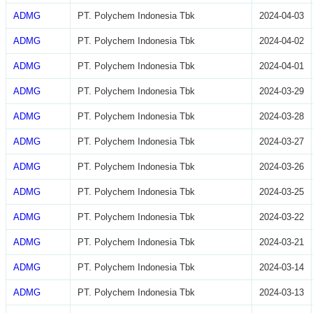
ADMG
PT. Polychem Indonesia Tbk
2024-04-03
ADMG
PT. Polychem Indonesia Tbk
2024-04-02
ADMG
PT. Polychem Indonesia Tbk
2024-04-01
ADMG
PT. Polychem Indonesia Tbk
2024-03-29
ADMG
PT. Polychem Indonesia Tbk
2024-03-28
ADMG
PT. Polychem Indonesia Tbk
2024-03-27
ADMG
PT. Polychem Indonesia Tbk
2024-03-26
ADMG
PT. Polychem Indonesia Tbk
2024-03-25
ADMG
PT. Polychem Indonesia Tbk
2024-03-22
ADMG
PT. Polychem Indonesia Tbk
2024-03-21
ADMG
PT. Polychem Indonesia Tbk
2024-03-14
ADMG
PT. Polychem Indonesia Tbk
2024-03-13