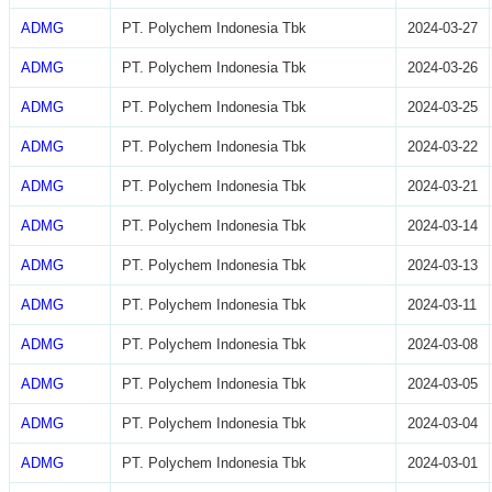
ADMG
PT. Polychem Indonesia Tbk
2024-03-27
ADMG
PT. Polychem Indonesia Tbk
2024-03-26
ADMG
PT. Polychem Indonesia Tbk
2024-03-25
ADMG
PT. Polychem Indonesia Tbk
2024-03-22
ADMG
PT. Polychem Indonesia Tbk
2024-03-21
ADMG
PT. Polychem Indonesia Tbk
2024-03-14
ADMG
PT. Polychem Indonesia Tbk
2024-03-13
ADMG
PT. Polychem Indonesia Tbk
2024-03-11
ADMG
PT. Polychem Indonesia Tbk
2024-03-08
ADMG
PT. Polychem Indonesia Tbk
2024-03-05
ADMG
PT. Polychem Indonesia Tbk
2024-03-04
ADMG
PT. Polychem Indonesia Tbk
2024-03-01