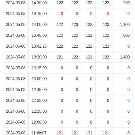
2024-05-08
14:30:00
122
122
122
122
200
2024-05-08
14:15:00
0
0
0
0
0
2024-05-08
14:00:00
122
123
122
123
1,100
2024-05-08
13:45:00
122
122
122
122
800
2024-05-08
13:42:26
122
122
122
122
0
2024-05-08
13:30:00
121
122
121
122
1,400
2024-05-08
13:15:00
0
0
0
0
0
2024-05-08
13:00:00
0
0
0
0
0
2024-05-08
12:45:00
0
0
0
0
0
2024-05-08
12:30:00
0
0
0
0
0
2024-05-08
12:15:00
0
0
0
0
0
2024-05-08
12:00:00
0
0
0
0
0
2024-05-08
11:48:07
121
121
121
121
0