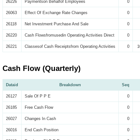
26226
Paymentson Behalfof Employees
0
26063
Effect Of Exchange Rate Changes
0
26118
Net Investment Purchase And Sale
0
26220
Cash Flowsfromusedin Operating Activities Direct
0
26221
Classesof Cash Receiptsfrom Operating Activities
0
1
Cash Flow (Quarterly)
Dataid
Breakdown
Seq
26127
Sale Of P P E
0
26185
Free Cash Flow
0
26027
Changes In Cash
0
26016
End Cash Position
0