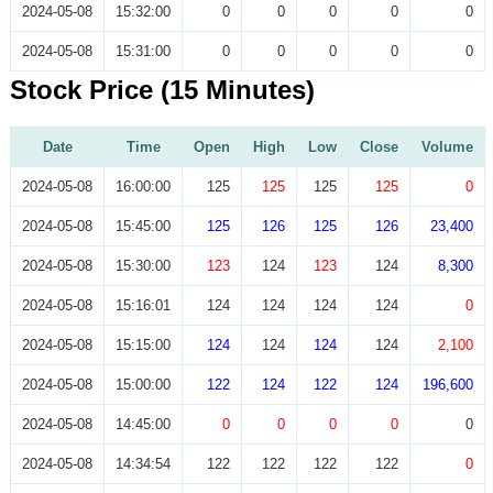
2024-05-08
15:32:00
0
0
0
0
0
2024-05-08
15:31:00
0
0
0
0
0
Stock Price (15 Minutes)
Date
Time
Open
High
Low
Close
Volume
2024-05-08
16:00:00
125
125
125
125
0
2024-05-08
15:45:00
125
126
125
126
23,400
2024-05-08
15:30:00
123
124
123
124
8,300
2024-05-08
15:16:01
124
124
124
124
0
2024-05-08
15:15:00
124
124
124
124
2,100
2024-05-08
15:00:00
122
124
122
124
196,600
2024-05-08
14:45:00
0
0
0
0
0
2024-05-08
14:34:54
122
122
122
122
0