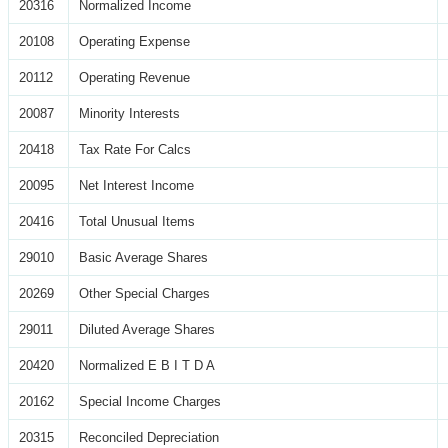
20316
Normalized Income
20108
Operating Expense
20112
Operating Revenue
20087
Minority Interests
20418
Tax Rate For Calcs
20095
Net Interest Income
20416
Total Unusual Items
29010
Basic Average Shares
20269
Other Special Charges
29011
Diluted Average Shares
20420
Normalized E B I T D A
20162
Special Income Charges
20315
Reconciled Depreciation