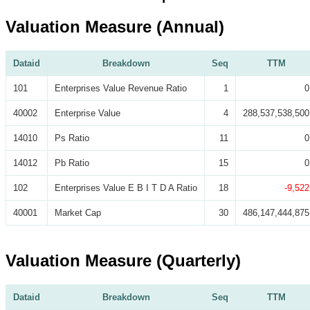
Valuation Measure (Annual)
Dataid
Breakdown
Seq
TTM
101
Enterprises Value Revenue Ratio
1
0
40002
Enterprise Value
4
288,537,538,500
14010
Ps Ratio
11
0
14012
Pb Ratio
15
0
102
Enterprises Value E B I T D A Ratio
18
-9,522
40001
Market Cap
30
486,147,444,875
Valuation Measure (Quarterly)
Dataid
Breakdown
Seq
TTM