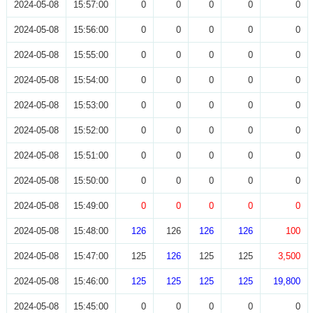
2024-05-08
15:57:00
0
0
0
0
0
2024-05-08
15:56:00
0
0
0
0
0
2024-05-08
15:55:00
0
0
0
0
0
2024-05-08
15:54:00
0
0
0
0
0
2024-05-08
15:53:00
0
0
0
0
0
2024-05-08
15:52:00
0
0
0
0
0
2024-05-08
15:51:00
0
0
0
0
0
2024-05-08
15:50:00
0
0
0
0
0
2024-05-08
15:49:00
0
0
0
0
0
2024-05-08
15:48:00
126
126
126
126
100
2024-05-08
15:47:00
125
126
125
125
3,500
2024-05-08
15:46:00
125
125
125
125
19,800
2024-05-08
15:45:00
0
0
0
0
0