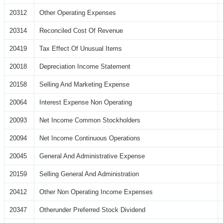
20312
Other Operating Expenses
20314
Reconciled Cost Of Revenue
20419
Tax Effect Of Unusual Items
20018
Depreciation Income Statement
20158
Selling And Marketing Expense
20064
Interest Expense Non Operating
20093
Net Income Common Stockholders
20094
Net Income Continuous Operations
20045
General And Administrative Expense
20159
Selling General And Administration
20412
Other Non Operating Income Expenses
20347
Otherunder Preferred Stock Dividend