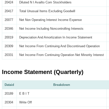
20424
Diluted N I Availto Com Stockholders
20417
Total Unusual Items Excluding Goodwill
20077
Net Non Operating Interest Income Expense
20346
Net Income Including Noncontrolling Interests
20019
Depreciation And Amortization In Income Statement
20309
Net Income From Continuing And Discontinued Operation
20331
Net Income From Continuing Operation Net Minority Interest
Income Statement (Quarterly)
Dataid
Breakdown
20189
E B I T
20304
Write Off