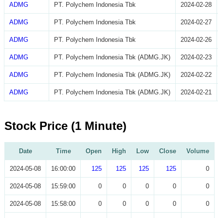
ADMG
PT. Polychem Indonesia Tbk
2024-02-28
ADMG
PT. Polychem Indonesia Tbk
2024-02-27
ADMG
PT. Polychem Indonesia Tbk
2024-02-26
ADMG
PT. Polychem Indonesia Tbk (ADMG.JK)
2024-02-23
ADMG
PT. Polychem Indonesia Tbk (ADMG.JK)
2024-02-22
ADMG
PT. Polychem Indonesia Tbk (ADMG.JK)
2024-02-21
Stock Price (1 Minute)
Date
Time
Open
High
Low
Close
Volume
2024-05-08
16:00:00
125
125
125
125
0
2024-05-08
15:59:00
0
0
0
0
0
2024-05-08
15:58:00
0
0
0
0
0