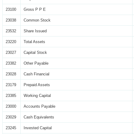
23100
Gross P P E
23038
Common Stock
23532
Share Issued
23220
Total Assets
23027
Capital Stock
23382
Other Payable
23028
Cash Financial
23179
Prepaid Assets
23385
Working Capital
23000
Accounts Payable
23029
Cash Equivalents
23245
Invested Capital