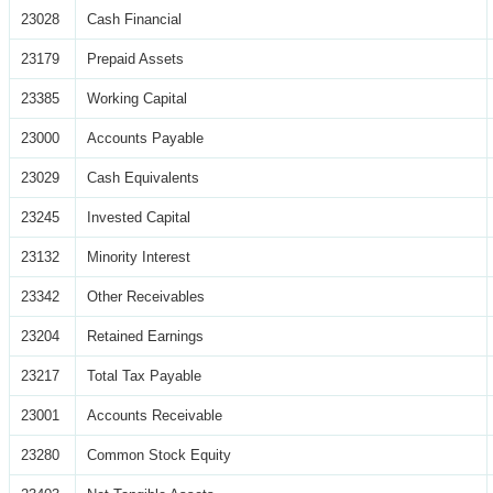
23028
Cash Financial
23179
Prepaid Assets
23385
Working Capital
23000
Accounts Payable
23029
Cash Equivalents
23245
Invested Capital
23132
Minority Interest
23342
Other Receivables
23204
Retained Earnings
23217
Total Tax Payable
23001
Accounts Receivable
23280
Common Stock Equity