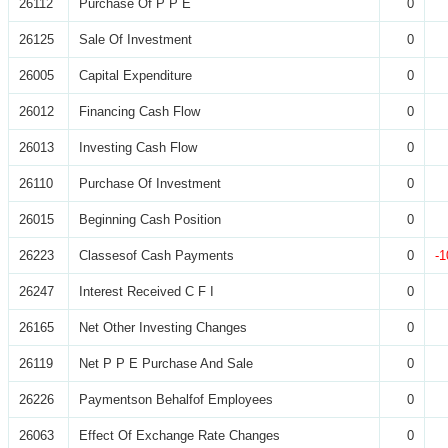
26112
Purchase Of P P E
0
26125
Sale Of Investment
0
26005
Capital Expenditure
0
26012
Financing Cash Flow
0
26013
Investing Cash Flow
0
26110
Purchase Of Investment
0
26015
Beginning Cash Position
0
26223
Classesof Cash Payments
0
-1
26247
Interest Received C F I
0
26165
Net Other Investing Changes
0
26119
Net P P E Purchase And Sale
0
26226
Paymentson Behalfof Employees
0
26063
Effect Of Exchange Rate Changes
0