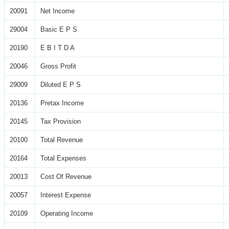
20091
Net Income
29004
Basic E P S
20190
E B I T D A
20046
Gross Profit
29009
Diluted E P S
20136
Pretax Income
20145
Tax Provision
20100
Total Revenue
20164
Total Expenses
20013
Cost Of Revenue
20057
Interest Expense
20109
Operating Income