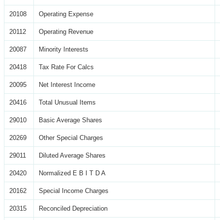
20108
Operating Expense
20112
Operating Revenue
20087
Minority Interests
20418
Tax Rate For Calcs
20095
Net Interest Income
20416
Total Unusual Items
29010
Basic Average Shares
20269
Other Special Charges
29011
Diluted Average Shares
20420
Normalized E B I T D A
20162
Special Income Charges
20315
Reconciled Depreciation