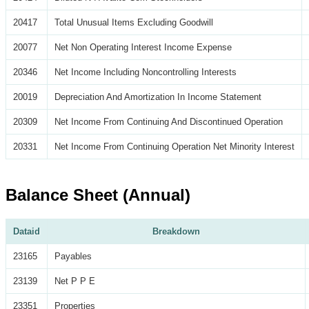
20417
Total Unusual Items Excluding Goodwill
20077
Net Non Operating Interest Income Expense
20346
Net Income Including Noncontrolling Interests
20019
Depreciation And Amortization In Income Statement
20309
Net Income From Continuing And Discontinued Operation
20331
Net Income From Continuing Operation Net Minority Interest
Balance Sheet (Annual)
Dataid
Breakdown
23165
Payables
23139
Net P P E
23351
Properties