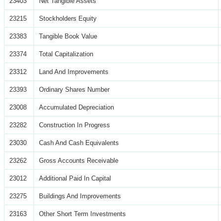
23403
Net Tangible Assets
23215
Stockholders Equity
23383
Tangible Book Value
23374
Total Capitalization
23312
Land And Improvements
23393
Ordinary Shares Number
23008
Accumulated Depreciation
23282
Construction In Progress
23030
Cash And Cash Equivalents
23262
Gross Accounts Receivable
23012
Additional Paid In Capital
23275
Buildings And Improvements
23163
Other Short Term Investments