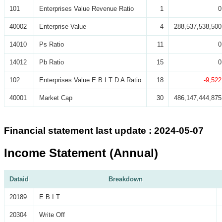
101
Enterprises Value Revenue Ratio
1
0
40002
Enterprise Value
4
288,537,538,500
14010
Ps Ratio
11
0
14012
Pb Ratio
15
0
102
Enterprises Value E B I T D A Ratio
18
-9,522
40001
Market Cap
30
486,147,444,875
Financial statement last update : 2024-05-07
Income Statement (Annual)
Dataid
Breakdown
20189
E B I T
20304
Write Off