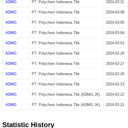
ADMG
PT. Polychem Indonesia Tbk
2024-03-11
ADMG
PT. Polychem Indonesia Tbk
2024-03-08
ADMG
PT. Polychem Indonesia Tbk
2024-03-05
ADMG
PT. Polychem Indonesia Tbk
2024-03-04
ADMG
PT. Polychem Indonesia Tbk
2024-03-01
ADMG
PT. Polychem Indonesia Tbk
2024-02-28
ADMG
PT. Polychem Indonesia Tbk
2024-02-27
ADMG
PT. Polychem Indonesia Tbk
2024-02-26
ADMG
PT. Polychem Indonesia Tbk
2024-02-23
ADMG
PT. Polychem Indonesia Tbk (ADMG.JK)
2024-02-22
ADMG
PT. Polychem Indonesia Tbk (ADMG.JK)
2024-02-21
Statistic History