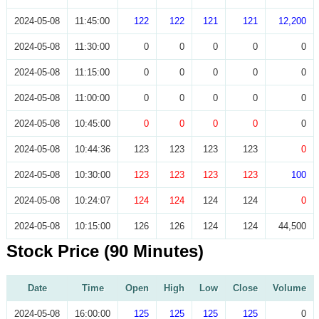
2024-05-08
11:45:00
122
122
121
121
12,200
2024-05-08
11:30:00
0
0
0
0
0
2024-05-08
11:15:00
0
0
0
0
0
2024-05-08
11:00:00
0
0
0
0
0
2024-05-08
10:45:00
0
0
0
0
0
2024-05-08
10:44:36
123
123
123
123
0
2024-05-08
10:30:00
123
123
123
123
100
2024-05-08
10:24:07
124
124
124
124
0
2024-05-08
10:15:00
126
126
124
124
44,500
Stock Price (90 Minutes)
Date
Time
Open
High
Low
Close
Volume
2024-05-08
16:00:00
125
125
125
125
0