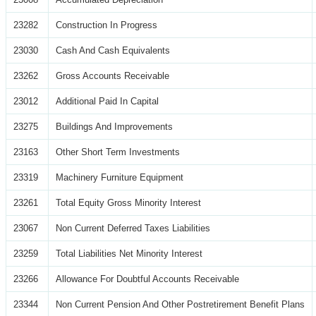
23282
Construction In Progress
23030
Cash And Cash Equivalents
23262
Gross Accounts Receivable
23012
Additional Paid In Capital
23275
Buildings And Improvements
23163
Other Short Term Investments
23319
Machinery Furniture Equipment
23261
Total Equity Gross Minority Interest
23067
Non Current Deferred Taxes Liabilities
23259
Total Liabilities Net Minority Interest
23266
Allowance For Doubtful Accounts Receivable
23344
Non Current Pension And Other Postretirement Benefit Plans