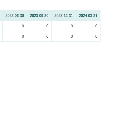
2023-06-30
2023-09-30
2023-12-31
2024-03-31
0
0
0
0
0
0
0
0