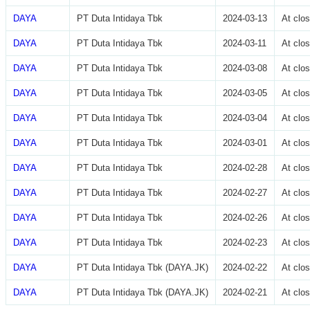
DAYA
PT Duta Intidaya Tbk
2024-03-13
At clo
DAYA
PT Duta Intidaya Tbk
2024-03-11
At clo
DAYA
PT Duta Intidaya Tbk
2024-03-08
At clo
DAYA
PT Duta Intidaya Tbk
2024-03-05
At clo
DAYA
PT Duta Intidaya Tbk
2024-03-04
At clo
DAYA
PT Duta Intidaya Tbk
2024-03-01
At clo
DAYA
PT Duta Intidaya Tbk
2024-02-28
At clo
DAYA
PT Duta Intidaya Tbk
2024-02-27
At clo
DAYA
PT Duta Intidaya Tbk
2024-02-26
At clo
DAYA
PT Duta Intidaya Tbk
2024-02-23
At clo
DAYA
PT Duta Intidaya Tbk (DAYA.JK)
2024-02-22
At clo
DAYA
PT Duta Intidaya Tbk (DAYA.JK)
2024-02-21
At clo