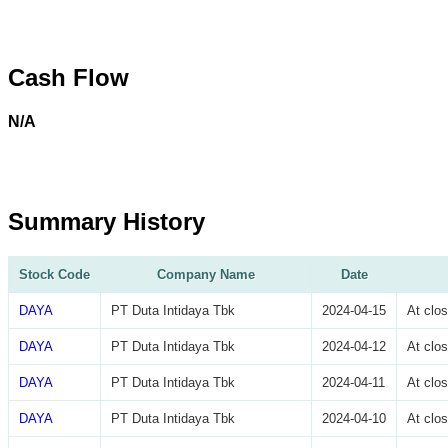
Cash Flow
N/A
Summary History
Stock Code
Company Name
Date
DAYA
PT Duta Intidaya Tbk
2024-04-15
At clo
DAYA
PT Duta Intidaya Tbk
2024-04-12
At clo
DAYA
PT Duta Intidaya Tbk
2024-04-11
At clo
DAYA
PT Duta Intidaya Tbk
2024-04-10
At clo