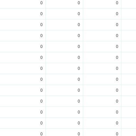
0
0
0
0
0
0
0
0
0
0
0
0
0
0
0
0
0
0
0
0
0
0
0
0
0
0
0
0
0
0
0
0
0
0
0
0
0
0
0