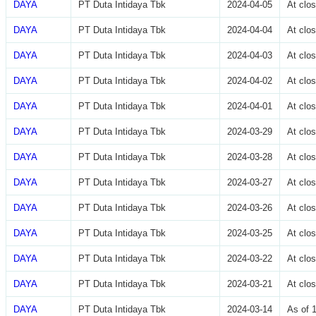
DAYA
PT Duta Intidaya Tbk
2024-04-05
At clo
DAYA
PT Duta Intidaya Tbk
2024-04-04
At clo
DAYA
PT Duta Intidaya Tbk
2024-04-03
At clo
DAYA
PT Duta Intidaya Tbk
2024-04-02
At clo
DAYA
PT Duta Intidaya Tbk
2024-04-01
At clo
DAYA
PT Duta Intidaya Tbk
2024-03-29
At clo
DAYA
PT Duta Intidaya Tbk
2024-03-28
At clo
DAYA
PT Duta Intidaya Tbk
2024-03-27
At clo
DAYA
PT Duta Intidaya Tbk
2024-03-26
At clo
DAYA
PT Duta Intidaya Tbk
2024-03-25
At clo
DAYA
PT Duta Intidaya Tbk
2024-03-22
At clo
DAYA
PT Duta Intidaya Tbk
2024-03-21
At clo
DAYA
PT Duta Intidaya Tbk
2024-03-14
As of 