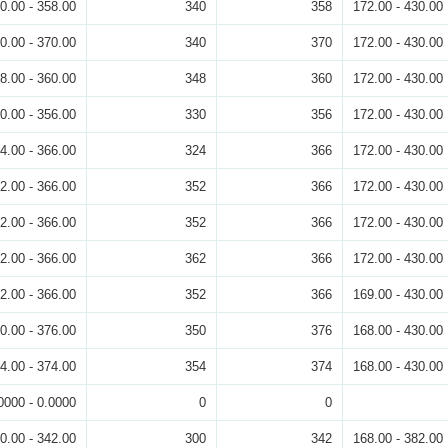
0.00 - 358.00
340
358
172.00 - 430.00
0.00 - 370.00
340
370
172.00 - 430.00
8.00 - 360.00
348
360
172.00 - 430.00
0.00 - 356.00
330
356
172.00 - 430.00
4.00 - 366.00
324
366
172.00 - 430.00
2.00 - 366.00
352
366
172.00 - 430.00
2.00 - 366.00
352
366
172.00 - 430.00
2.00 - 366.00
362
366
172.00 - 430.00
2.00 - 366.00
352
366
169.00 - 430.00
0.00 - 376.00
350
376
168.00 - 430.00
4.00 - 374.00
354
374
168.00 - 430.00
0000 - 0.0000
0
0
0.00 - 342.00
300
342
168.00 - 382.00