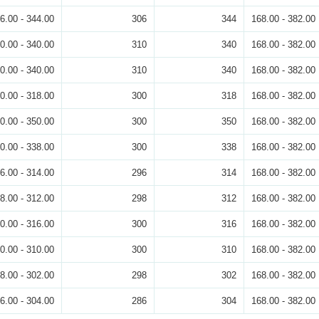
6.00 - 344.00
306
344
168.00 - 382.00
0.00 - 340.00
310
340
168.00 - 382.00
0.00 - 340.00
310
340
168.00 - 382.00
0.00 - 318.00
300
318
168.00 - 382.00
0.00 - 350.00
300
350
168.00 - 382.00
0.00 - 338.00
300
338
168.00 - 382.00
6.00 - 314.00
296
314
168.00 - 382.00
8.00 - 312.00
298
312
168.00 - 382.00
0.00 - 316.00
300
316
168.00 - 382.00
0.00 - 310.00
300
310
168.00 - 382.00
8.00 - 302.00
298
302
168.00 - 382.00
6.00 - 304.00
286
304
168.00 - 382.00