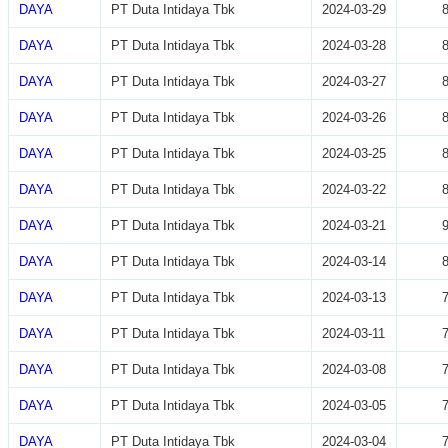
DAYA
PT Duta Intidaya Tbk
2024-03-29
DAYA
PT Duta Intidaya Tbk
2024-03-28
DAYA
PT Duta Intidaya Tbk
2024-03-27
DAYA
PT Duta Intidaya Tbk
2024-03-26
DAYA
PT Duta Intidaya Tbk
2024-03-25
DAYA
PT Duta Intidaya Tbk
2024-03-22
DAYA
PT Duta Intidaya Tbk
2024-03-21
DAYA
PT Duta Intidaya Tbk
2024-03-14
DAYA
PT Duta Intidaya Tbk
2024-03-13
DAYA
PT Duta Intidaya Tbk
2024-03-11
DAYA
PT Duta Intidaya Tbk
2024-03-08
DAYA
PT Duta Intidaya Tbk
2024-03-05
DAYA
PT Duta Intidaya Tbk
2024-03-04