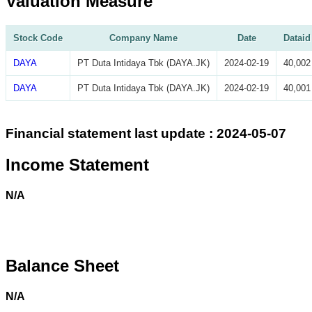
Valuation Measure
Stock Code
Company Name
Date
Dataid
DAYA
PT Duta Intidaya Tbk (DAYA.JK)
2024-02-19
40,002
DAYA
PT Duta Intidaya Tbk (DAYA.JK)
2024-02-19
40,001
Financial statement last update : 2024-05-07
Income Statement
N/A
Balance Sheet
N/A