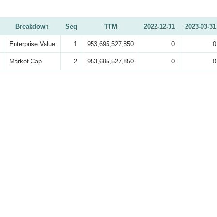
Breakdown
Seq
TTM
2022-12-31
2023-03-31
Enterprise Value
1
953,695,527,850
0
0
Market Cap
2
953,695,527,850
0
0