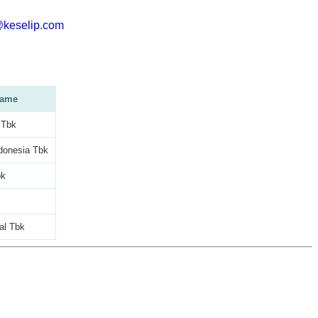
@keselip.com
ame
 Tbk
donesia Tbk
bk
al Tbk