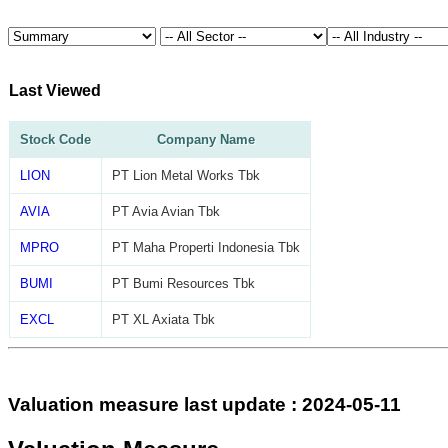
Last Viewed
Stock Code
Company Name
LION
PT Lion Metal Works Tbk
AVIA
PT Avia Avian Tbk
MPRO
PT Maha Properti Indonesia Tbk
BUMI
PT Bumi Resources Tbk
EXCL
PT XL Axiata Tbk
Valuation measure last update : 2024-05-11