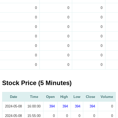
0
0
0
0
0
0
0
0
0
0
0
0
0
0
0
0
0
0
0
0
0
Stock Price (5 Minutes)
Date
Time
Open
High
Low
Close
Volume
2024-05-08
16:00:00
394
394
394
394
0
2024-05-08
15:55:00
0
0
0
0
0