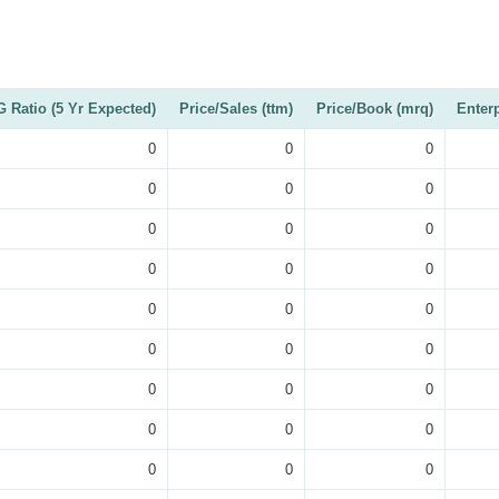
 Ratio (5 Yr Expected)
Price/Sales (ttm)
Price/Book (mrq)
Enter
0
0
0
0
0
0
0
0
0
0
0
0
0
0
0
0
0
0
0
0
0
0
0
0
0
0
0