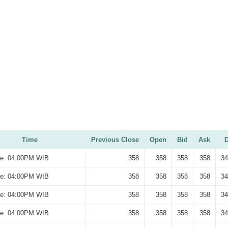
Time
Previous Close
Open
Bid
Ask
D
se: 04:00PM WIB
358
358
358
358
34
se: 04:00PM WIB
358
358
358
358
34
se: 04:00PM WIB
358
358
358
358
34
se: 04:00PM WIB
358
358
358
358
34