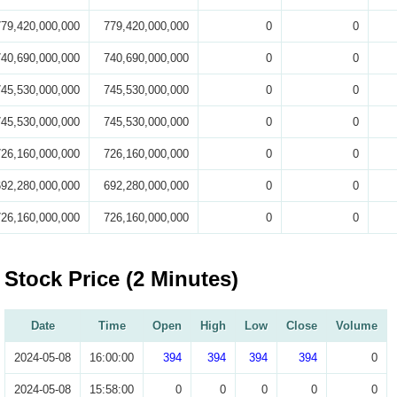
779,420,000,000
779,420,000,000
0
0
740,690,000,000
740,690,000,000
0
0
745,530,000,000
745,530,000,000
0
0
745,530,000,000
745,530,000,000
0
0
726,160,000,000
726,160,000,000
0
0
692,280,000,000
692,280,000,000
0
0
726,160,000,000
726,160,000,000
0
0
Stock Price (2 Minutes)
Date
Time
Open
High
Low
Close
Volume
2024-05-08
16:00:00
394
394
394
394
0
2024-05-08
15:58:00
0
0
0
0
0