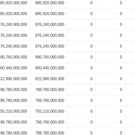
885,920,000,000
885,920,000,000
0
0
885,920,000,000
885,920,000,000
0
0
876,240,000,000
876,240,000,000
0
0
876,240,000,000
876,240,000,000
0
0
876,240,000,000
876,240,000,000
0
0
890,760,000,000
890,760,000,000
0
0
900,440,000,000
900,440,000,000
0
0
822,990,000,000
822,990,000,000
0
0
798,780,000,000
798,780,000,000
0
0
798,780,000,000
798,780,000,000
0
0
755,210,000,000
755,210,000,000
0
0
798,780,000,000
798,780,000,000
0
0
798,780,000,000
798,780,000,000
0
0