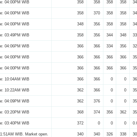
se: 04:00PM WIB
358
358
358
358
34
se: 04:00PM WIB
358
370
358
358
34
se: 04:00PM WIB
348
356
358
358
34
se: 03:49PM WIB
358
356
344
348
33
se: 04:06PM WIB
366
366
334
356
32
se: 04:00PM WIB
366
366
366
366
35
se: 04:00PM WIB
366
366
366
366
35
se: 10:04AM WIB
366
366
0
0
36
se: 10:22AM WIB
362
366
0
0
35
se: 04:09PM WIB
362
376
0
0
35
se: 03:20PM WIB
368
374
356
362
35
se: 03:40PM WIB
372
0
0
0
0.
11:51AM WIB. Market open.
340
340
326
338
30