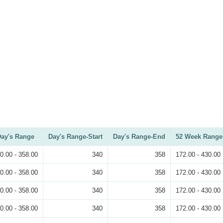
ay's Range
Day's Range-Start
Day's Range-End
52 Week Range
0.00 - 358.00
340
358
172.00 - 430.00
0.00 - 358.00
340
358
172.00 - 430.00
0.00 - 358.00
340
358
172.00 - 430.00
0.00 - 358.00
340
358
172.00 - 430.00