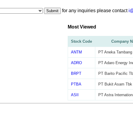
for any inquiries please contact
i
Submit
Most Viewed
Stock Code
Company N
ANTM
PT Aneka Tambang
ADRO
PT Adaro Energy In
BRPT
PT Barito Pacific T
PTBA
PT Bukit Asam Tbk
ASII
PT Astra Internation