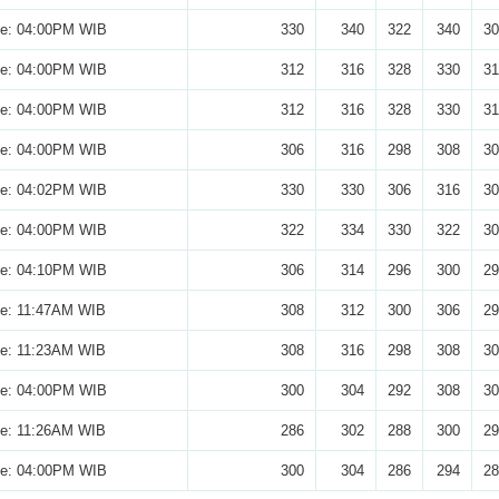
se: 04:00PM WIB
330
340
322
340
30
se: 04:00PM WIB
312
316
328
330
31
se: 04:00PM WIB
312
316
328
330
31
se: 04:00PM WIB
306
316
298
308
30
se: 04:02PM WIB
330
330
306
316
30
se: 04:00PM WIB
322
334
330
322
30
se: 04:10PM WIB
306
314
296
300
29
se: 11:47AM WIB
308
312
300
306
29
se: 11:23AM WIB
308
316
298
308
30
se: 04:00PM WIB
300
304
292
308
30
se: 11:26AM WIB
286
302
288
300
29
se: 04:00PM WIB
300
304
286
294
28