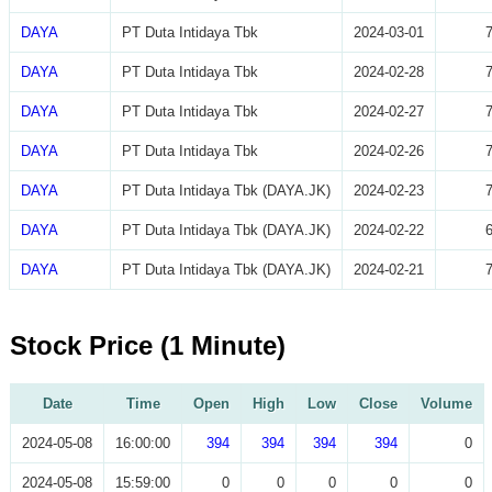
DAYA
PT Duta Intidaya Tbk
2024-03-01
DAYA
PT Duta Intidaya Tbk
2024-02-28
DAYA
PT Duta Intidaya Tbk
2024-02-27
DAYA
PT Duta Intidaya Tbk
2024-02-26
DAYA
PT Duta Intidaya Tbk (DAYA.JK)
2024-02-23
DAYA
PT Duta Intidaya Tbk (DAYA.JK)
2024-02-22
DAYA
PT Duta Intidaya Tbk (DAYA.JK)
2024-02-21
Stock Price (1 Minute)
Date
Time
Open
High
Low
Close
Volume
2024-05-08
16:00:00
394
394
394
394
0
2024-05-08
15:59:00
0
0
0
0
0