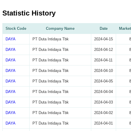
Statistic History
Stock Code
Company Name
Date
Market
DAYA
PT Duta Intidaya Tbk
2024-04-15
DAYA
PT Duta Intidaya Tbk
2024-04-12
DAYA
PT Duta Intidaya Tbk
2024-04-11
DAYA
PT Duta Intidaya Tbk
2024-04-10
DAYA
PT Duta Intidaya Tbk
2024-04-05
DAYA
PT Duta Intidaya Tbk
2024-04-04
DAYA
PT Duta Intidaya Tbk
2024-04-03
DAYA
PT Duta Intidaya Tbk
2024-04-02
DAYA
PT Duta Intidaya Tbk
2024-04-01