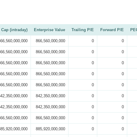
 Cap (intraday)
Enterprise Value
Trailing P/E
Forward P/E
PEG
866,560,000,000
866,560,000,000
0
0
866,560,000,000
866,560,000,000
0
0
866,560,000,000
866,560,000,000
0
0
866,560,000,000
866,560,000,000
0
0
866,560,000,000
866,560,000,000
0
0
842,350,000,000
842,350,000,000
0
0
842,350,000,000
842,350,000,000
0
0
866,560,000,000
866,560,000,000
0
0
885,920,000,000
885,920,000,000
0
0