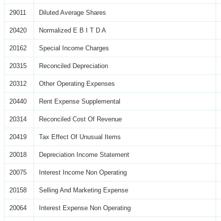
29011
Diluted Average Shares
20420
Normalized E B I T D A
20162
Special Income Charges
20315
Reconciled Depreciation
20312
Other Operating Expenses
20440
Rent Expense Supplemental
20314
Reconciled Cost Of Revenue
20419
Tax Effect Of Unusual Items
20018
Depreciation Income Statement
20075
Interest Income Non Operating
20158
Selling And Marketing Expense
20064
Interest Expense Non Operating