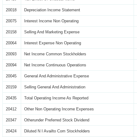
20018
Depreciation Income Statement
20075
Interest Income Non Operating
20158
Selling And Marketing Expense
20064
Interest Expense Non Operating
20093
Net Income Common Stockholders
20094
Net Income Continuous Operations
20045
General And Administrative Expense
20159
Selling General And Administration
20435
Total Operating Income As Reported
20412
Other Non Operating Income Expenses
20347
Otherunder Preferred Stock Dividend
20424
Diluted N I Availto Com Stockholders