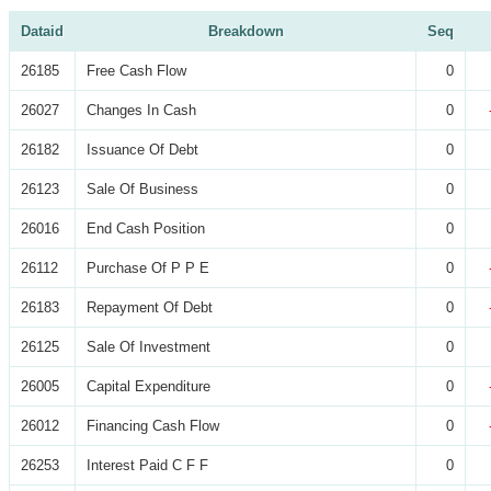
Dataid
Breakdown
Seq
26185
Free Cash Flow
0
26027
Changes In Cash
0
26182
Issuance Of Debt
0
26123
Sale Of Business
0
26016
End Cash Position
0
26112
Purchase Of P P E
0
26183
Repayment Of Debt
0
26125
Sale Of Investment
0
26005
Capital Expenditure
0
26012
Financing Cash Flow
0
26253
Interest Paid C F F
0