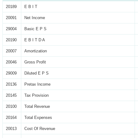
20189
E B I T
20091
Net Income
29004
Basic E P S
20190
E B I T D A
20007
Amortization
20046
Gross Profit
29009
Diluted E P S
20136
Pretax Income
20145
Tax Provision
20100
Total Revenue
20164
Total Expenses
20013
Cost Of Revenue