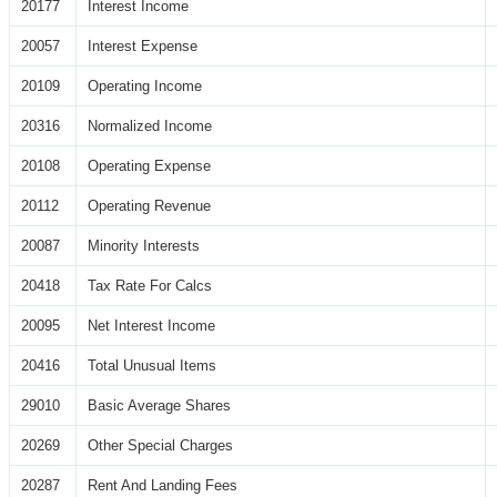
20177
Interest Income
20057
Interest Expense
20109
Operating Income
20316
Normalized Income
20108
Operating Expense
20112
Operating Revenue
20087
Minority Interests
20418
Tax Rate For Calcs
20095
Net Interest Income
20416
Total Unusual Items
29010
Basic Average Shares
20269
Other Special Charges
20287
Rent And Landing Fees