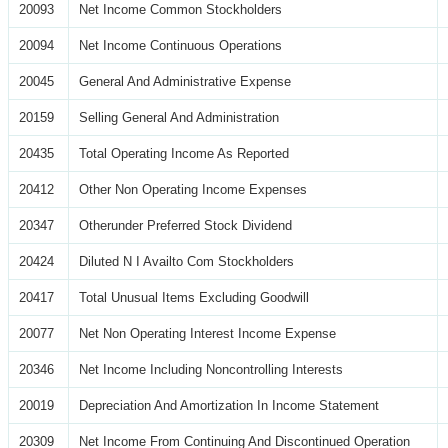
20093
Net Income Common Stockholders
20094
Net Income Continuous Operations
20045
General And Administrative Expense
20159
Selling General And Administration
20435
Total Operating Income As Reported
20412
Other Non Operating Income Expenses
20347
Otherunder Preferred Stock Dividend
20424
Diluted N I Availto Com Stockholders
20417
Total Unusual Items Excluding Goodwill
20077
Net Non Operating Interest Income Expense
20346
Net Income Including Noncontrolling Interests
20019
Depreciation And Amortization In Income Statement
20309
Net Income From Continuing And Discontinued Operation