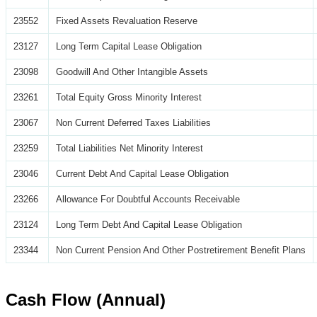
23552
Fixed Assets Revaluation Reserve
23127
Long Term Capital Lease Obligation
23098
Goodwill And Other Intangible Assets
23261
Total Equity Gross Minority Interest
23067
Non Current Deferred Taxes Liabilities
23259
Total Liabilities Net Minority Interest
23046
Current Debt And Capital Lease Obligation
23266
Allowance For Doubtful Accounts Receivable
23124
Long Term Debt And Capital Lease Obligation
23344
Non Current Pension And Other Postretirement Benefit Plans
Cash Flow (Annual)