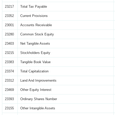
23217
Total Tax Payable
23352
Current Provisions
23001
Accounts Receivable
23280
Common Stock Equity
23403
Net Tangible Assets
23215
Stockholders Equity
23383
Tangible Book Value
23374
Total Capitalization
23312
Land And Improvements
23469
Other Equity Interest
23393
Ordinary Shares Number
23155
Other Intangible Assets