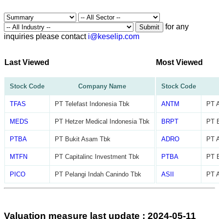
for any
Submit
inquiries please contact
i@keselip.com
Last Viewed
Most Viewed
Stock Code
Company Name
Stock Code
TFAS
PT Telefast Indonesia Tbk
ANTM
PT 
MEDS
PT Hetzer Medical Indonesia Tbk
BRPT
PT B
PTBA
PT Bukit Asam Tbk
ADRO
PT A
MTFN
PT Capitalinc Investment Tbk
PTBA
PT 
PICO
PT Pelangi Indah Canindo Tbk
ASII
PT A
Valuation measure last update : 2024-05-11