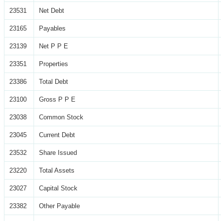
23531
Net Debt
23165
Payables
23139
Net P P E
23351
Properties
23386
Total Debt
23100
Gross P P E
23038
Common Stock
23045
Current Debt
23532
Share Issued
23220
Total Assets
23027
Capital Stock
23382
Other Payable