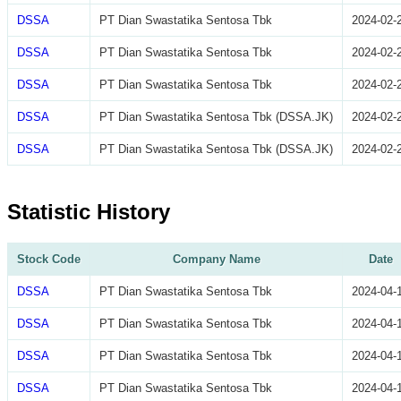
DSSA
PT Dian Swastatika Sentosa Tbk
2024-02-
DSSA
PT Dian Swastatika Sentosa Tbk
2024-02-
DSSA
PT Dian Swastatika Sentosa Tbk
2024-02-
DSSA
PT Dian Swastatika Sentosa Tbk (DSSA.JK)
2024-02-
DSSA
PT Dian Swastatika Sentosa Tbk (DSSA.JK)
2024-02-
Statistic History
Stock Code
Company Name
Date
DSSA
PT Dian Swastatika Sentosa Tbk
2024-04-
DSSA
PT Dian Swastatika Sentosa Tbk
2024-04-
DSSA
PT Dian Swastatika Sentosa Tbk
2024-04-
DSSA
PT Dian Swastatika Sentosa Tbk
2024-04-