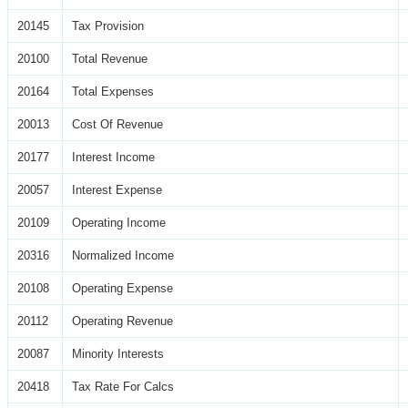
20145
Tax Provision
20100
Total Revenue
20164
Total Expenses
20013
Cost Of Revenue
20177
Interest Income
20057
Interest Expense
20109
Operating Income
20316
Normalized Income
20108
Operating Expense
20112
Operating Revenue
20087
Minority Interests
20418
Tax Rate For Calcs