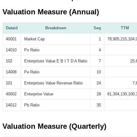
Valuation Measure (Annual)
Dataid
Breakdown
Seq
TTM
40001
Market Cap
1
78,905,215,104,
14010
Ps Ratio
4
102
Enterprises Value E B I T D A Ratio
7
25,
14008
Pe Ratio
10
101
Enterprises Value Revenue Ratio
24
7,
40002
Enterprise Value
28
81,304,130,100,
14012
Pb Ratio
35
Valuation Measure (Quarterly)