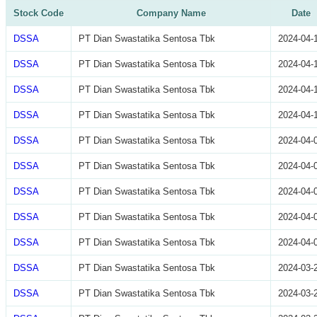
Stock Code
Company Name
Date
DSSA
PT Dian Swastatika Sentosa Tbk
2024-04-
DSSA
PT Dian Swastatika Sentosa Tbk
2024-04-
DSSA
PT Dian Swastatika Sentosa Tbk
2024-04-
DSSA
PT Dian Swastatika Sentosa Tbk
2024-04-
DSSA
PT Dian Swastatika Sentosa Tbk
2024-04-
DSSA
PT Dian Swastatika Sentosa Tbk
2024-04-
DSSA
PT Dian Swastatika Sentosa Tbk
2024-04-
DSSA
PT Dian Swastatika Sentosa Tbk
2024-04-
DSSA
PT Dian Swastatika Sentosa Tbk
2024-04-
DSSA
PT Dian Swastatika Sentosa Tbk
2024-03-
DSSA
PT Dian Swastatika Sentosa Tbk
2024-03-