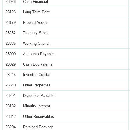
23028
Cash Financial
23123
Long Term Debt
23179
Prepaid Assets
23232
Treasury Stock
23385
Working Capital
23000
Accounts Payable
23029
Cash Equivalents
23245
Invested Capital
23340
Other Properties
23291
Dividends Payable
23132
Minority Interest
23342
Other Receivables
23204
Retained Earnings