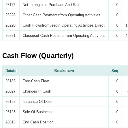
26117
Net Intangibles Purchase And Sale
0
26228
Other Cash Paymentsfrom Operating Activities
0
26220
Cash Flowsfromusedin Operating Activities Direct
0
1
26221
Classesof Cash Receiptsfrom Operating Activities
0
4
Cash Flow (Quarterly)
Dataid
Breakdown
Seq
26185
Free Cash Flow
0
26027
Changes In Cash
0
26182
Issuance Of Debt
0
26123
Sale Of Business
0
26016
End Cash Position
0