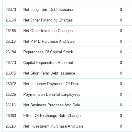
26073
Net Long Term Debt Issuance
0
26164
Net Other Financing Charges
0
26165
Net Other Investing Changes
0
26119
Net P P E Purchase And Sale
0
26184
Repurchase Of Capital Stock
0
26273
Capital Expenditure Reported
0
26075
Net Short Term Debt Issuance
0
26072
Net Issuance Payments Of Debt
0
26226
Paymentson Behalfof Employees
0
26116
Net Business Purchase And Sale
0
26063
Effect Of Exchange Rate Changes
0
26118
Net Investment Purchase And Sale
0