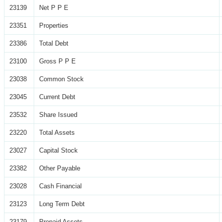
23139
Net P P E
23351
Properties
23386
Total Debt
23100
Gross P P E
23038
Common Stock
23045
Current Debt
23532
Share Issued
23220
Total Assets
23027
Capital Stock
23382
Other Payable
23028
Cash Financial
23123
Long Term Debt
23179
Prepaid Assets