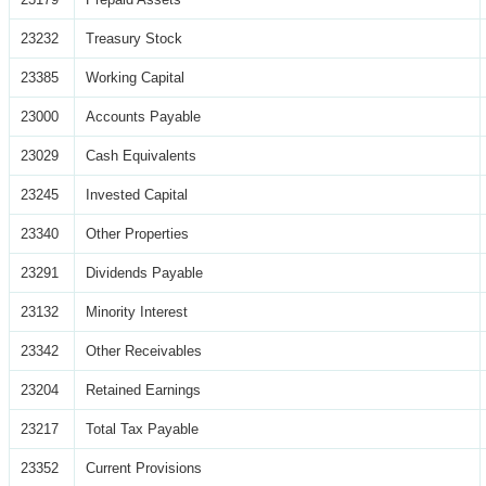
23232
Treasury Stock
23385
Working Capital
23000
Accounts Payable
23029
Cash Equivalents
23245
Invested Capital
23340
Other Properties
23291
Dividends Payable
23132
Minority Interest
23342
Other Receivables
23204
Retained Earnings
23217
Total Tax Payable
23352
Current Provisions