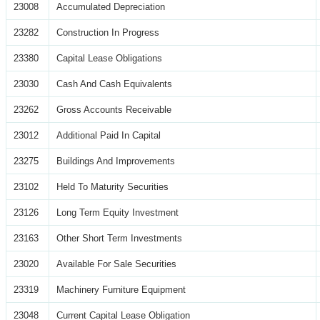
23008
Accumulated Depreciation
23282
Construction In Progress
23380
Capital Lease Obligations
23030
Cash And Cash Equivalents
23262
Gross Accounts Receivable
23012
Additional Paid In Capital
23275
Buildings And Improvements
23102
Held To Maturity Securities
23126
Long Term Equity Investment
23163
Other Short Term Investments
23020
Available For Sale Securities
23319
Machinery Furniture Equipment
23048
Current Capital Lease Obligation