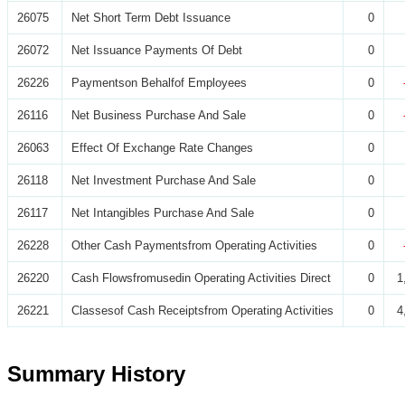
26075
Net Short Term Debt Issuance
0
26072
Net Issuance Payments Of Debt
0
26226
Paymentson Behalfof Employees
0
26116
Net Business Purchase And Sale
0
26063
Effect Of Exchange Rate Changes
0
26118
Net Investment Purchase And Sale
0
26117
Net Intangibles Purchase And Sale
0
26228
Other Cash Paymentsfrom Operating Activities
0
26220
Cash Flowsfromusedin Operating Activities Direct
0
1
26221
Classesof Cash Receiptsfrom Operating Activities
0
4
Summary History