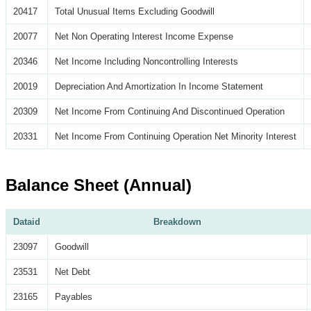
20417
Total Unusual Items Excluding Goodwill
20077
Net Non Operating Interest Income Expense
20346
Net Income Including Noncontrolling Interests
20019
Depreciation And Amortization In Income Statement
20309
Net Income From Continuing And Discontinued Operation
20331
Net Income From Continuing Operation Net Minority Interest
Balance Sheet (Annual)
Dataid
Breakdown
23097
Goodwill
23531
Net Debt
23165
Payables