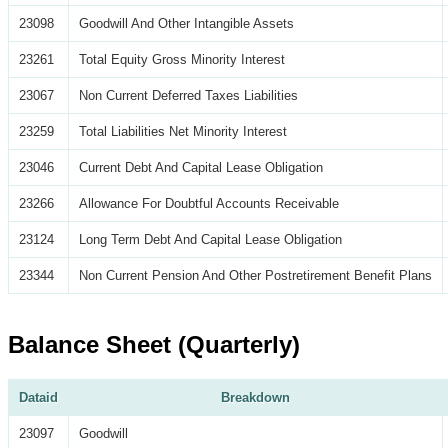
23098
Goodwill And Other Intangible Assets
23261
Total Equity Gross Minority Interest
23067
Non Current Deferred Taxes Liabilities
23259
Total Liabilities Net Minority Interest
23046
Current Debt And Capital Lease Obligation
23266
Allowance For Doubtful Accounts Receivable
23124
Long Term Debt And Capital Lease Obligation
23344
Non Current Pension And Other Postretirement Benefit Plans
Balance Sheet (Quarterly)
Dataid
Breakdown
23097
Goodwill