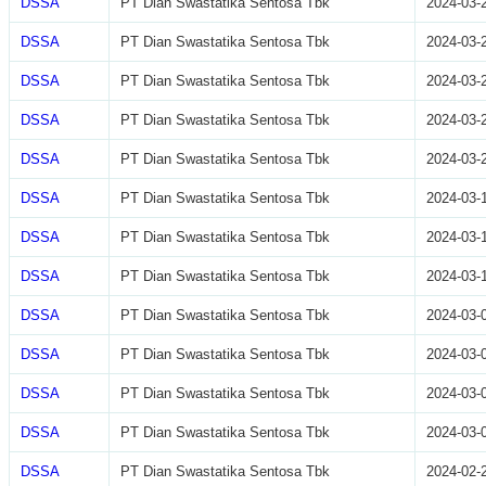
DSSA
PT Dian Swastatika Sentosa Tbk
2024-03-
DSSA
PT Dian Swastatika Sentosa Tbk
2024-03-
DSSA
PT Dian Swastatika Sentosa Tbk
2024-03-
DSSA
PT Dian Swastatika Sentosa Tbk
2024-03-
DSSA
PT Dian Swastatika Sentosa Tbk
2024-03-
DSSA
PT Dian Swastatika Sentosa Tbk
2024-03-
DSSA
PT Dian Swastatika Sentosa Tbk
2024-03-
DSSA
PT Dian Swastatika Sentosa Tbk
2024-03-
DSSA
PT Dian Swastatika Sentosa Tbk
2024-03-
DSSA
PT Dian Swastatika Sentosa Tbk
2024-03-
DSSA
PT Dian Swastatika Sentosa Tbk
2024-03-
DSSA
PT Dian Swastatika Sentosa Tbk
2024-03-
DSSA
PT Dian Swastatika Sentosa Tbk
2024-02-