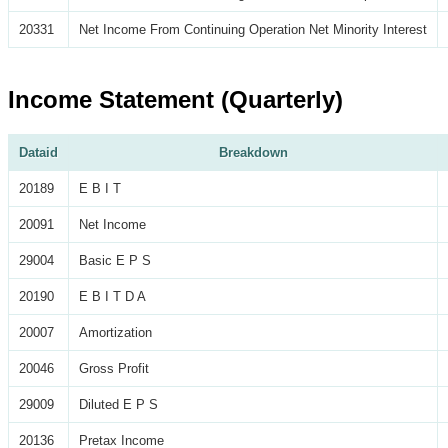
20331
Net Income From Continuing Operation Net Minority Interest
Income Statement (Quarterly)
Dataid
Breakdown
20189
E B I T
20091
Net Income
29004
Basic E P S
20190
E B I T D A
20007
Amortization
20046
Gross Profit
29009
Diluted E P S
20136
Pretax Income