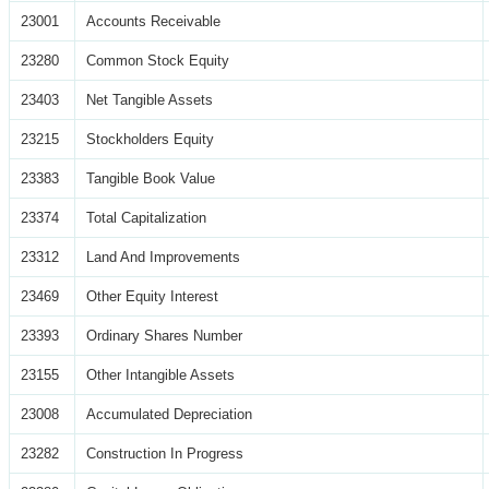
23001
Accounts Receivable
23280
Common Stock Equity
23403
Net Tangible Assets
23215
Stockholders Equity
23383
Tangible Book Value
23374
Total Capitalization
23312
Land And Improvements
23469
Other Equity Interest
23393
Ordinary Shares Number
23155
Other Intangible Assets
23008
Accumulated Depreciation
23282
Construction In Progress