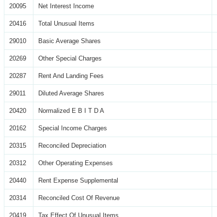
20095
Net Interest Income
20416
Total Unusual Items
29010
Basic Average Shares
20269
Other Special Charges
20287
Rent And Landing Fees
29011
Diluted Average Shares
20420
Normalized E B I T D A
20162
Special Income Charges
20315
Reconciled Depreciation
20312
Other Operating Expenses
20440
Rent Expense Supplemental
20314
Reconciled Cost Of Revenue
20419
Tax Effect Of Unusual Items