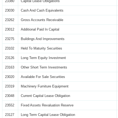
23380
Capital Lease Obligations
23030
Cash And Cash Equivalents
23262
Gross Accounts Receivable
23012
Additional Paid In Capital
23275
Buildings And Improvements
23102
Held To Maturity Securities
23126
Long Term Equity Investment
23163
Other Short Term Investments
23020
Available For Sale Securities
23319
Machinery Furniture Equipment
23048
Current Capital Lease Obligation
23552
Fixed Assets Revaluation Reserve
23127
Long Term Capital Lease Obligation