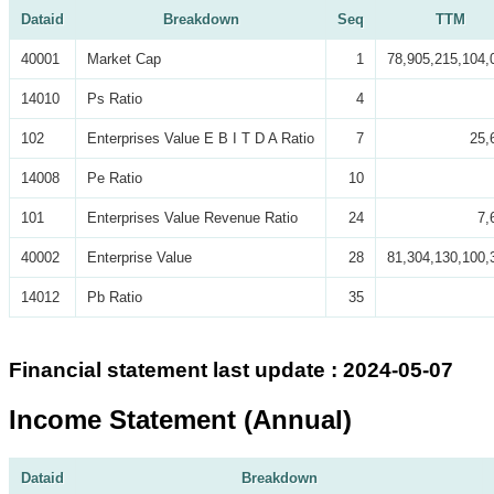
Dataid
Breakdown
Seq
TTM
40001
Market Cap
1
78,905,215,104,
14010
Ps Ratio
4
102
Enterprises Value E B I T D A Ratio
7
25,
14008
Pe Ratio
10
101
Enterprises Value Revenue Ratio
24
7,
40002
Enterprise Value
28
81,304,130,100,
14012
Pb Ratio
35
Financial statement last update : 2024-05-07
Income Statement (Annual)
Dataid
Breakdown