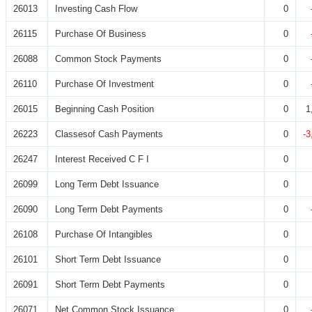
26013
Investing Cash Flow
0
26115
Purchase Of Business
0
26088
Common Stock Payments
0
26110
Purchase Of Investment
0
26015
Beginning Cash Position
0
1
26223
Classesof Cash Payments
0
-3
26247
Interest Received C F I
0
26099
Long Term Debt Issuance
0
26090
Long Term Debt Payments
0
26108
Purchase Of Intangibles
0
26101
Short Term Debt Issuance
0
26091
Short Term Debt Payments
0
26071
Net Common Stock Issuance
0