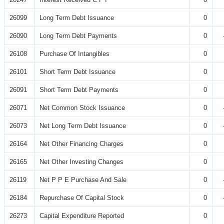
26099
Long Term Debt Issuance
0
26090
Long Term Debt Payments
0
26108
Purchase Of Intangibles
0
26101
Short Term Debt Issuance
0
26091
Short Term Debt Payments
0
26071
Net Common Stock Issuance
0
26073
Net Long Term Debt Issuance
0
26164
Net Other Financing Charges
0
26165
Net Other Investing Changes
0
26119
Net P P E Purchase And Sale
0
26184
Repurchase Of Capital Stock
0
26273
Capital Expenditure Reported
0