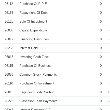
26112
Purchase Of P P E
0
26183
Repayment Of Debt
0
26125
Sale Of Investment
0
26005
Capital Expenditure
0
26012
Financing Cash Flow
0
26253
Interest Paid C F F
0
26013
Investing Cash Flow
0
26115
Purchase Of Business
0
26088
Common Stock Payments
0
26110
Purchase Of Investment
0
26015
Beginning Cash Position
0
1
26223
Classesof Cash Payments
0
-3
26247
Interest Received C F I
0