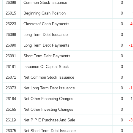
26098
Common Stock Issuance
0
26015
Beginning Cash Position
0
26223
Classesof Cash Payments
0
-4
26099
Long Term Debt Issuance
0
26090
Long Term Debt Payments
0
-1
26091
Short Term Debt Payments
0
26181
Issuance Of Capital Stock
0
26071
Net Common Stock Issuance
0
26073
Net Long Term Debt Issuance
0
-1
26164
Net Other Financing Charges
0
1
26165
Net Other Investing Changes
0
26119
Net P P E Purchase And Sale
0
-3
26075
Net Short Term Debt Issuance
0