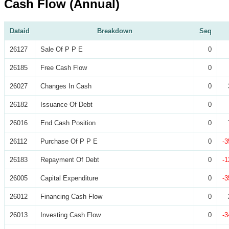
Cash Flow (Annual)
Dataid
Breakdown
Seq
26127
Sale Of P P E
0
26185
Free Cash Flow
0
26027
Changes In Cash
0
26182
Issuance Of Debt
0
26016
End Cash Position
0
26112
Purchase Of P P E
0
-3
26183
Repayment Of Debt
0
-1
26005
Capital Expenditure
0
-3
26012
Financing Cash Flow
0
26013
Investing Cash Flow
0
-3