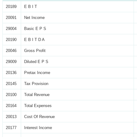
20189
E B I T
20091
Net Income
29004
Basic E P S
20190
E B I T D A
20046
Gross Profit
29009
Diluted E P S
20136
Pretax Income
20145
Tax Provision
20100
Total Revenue
20164
Total Expenses
20013
Cost Of Revenue
20177
Interest Income