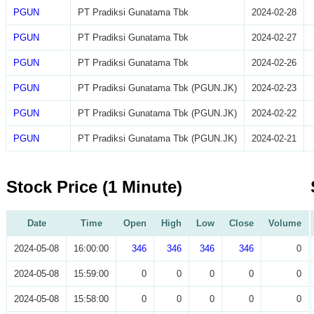
PGUN
PT Pradiksi Gunatama Tbk
2024-02-28
PGUN
PT Pradiksi Gunatama Tbk
2024-02-27
PGUN
PT Pradiksi Gunatama Tbk
2024-02-26
PGUN
PT Pradiksi Gunatama Tbk (PGUN.JK)
2024-02-23
PGUN
PT Pradiksi Gunatama Tbk (PGUN.JK)
2024-02-22
PGUN
PT Pradiksi Gunatama Tbk (PGUN.JK)
2024-02-21
Stock Price (1 Minute)
Date
Time
Open
High
Low
Close
Volume
2024-05-08
16:00:00
346
346
346
346
0
2024-05-08
15:59:00
0
0
0
0
0
2024-05-08
15:58:00
0
0
0
0
0