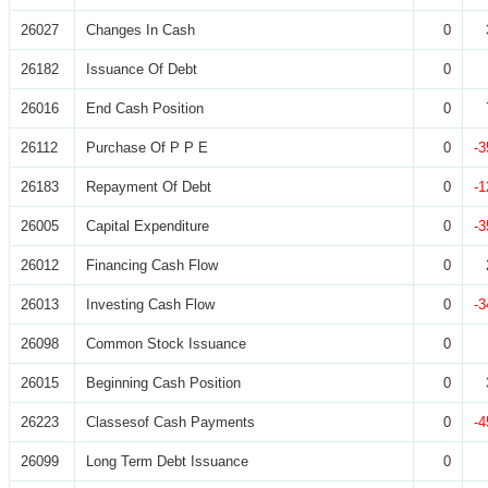
26027
Changes In Cash
0
26182
Issuance Of Debt
0
26016
End Cash Position
0
26112
Purchase Of P P E
0
-3
26183
Repayment Of Debt
0
-1
26005
Capital Expenditure
0
-3
26012
Financing Cash Flow
0
26013
Investing Cash Flow
0
-3
26098
Common Stock Issuance
0
26015
Beginning Cash Position
0
26223
Classesof Cash Payments
0
-4
26099
Long Term Debt Issuance
0