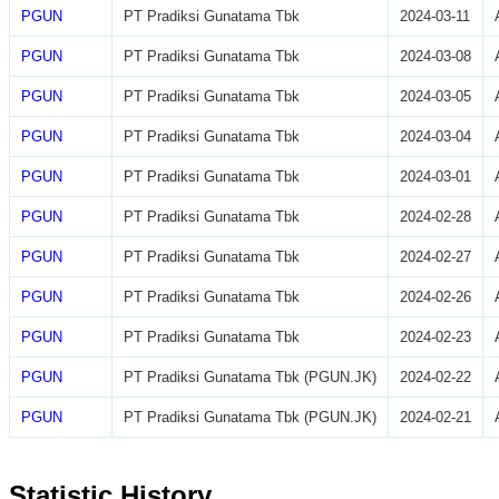
PGUN
PT Pradiksi Gunatama Tbk
2024-03-11
PGUN
PT Pradiksi Gunatama Tbk
2024-03-08
PGUN
PT Pradiksi Gunatama Tbk
2024-03-05
PGUN
PT Pradiksi Gunatama Tbk
2024-03-04
PGUN
PT Pradiksi Gunatama Tbk
2024-03-01
PGUN
PT Pradiksi Gunatama Tbk
2024-02-28
PGUN
PT Pradiksi Gunatama Tbk
2024-02-27
PGUN
PT Pradiksi Gunatama Tbk
2024-02-26
PGUN
PT Pradiksi Gunatama Tbk
2024-02-23
PGUN
PT Pradiksi Gunatama Tbk (PGUN.JK)
2024-02-22
PGUN
PT Pradiksi Gunatama Tbk (PGUN.JK)
2024-02-21
Statistic History