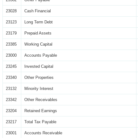
23028
Cash Financial
23123
Long Term Debt
23179
Prepaid Assets
23385
Working Capital
23000
Accounts Payable
23245
Invested Capital
23340
Other Properties
23132
Minority Interest
23342
Other Receivables
23204
Retained Earnings
23217
Total Tax Payable
23001
Accounts Receivable