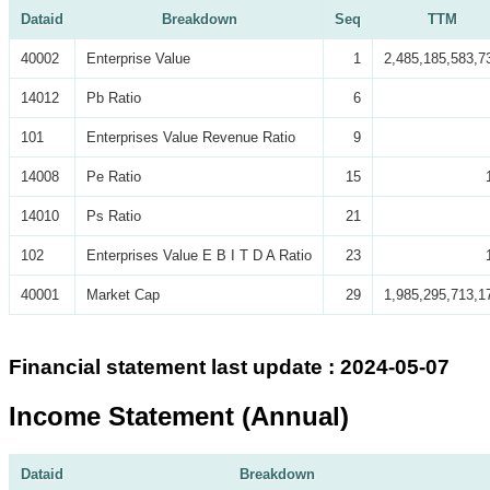
Dataid
Breakdown
Seq
TTM
40002
Enterprise Value
1
2,485,185,583,7
14012
Pb Ratio
6
101
Enterprises Value Revenue Ratio
9
14008
Pe Ratio
15
14010
Ps Ratio
21
102
Enterprises Value E B I T D A Ratio
23
40001
Market Cap
29
1,985,295,713,1
Financial statement last update : 2024-05-07
Income Statement (Annual)
Dataid
Breakdown