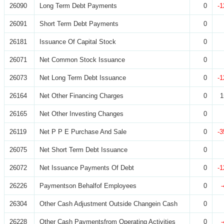
26090
Long Term Debt Payments
0
-1
26091
Short Term Debt Payments
0
26181
Issuance Of Capital Stock
0
26071
Net Common Stock Issuance
0
26073
Net Long Term Debt Issuance
0
-1
26164
Net Other Financing Charges
0
1
26165
Net Other Investing Changes
0
26119
Net P P E Purchase And Sale
0
-3
26075
Net Short Term Debt Issuance
0
26072
Net Issuance Payments Of Debt
0
-1
26226
Paymentson Behalfof Employees
0
26304
Other Cash Adjustment Outside Changein Cash
0
26228
Other Cash Paymentsfrom Operating Activities
0