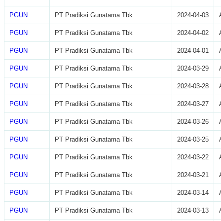
PGUN
PT Pradiksi Gunatama Tbk
2024-04-03
PGUN
PT Pradiksi Gunatama Tbk
2024-04-02
PGUN
PT Pradiksi Gunatama Tbk
2024-04-01
PGUN
PT Pradiksi Gunatama Tbk
2024-03-29
PGUN
PT Pradiksi Gunatama Tbk
2024-03-28
PGUN
PT Pradiksi Gunatama Tbk
2024-03-27
PGUN
PT Pradiksi Gunatama Tbk
2024-03-26
PGUN
PT Pradiksi Gunatama Tbk
2024-03-25
PGUN
PT Pradiksi Gunatama Tbk
2024-03-22
PGUN
PT Pradiksi Gunatama Tbk
2024-03-21
PGUN
PT Pradiksi Gunatama Tbk
2024-03-14
PGUN
PT Pradiksi Gunatama Tbk
2024-03-13