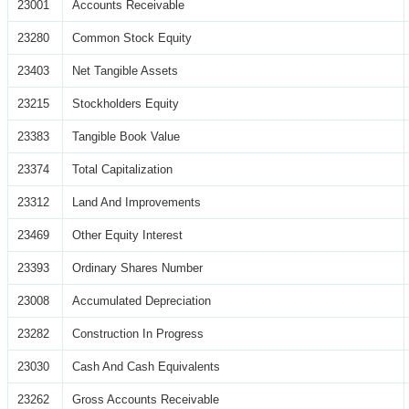
23001
Accounts Receivable
23280
Common Stock Equity
23403
Net Tangible Assets
23215
Stockholders Equity
23383
Tangible Book Value
23374
Total Capitalization
23312
Land And Improvements
23469
Other Equity Interest
23393
Ordinary Shares Number
23008
Accumulated Depreciation
23282
Construction In Progress
23030
Cash And Cash Equivalents
23262
Gross Accounts Receivable