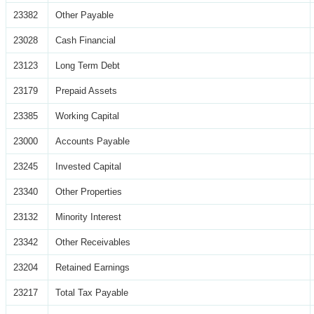
23382
Other Payable
23028
Cash Financial
23123
Long Term Debt
23179
Prepaid Assets
23385
Working Capital
23000
Accounts Payable
23245
Invested Capital
23340
Other Properties
23132
Minority Interest
23342
Other Receivables
23204
Retained Earnings
23217
Total Tax Payable