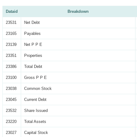
Dataid
Breakdown
23531
Net Debt
23165
Payables
23139
Net P P E
23351
Properties
23386
Total Debt
23100
Gross P P E
23038
Common Stock
23045
Current Debt
23532
Share Issued
23220
Total Assets
23027
Capital Stock