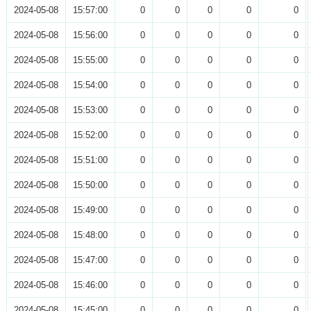
2024-05-08
15:57:00
0
0
0
0
0
2024-05-08
15:56:00
0
0
0
0
0
2024-05-08
15:55:00
0
0
0
0
0
2024-05-08
15:54:00
0
0
0
0
0
2024-05-08
15:53:00
0
0
0
0
0
2024-05-08
15:52:00
0
0
0
0
0
2024-05-08
15:51:00
0
0
0
0
0
2024-05-08
15:50:00
0
0
0
0
0
2024-05-08
15:49:00
0
0
0
0
0
2024-05-08
15:48:00
0
0
0
0
0
2024-05-08
15:47:00
0
0
0
0
0
2024-05-08
15:46:00
0
0
0
0
0
2024-05-08
15:45:00
0
0
0
0
0