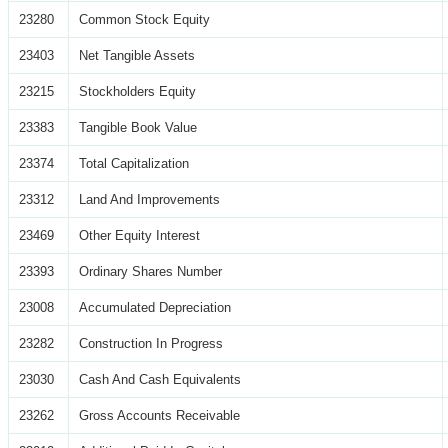
23280
Common Stock Equity
23403
Net Tangible Assets
23215
Stockholders Equity
23383
Tangible Book Value
23374
Total Capitalization
23312
Land And Improvements
23469
Other Equity Interest
23393
Ordinary Shares Number
23008
Accumulated Depreciation
23282
Construction In Progress
23030
Cash And Cash Equivalents
23262
Gross Accounts Receivable