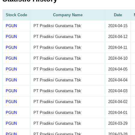
Stock Code
Company Name
Date
PGUN
PT Pradiksi Gunatama Tbk
2024-04-15
PGUN
PT Pradiksi Gunatama Tbk
2024-04-12
PGUN
PT Pradiksi Gunatama Tbk
2024-04-11
PGUN
PT Pradiksi Gunatama Tbk
2024-04-10
PGUN
PT Pradiksi Gunatama Tbk
2024-04-05
PGUN
PT Pradiksi Gunatama Tbk
2024-04-04
PGUN
PT Pradiksi Gunatama Tbk
2024-04-03
PGUN
PT Pradiksi Gunatama Tbk
2024-04-02
PGUN
PT Pradiksi Gunatama Tbk
2024-04-01
PGUN
PT Pradiksi Gunatama Tbk
2024-03-29
PGUN
PT Pradiksi Gunatama Tbk
2024-03-28