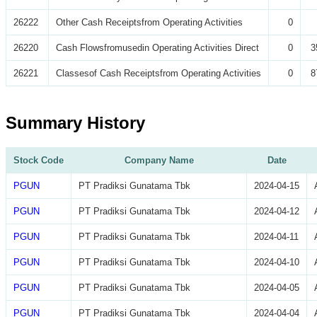
26222
Other Cash Receiptsfrom Operating Activities
0
26220
Cash Flowsfromusedin Operating Activities Direct
0
3
26221
Classesof Cash Receiptsfrom Operating Activities
0
8
Summary History
Stock Code
Company Name
Date
PGUN
PT Pradiksi Gunatama Tbk
2024-04-15
PGUN
PT Pradiksi Gunatama Tbk
2024-04-12
PGUN
PT Pradiksi Gunatama Tbk
2024-04-11
PGUN
PT Pradiksi Gunatama Tbk
2024-04-10
PGUN
PT Pradiksi Gunatama Tbk
2024-04-05
PGUN
PT Pradiksi Gunatama Tbk
2024-04-04