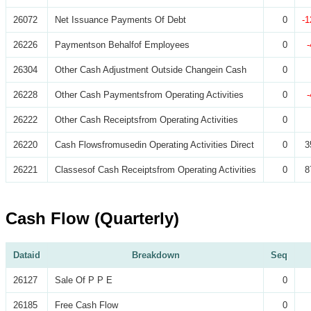
26072
Net Issuance Payments Of Debt
0
-1
26226
Paymentson Behalfof Employees
0
26304
Other Cash Adjustment Outside Changein Cash
0
26228
Other Cash Paymentsfrom Operating Activities
0
26222
Other Cash Receiptsfrom Operating Activities
0
26220
Cash Flowsfromusedin Operating Activities Direct
0
3
26221
Classesof Cash Receiptsfrom Operating Activities
0
8
Cash Flow (Quarterly)
Dataid
Breakdown
Seq
26127
Sale Of P P E
0
26185
Free Cash Flow
0