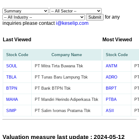
for any
Submit
inquiries please contact
i@keselip.com
Last Viewed
Most Viewed
Stock Code
Company Name
Stock Code
SOUL
PT Mitra Tirta Buwana Tbk
ANTM
PT
TBLA
PT Tunas Baru Lampung Tbk
ADRO
PT
BTPN
PT Bank BTPN Tbk
BRPT
PT
MAHA
PT Mandiri Herindo Adiperkasa Tbk
PTBA
PT
SIMP
PT Salim Ivomas Pratama Tbk
ASII
PT
Valuation measure last update : 2024-05-12