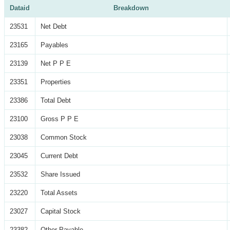
Dataid
Breakdown
23531
Net Debt
23165
Payables
23139
Net P P E
23351
Properties
23386
Total Debt
23100
Gross P P E
23038
Common Stock
23045
Current Debt
23532
Share Issued
23220
Total Assets
23027
Capital Stock
23382
Other Payable