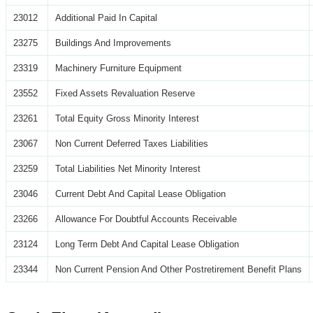
23012
Additional Paid In Capital
23275
Buildings And Improvements
23319
Machinery Furniture Equipment
23552
Fixed Assets Revaluation Reserve
23261
Total Equity Gross Minority Interest
23067
Non Current Deferred Taxes Liabilities
23259
Total Liabilities Net Minority Interest
23046
Current Debt And Capital Lease Obligation
23266
Allowance For Doubtful Accounts Receivable
23124
Long Term Debt And Capital Lease Obligation
23344
Non Current Pension And Other Postretirement Benefit Plans