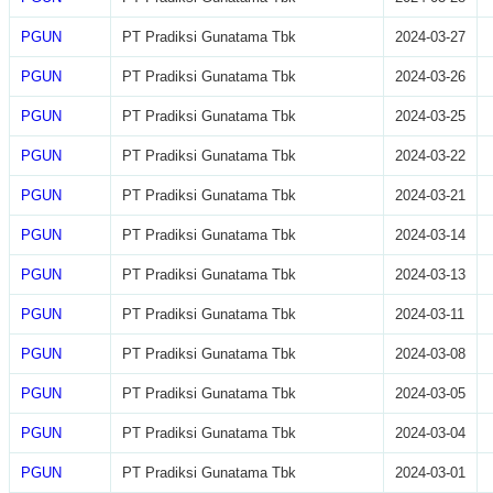
PGUN
PT Pradiksi Gunatama Tbk
2024-03-27
PGUN
PT Pradiksi Gunatama Tbk
2024-03-26
PGUN
PT Pradiksi Gunatama Tbk
2024-03-25
PGUN
PT Pradiksi Gunatama Tbk
2024-03-22
PGUN
PT Pradiksi Gunatama Tbk
2024-03-21
PGUN
PT Pradiksi Gunatama Tbk
2024-03-14
PGUN
PT Pradiksi Gunatama Tbk
2024-03-13
PGUN
PT Pradiksi Gunatama Tbk
2024-03-11
PGUN
PT Pradiksi Gunatama Tbk
2024-03-08
PGUN
PT Pradiksi Gunatama Tbk
2024-03-05
PGUN
PT Pradiksi Gunatama Tbk
2024-03-04
PGUN
PT Pradiksi Gunatama Tbk
2024-03-01