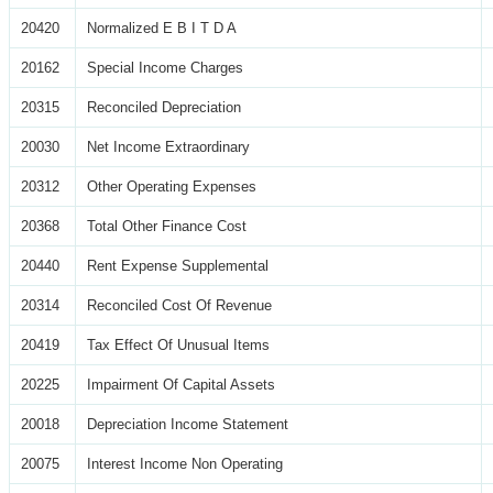
20420
Normalized E B I T D A
20162
Special Income Charges
20315
Reconciled Depreciation
20030
Net Income Extraordinary
20312
Other Operating Expenses
20368
Total Other Finance Cost
20440
Rent Expense Supplemental
20314
Reconciled Cost Of Revenue
20419
Tax Effect Of Unusual Items
20225
Impairment Of Capital Assets
20018
Depreciation Income Statement
20075
Interest Income Non Operating