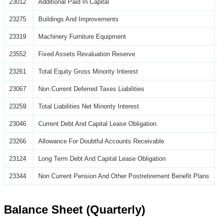
23012
Additional Paid In Capital
23275
Buildings And Improvements
23319
Machinery Furniture Equipment
23552
Fixed Assets Revaluation Reserve
23261
Total Equity Gross Minority Interest
23067
Non Current Deferred Taxes Liabilities
23259
Total Liabilities Net Minority Interest
23046
Current Debt And Capital Lease Obligation
23266
Allowance For Doubtful Accounts Receivable
23124
Long Term Debt And Capital Lease Obligation
23344
Non Current Pension And Other Postretirement Benefit Plans
Balance Sheet (Quarterly)