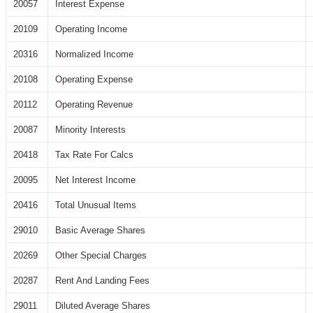
20057
Interest Expense
20109
Operating Income
20316
Normalized Income
20108
Operating Expense
20112
Operating Revenue
20087
Minority Interests
20418
Tax Rate For Calcs
20095
Net Interest Income
20416
Total Unusual Items
29010
Basic Average Shares
20269
Other Special Charges
20287
Rent And Landing Fees
29011
Diluted Average Shares