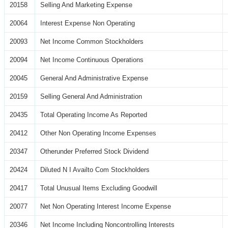
20158
Selling And Marketing Expense
20064
Interest Expense Non Operating
20093
Net Income Common Stockholders
20094
Net Income Continuous Operations
20045
General And Administrative Expense
20159
Selling General And Administration
20435
Total Operating Income As Reported
20412
Other Non Operating Income Expenses
20347
Otherunder Preferred Stock Dividend
20424
Diluted N I Availto Com Stockholders
20417
Total Unusual Items Excluding Goodwill
20077
Net Non Operating Interest Income Expense
20346
Net Income Including Noncontrolling Interests