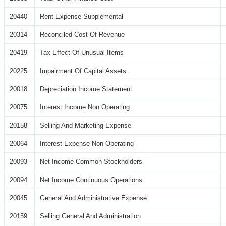
20440
Rent Expense Supplemental
20314
Reconciled Cost Of Revenue
20419
Tax Effect Of Unusual Items
20225
Impairment Of Capital Assets
20018
Depreciation Income Statement
20075
Interest Income Non Operating
20158
Selling And Marketing Expense
20064
Interest Expense Non Operating
20093
Net Income Common Stockholders
20094
Net Income Continuous Operations
20045
General And Administrative Expense
20159
Selling General And Administration