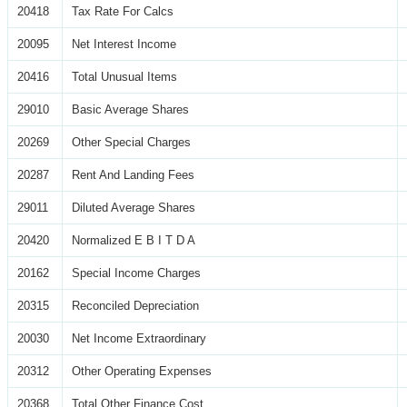
20418
Tax Rate For Calcs
20095
Net Interest Income
20416
Total Unusual Items
29010
Basic Average Shares
20269
Other Special Charges
20287
Rent And Landing Fees
29011
Diluted Average Shares
20420
Normalized E B I T D A
20162
Special Income Charges
20315
Reconciled Depreciation
20030
Net Income Extraordinary
20312
Other Operating Expenses
20368
Total Other Finance Cost