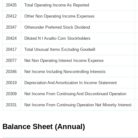
20435
Total Operating Income As Reported
20412
Other Non Operating Income Expenses
20347
Otherunder Preferred Stock Dividend
20424
Diluted N I Availto Com Stockholders
20417
Total Unusual Items Excluding Goodwill
20077
Net Non Operating Interest Income Expense
20346
Net Income Including Noncontrolling Interests
20019
Depreciation And Amortization In Income Statement
20309
Net Income From Continuing And Discontinued Operation
20331
Net Income From Continuing Operation Net Minority Interest
Balance Sheet (Annual)