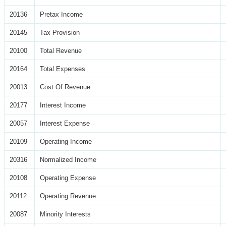
20136
Pretax Income
20145
Tax Provision
20100
Total Revenue
20164
Total Expenses
20013
Cost Of Revenue
20177
Interest Income
20057
Interest Expense
20109
Operating Income
20316
Normalized Income
20108
Operating Expense
20112
Operating Revenue
20087
Minority Interests