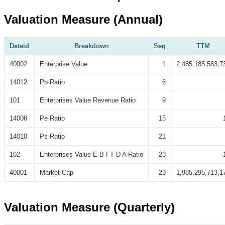
Valuation Measure (Annual)
Dataid
Breakdown
Seq
TTM
40002
Enterprise Value
1
2,485,185,583,7
14012
Pb Ratio
6
101
Enterprises Value Revenue Ratio
9
14008
Pe Ratio
15
14010
Ps Ratio
21
102
Enterprises Value E B I T D A Ratio
23
40001
Market Cap
29
1,985,295,713,1
Valuation Measure (Quarterly)