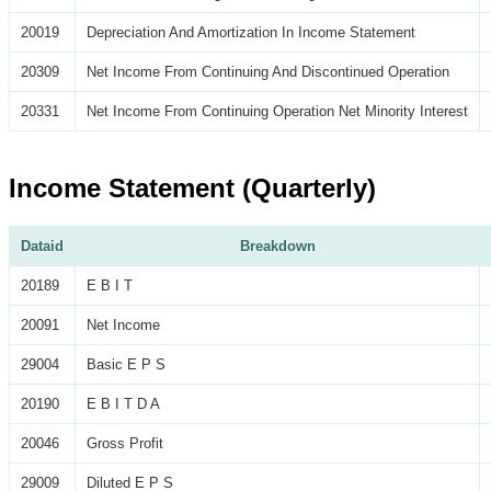
20019
Depreciation And Amortization In Income Statement
20309
Net Income From Continuing And Discontinued Operation
20331
Net Income From Continuing Operation Net Minority Interest
Income Statement (Quarterly)
Dataid
Breakdown
20189
E B I T
20091
Net Income
29004
Basic E P S
20190
E B I T D A
20046
Gross Profit
29009
Diluted E P S