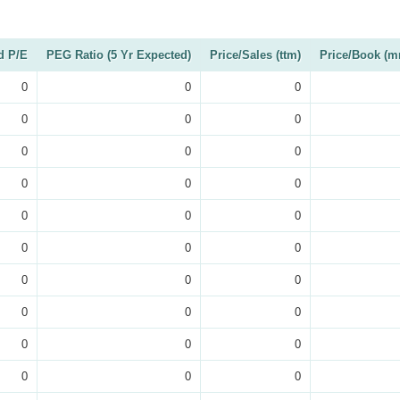
d P/E
PEG Ratio (5 Yr Expected)
Price/Sales (ttm)
Price/Book (m
0
0
0
0
0
0
0
0
0
0
0
0
0
0
0
0
0
0
0
0
0
0
0
0
0
0
0
0
0
0