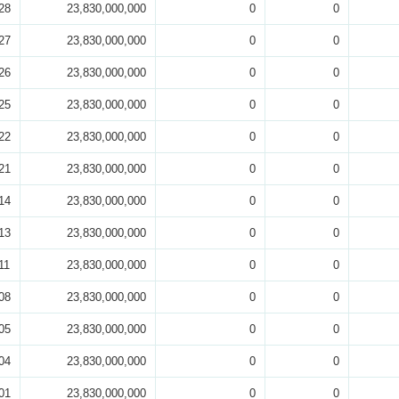
28
23,830,000,000
0
0
27
23,830,000,000
0
0
26
23,830,000,000
0
0
25
23,830,000,000
0
0
22
23,830,000,000
0
0
21
23,830,000,000
0
0
14
23,830,000,000
0
0
13
23,830,000,000
0
0
11
23,830,000,000
0
0
08
23,830,000,000
0
0
05
23,830,000,000
0
0
04
23,830,000,000
0
0
01
23,830,000,000
0
0