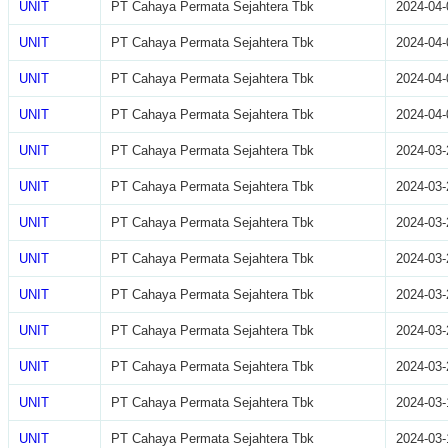
UNIT
PT Cahaya Permata Sejahtera Tbk
2024-04-
UNIT
PT Cahaya Permata Sejahtera Tbk
2024-04-
UNIT
PT Cahaya Permata Sejahtera Tbk
2024-04-
UNIT
PT Cahaya Permata Sejahtera Tbk
2024-04-
UNIT
PT Cahaya Permata Sejahtera Tbk
2024-03-
UNIT
PT Cahaya Permata Sejahtera Tbk
2024-03-
UNIT
PT Cahaya Permata Sejahtera Tbk
2024-03-
UNIT
PT Cahaya Permata Sejahtera Tbk
2024-03-
UNIT
PT Cahaya Permata Sejahtera Tbk
2024-03-
UNIT
PT Cahaya Permata Sejahtera Tbk
2024-03-
UNIT
PT Cahaya Permata Sejahtera Tbk
2024-03-
UNIT
PT Cahaya Permata Sejahtera Tbk
2024-03-
UNIT
PT Cahaya Permata Sejahtera Tbk
2024-03-