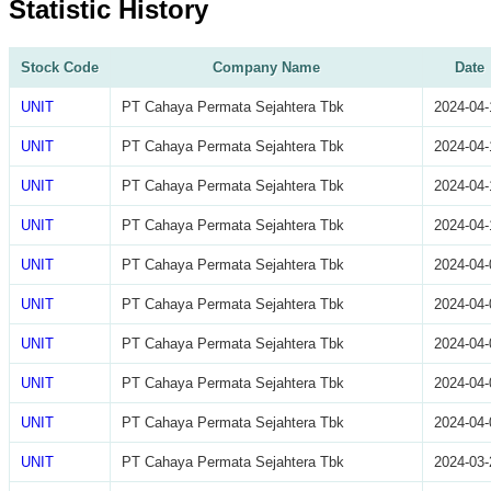
Statistic History
Stock Code
Company Name
Date
UNIT
PT Cahaya Permata Sejahtera Tbk
2024-04-
UNIT
PT Cahaya Permata Sejahtera Tbk
2024-04-
UNIT
PT Cahaya Permata Sejahtera Tbk
2024-04-
UNIT
PT Cahaya Permata Sejahtera Tbk
2024-04-
UNIT
PT Cahaya Permata Sejahtera Tbk
2024-04-
UNIT
PT Cahaya Permata Sejahtera Tbk
2024-04-
UNIT
PT Cahaya Permata Sejahtera Tbk
2024-04-
UNIT
PT Cahaya Permata Sejahtera Tbk
2024-04-
UNIT
PT Cahaya Permata Sejahtera Tbk
2024-04-
UNIT
PT Cahaya Permata Sejahtera Tbk
2024-03-