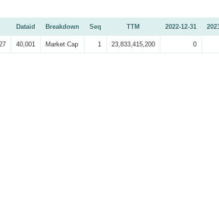
Dataid
Breakdown
Seq
TTM
2022-12-31
202
27
40,001
Market Cap
1
23,833,415,200
0