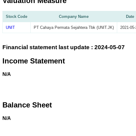
Valuation Measure
Stock Code
Company Name
Date
UNIT
PT Cahaya Permata Sejahtera Tbk (UNIT.JK)
2021-05-
Financial statement last update : 2024-05-07
Income Statement
N/A
Balance Sheet
N/A