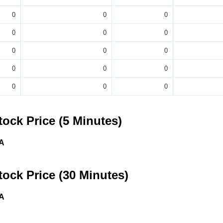
0
0
0
0
0
0
0
0
0
0
0
0
0
0
0
tock Price (5 Minutes)
A
tock Price (30 Minutes)
A