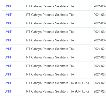
UNIT
PT Cahaya Permata Sejahtera Tbk
2024-03-
UNIT
PT Cahaya Permata Sejahtera Tbk
2024-03-
UNIT
PT Cahaya Permata Sejahtera Tbk
2024-03-
UNIT
PT Cahaya Permata Sejahtera Tbk
2024-03-
UNIT
PT Cahaya Permata Sejahtera Tbk
2024-03-
UNIT
PT Cahaya Permata Sejahtera Tbk
2024-02-
UNIT
PT Cahaya Permata Sejahtera Tbk
2024-02-
UNIT
PT Cahaya Permata Sejahtera Tbk
2024-02-
UNIT
PT Cahaya Permata Sejahtera Tbk
2024-02-
UNIT
PT Cahaya Permata Sejahtera Tbk (UNIT.JK)
2024-02-
UNIT
PT Cahaya Permata Sejahtera Tbk (UNIT.JK)
2024-02-