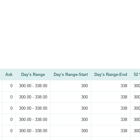
Ask
Day's Range
Day's Range-Start
Day's Range-End
52
0
300.00 - 338.00
300
338
300
0
300.00 - 338.00
300
338
300
0
300.00 - 338.00
300
338
300
0
300.00 - 338.00
300
338
300
0
300.00 - 338.00
300
338
300