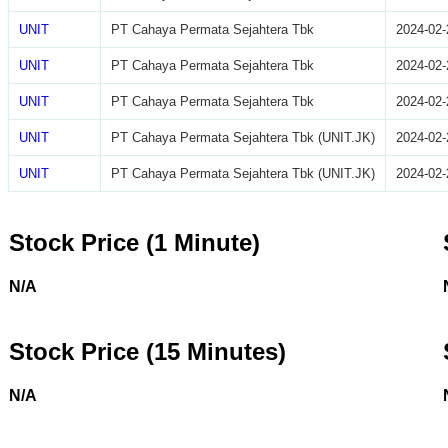
UNIT
PT Cahaya Permata Sejahtera Tbk
2024-02-
UNIT
PT Cahaya Permata Sejahtera Tbk
2024-02-
UNIT
PT Cahaya Permata Sejahtera Tbk
2024-02-
UNIT
PT Cahaya Permata Sejahtera Tbk (UNIT.JK)
2024-02-
UNIT
PT Cahaya Permata Sejahtera Tbk (UNIT.JK)
2024-02-
Stock Price (1 Minute)
N/A
Stock Price (15 Minutes)
N/A