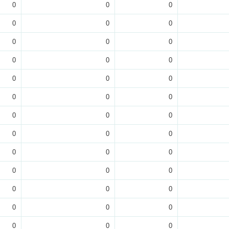
0
0
0
0
0
0
0
0
0
0
0
0
0
0
0
0
0
0
0
0
0
0
0
0
0
0
0
0
0
0
0
0
0
0
0
0
0
0
0