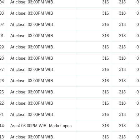
04
At close: 03:00PM WIB
316
318
0
03
At close: 03:00PM WIB
316
318
0
02
At close: 03:00PM WIB
316
318
0
01
At close: 03:00PM WIB
316
318
0
29
At close: 03:00PM WIB
316
318
0
28
At close: 03:00PM WIB
316
318
0
27
At close: 03:00PM WIB
316
318
0
26
At close: 03:00PM WIB
316
318
0
25
At close: 03:00PM WIB
316
318
0
22
At close: 03:00PM WIB
316
318
0
21
At close: 03:00PM WIB
316
318
0
14
As of 03:00PM WIB. Market open.
316
318
0
13
At close: 03:00PM WIB
316
318
0