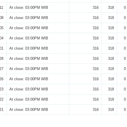
11
At close: 03:00PM WIB
316
318
0
08
At close: 03:00PM WIB
316
318
0
05
At close: 03:00PM WIB
316
318
0
04
At close: 03:00PM WIB
316
318
0
01
At close: 03:00PM WIB
316
318
0
28
At close: 03:00PM WIB
316
318
0
27
At close: 03:00PM WIB
316
318
0
26
At close: 03:00PM WIB
316
318
0
23
At close: 03:00PM WIB
316
318
0
22
At close: 03:00PM WIB
316
318
0
21
At close: 03:00PM WIB
316
318
0