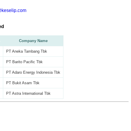
@keselip.com
ed
Company Name
PT Aneka Tambang Tbk
PT Barito Pacific Tbk
PT Adaro Energy Indonesia Tbk
PT Bukit Asam Tbk
PT Astra International Tbk