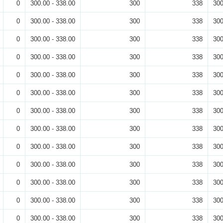
0
300.00 - 338.00
300
338
300
0
300.00 - 338.00
300
338
300
0
300.00 - 338.00
300
338
300
0
300.00 - 338.00
300
338
300
0
300.00 - 338.00
300
338
300
0
300.00 - 338.00
300
338
300
0
300.00 - 338.00
300
338
300
0
300.00 - 338.00
300
338
300
0
300.00 - 338.00
300
338
300
0
300.00 - 338.00
300
338
300
0
300.00 - 338.00
300
338
300
0
300.00 - 338.00
300
338
300
0
300.00 - 338.00
300
338
300