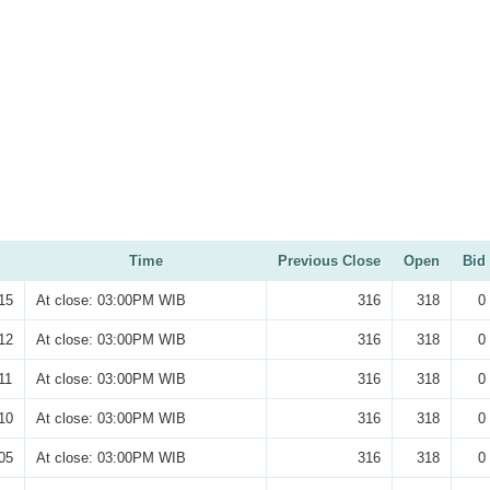
Time
Previous Close
Open
Bid
15
At close: 03:00PM WIB
316
318
0
12
At close: 03:00PM WIB
316
318
0
11
At close: 03:00PM WIB
316
318
0
10
At close: 03:00PM WIB
316
318
0
05
At close: 03:00PM WIB
316
318
0