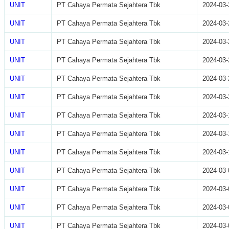
UNIT
PT Cahaya Permata Sejahtera Tbk
2024-03-
UNIT
PT Cahaya Permata Sejahtera Tbk
2024-03-
UNIT
PT Cahaya Permata Sejahtera Tbk
2024-03-
UNIT
PT Cahaya Permata Sejahtera Tbk
2024-03-
UNIT
PT Cahaya Permata Sejahtera Tbk
2024-03-
UNIT
PT Cahaya Permata Sejahtera Tbk
2024-03-
UNIT
PT Cahaya Permata Sejahtera Tbk
2024-03-
UNIT
PT Cahaya Permata Sejahtera Tbk
2024-03-
UNIT
PT Cahaya Permata Sejahtera Tbk
2024-03-
UNIT
PT Cahaya Permata Sejahtera Tbk
2024-03-
UNIT
PT Cahaya Permata Sejahtera Tbk
2024-03-
UNIT
PT Cahaya Permata Sejahtera Tbk
2024-03-
UNIT
PT Cahaya Permata Sejahtera Tbk
2024-03-