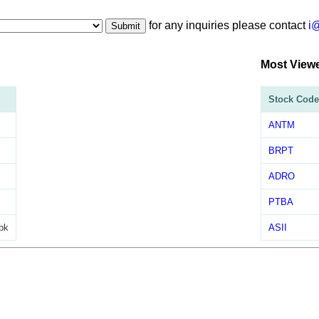
for any inquiries please contact
i
Submit
Most View
Stock Code
ANTM
BRPT
ADRO
PTBA
bk
ASII