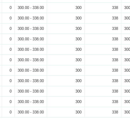
0
300.00 - 338.00
300
338
300
0
300.00 - 338.00
300
338
300
0
300.00 - 338.00
300
338
300
0
300.00 - 338.00
300
338
300
0
300.00 - 338.00
300
338
300
0
300.00 - 338.00
300
338
300
0
300.00 - 338.00
300
338
300
0
300.00 - 338.00
300
338
300
0
300.00 - 338.00
300
338
300
0
300.00 - 338.00
300
338
300
0
300.00 - 338.00
300
338
300