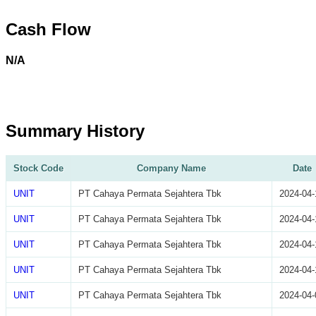
Cash Flow
N/A
Summary History
Stock Code
Company Name
Date
UNIT
PT Cahaya Permata Sejahtera Tbk
2024-04-
UNIT
PT Cahaya Permata Sejahtera Tbk
2024-04-
UNIT
PT Cahaya Permata Sejahtera Tbk
2024-04-
UNIT
PT Cahaya Permata Sejahtera Tbk
2024-04-
UNIT
PT Cahaya Permata Sejahtera Tbk
2024-04-