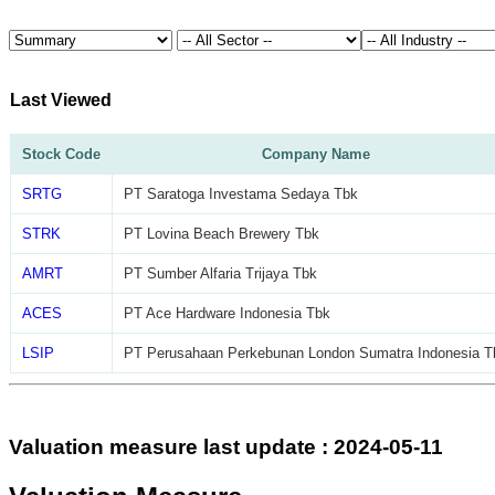
Last Viewed
Stock Code
Company Name
SRTG
PT Saratoga Investama Sedaya Tbk
STRK
PT Lovina Beach Brewery Tbk
AMRT
PT Sumber Alfaria Trijaya Tbk
ACES
PT Ace Hardware Indonesia Tbk
LSIP
PT Perusahaan Perkebunan London Sumatra Indonesia T
Valuation measure last update : 2024-05-11