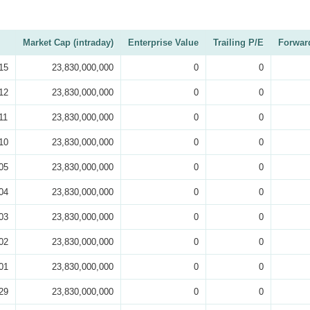
Market Cap (intraday)
Enterprise Value
Trailing P/E
Forwar
15
23,830,000,000
0
0
12
23,830,000,000
0
0
11
23,830,000,000
0
0
10
23,830,000,000
0
0
05
23,830,000,000
0
0
04
23,830,000,000
0
0
03
23,830,000,000
0
0
02
23,830,000,000
0
0
01
23,830,000,000
0
0
29
23,830,000,000
0
0