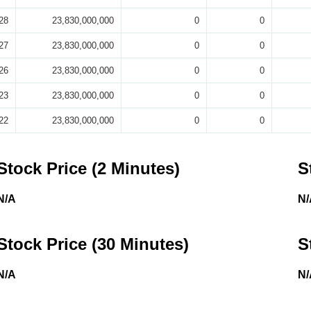
28
23,830,000,000
0
0
27
23,830,000,000
0
0
26
23,830,000,000
0
0
23
23,830,000,000
0
0
22
23,830,000,000
0
0
Stock Price (2 Minutes)
S
N/A
N/
Stock Price (30 Minutes)
S
N/A
N/