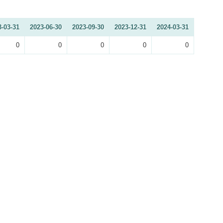
3-03-31
2023-06-30
2023-09-30
2023-12-31
2024-03-31
0
0
0
0
0