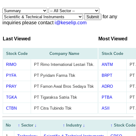
for any
Submit
inquiries please contact
i@keselip.com
Last Viewed
Most Viewed
Stock Code
Company Name
Stock Code
RIMO
PT Rimo International Lestari Tbk.
ANTM
PT 
PYFA
PT Pyridam Farma Tbk
BRPT
PT 
PRAY
PT Famon Awal Bros Sedaya Tbk
ADRO
PT 
TGKA
PT Tigaraksa Satria Tbk
PTBA
PT 
CTBN
PT Citra Tubindo Tbk
ASII
PT 
No
↑
Sector
↓
↑
Industry
↓
↑
Stock Code