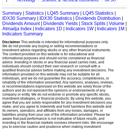
1
Technology
Scientific & Technical Instruments
GPSO
Summary
|
Statistics
|
LQ45 Summary
|
LQ45 Statistics
|
IDX30 Summary
|
IDX30 Statistics
|
Dividends Distribution
|
Dividends Amount
|
Dividends Yields
|
Stock Splits
|
Volume
|
Atmadja Index
|
Indicators 1D
|
Indicators 1W
|
Indicators 1M
|
Indicators Summary
Disclaimer
This website is intended for informational purposes only.
We do not provide any buying or selling recommendations or
investment advice regarding stocks or any other financial instruments.
The content provided on this website is for educational and
informational purposes and should not be considered as financial
advice. Investing in stocks or any financial asset carries risks, and
individuals should conduct their own research or consult with a
qualified financial advisor before making any investment decisions. The
information provided on this website may not be suitable for all
individuals, and we do not guarantee the accuracy, completeness, or
reliability of the information presented. Any opinions, analyses, reviews,
or recommendations expressed on this website are solely those of the
authors and do not represent the opinions or endorsements of any
company or entity. We do not endorse or promote any specific stocks,
investment strategies, or financial products. By using this website, you
agree that you are solely responsible for any investment decisions you
make, and you agree to indemnify and hold harmless this website and
its owners, operators, and affiliates from any losses, damages, or
liabilities arising from your use of the information provided. Please be
aware that past performance is not indicative of future results, and
investing in the financial markets involves inherent risks. We encourage
you to exercise caution and prudence when making investment