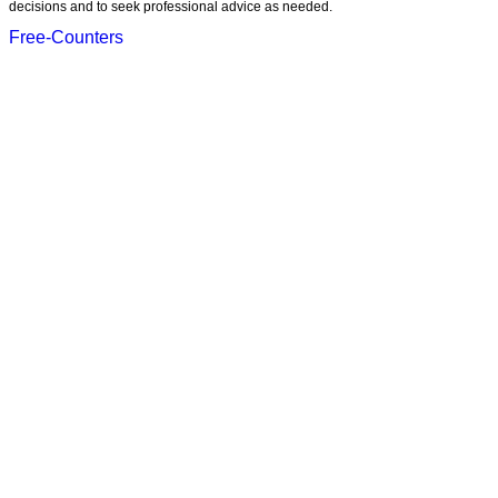
decisions and to seek professional advice as needed.
Free-Counters