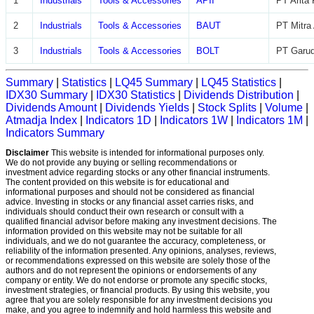
1
Industrials
Tools & Accessories
APII
PT Arita
2
Industrials
Tools & Accessories
BAUT
PT Mitra
3
Industrials
Tools & Accessories
BOLT
PT Garud
Summary
|
Statistics
|
LQ45 Summary
|
LQ45 Statistics
|
IDX30 Summary
|
IDX30 Statistics
|
Dividends Distribution
|
Dividends Amount
|
Dividends Yields
|
Stock Splits
|
Volume
|
Atmadja Index
|
Indicators 1D
|
Indicators 1W
|
Indicators 1M
|
Indicators Summary
Disclaimer
This website is intended for informational purposes only.
We do not provide any buying or selling recommendations or
investment advice regarding stocks or any other financial instruments.
The content provided on this website is for educational and
informational purposes and should not be considered as financial
advice. Investing in stocks or any financial asset carries risks, and
individuals should conduct their own research or consult with a
qualified financial advisor before making any investment decisions. The
information provided on this website may not be suitable for all
individuals, and we do not guarantee the accuracy, completeness, or
reliability of the information presented. Any opinions, analyses, reviews,
or recommendations expressed on this website are solely those of the
authors and do not represent the opinions or endorsements of any
company or entity. We do not endorse or promote any specific stocks,
investment strategies, or financial products. By using this website, you
agree that you are solely responsible for any investment decisions you
make, and you agree to indemnify and hold harmless this website and