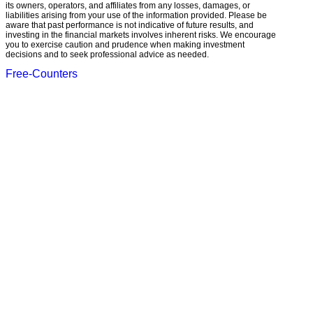
its owners, operators, and affiliates from any losses, damages, or
liabilities arising from your use of the information provided. Please be
aware that past performance is not indicative of future results, and
investing in the financial markets involves inherent risks. We encourage
you to exercise caution and prudence when making investment
decisions and to seek professional advice as needed.
Free-Counters