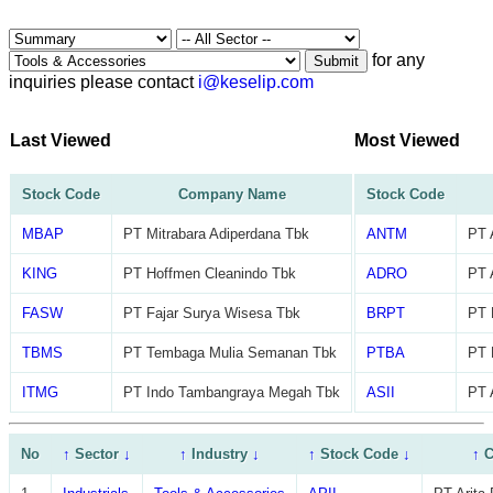
for any
Submit
inquiries please contact
i@keselip.com
Last Viewed
Most Viewed
Stock Code
Company Name
Stock Code
MBAP
PT Mitrabara Adiperdana Tbk
ANTM
PT 
KING
PT Hoffmen Cleanindo Tbk
ADRO
PT 
FASW
PT Fajar Surya Wisesa Tbk
BRPT
PT 
TBMS
PT Tembaga Mulia Semanan Tbk
PTBA
PT 
ITMG
PT Indo Tambangraya Megah Tbk
ASII
PT 
No
↑
Sector
↓
↑
Industry
↓
↑
Stock Code
↓
↑
C